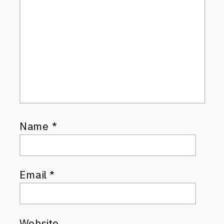
Name
*
Email
*
Website