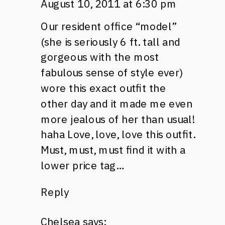
August 10, 2011 at 6:30 pm
Our resident office “model”
(she is seriously 6 ft. tall and
gorgeous with the most
fabulous sense of style ever)
wore this exact outfit the
other day and it made me even
more jealous of her than usual!
haha Love, love, love this outfit.
Must, must, must find it with a
lower price tag…
Reply
Chelsea
says: