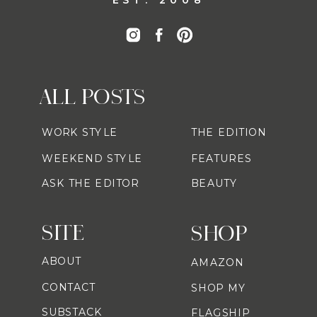
ALL POSTS
WORK STYLE
THE EDITION
WEEKEND STYLE
FEATURES
ASK THE EDITOR
BEAUTY
SITE
SHOP
ABOUT
AMAZON
CONTACT
SHOP MY
SUBSTACK
FLAGSHIP