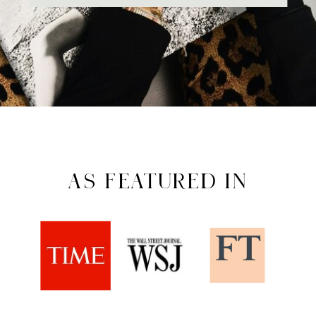
AS FEATURED IN