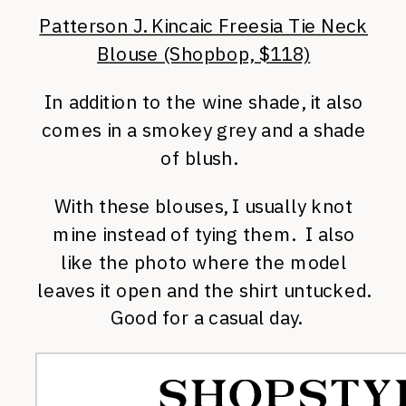
Patterson J. Kincaic Freesia Tie Neck
Blouse (Shopbop, $118)
In addition to the wine shade, it also
comes in a smokey grey and a shade
of blush.
With these blouses, I usually knot
mine instead of tying them. I also
like the photo where the model
leaves it open and the shirt untucked.
Good for a casual day.