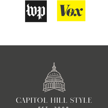
CAPITOL HILL STYLE
EST. 2008