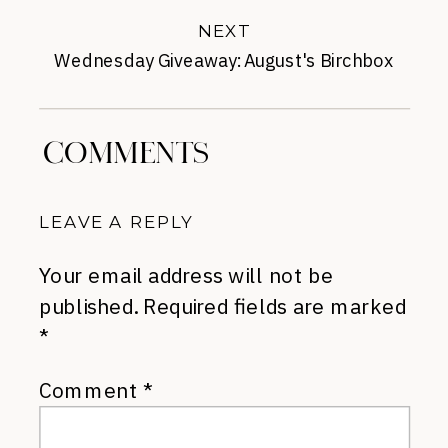
NEXT
Wednesday Giveaway: August's Birchbox
»
COMMENTS
LEAVE A REPLY
Your email address will not be
published.
Required fields are marked
*
Comment
*