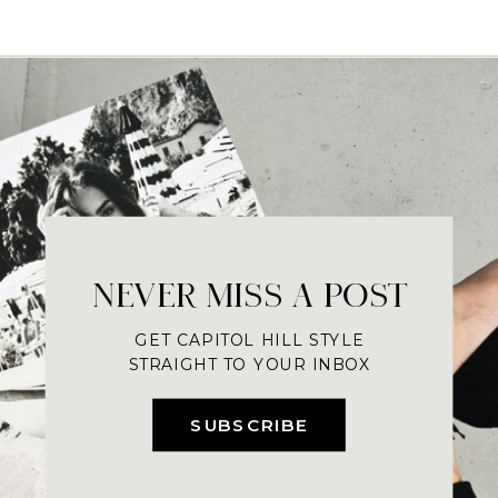
NEVER MISS A POST
GET CAPITOL HILL STYLE
STRAIGHT TO YOUR INBOX
SUBSCRIBE