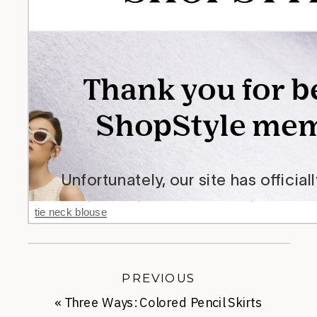
tie neck blouse
PREVIOUS
«
Three Ways: Colored Pencil Skirts