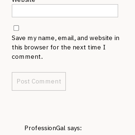
Save my name, email, and website in
this browser for the next time I
comment.
ProfessionGal
says: