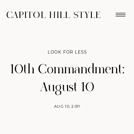
CAPITOL HILL STYLE
LOOK FOR LESS
10th Commandment:
August 10
AUG 10, 2011