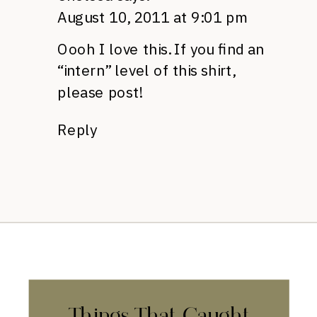
August 10, 2011 at 9:01 pm
Oooh I love this. If you find an
“intern” level of this shirt,
please post!
Reply
Things That Caught