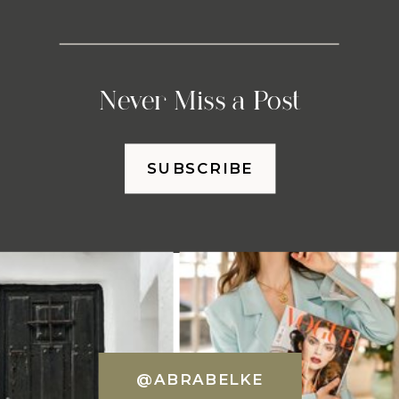
Never Miss a Post
SUBSCRIBE
@ABRABELKE