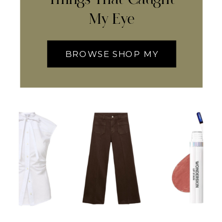
My Eye
BROWSE SHOP MY