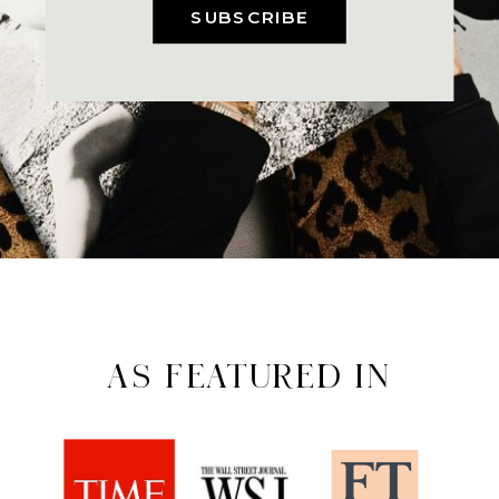
SUBSCRIBE
AS FEATURED IN