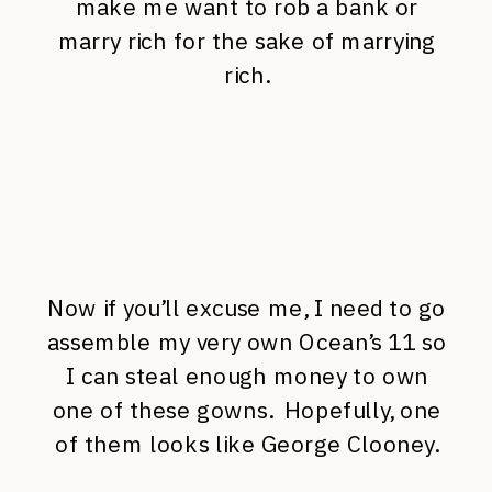
make me want to rob a bank or
marry rich for the sake of marrying
rich.
Now if you’ll excuse me, I need to go
assemble my very own Ocean’s 11 so
I can steal enough money to own
one of these gowns. Hopefully, one
of them looks like George Clooney.