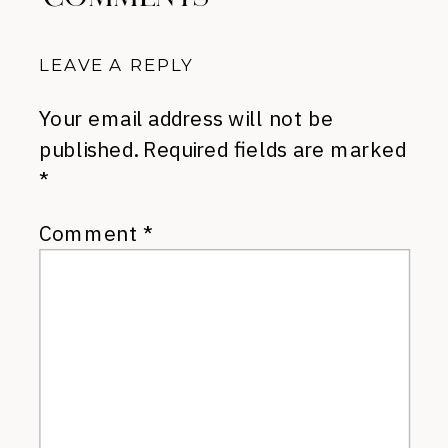
LEAVE A REPLY
Your email address will not be
published.
Required fields are marked
*
Comment
*