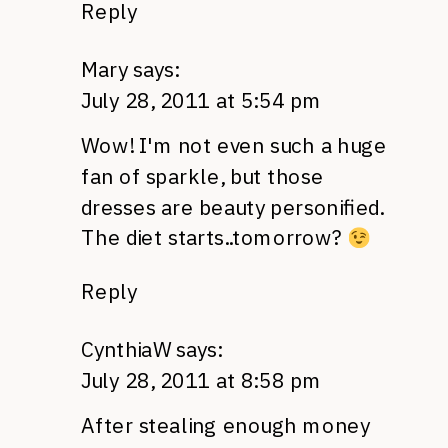
Reply
Mary
says:
July 28, 2011 at 5:54 pm
Wow! I'm not even such a huge
fan of sparkle, but those
dresses are beauty personified.
The diet starts..tomorrow?
Reply
CynthiaW
says:
July 28, 2011 at 8:58 pm
After stealing enough money