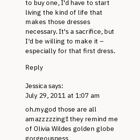
to buy one, I'd have to start
living the kind of life that
makes those dresses
necessary. It's a sacrifice, but
I'd be willing to make it –
especially for that first dress.
Reply
Jessica
says:
July 29, 2011 at 1:07 am
oh.my.god those are all
amazzzzzing!! they remind me
of Olivia Wildes golden globe
gorgeousness