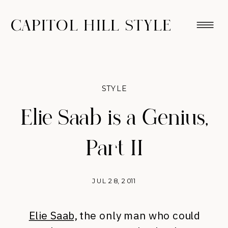
CAPITOL HILL STYLE
STYLE
Elie Saab is a Genius,
Part II
JUL 28, 2011
Elie Saab,
the only man who could