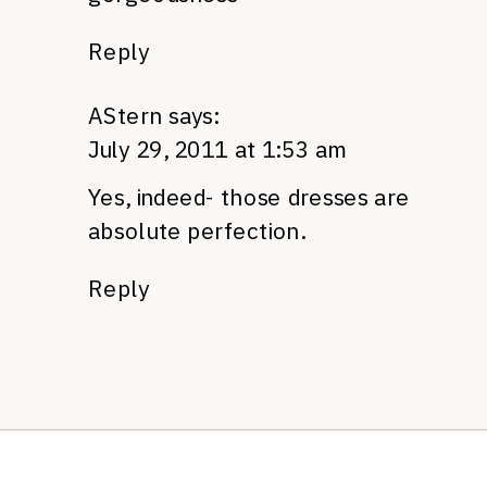
Reply
AStern
says:
July 29, 2011 at 1:53 am
Yes, indeed- those dresses are
absolute perfection.
Reply