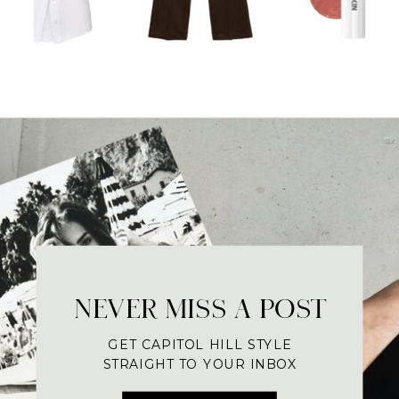
NEVER MISS A POST
GET CAPITOL HILL STYLE
STRAIGHT TO YOUR INBOX