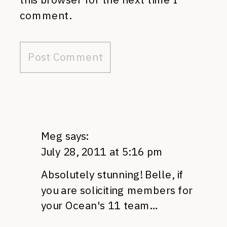
comment.
Meg
says:
July 28, 2011 at 5:16 pm
Absolutely stunning! Belle, if
you are soliciting members for
your Ocean's 11 team…