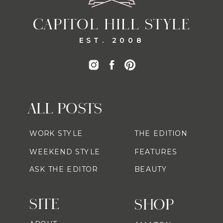
CAPITOL HILL STYLE
EST. 2008
ALL POSTS
WORK STYLE
THE EDITION
WEEKEND STYLE
FEATURES
ASK THE EDITOR
BEAUTY
SITE
SHOP