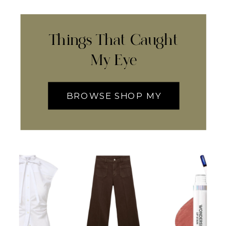
Things That Caught
My Eye
BROWSE SHOP MY