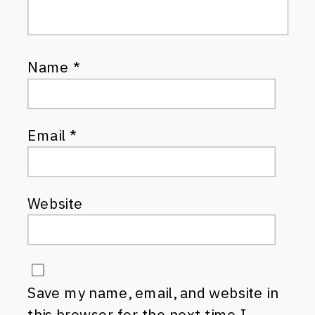
Name
*
Email
*
Website
Save my name, email, and website in
this browser for the next time I