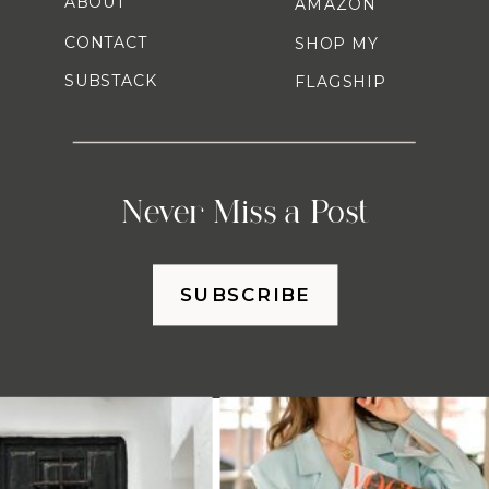
ABOUT
AMAZON
CONTACT
SHOP MY
SUBSTACK
FLAGSHIP
Never Miss a Post
SUBSCRIBE