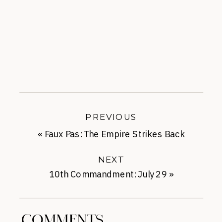
PREVIOUS
«
Faux Pas: The Empire Strikes Back
NEXT
10th Commandment: July 29
»
COMMENTS