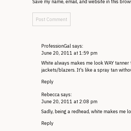
Save my name, email, and website in this brow
ProfessionGal
says:
June 20, 2011 at 1:59 pm
White always makes me look
WAY
tanner 
jackets/blazers. It's like a spray tan with
Reply
Rebecca
says:
June 20, 2011 at 2:08 pm
Sadly, being a redhead, white makes me lo
Reply