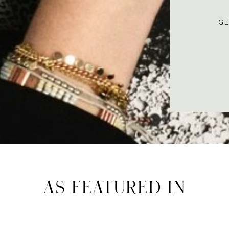
GE
AS FEATURED IN