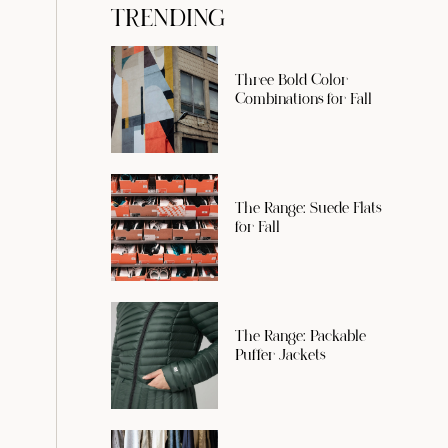
TRENDING
Three Bold Color
Combinations for Fall
The Range: Suede Flats
for Fall
The Range: Packable
Puffer Jackets