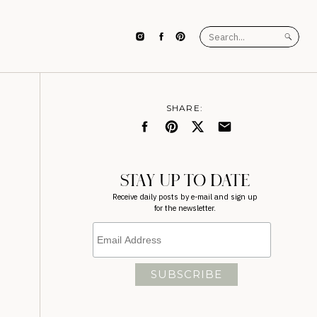
Search
for:
SHARE:
STAY UP TO DATE
Receive daily posts by e-mail and sign up
for the newsletter.