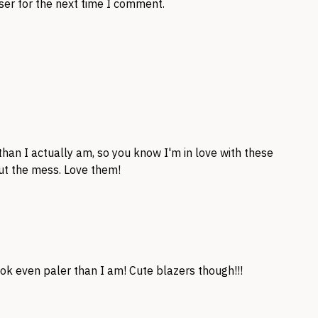
ser for the next time I comment.
than I actually am, so you know I'm in love with these
out the mess. Love them!
ok even paler than I am! Cute blazers though!!!