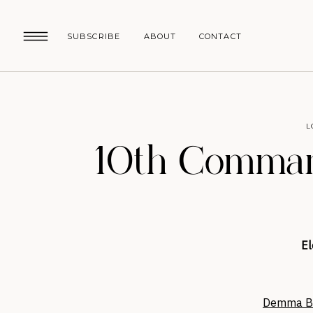
SUBSCRIBE
ABOUT
CONTACT
L
10th Comman
El
Demma Bl