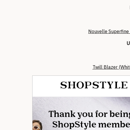
Nouvelle Superfine
U
Twill Blazer (Whi