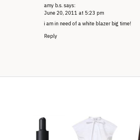
amy b.s.
says:
June 20, 2011 at 5:23 pm
i am in need of a white blazer big time!
Reply