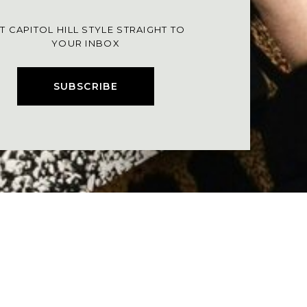
T CAPITOL HILL STYLE STRAIGHT TO
YOUR INBOX
SUBSCRIBE