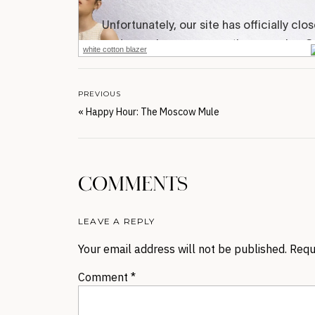
white cotton blazer
PREVIOUS
«
Happy Hour: The Moscow Mule
COMMENTS
LEAVE A REPLY
Your email address will not be published.
Requ
Comment
*