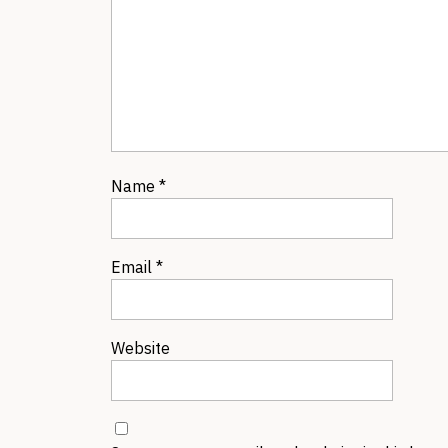
Name
*
Email
*
Website