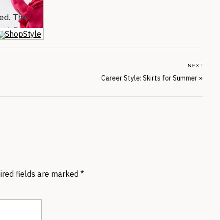
NEXT
Career Style: Skirts for Summer
»
ired fields are marked
*