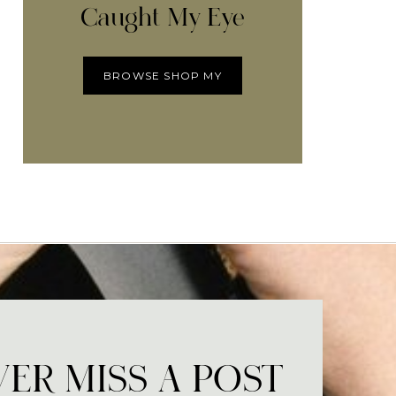
Caught My Eye
BROWSE SHOP MY
ER MISS A POST