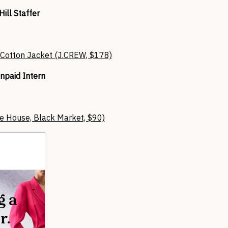
Hill Staffer
 Cotton Jacket (J.CREW, $178)
npaid Intern
te House, Black Market, $90)