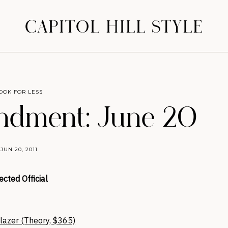
CAPITOL HILL STYLE
OOK FOR LESS
dment: June 20
JUN 20, 2011
ected Official
azer (Theory, $365)