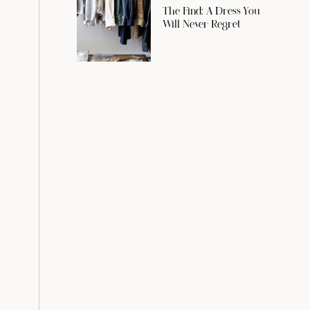
The Find: A Dress You
Will Never Regret