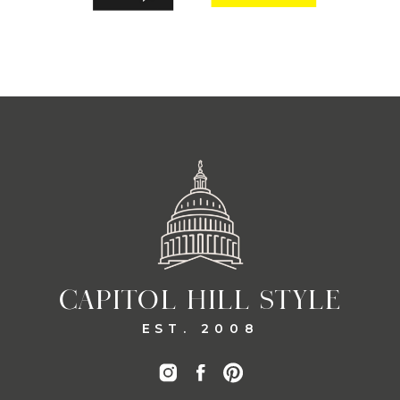
CAPITOL HILL STYLE
EST. 2008