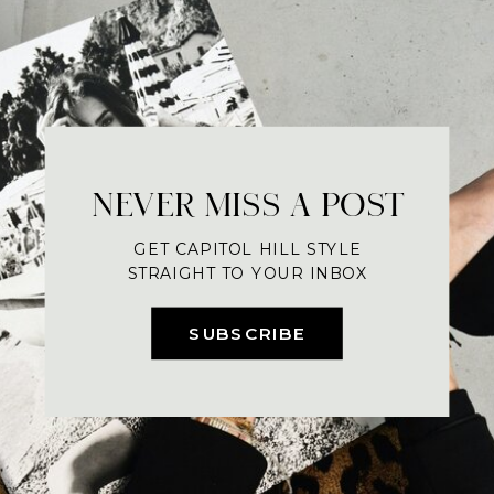
NEVER MISS A POST
GET CAPITOL HILL STYLE
STRAIGHT TO YOUR INBOX
SUBSCRIBE