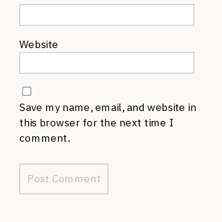
Website
Save my name, email, and website in
this browser for the next time I
comment.