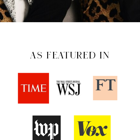
AS FEATURED IN