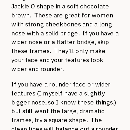
Jackie O shape in a soft chocolate
brown. These are great for women
with strong cheekbones and a long
nose with a solid bridge. If you have a
wider nose or a flatter bridge, skip
these frames. They’ll only make
your face and your features look
wider and rounder.
If you have a rounder face or wider
features (I myself have a slightly
bigger nose, so I know these things.)
but still want the large, dramatic
frames, try a square shape. The
clean lines will balance out a rounder