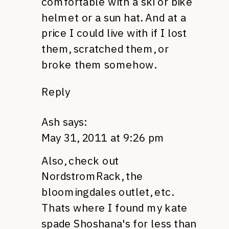
comfortable with a ski or bike
helmet or a sun hat. And at a
price I could live with if I lost
them, scratched them, or
broke them somehow.
Reply
Ash
says:
May 31, 2011 at 9:26 pm
Also, check out
NordstromRack, the
bloomingdales outlet, etc.
Thats where I found my kate
spade Shoshana's for less than