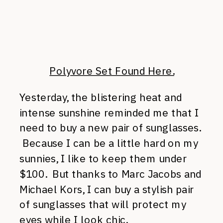
Polyvore Set Found Here.
Yesterday, the blistering heat and
intense sunshine reminded me that I
need to buy a new pair of sunglasses.
Because I can be a little hard on my
sunnies, I like to keep them under
$100. But thanks to Marc Jacobs and
Michael Kors, I can buy a stylish pair
of sunglasses that will protect my
eyes while I look chic.