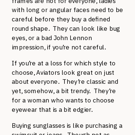
frames are not for everyone, ladies
with long or angular faces need to be
careful before they buy a defined
round shape. They can look like bug
eyes, or a bad John Lennon
impression, if you’re not careful.
If you’re at a loss for which style to
choose, Aviators look great on just
about everyone. They’re classic and
yet, somehow, a bit trendy. They’re
for a woman who wants to choose
eyewear that is a bit edgier.
Buying sunglasses is like purchasing a
swimsuit or jeans. Though not as