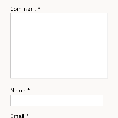
Comment
*
Name
*
Email
*