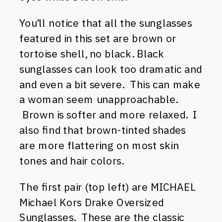
You’ll notice that all the sunglasses
featured in this set are brown or
tortoise shell, no black. Black
sunglasses can look too dramatic and
and even a bit severe. This can make
a woman seem unapproachable.
Brown is softer and more relaxed. I
also find that brown-tinted shades
are more flattering on most skin
tones and hair colors.
The first pair (top left) are MICHAEL
Michael Kors Drake Oversized
Sunglasses. These are the classic