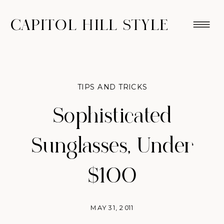
CAPITOL HILL STYLE
TIPS AND TRICKS
Sophisticated
Sunglasses, Under
$100
MAY 31, 2011