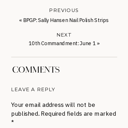
PREVIOUS
«
BPGP: Sally Hansen Nail Polish Strips
NEXT
10th Commandment: June 1
»
COMMENTS
LEAVE A REPLY
Your email address will not be
published.
Required fields are marked
*