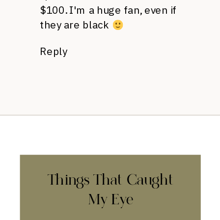
$100. I'm a huge fan, even if
they are black
Reply
Things That Caught
My Eye