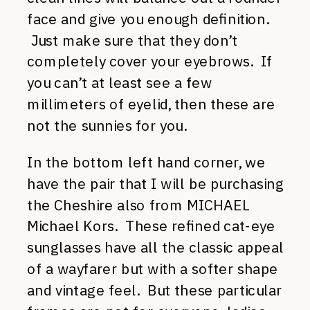
face and give you enough definition.
Just make sure that they don’t
completely cover your eyebrows. If
you can’t at least see a few
millimeters of eyelid, then these are
not the sunnies for you.
In the bottom left hand corner, we
have the pair that I will be purchasing
the Cheshire also from MICHAEL
Michael Kors. These refined cat-eye
sunglasses have all the classic appeal
of a wayfarer but with a softer shape
and vintage feel. But these particular