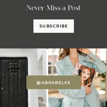
Never Miss a Post
SUBSCRIBE
@ABRABELKE