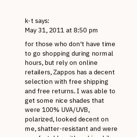
k-t
says:
May 31, 2011 at 8:50 pm
for those who don't have time
to go shopping during normal
hours, but rely on online
retailers, Zappos has a decent
selection with free shipping
and free returns. I was able to
get some nice shades that
were 100%
UVA
/UVB,
polarized, looked decent on
me, shatter-resistant and were