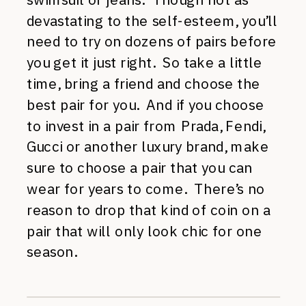
devastating to the self-esteem, you’ll
need to try on dozens of pairs before
you get it just right. So take a little
time, bring a friend and choose the
best pair for you. And if you choose
to invest in a pair from Prada, Fendi,
Gucci or another luxury brand, make
sure to choose a pair that you can
wear for years to come. There’s no
reason to drop that kind of coin on a
pair that will only look chic for one
season.