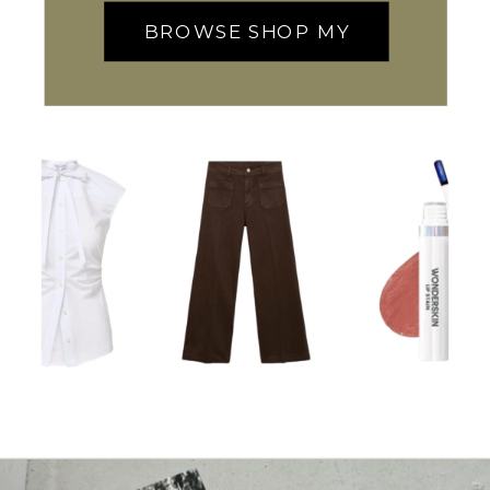
BROWSE SHOP MY