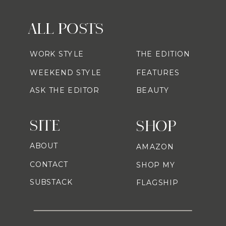
ALL POSTS
WORK STYLE
THE EDITION
WEEKEND STYLE
FEATURES
ASK THE EDITOR
BEAUTY
SITE
SHOP
ABOUT
AMAZON
CONTACT
SHOP MY
SUBSTACK
FLAGSHIP