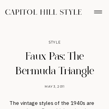
CAPITOL HILL STYLE
STYLE
Faux Pas: The
Bermuda Triangle
MAY 3, 2011
The vintage styles of the 1940s are