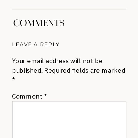
COMMENTS
LEAVE A REPLY
Your email address will not be
published.
Required fields are marked
*
Comment
*