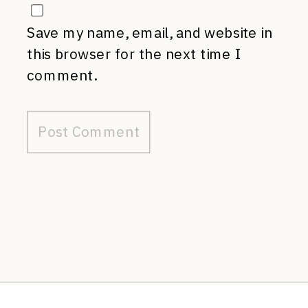
Save my name, email, and website in
this browser for the next time I
comment.