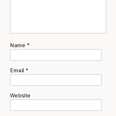
Name
*
Email
*
Website