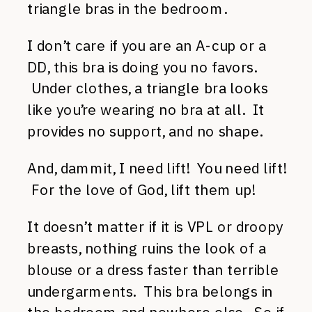
triangle bras in the bedroom.
I don’t care if you are an A-cup or a
DD, this bra is doing you no favors.
Under clothes, a triangle bra looks
like you’re wearing no bra at all. It
provides no support, and no shape.
And, dammit, I need lift! You need lift!
For the love of God, lift them up!
It doesn’t matter if it is VPL or droopy
breasts, nothing ruins the look of a
blouse or a dress faster than terrible
undergarments. This bra belongs in