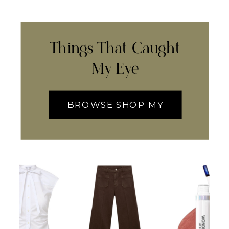
Things That Caught
My Eye
BROWSE SHOP MY