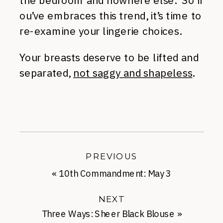
the bedroom and nowhere else. So if
ou’ve embraces this trend, it’s time to
re-examine your lingerie choices.
Your breasts deserve to be lifted and
separated,
not saggy and shapeless
.
PREVIOUS
«
10th Commandment: May 3
NEXT
Three Ways: Sheer Black Blouse
»