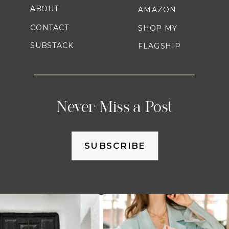
ABOUT
AMAZON
CONTACT
SHOP MY
SUBSTACK
FLAGSHIP
Never Miss a Post
SUBSCRIBE