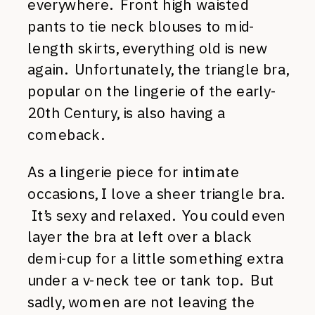
everywhere. Front high waisted
pants to tie neck blouses to mid-
length skirts, everything old is new
again. Unfortunately, the triangle bra,
popular on the lingerie of the early-
20th Century, is also having a
comeback.
As a lingerie piece for intimate
occasions, I love a sheer triangle bra.
It’s sexy and relaxed. You could even
layer the bra at left over a black
demi-cup for a little something extra
under a v-neck tee or tank top. But
sadly, women are not leaving the