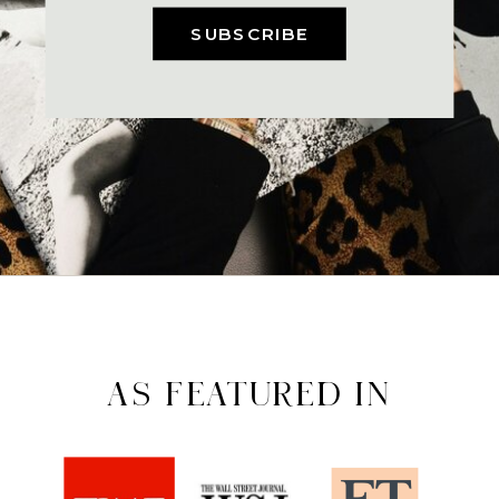
SUBSCRIBE
AS FEATURED IN