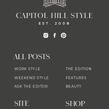
CAPITOL HILL STYLE
EST. 2008
ALL POSTS
WORK STYLE
THE EDITION
WEEKEND STYLE
FEATURES
ASK THE EDITOR
BEAUTY
SITE
SHOP