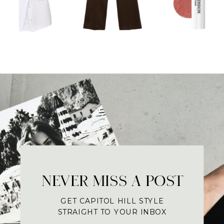
NEVER MISS A POST
GET CAPITOL HILL STYLE
STRAIGHT TO YOUR INBOX