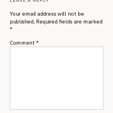
LEAVE A REPLY
Your email address will not be
published.
Required fields are marked
*
Comment
*