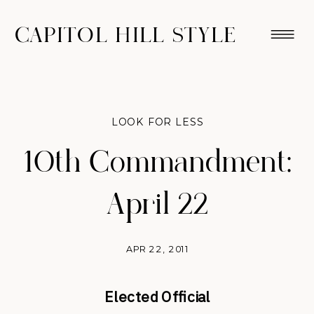
CAPITOL HILL STYLE
LOOK FOR LESS
10th Commandment:
April 22
APR 22, 2011
Elected Official