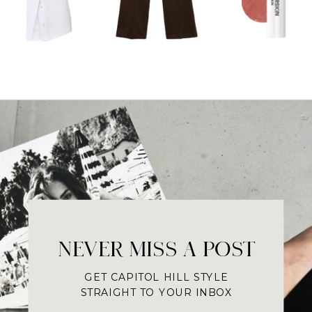
NEVER MISS A POST
GET CAPITOL HILL STYLE
STRAIGHT TO YOUR INBOX