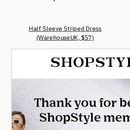
Half Sleeve Striped Dress
(WarehouseUK, $57)