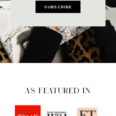
SUBSCRIBE
AS FEATURED IN