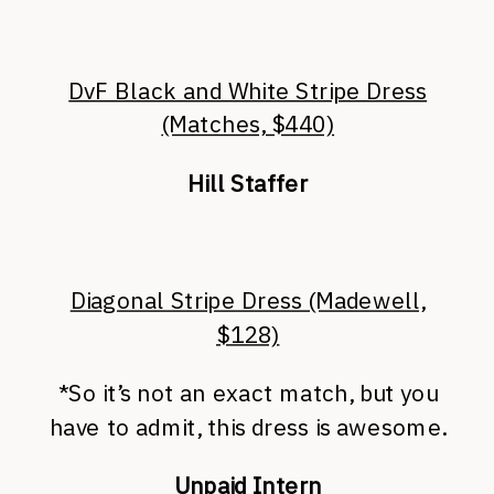
DvF Black and White Stripe Dress
(Matches, $440)
Hill Staffer
Diagonal Stripe Dress (Madewell,
$128)
*So it’s not an exact match, but you
have to admit, this dress is awesome.
Unpaid Intern