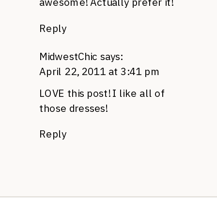
awesome! Actually prefer it!
Reply
MidwestChic
says:
April 22, 2011 at 3:41 pm
LOVE
this post! I like all of
those dresses!
Reply