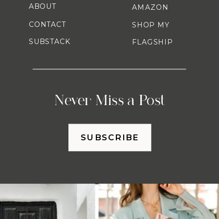
ABOUT
AMAZON
CONTACT
SHOP MY
SUBSTACK
FLAGSHIP
Never Miss a Post
SUBSCRIBE