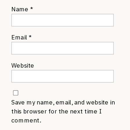
Name
*
Email
*
Website
Save my name, email, and website in
this browser for the next time I
comment.