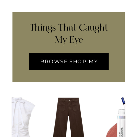
Things That Caught
My Eye
BROWSE SHOP MY