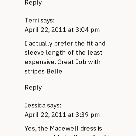
Reply
Terri
says:
April 22, 2011 at 3:04 pm
I actually prefer the fit and
sleeve length of the least
expensive. Great Job with
stripes Belle
Reply
Jessica
says:
April 22, 2011 at 3:39 pm
Yes, the Madewell dress is