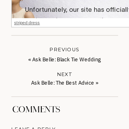
striped dress
PREVIOUS
«
Ask Belle: Black Tie Wedding
NEXT
Ask Belle: The Best Advice
»
COMMENTS