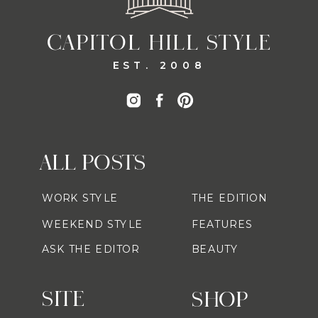
CAPITOL HILL STYLE
EST. 2008
ALL POSTS
WORK STYLE
THE EDITION
WEEKEND STYLE
FEATURES
ASK THE EDITOR
BEAUTY
SITE
SHOP