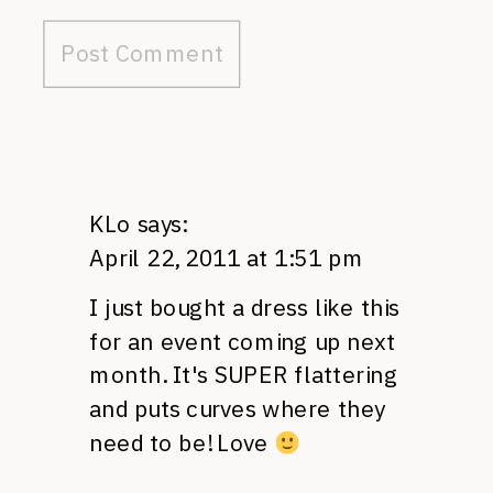
KLo
says:
April 22, 2011 at 1:51 pm
I just bought a dress like this
for an event coming up next
month. It's
SUPER
flattering
and puts curves where they
need to be! Love