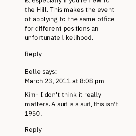
is, especially if you're new to
the Hill. This makes the event
of applying to the same office
for different positions an
unfortunate likelihood.
Reply
Belle
says:
March 23, 2011 at 8:08 pm
Kim- I don't think it really
matters. A suit is a suit, this isn't
1950.
Reply