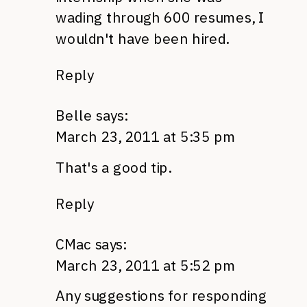
wading through 600 resumes, I
wouldn't have been hired.
Reply
Belle
says:
March 23, 2011 at 5:35 pm
That's a good tip.
Reply
CMac
says:
March 23, 2011 at 5:52 pm
Any suggestions for responding