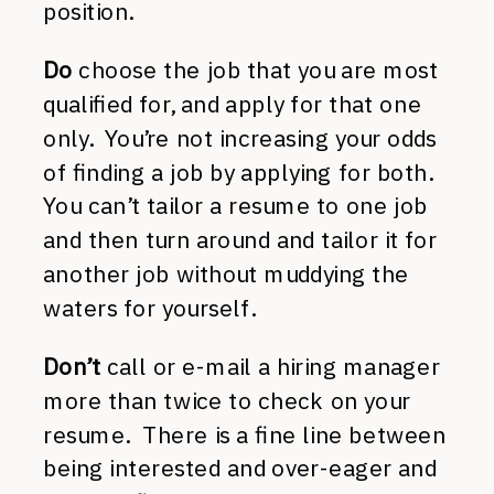
position.
Do
choose the job that you are most
qualified for, and apply for that one
only. You’re not increasing your odds
of finding a job by applying for both.
You can’t tailor a resume to one job
and then turn around and tailor it for
another job without muddying the
waters for yourself.
Don’t
call or e-mail a hiring manager
more than twice to check on your
resume. There is a fine line between
being interested and over-eager and