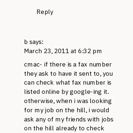
Reply
b
says:
March 23, 2011 at 6:32 pm
cmac- if there is a fax number
they ask to have it sent to, you
can check what fax number is
listed online by google-ing it.
otherwise, when i was looking
for my job on the hill, i would
ask any of my friends with jobs
on the hill already to check