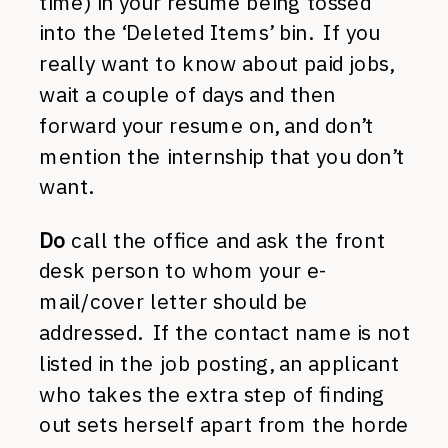
time) in your resume being tossed
into the ‘Deleted Items’ bin. If you
really want to know about paid jobs,
wait a couple of days and then
forward your resume on, and don’t
mention the internship that you don’t
want.
Do
call the office and ask the front
desk person to whom your e-
mail/cover letter should be
addressed. If the contact name is not
listed in the job posting, an applicant
who takes the extra step of finding
out sets herself apart from the horde