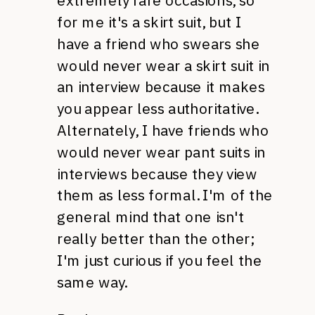
extremely rare occasions, so
for me it's a skirt suit, but I
have a friend who swears she
would never wear a skirt suit in
an interview because it makes
you appear less authoritative.
Alternately, I have friends who
would never wear pant suits in
interviews because they view
them as less formal. I'm of the
general mind that one isn't
really better than the other;
I'm just curious if you feel the
same way.