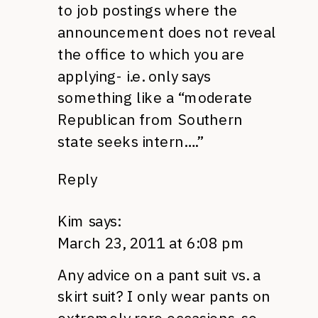
to job postings where the
announcement does not reveal
the office to which you are
applying- i.e. only says
something like a “moderate
Republican from Southern
state seeks intern….”
Reply
Kim
says:
March 23, 2011 at 6:08 pm
Any advice on a pant suit vs. a
skirt suit? I only wear pants on