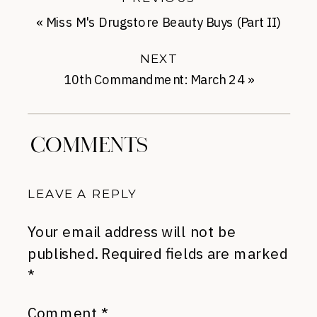
«
Miss M's Drugstore Beauty Buys (Part II)
NEXT
10th Commandment: March 24
»
COMMENTS
LEAVE A REPLY
Your email address will not be
published.
Required fields are marked
*
Comment
*