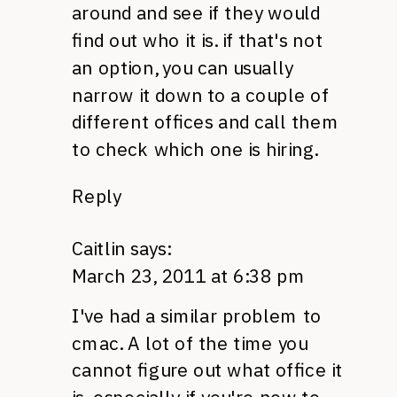
around and see if they would
find out who it is. if that's not
an option, you can usually
narrow it down to a couple of
different offices and call them
to check which one is hiring.
Reply
Caitlin
says:
March 23, 2011 at 6:38 pm
I've had a similar problem to
cmac. A lot of the time you
cannot figure out what office it