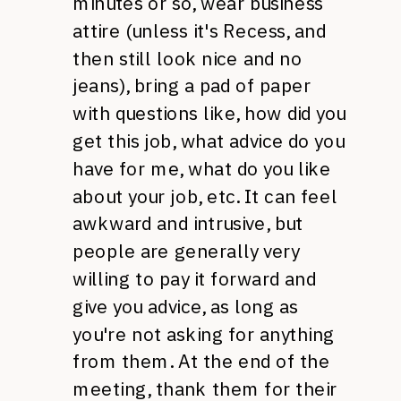
minutes or so, wear business
attire (unless it's Recess, and
then still look nice and no
jeans), bring a pad of paper
with questions like, how did you
get this job, what advice do you
have for me, what do you like
about your job, etc. It can feel
awkward and intrusive, but
people are generally very
willing to pay it forward and
give you advice, as long as
you're not asking for anything
from them. At the end of the
meeting, thank them for their