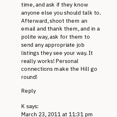
time, and ask if they know
anyone else you should talk to.
Afterward, shoot them an
email and thank them, and in a
polite way, ask for them to
send any appropriate job
listings they see your way. It
really works! Personal
connections make the Hill go
round!
Reply
K
says:
March 23, 2011 at 11:31 pm