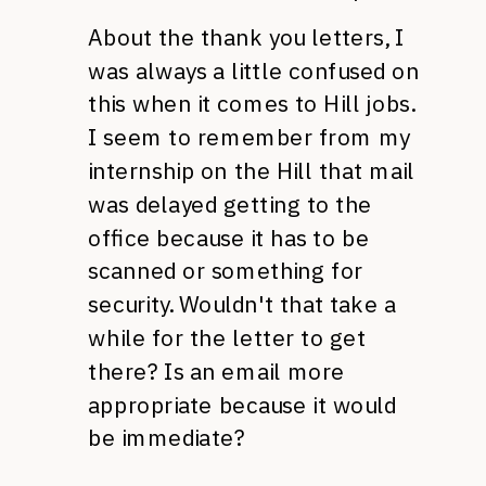
About the thank you letters, I
was always a little confused on
this when it comes to Hill jobs.
I seem to remember from my
internship on the Hill that mail
was delayed getting to the
office because it has to be
scanned or something for
security. Wouldn't that take a
while for the letter to get
there? Is an email more
appropriate because it would
be immediate?