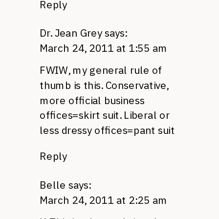
Reply
Dr. Jean Grey
says:
March 24, 2011 at 1:55 am
FWIW,
my general rule of
thumb is this. Conservative,
more official business
offices=skirt suit. Liberal or
less dressy offices=pant suit
Reply
Belle
says:
March 24, 2011 at 2:25 am