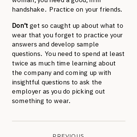
handshake. Practice on your friends.
Don’t
get so caught up about what to
wear that you forget to practice your
answers and develop sample
questions. You need to spend at least
twice as much time learning about
the company and coming up with
insightful questions to ask the
employer as you do picking out
something to wear.
PREVIOUS