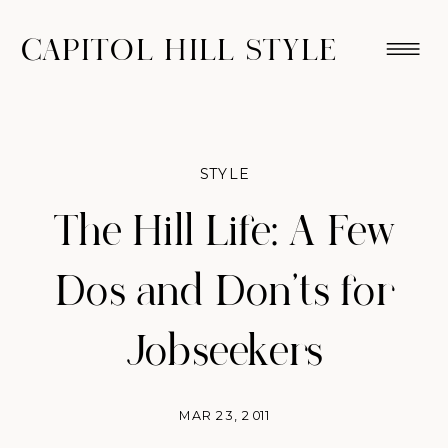
CAPITOL HILL STYLE
STYLE
The Hill Life: A Few
Dos and Don'ts for
Jobseekers
MAR 23, 2011