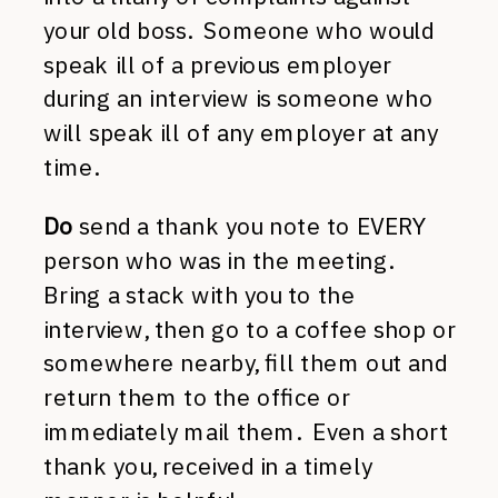
your old boss. Someone who would
speak ill of a previous employer
during an interview is someone who
will speak ill of any employer at any
time.
Do
send a thank you note to EVERY
person who was in the meeting.
Bring a stack with you to the
interview, then go to a coffee shop or
somewhere nearby, fill them out and
return them to the office or
immediately mail them. Even a short
thank you, received in a timely