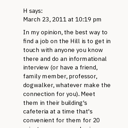
H
says:
March 23, 2011 at 10:19 pm
In my opinion, the best way to
find a job on the Hill is to get in
touch with anyone you know
there and do an informational
interview (or have a friend,
family member, professor,
dogwalker, whatever make the
connection for you). Meet
them in their building's
cafeteria at a time that's
convenient for them for 20