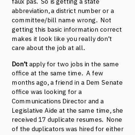
faux pas. So is getting a state
abbreviation, a district number or a
committee/bill name wrong. Not
getting this basic information correct
makes it look like you really don’t
care about the job at all.
Don’t
apply for two jobs in the same
office at the same time. A few
months ago, a friend in a Dem Senate
office was looking for a
Communications Director and a
Legislative Aide at the same time, she
received 17 duplicate resumes. None
of the duplicators was hired for either