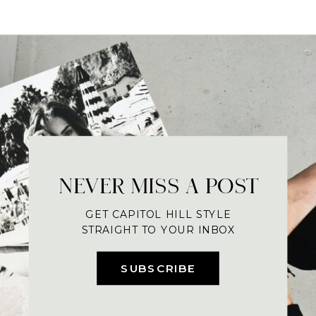
NEVER MISS A POST
GET CAPITOL HILL STYLE
STRAIGHT TO YOUR INBOX
SUBSCRIBE