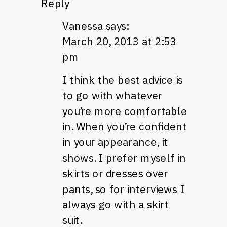
Reply
Vanessa
says:
March 20, 2013 at 2:53
pm
I think the best advice is
to go with whatever
you’re more comfortable
in. When you’re confident
in your appearance, it
shows. I prefer myself in
skirts or dresses over
pants, so for interviews I
always go with a skirt
suit.