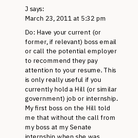
J
says:
March 23, 2011 at 5:32 pm
Do: Have your current (or
former, if relevant) boss email
or call the potential employer
to recommend they pay
attention to your resume. This
is only really useful if you
currently hold a Hill (or similar
government) job or internship.
My first boss on the Hill told
me that without the call from
my boss at my Senate
internship when she was