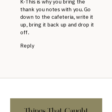
K-This is why you bring the
thank you notes with you. Go
down to the cafeteria, write it
up, bring it back up and drop it
off.
Reply
Things That Caught