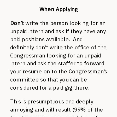
When Applying
Don’t
write the person looking for an
unpaid intern and ask if they have any
paid positions available. And
definitely don’t write the office of the
Congressman looking for an unpaid
intern and ask the staffer to forward
your resume on to the Congressman’s
committee so that you can be
considered for a paid gig there.
This is presumptuous and deeply
annoying and will result (99% of the