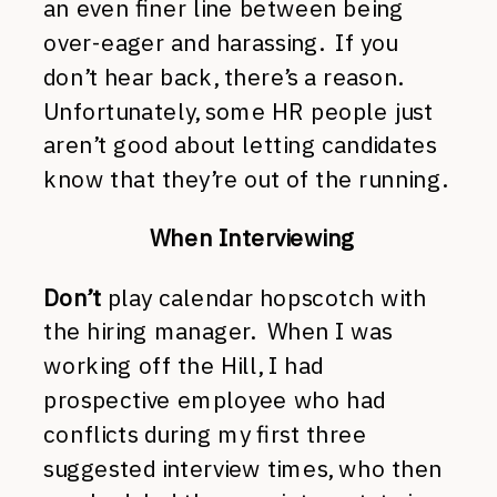
an even finer line between being
over-eager and harassing. If you
don’t hear back, there’s a reason.
Unfortunately, some HR people just
aren’t good about letting candidates
know that they’re out of the running.
When Interviewing
Don’t
play calendar hopscotch with
the hiring manager. When I was
working off the Hill, I had
prospective employee who had
conflicts during my first three
suggested interview times, who then