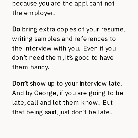
because you are the applicant not
the employer.
Do
bring extra copies of your resume,
writing samples and references to
the interview with you. Even if you
don’t need them, it’s good to have
them handy.
Don’t
show up to your interview late.
And by George, if you are going to be
late, call and let them know. But
that being said, just don’t be late.