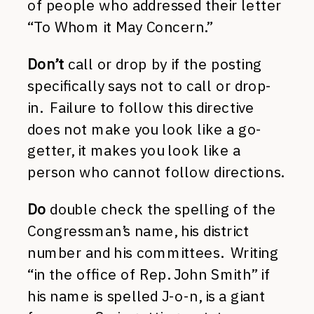
of people who addressed their letter
“To Whom it May Concern.”
Don’t
call or drop by if the posting
specifically says not to call or drop-
in. Failure to follow this directive
does not make you look like a go-
getter, it makes you look like a
person who cannot follow directions.
Do
double check the spelling of the
Congressman’s name, his district
number and his committees. Writing
“in the office of Rep. John Smith” if
his name is spelled J-o-n, is a giant