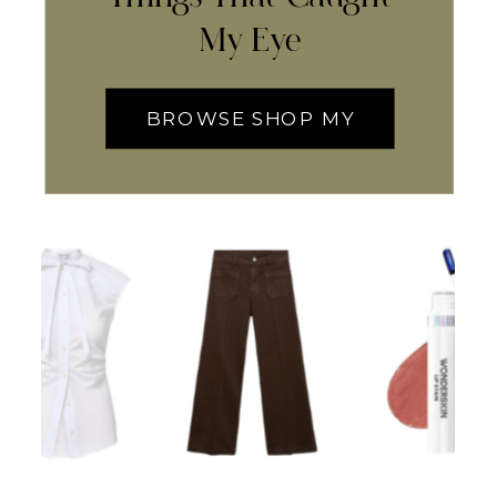
My Eye
BROWSE SHOP MY