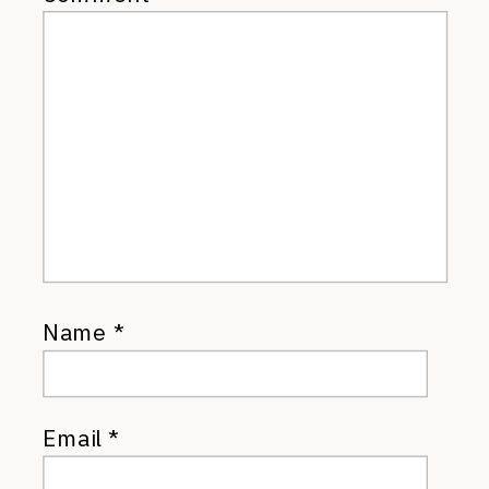
Name
*
Email
*