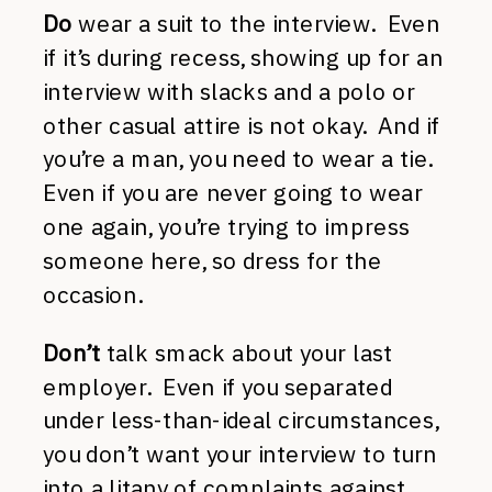
Do
wear a suit to the interview. Even
if it’s during recess, showing up for an
interview with slacks and a polo or
other casual attire is not okay. And if
you’re a man, you need to wear a tie.
Even if you are never going to wear
one again, you’re trying to impress
someone here, so dress for the
occasion.
Don’t
talk smack about your last
employer. Even if you separated
under less-than-ideal circumstances,
you don’t want your interview to turn
into a litany of complaints against