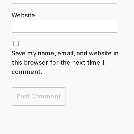
Website
Save my name, email, and website in
this browser for the next time I
comment.