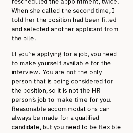
rescheduled the appointment, twice.
When she called the second time, I
told her the position had been filled
and selected another applicant from
the pile.
If you’re applying for a job, you need
to make yourself available for the
interview. You are not the only
person that is being considered for
the position, so it is not the HR
person’s job to make time for you.
Reasonable accommodations can
always be made for a qualified
candidate, but you need to be flexible