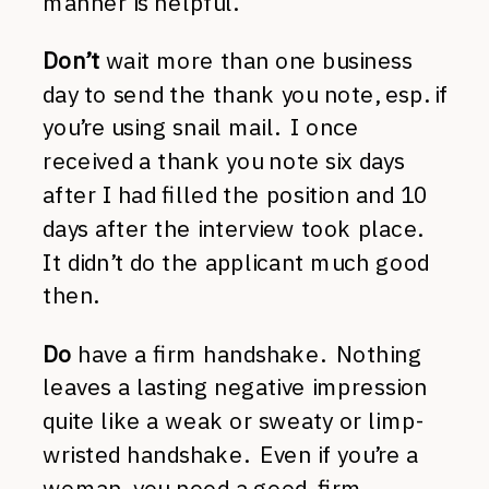
manner is helpful.
Don’t
wait more than one business
day to send the thank you note, esp. if
you’re using snail mail. I once
received a thank you note six days
after I had filled the position and 10
days after the interview took place.
It didn’t do the applicant much good
then.
Do
have a firm handshake. Nothing
leaves a lasting negative impression
quite like a weak or sweaty or limp-
wristed handshake. Even if you’re a
woman, you need a good, firm