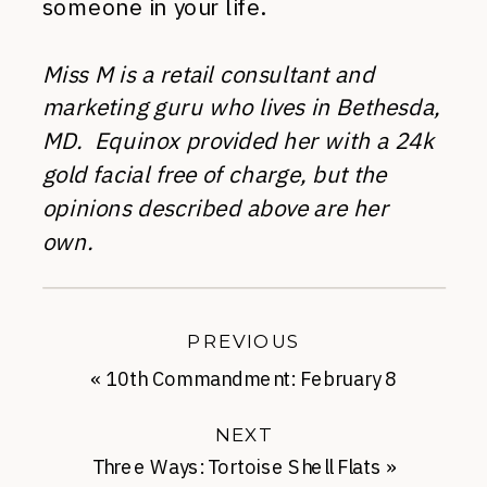
someone in your life.
Miss M is a retail consultant and
marketing guru who lives in Bethesda,
MD. Equinox provided her with a 24k
gold facial free of charge, but the
opinions described above are her
own.
PREVIOUS
«
10th Commandment: February 8
NEXT
Three Ways: Tortoise Shell Flats
»