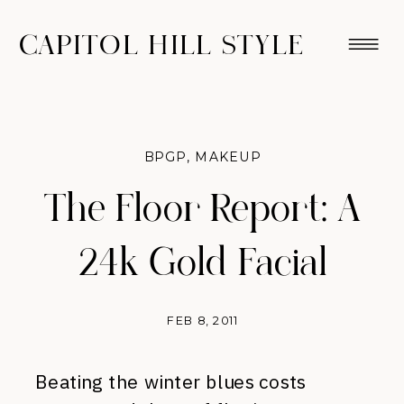
CAPITOL HILL STYLE
BPGP
,
MAKEUP
The Floor Report: A
24k Gold Facial
FEB 8, 2011
Beating the winter blues costs