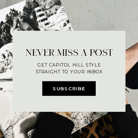
NEVER MISS A POST
GET CAPITOL HILL STYLE
STRAIGHT TO YOUR INBOX
SUBSCRIBE