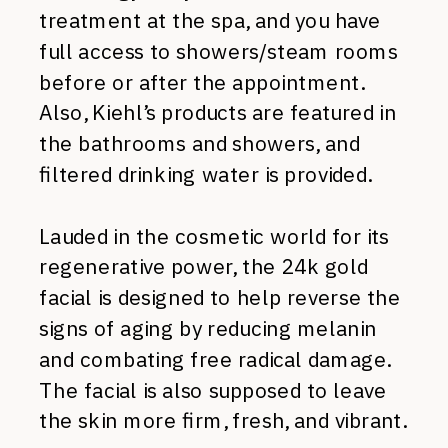
treatment at the spa, and you have
full access to showers/steam rooms
before or after the appointment.
Also, Kiehl’s products are featured in
the bathrooms and showers, and
filtered drinking water is provided.
Lauded in the cosmetic world for its
regenerative power, the 24k gold
facial is designed to help reverse the
signs of aging by reducing melanin
and combating free radical damage.
The facial is also supposed to leave
the skin more firm, fresh, and vibrant.