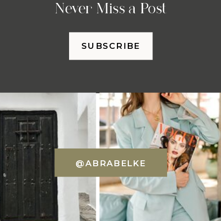
Never Miss a Post
SUBSCRIBE
@ABRABELKE