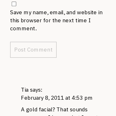
Save my name, email, and website in
this browser for the next time I
comment.
Tia
says:
February 8, 2011 at 4:53 pm
A gold facial? That sounds