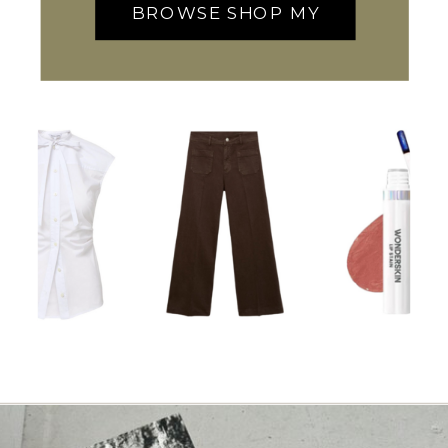
BROWSE SHOP MY