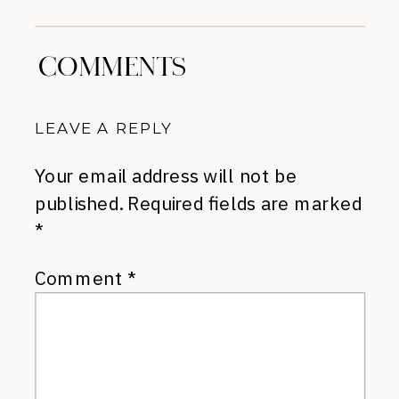
COMMENTS
LEAVE A REPLY
Your email address will not be
published.
Required fields are marked
*
Comment
*