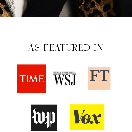
AS FEATURED IN