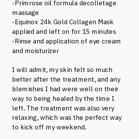
-Primrose oil formula decolletage
massage
-Equinox 24k Gold Collagen Mask
applied and left on for 15 minutes
-Rinse and application of eye cream
and moisturizer
I will admit, my skin felt so much
better after the treatment, and any
blemishes I had were well on their
way to being healed by the time I
left. The treatment was also very
relaxing, which was the perfect way
to kick off my weekend.