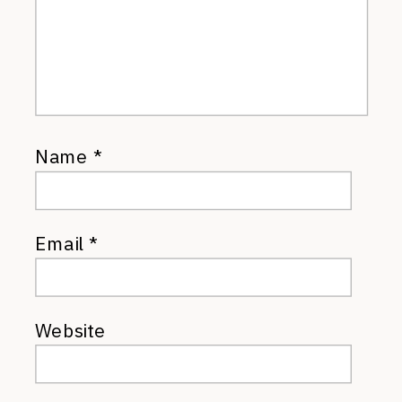
Name
*
Email
*
Website