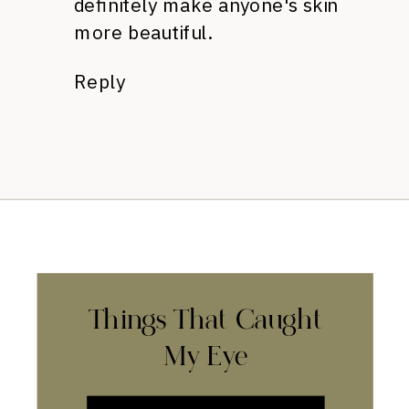
definitely make anyone's skin
more beautiful.
Reply
Things That Caught
My Eye