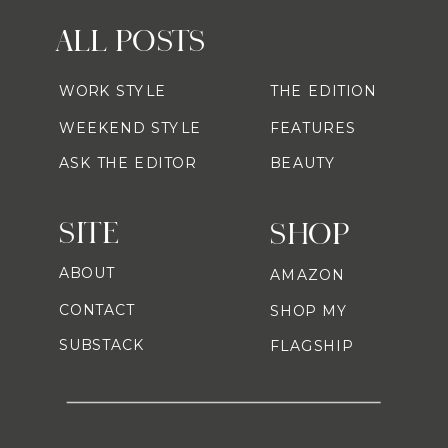
ALL POSTS
WORK STYLE
THE EDITION
WEEKEND STYLE
FEATURES
ASK THE EDITOR
BEAUTY
SITE
SHOP
ABOUT
AMAZON
CONTACT
SHOP MY
SUBSTACK
FLAGSHIP