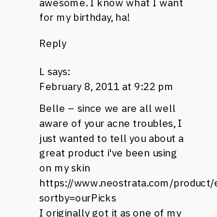
awesome. I know what I want
for my birthday, ha!
Reply
L
says:
February 8, 2011 at 9:22 pm
Belle – since we are all well
aware of your acne troubles, I
just wanted to tell you about a
great product i've been using
on my skin
https://www.neostrata.com/product
sortby=ourPicks
I originally got it as one of my