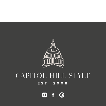
CAPITOL HILL STYLE
EST. 2008