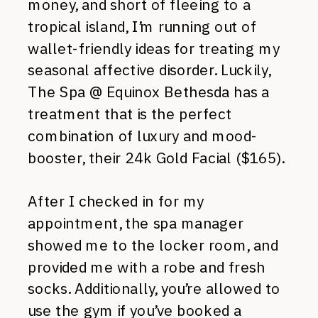
money, and short of fleeing to a
tropical island, I’m running out of
wallet-friendly ideas for treating my
seasonal affective disorder. Luckily,
The Spa @ Equinox Bethesda has a
treatment that is the perfect
combination of luxury and mood-
booster, their 24k Gold Facial ($165).
After I checked in for my
appointment, the spa manager
showed me to the locker room, and
provided me with a robe and fresh
socks. Additionally, you’re allowed to
use the gym if you’ve booked a