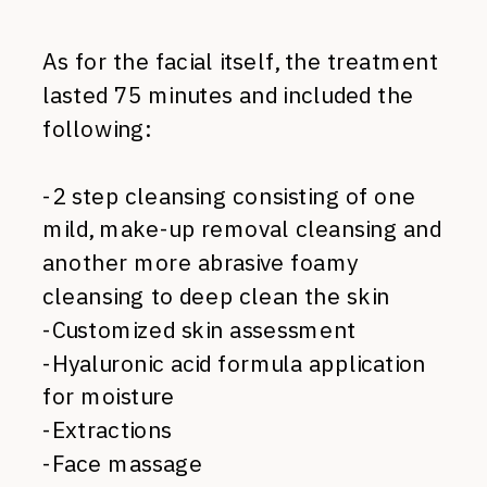
As for the facial itself, the treatment
lasted 75 minutes and included the
following:
-2 step cleansing consisting of one
mild, make-up removal cleansing and
another more abrasive foamy
cleansing to deep clean the skin
-Customized skin assessment
-Hyaluronic acid formula application
for moisture
-Extractions
-Face massage