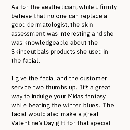
As for the aesthetician, while I firmly
believe that no one can replace a
good dermatologist, the skin
assessment was interesting and she
was knowledgeable about the
Skinceuticals products she used in
the facial.
I give the facial and the customer
service two thumbs up. It’s a great
way to indulge your Midas fantasy
while beating the winter blues. The
facial would also make a great
Valentine’s Day gift for that special