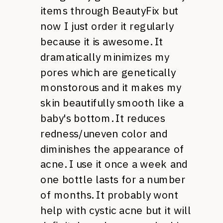
items through BeautyFix but
now I just order it regularly
because it is awesome. It
dramatically minimizes my
pores which are genetically
monstorous and it makes my
skin beautifully smooth like a
baby's bottom. It reduces
redness/uneven color and
diminishes the appearance of
acne. I use it once a week and
one bottle lasts for a number
of months. It probably wont
help with cystic acne but it will