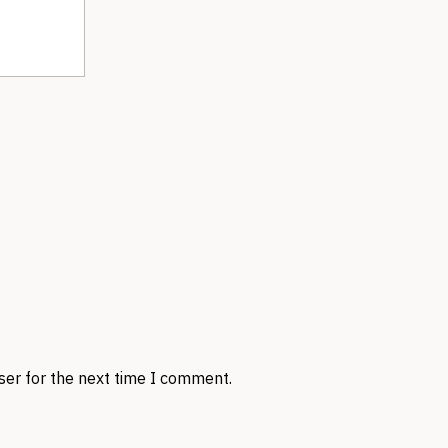
ser for the next time I comment.