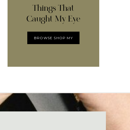
Things That
Caught My Eye
BROWSE SHOP MY