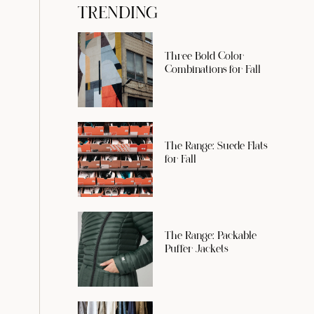
TRENDING
Three Bold Color
Combinations for Fall
The Range: Suede Flats
for Fall
The Range: Packable
Puffer Jackets