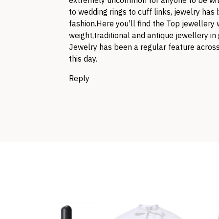
extremely uncommon for anyone to be with
to wedding rings to cuff links, jewelry ha
fashion.Here you'll find the Top jewellery 
weight,traditional and antique jewellery i
Jewelry has been a regular feature across 
this day.
Reply