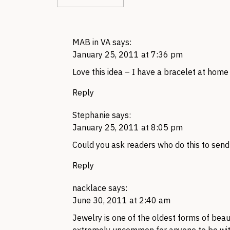
MAB in VA
says:
January 25, 2011 at 7:36 pm
Love this idea – I have a bracelet at home t
Reply
Stephanie
says:
January 25, 2011 at 8:05 pm
Could you ask readers who do this to send 
Reply
nacklace
says:
June 30, 2011 at 2:40 am
Jewelry is one of the oldest forms of beau