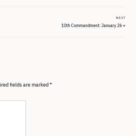
NEXT
10th Commandment: January 26
»
ired fields are marked
*