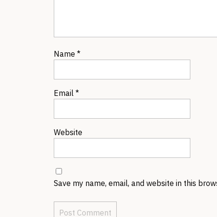
Name
*
Email
*
Website
Save my name, email, and website in this brow