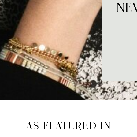
NEV
GE
AS FEATURED IN