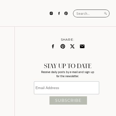
Search
for:
SHARE:
STAY UP TO DATE
Receive daily posts by e-mail and sign up
for the newsletter.