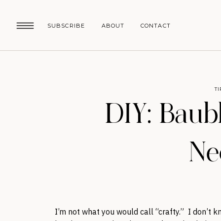
SUBSCRIBE
ABOUT
CONTACT
T
DIY: Baub
Ne
I’m not what you would call “crafty.” I don’t k