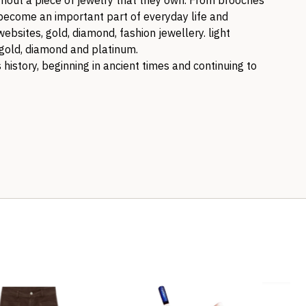
out a piece of jewelry that they own. From brooches
s become an important part of everyday life and
websites, gold, diamond, fashion jewellery. light
n gold, diamond and platinum.
history, beginning in ancient times and continuing to