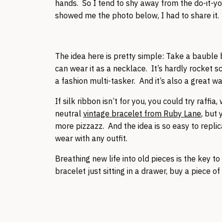
hands. So I tend to shy away from the do-it-you
showed me the photo below, I had to share it.
The idea here is pretty simple: Take a bauble b
can wear it as a necklace. It’s hardly rocket sc
a fashion multi-tasker. And it’s also a great 
If silk ribbon isn’t for you, you could try raffi
neutral
vintage bracelet from Ruby Lane
, but
more pizzazz. And the idea is so easy to replic
wear with any outfit.
Breathing new life into old pieces is the key 
bracelet just sitting in a drawer, buy a piece of