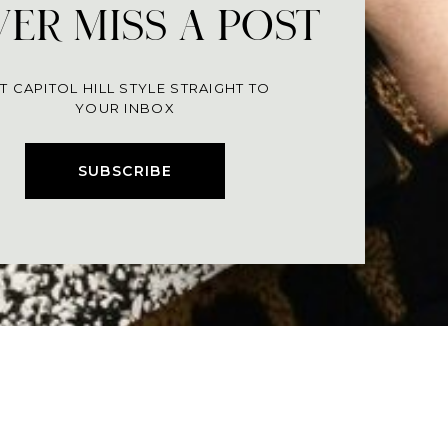
ER MISS A POST
T CAPITOL HILL STYLE STRAIGHT TO
YOUR INBOX
SUBSCRIBE