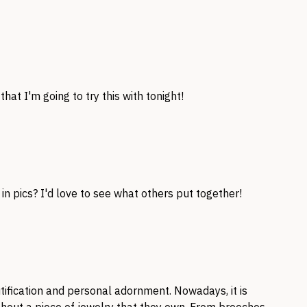
hat I'm going to try this with tonight!
in pics? I'd love to see what others put together!
tification and personal adornment. Nowadays, it is