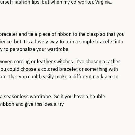
rself fashion tips, but when my co-worker, Virginia,
racelet and tie a piece of ribbon to the clasp so that you
ience, but it is a lovely way to turn a simple bracelet into
way to personalize your wardrobe.
a, woven cording or leather switches. I’ve chosen a rather
 you could choose a colored bracelet or something with
ate, that you could easily make a different necklace to
to a seasonless wardrobe. So if you have a bauble
 ribbon and give this idea a try.