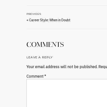
PREVIOUS
«
Career Style: When in Doubt
COMMENTS
LEAVE A REPLY
Your email address will not be published.
Requ
Comment
*