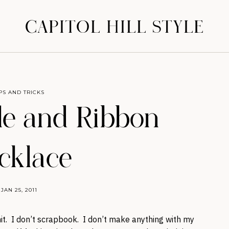
CAPITOL HILL STYLE
IPS AND TRICKS
le and Ribbon
cklace
JAN 25, 2011
nit. I don’t scrapbook. I don’t make anything with my