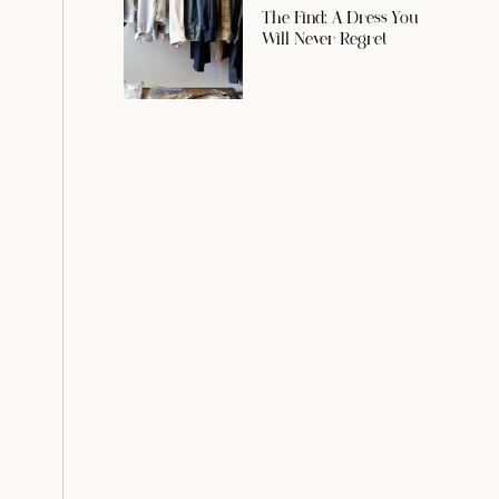
The Find: A Dress You
Will Never Regret