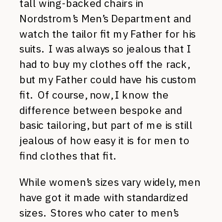
tall wing-backed chairs in
Nordstrom’s Men’s Department and
watch the tailor fit my Father for his
suits. I was always so jealous that I
had to buy my clothes off the rack,
but my Father could have his custom
fit. Of course, now, I know the
difference between bespoke and
basic tailoring, but part of me is still
jealous of how easy it is for men to
find clothes that fit.
While women’s sizes vary widely, men
have got it made with standardized
sizes. Stores who cater to men’s