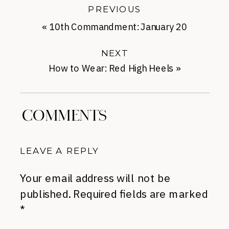
PREVIOUS
«
10th Commandment: January 20
NEXT
How to Wear: Red High Heels
»
COMMENTS
LEAVE A REPLY
Your email address will not be
published.
Required fields are marked
*