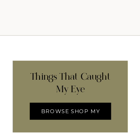
Things That Caught
My Eye
BROWSE SHOP MY