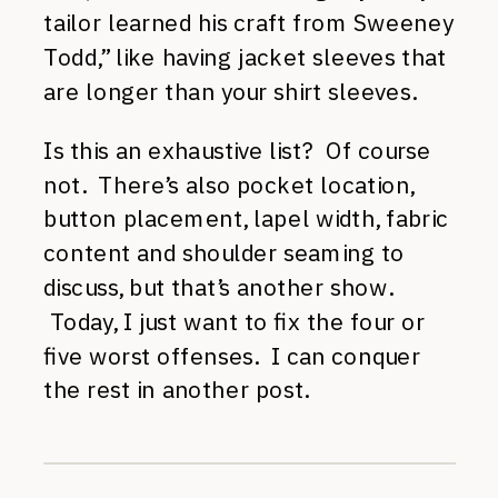
tailor learned his craft from Sweeney
Todd,” like having jacket sleeves that
are longer than your shirt sleeves.
Is this an exhaustive list? Of course
not. There’s also pocket location,
button placement, lapel width, fabric
content and shoulder seaming to
discuss, but that’s another show.
Today, I just want to fix the four or
five worst offenses. I can conquer
the rest in another post.