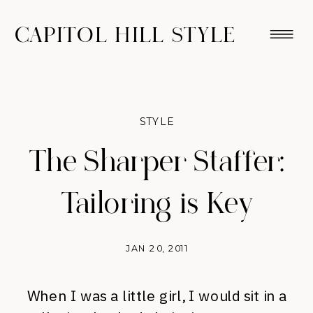
CAPITOL HILL STYLE
STYLE
The Sharper Staffer:
Tailoring is Key
JAN 20, 2011
When I was a little girl, I would sit in a