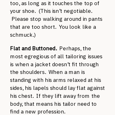
too, as long as it touches the top of
your shoe. (This isn’t negotiable.
Please stop walking around in pants
that are too short. You look like a
schmuck.)
Flat and Buttoned.
Perhaps, the
most egregious of all tailoring issues
is when a jacket doesn’t fit through
the shoulders. When a man is
standing with his arms relaxed at his
sides, his lapels should lay flat against
his chest. If they lift away from the
body, that means his tailor need to
find a new profession.