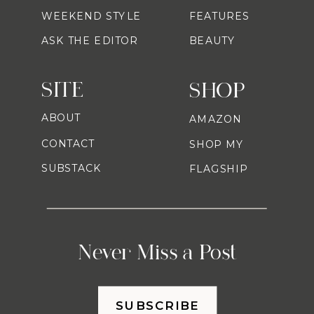
WEEKEND STYLE
FEATURES
ASK THE EDITOR
BEAUTY
SITE
SHOP
ABOUT
AMAZON
CONTACT
SHOP MY
SUBSTACK
FLAGSHIP
Never Miss a Post
SUBSCRIBE