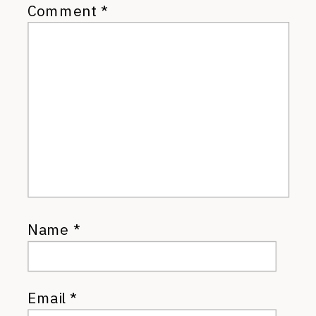
Comment
*
Name
*
Email
*