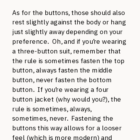
As for the buttons, those should also
rest slightly against the body or hang
just slightly away depending on your
preference. Oh, and if you’re wearing
a three-button suit, remember that
the rule is sometimes fasten the top
button, always fasten the middle
button, never fasten the bottom
button. If you’re wearing a four
button jacket (why would you?), the
rule is sometimes, always,
sometimes, never. Fastening the
buttons this way allows for a looser
feel (which is more modern) and