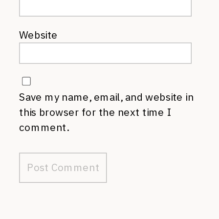
Website
Save my name, email, and website in
this browser for the next time I
comment.