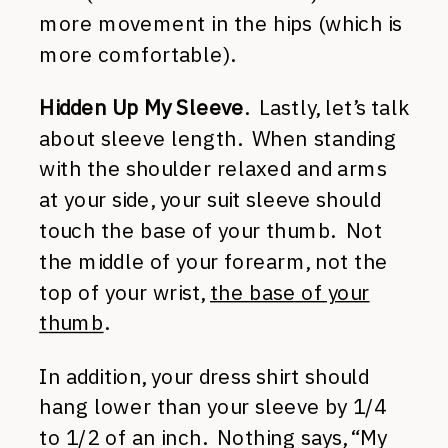
more movement in the hips (which is
more comfortable).
Hidden Up My Sleeve
. Lastly, let’s talk
about sleeve length. When standing
with the shoulder relaxed and arms
at your side, your suit sleeve should
touch the base of your thumb. Not
the middle of your forearm, not the
top of your wrist,
the base of your
thumb
.
In addition, your dress shirt should
hang lower than your sleeve by 1/4
to 1/2 of an inch. Nothing says, “My