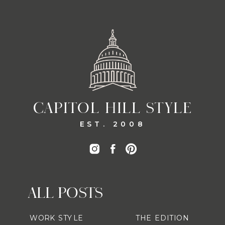
CAPITOL HILL STYLE
EST. 2008
ALL POSTS
WORK STYLE
THE EDITION