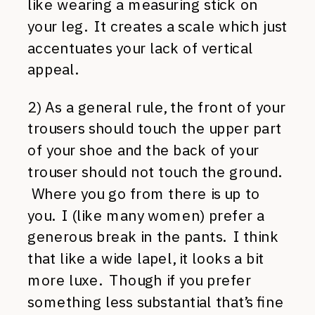
like wearing a measuring stick on
your leg. It creates a scale which just
accentuates your lack of vertical
appeal.
2) As a general rule, the front of your
trousers should touch the upper part
of your shoe and the back of your
trouser should not touch the ground.
Where you go from there is up to
you. I (like many women) prefer a
generous break in the pants. I think
that like a wide lapel, it looks a bit
more luxe. Though if you prefer
something less substantial that’s fine