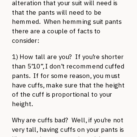
alteration that your suit will need is
that the pants will need to be
hemmed. When hemming suit pants
there are a couple of facts to
consider:
1) How tall are you? If you’re shorter
than 5’10”, I don’t recommend cuffed
pants. If for some reason, you must
have cuffs, make sure that the height
of the cuff is proportional to your
height.
Why are cuffs bad? Well, if you’re not
very tall, having cuffs on your pants is