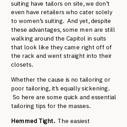
suiting have tailors on site, we don’t
even have retailers who cater solely
to women’s suiting. And yet, despite
these advantages, some men are still
walking around the Capitol in suits
that look like they came right off of
the rack and went straight into their
closets.
Whether the cause is no tailoring or
poor tailoring, it’s equally sickening.
So here are some quick and essential
tailoring tips for the masses.
Hemmed Tight.
The easiest