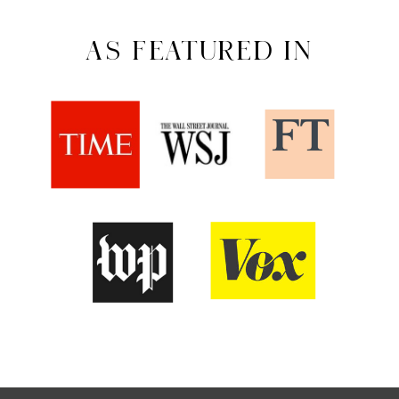
AS FEATURED IN