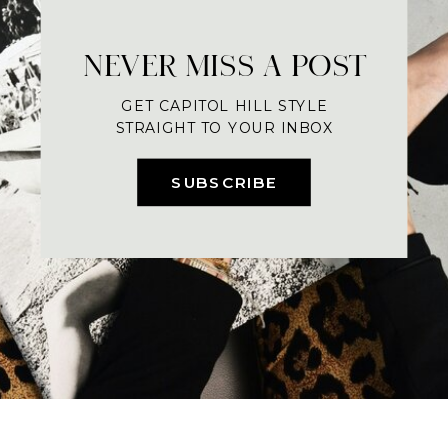
NEVER MISS A POST
GET CAPITOL HILL STYLE
STRAIGHT TO YOUR INBOX
SUBSCRIBE