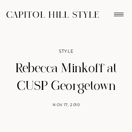
CAPITOL HILL STYLE
STYLE
Rebecca Minkoff at
CUSP Georgetown
NOV 17, 2010