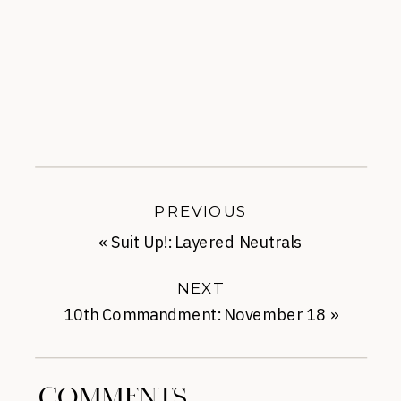
PREVIOUS
«
Suit Up!: Layered Neutrals
NEXT
10th Commandment: November 18
»
COMMENTS