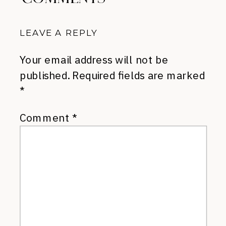
LEAVE A REPLY
Your email address will not be
published.
Required fields are marked
*
Comment
*