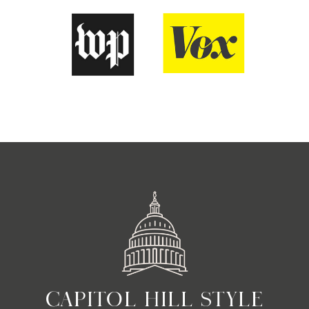
CAPITOL HILL STYLE