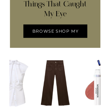
Things That Caught
My Eye
BROWSE SHOP MY