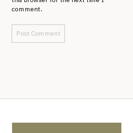
comment.