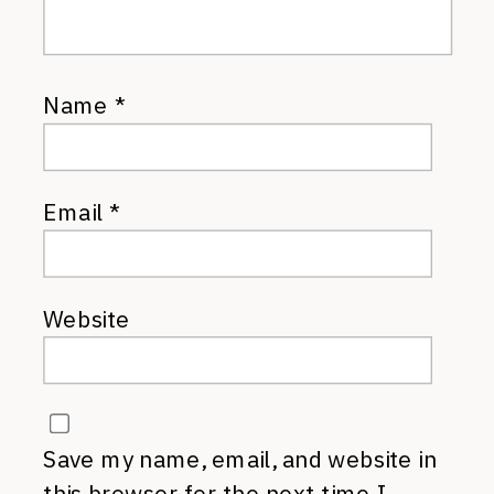
Name
*
Email
*
Website
Save my name, email, and website in
this browser for the next time I