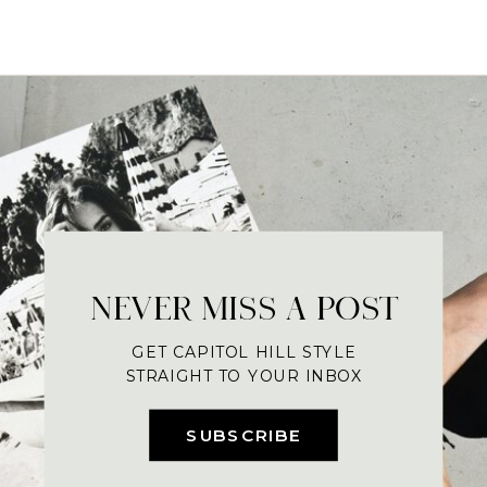
NEVER MISS A POST
GET CAPITOL HILL STYLE
STRAIGHT TO YOUR INBOX
SUBSCRIBE