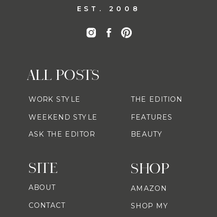
EST. 2008
ALL POSTS
WORK STYLE
THE EDITION
WEEKEND STYLE
FEATURES
ASK THE EDITOR
BEAUTY
SITE
SHOP
ABOUT
AMAZON
CONTACT
SHOP MY