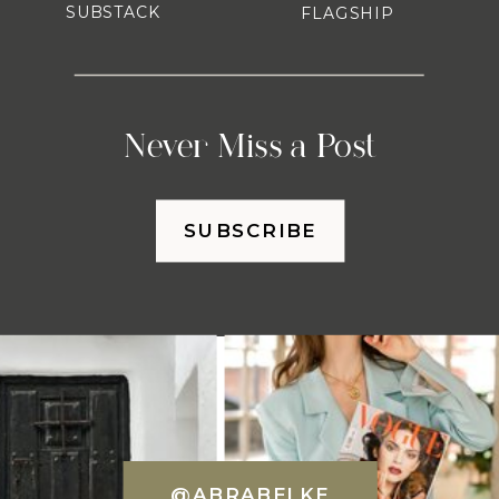
SUBSTACK
FLAGSHIP
Never Miss a Post
SUBSCRIBE
@ABRABELKE