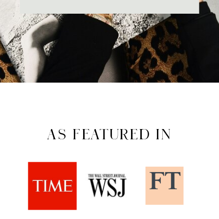
AS FEATURED IN