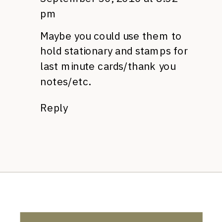
pm
Maybe you could use them to
hold stationary and stamps for
last minute cards/thank you
notes/etc.
Reply