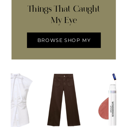
Things That Caught
My Eye
BROWSE SHOP MY