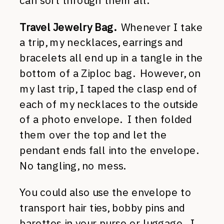
can sort through them all.
Travel Jewelry Bag.
Whenever I take
a trip, my necklaces, earrings and
bracelets all end up in a tangle in the
bottom of a Ziploc bag. However, on
my last trip, I taped the clasp end of
each of my necklaces to the outside
of a photo envelope. I then folded
them over the top and let the
pendant ends fall into the envelope.
No tangling, no mess.
You could also use the envelope to
transport hair ties, bobby pins and
barettes in your purse or luggage. I