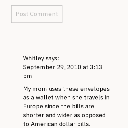
Whitley
says:
September 29, 2010 at 3:13
pm
My mom uses these envelopes
as a wallet when she travels in
Europe since the bills are
shorter and wider as opposed
to American dollar bills.