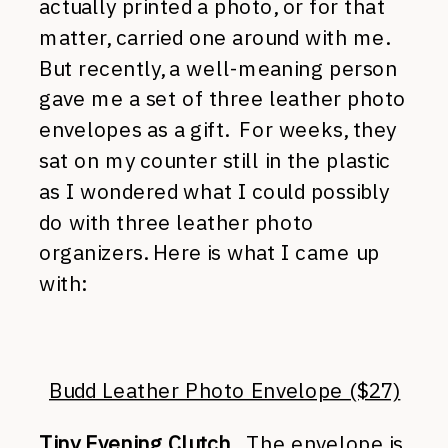
actually printed a photo, or for that
matter, carried one around with me.
But recently, a well-meaning person
gave me a set of three leather photo
envelopes as a gift. For weeks, they
sat on my counter still in the plastic
as I wondered what I could possibly
do with three leather photo
organizers. Here is what I came up
with:
Budd Leather Photo Envelope ($27)
Tiny Evening Clutch
. The envelope is