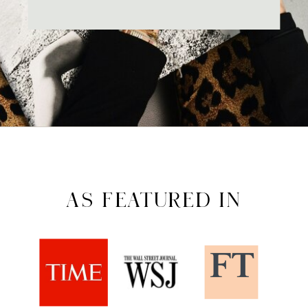
AS FEATURED IN