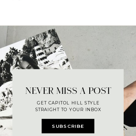
NEVER MISS A POST
GET CAPITOL HILL STYLE
STRAIGHT TO YOUR INBOX
SUBSCRIBE