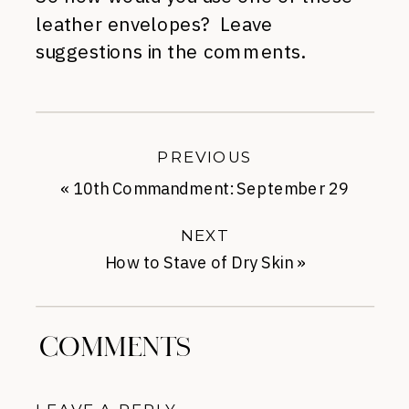
leather envelopes? Leave
suggestions in the comments.
PREVIOUS
«
10th Commandment: September 29
NEXT
How to Stave of Dry Skin
»
COMMENTS