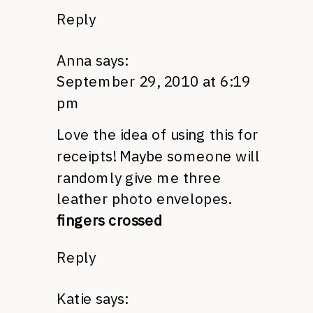
Reply
Anna
says:
September 29, 2010 at 6:19
pm
Love the idea of using this for
receipts! Maybe someone will
randomly give me three
leather photo envelopes.
fingers crossed
Reply
Katie
says: