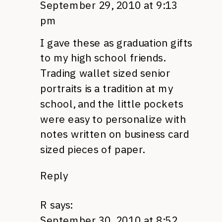
September 29, 2010 at 9:13
pm
I gave these as graduation gifts
to my high school friends.
Trading wallet sized senior
portraits is a tradition at my
school, and the little pockets
were easy to personalize with
notes written on business card
sized pieces of paper.
Reply
R
says:
September 30, 2010 at 8:52