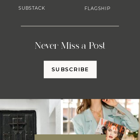
SUBSTACK
FLAGSHIP
Never Miss a Post
SUBSCRIBE