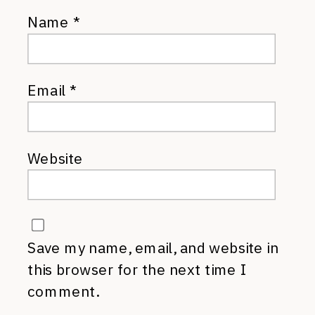
Name
*
Email
*
Website
Save my name, email, and website in
this browser for the next time I
comment.