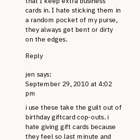
that I keep extra business
cards in. I hate sticking them in
a random pocket of my purse,
they always get bent or dirty
on the edges.
Reply
jen
says:
September 29, 2010 at 4:02
pm
i use these take the guilt out of
birthday giftcard cop-outs. i
hate giving gift cards because
they feel so last minute and