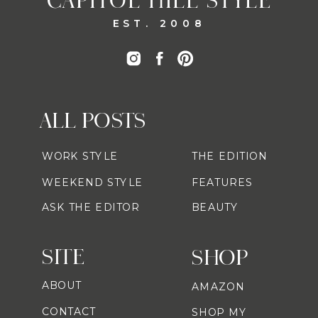
CAPITOL HILL STYLE
EST. 2008
ALL POSTS
WORK STYLE
THE EDITION
WEEKEND STYLE
FEATURES
ASK THE EDITOR
BEAUTY
SITE
SHOP
ABOUT
AMAZON
CONTACT
SHOP MY