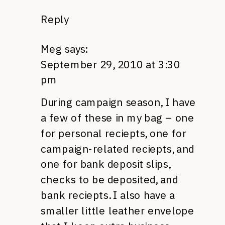
Reply
Meg
says:
September 29, 2010 at 3:30
pm
During campaign season, I have
a few of these in my bag – one
for personal reciepts, one for
campaign-related reciepts, and
one for bank deposit slips,
checks to be deposited, and
bank reciepts. I also have a
smaller little leather envelope