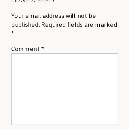
LEAVE A REPLY
Your email address will not be
published.
Required fields are marked
*
Comment
*