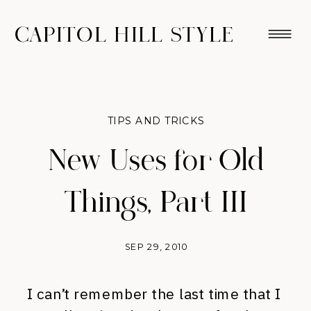
CAPITOL HILL STYLE
TIPS AND TRICKS
New Uses for Old
Things, Part III
SEP 29, 2010
I can’t remember the last time that I