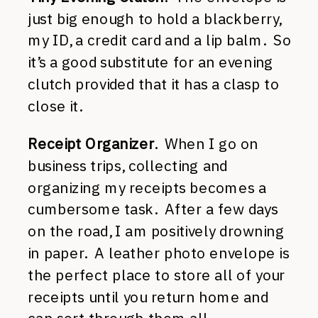
just big enough to hold a blackberry,
my ID, a credit card and a lip balm. So
it’s a good substitute for an evening
clutch provided that it has a clasp to
close it.
Receipt Organizer
. When I go on
business trips, collecting and
organizing my receipts becomes a
cumbersome task. After a few days
on the road, I am positively drowning
in paper. A leather photo envelope is
the perfect place to store all of your
receipts until you return home and