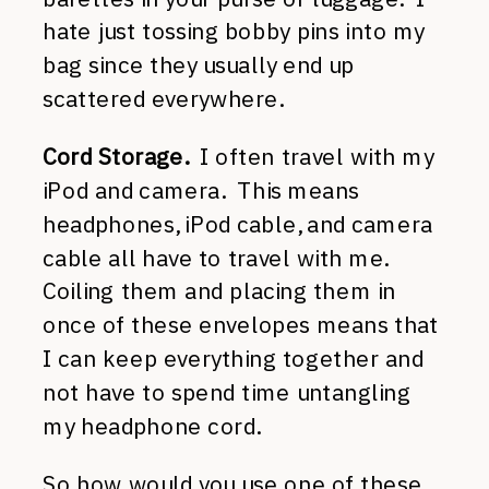
hate just tossing bobby pins into my
bag since they usually end up
scattered everywhere.
Cord Storage.
I often travel with my
iPod and camera. This means
headphones, iPod cable, and camera
cable all have to travel with me.
Coiling them and placing them in
once of these envelopes means that
I can keep everything together and
not have to spend time untangling
my headphone cord.
So how would you use one of these