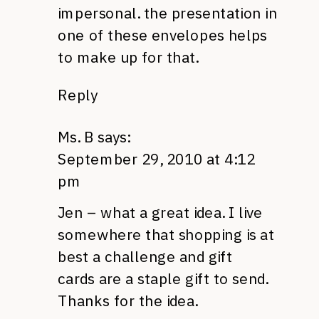
impersonal. the presentation in
one of these envelopes helps
to make up for that.
Reply
Ms. B
says:
September 29, 2010 at 4:12
pm
Jen – what a great idea. I live
somewhere that shopping is at
best a challenge and gift
cards are a staple gift to send.
Thanks for the idea.