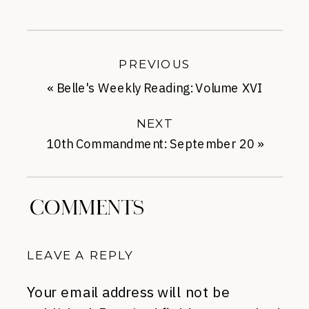
PREVIOUS
«
Belle's Weekly Reading: Volume XVI
NEXT
10th Commandment: September 20
»
COMMENTS
LEAVE A REPLY
Your email address will not be