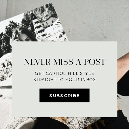
NEVER MISS A POST
GET CAPITOL HILL STYLE
STRAIGHT TO YOUR INBOX
SUBSCRIBE