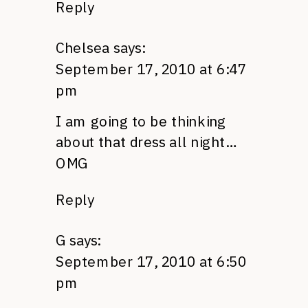
Reply
Chelsea
says:
September 17, 2010 at 6:47
pm
I am going to be thinking
about that dress all night…
OMG
Reply
G
says:
September 17, 2010 at 6:50
pm