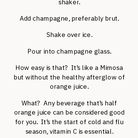
shaker.
Add champagne, preferably brut.
Shake over ice.
Pour into champagne glass.
How easy is that? It’s like a Mimosa
but without the healthy afterglow of
orange juice.
What? Any beverage that’s half
orange juice can be considered good
for you. It’s the start of cold and flu
season, vitamin C is essential.