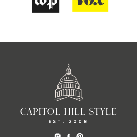
CAPITOL HILL STYLE
EST. 2008