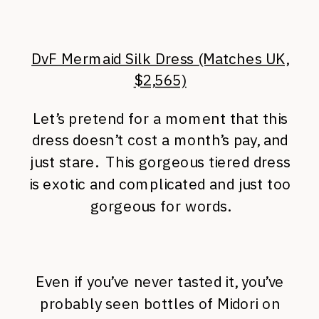
DvF Mermaid Silk Dress (Matches UK,
$2,565)
Let’s pretend for a moment that this
dress doesn’t cost a month’s pay, and
just stare. This gorgeous tiered dress
is exotic and complicated and just too
gorgeous for words.
Even if you’ve never tasted it, you’ve
probably seen bottles of Midori on