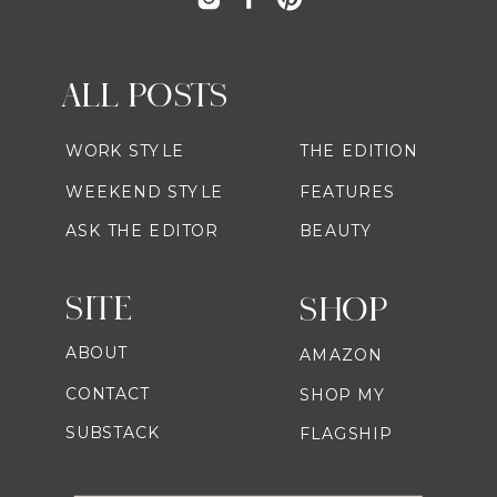
ALL POSTS
WORK STYLE
THE EDITION
WEEKEND STYLE
FEATURES
ASK THE EDITOR
BEAUTY
SITE
SHOP
ABOUT
AMAZON
CONTACT
SHOP MY
SUBSTACK
FLAGSHIP