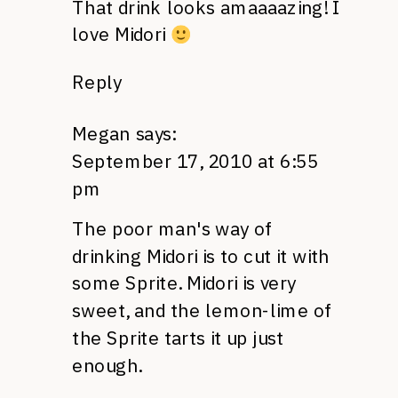
That drink looks amaaaazing! I
love Midori
Reply
Megan
says:
September 17, 2010 at 6:55
pm
The poor man's way of
drinking Midori is to cut it with
some Sprite. Midori is very
sweet, and the lemon-lime of
the Sprite tarts it up just
enough.