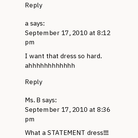
Reply
a
says:
September 17, 2010 at 8:12
pm
I want that dress so hard.
ahhhhhhhhhhhh
Reply
Ms. B
says:
September 17, 2010 at 8:36
pm
What a
STATEMENT
dress!!!!