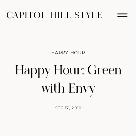
CAPITOL HILL STYLE
HAPPY HOUR
Happy Hour: Green
with Envy
SEP 17, 2010