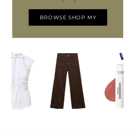
BROWSE SHOP MY