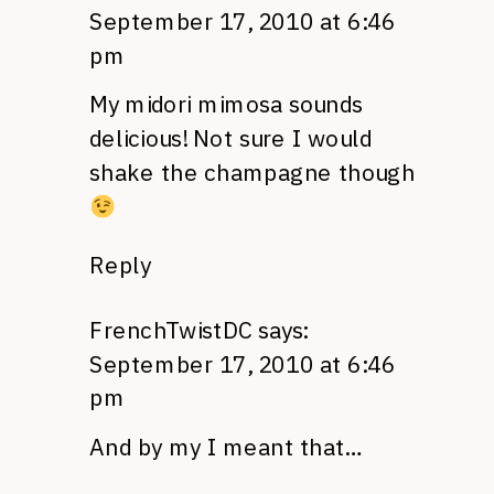
September 17, 2010 at 6:46
pm
My midori mimosa sounds
delicious! Not sure I would
shake the champagne though
Reply
FrenchTwistDC
says:
September 17, 2010 at 6:46
pm
And by my I meant that…