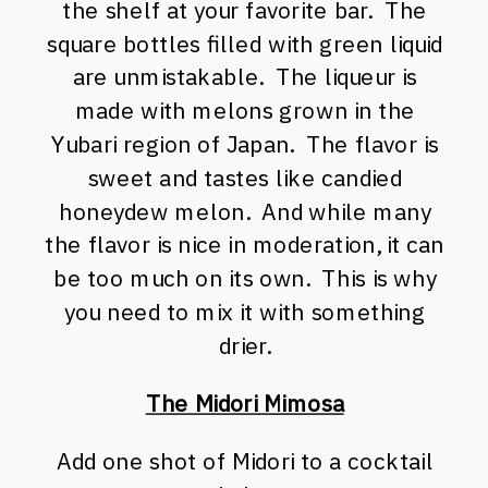
the shelf at your favorite bar. The
square bottles filled with green liquid
are unmistakable. The liqueur is
made with melons grown in the
Yubari region of Japan. The flavor is
sweet and tastes like candied
honeydew melon. And while many
the flavor is nice in moderation, it can
be too much on its own. This is why
you need to mix it with something
drier.
The Midori Mimosa
Add one shot of Midori to a cocktail