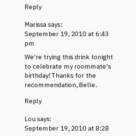
Reply
Marissa
says:
September 19, 2010 at 6:43
pm
We're trying this drink tonight
to celebrate my roommate's
birthday! Thanks for the
recommendation, Belle.
Reply
Lou
says:
September 19, 2010 at 8:28