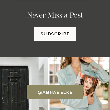
Never Miss a Post
SUBSCRIBE
@ABRABELKE