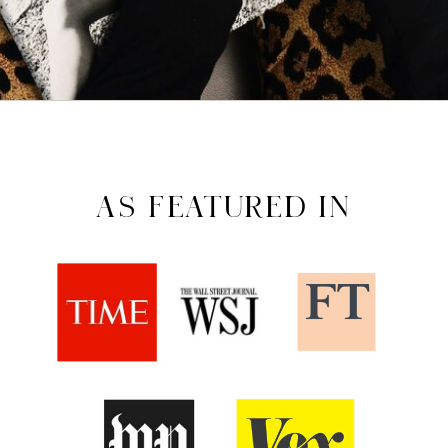
AS FEATURED IN