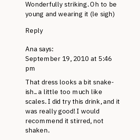
Wonderfully striking. Oh to be
young and wearing it (le sigh)
Reply
Ana
says:
September 19, 2010 at 5:46
pm
That dress looks a bit snake-
ish.. a little too much like
scales. I did try this drink, and it
was really good! I would
recommend it stirred, not
shaken.