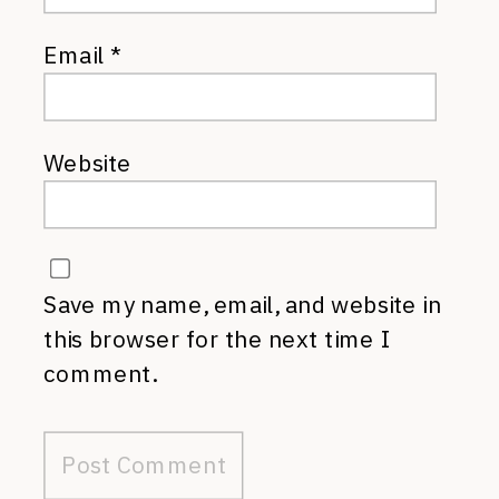
Email
*
Website
Save my name, email, and website in
this browser for the next time I
comment.