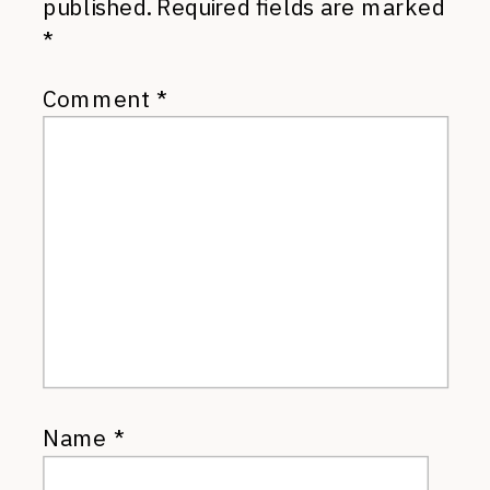
published.
Required fields are marked
*
Comment
*
Name
*