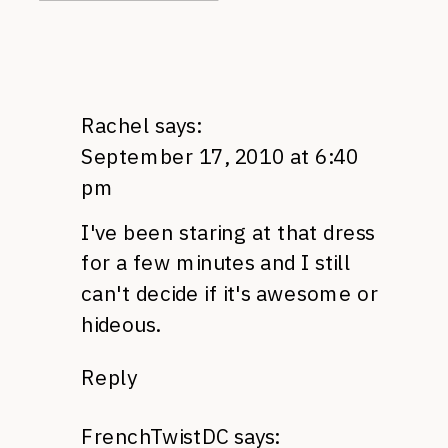
Rachel
says:
September 17, 2010 at 6:40
pm
I've been staring at that dress
for a few minutes and I still
can't decide if it's awesome or
hideous.
Reply
FrenchTwistDC
says: