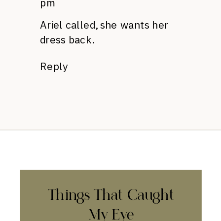
pm
Ariel called, she wants her
dress back.
Reply
Things That Caught
My Eye