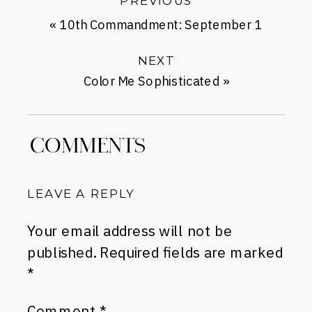
PREVIOUS
«
10th Commandment: September 1
NEXT
Color Me Sophisticated
»
COMMENTS
LEAVE A REPLY
Your email address will not be
published.
Required fields are marked
*
Comment
*