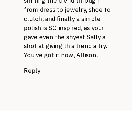
shifting the trend through
from dress to jewelry, shoe to
clutch, and finally a simple
polish is SO inspired, as your
gave even the shyest Sally a
shot at giving this trend a try.
You've got it now, Allison!
Reply