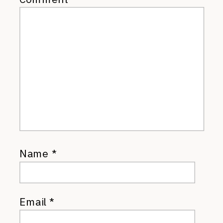
Name
*
Email
*