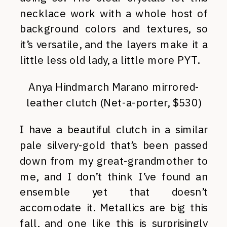
necklace work with a whole host of
background colors and textures, so
it’s versatile, and the layers make it a
little less old lady, a little more PYT.
Anya Hindmarch Marano mirrored-
leather clutch (Net-a-porter, $530)
I have a beautiful clutch in a similar
pale silvery-gold that’s been passed
down from my great-grandmother to
me, and I don’t think I’ve found an
ensemble yet that doesn’t
accomodate it. Metallics are big this
fall, and one like this is surprisingly