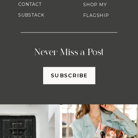
CONTACT
SHOP MY
SUBSTACK
FLAGSHIP
Never Miss a Post
SUBSCRIBE