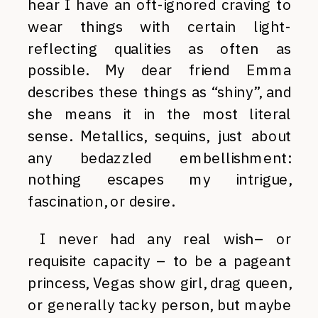
hear I have an oft-ignored craving to
wear things with certain light-
reflecting qualities as often as
possible. My dear friend Emma
describes these things as “shiny”, and
she means it in the most literal
sense. Metallics, sequins, just about
any bedazzled embellishment:
nothing escapes my intrigue,
fascination, or desire.
I never had any real wish– or
requisite capacity – to be a pageant
princess, Vegas show girl, drag queen,
or generally tacky person, but maybe