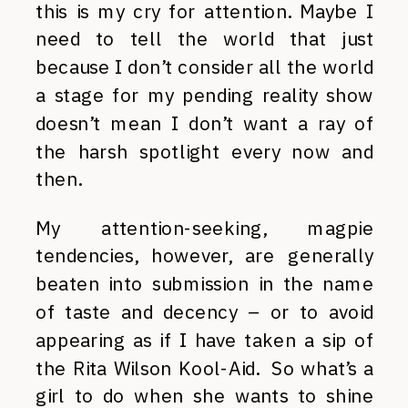
this is my cry for attention. Maybe I
need to tell the world that just
because I don’t consider all the world
a stage for my pending reality show
doesn’t mean I don’t want a ray of
the harsh spotlight every now and
then.
My attention-seeking, magpie
tendencies, however, are generally
beaten into submission in the name
of taste and decency – or to avoid
appearing as if I have taken a sip of
the Rita Wilson Kool-Aid. So what’s a
girl to do when she wants to shine