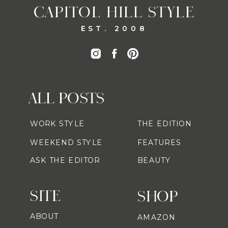
CAPITOL HILL STYLE
EST. 2008
ALL POSTS
WORK STYLE
THE EDITION
WEEKEND STYLE
FEATURES
ASK THE EDITOR
BEAUTY
SITE
SHOP
ABOUT
AMAZON