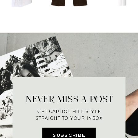
NEVER MISS A POST
GET CAPITOL HILL STYLE
STRAIGHT TO YOUR INBOX
SUBSCRIBE