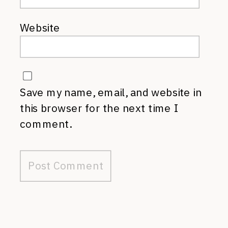
Website
Save my name, email, and website in
this browser for the next time I
comment.