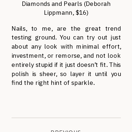
Diamonds and Pearls (Deborah
Lippmann, $16)
Nails, to me, are the great trend
testing ground. You can try out just
about any look with minimal effort,
investment, or remorse, and not look
entirely stupid if it just doesn’t fit. This
polish is sheer, so layer it until you
find the right hint of sparkle.