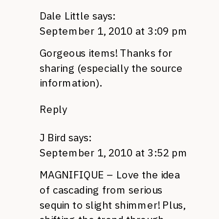
Dale Little
says:
September 1, 2010 at 3:09 pm
Gorgeous items! Thanks for
sharing (especially the source
information).
Reply
J Bird
says:
September 1, 2010 at 3:52 pm
MAGNIFIQUE
– Love the idea
of cascading from serious
sequin to slight shimmer! Plus,