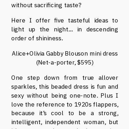
without sacrificing taste?
Here I offer five tasteful ideas to
light up the night… in descending
order of shininess.
Alice+Olivia Gabby Blouson mini dress
(Net-a-porter, $595)
One step down from true allover
sparkles, this beaded dress is fun and
sexy without being one-note. Plus I
love the reference to 1920s flappers,
because it’s cool to be a strong,
intelligent, independent woman, but