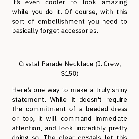
it’s even cooler to look amazing
while you do it. Of course, with this
sort of embellishment you need to
basically forget accessories.
Crystal Parade Necklace (J. Crew,
$150)
Here’s one way to make a truly shiny
statement. While it doesn’t require
the commitment of a beaded dress
or top, it will command immediate
attention, and look incredibly pretty
doing so. The clear crystals let this