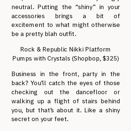
neutral. Putting the “shiny” in your
accessories brings a bit of
excitement to what might otherwise
be a pretty blah outfit.
Rock & Republic Nikki Platform
Pumps with Crystals (Shopbop, $325)
Business in the front, party in the
back? You’ll catch the eyes of those
checking out the dancefloor or
walking up a flight of stairs behind
you, but that’s about it. Like a shiny
secret on your feet.