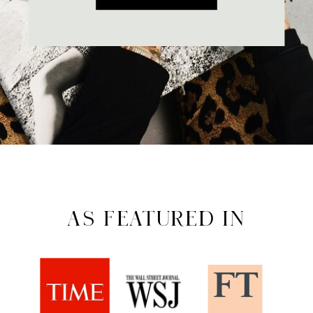
AS FEATURED IN