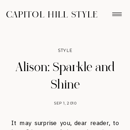
CAPITOL HILL STYLE
STYLE
Alison: Sparkle and
Shine
SEP 1, 2010
It may surprise you, dear reader, to