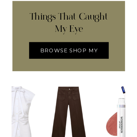
Things That Caught
My Eye
BROWSE SHOP MY