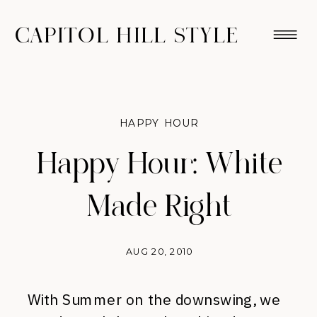
CAPITOL HILL STYLE
HAPPY HOUR
Happy Hour: White
Made Right
AUG 20, 2010
With Summer on the downswing, we