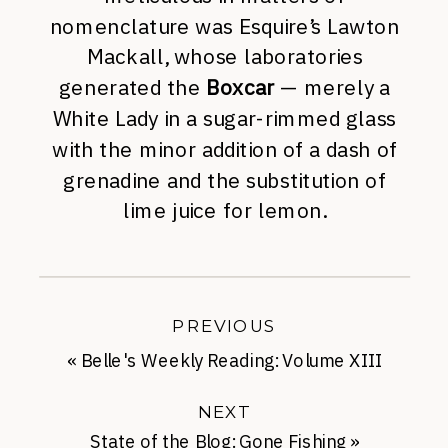
nomenclature was Esquire’s Lawton
Mackall, whose laboratories
generated the
Boxcar
— merely a
White Lady in a sugar-rimmed glass
with the minor addition of a dash of
grenadine and the substitution of
lime juice for lemon.
PREVIOUS
«
Belle's Weekly Reading: Volume XIII
NEXT
State of the Blog: Gone Fishing
»