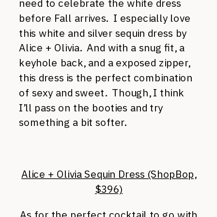
need to celebrate the white dress
before Fall arrives. I especially love
this white and silver sequin dress by
Alice + Olivia. And with a snug fit, a
keyhole back, and a exposed zipper,
this dress is the perfect combination
of sexy and sweet. Though, I think
I’ll pass on the booties and try
something a bit softer.
Alice + Olivia Sequin Dress (ShopBop,
$396)
As for the perfect cocktail to go with