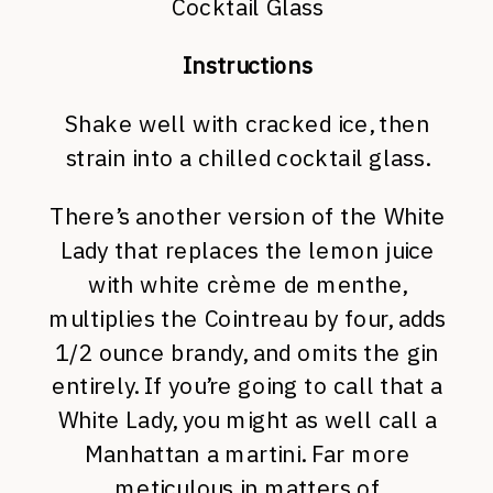
Cocktail Glass
Instructions
Shake well with cracked ice, then
strain into a chilled cocktail glass.
There’s another version of the White
Lady that replaces the lemon juice
with white crème de menthe,
multiplies the Cointreau by four, adds
1/2 ounce brandy, and omits the gin
entirely. If you’re going to call that a
White Lady, you might as well call a
Manhattan a martini. Far more
meticulous in matters of