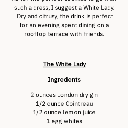
such a dress, I suggest a White Lady.
Dry and citrusy, the drink is perfect
for an evening spent dining on a
rooftop terrace with friends.
The White Lady
Ingredients
2 ounces
London dry gin
1/2 ounce
Cointreau
1/2 ounce
lemon juice
1
egg whites