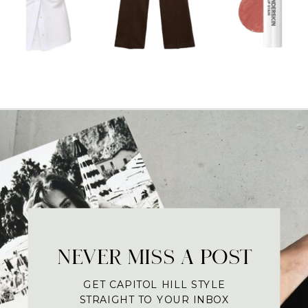
NEVER MISS A POST
GET CAPITOL HILL STYLE
STRAIGHT TO YOUR INBOX