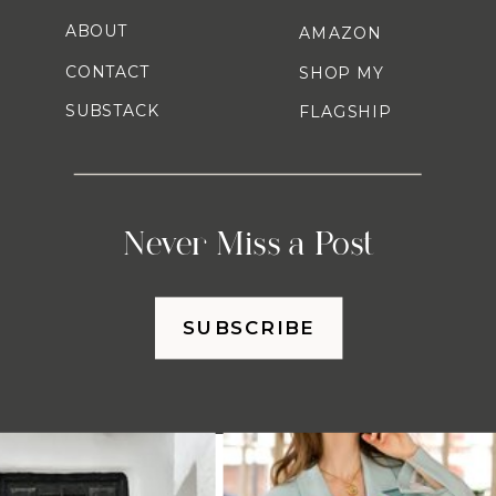
ABOUT
AMAZON
CONTACT
SHOP MY
SUBSTACK
FLAGSHIP
Never Miss a Post
SUBSCRIBE