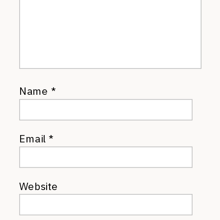
Name
*
Email
*
Website