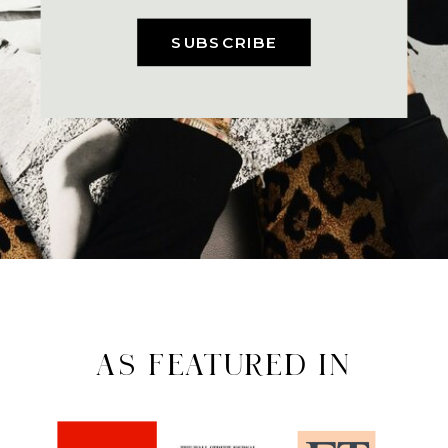
SUBSCRIBE
AS FEATURED IN