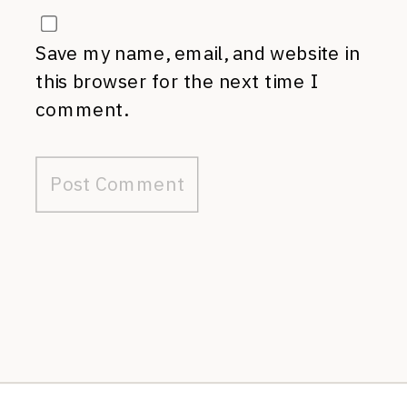
Save my name, email, and website in
this browser for the next time I
comment.