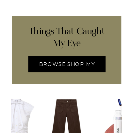
Things That Caught
My Eye
BROWSE SHOP MY