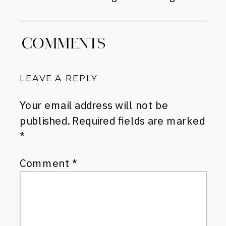
COMMENTS
LEAVE A REPLY
Your email address will not be
published.
Required fields are marked
*
Comment
*