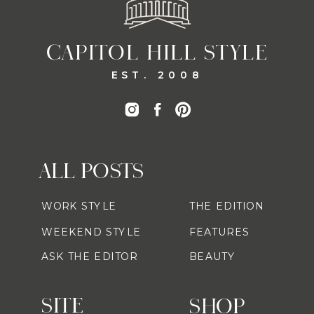
CAPITOL HILL STYLE
EST. 2008
ALL POSTS
WORK STYLE
THE EDITION
WEEKEND STYLE
FEATURES
ASK THE EDITOR
BEAUTY
SITE
SHOP