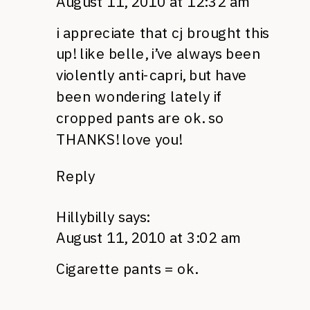
August 11, 2010 at 12:32 am
i appreciate that cj brought this
up! like belle, i’ve always been
violently anti-capri, but have
been wondering lately if
cropped pants are ok. so
THANKS
! love you!
Reply
Hillybilly
says:
August 11, 2010 at 3:02 am
Cigarette pants = ok.