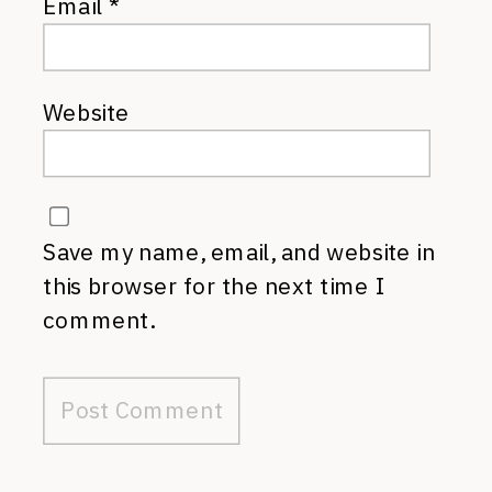
Email
*
Website
Save my name, email, and website in
this browser for the next time I
comment.