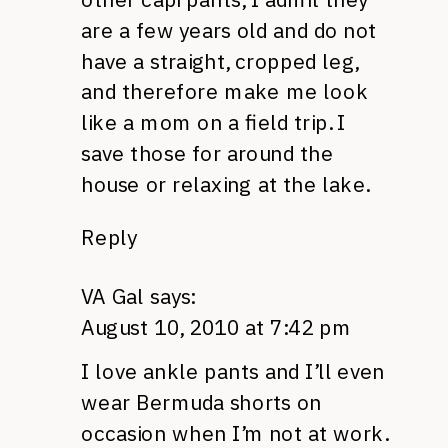
are a few years old and do not
have a straight, cropped leg,
and therefore make me look
like a mom on a field trip. I
save those for around the
house or relaxing at the lake.
Reply
VA Gal
says:
August 10, 2010 at 7:42 pm
I love ankle pants and I’ll even
wear Bermuda shorts on
occasion when I’m not at work.