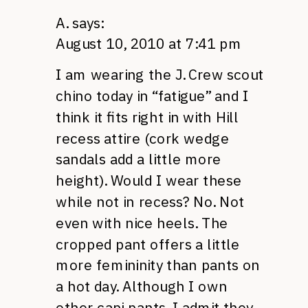
A.
says:
August 10, 2010 at 7:41 pm
I am wearing the J. Crew scout
chino today in “fatigue” and I
think it fits right in with Hill
recess attire (cork wedge
sandals add a little more
height). Would I wear these
while not in recess? No. Not
even with nice heels. The
cropped pant offers a little
more femininity than pants on
a hot day. Although I own
other capi pants, I admit they