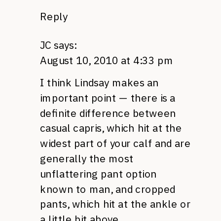
Reply
JC
says:
August 10, 2010 at 4:33 pm
I think Lindsay makes an
important point — there is a
definite difference between
casual capris, which hit at the
widest part of your calf and are
generally the most
unflattering pant option
known to man, and cropped
pants, which hit at the ankle or
a little bit above.