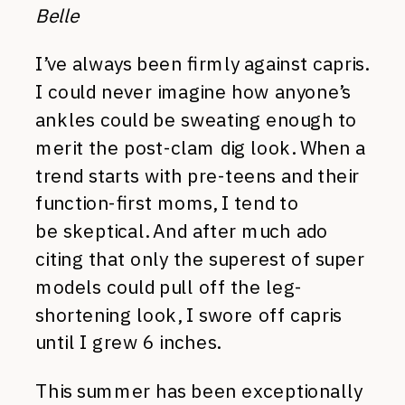
Belle
I’ve always been firmly against capris.
I could never imagine how anyone’s
ankles could be sweating enough to
merit the post-clam dig look. When a
trend starts with pre-teens and their
function-first moms, I tend to
be skeptical. And after much ado
citing that only the superest of super
models could pull off the leg-
shortening look, I swore off capris
until I grew 6 inches.
This summer has been exceptionally