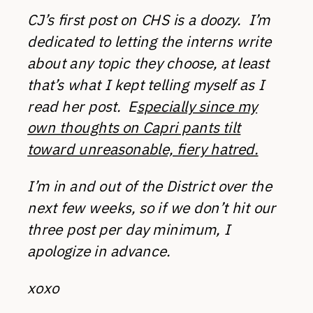
CJ’s first post on CHS is a doozy. I’m
dedicated to letting the interns write
about any topic they choose, at least
that’s what I kept telling myself as I
read her post. E
specially since my
own thoughts on Capri pants tilt
toward unreasonable, fiery hatred.
I’m in and out of the District over the
next few weeks, so if we don’t hit our
three post per day minimum, I
apologize in advance.
xoxo