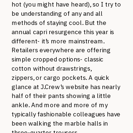
hot (you might have heard), so I try to
be understanding of any and all
methods of staying cool. But the
annual capri resurgence this year is
different- it’s more mainstream.
Retailers everywhere are offering
simple cropped options- classic
cotton without drawstrings,
zippers, or cargo pockets. A quick
glance at J.Crew’s website has nearly
half of their pants showing a little
ankle. And more and more of my
typically fashionable colleagues have
been walking the marble halls in
three-quarter trousers.