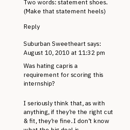
Two words: statement shoes.
(Make that statement heels)
Reply
Suburban Sweetheart
says:
August 10, 2010 at 11:32 pm
Was hating capris a
requirement for scoring this
internship?
I seriously think that, as with
anything, if they’re the right cut
& fit, they’re fine. I don’t know
what the big deal is.