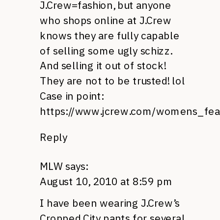
J.C
rew=fashion, but anyone
who shops online at
J.C
rew
knows they are fully capable
of selling some ugly schizz.
And selling it out of stock!
They are not to be trusted! lol
Case in point:
https://www.jcrew.com/womens_fea
Reply
MLW
says:
August 10, 2010 at 8:59 pm
I have been wearing
J.C
rew’s
Cropped City pants for several