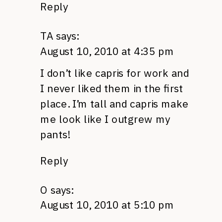
Reply
TA
says:
August 10, 2010 at 4:35 pm
I don’t like capris for work and
I never liked them in the first
place. I’m tall and capris make
me look like I outgrew my
pants!
Reply
O
says:
August 10, 2010 at 5:10 pm