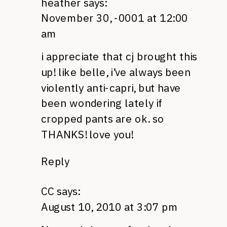
heather
says:
November 30, -0001 at 12:00
am
i appreciate that cj brought this
up! like belle, i’ve always been
violently anti-capri, but have
been wondering lately if
cropped pants are ok. so
THANKS
! love you!
Reply
CC
says:
August 10, 2010 at 3:07 pm