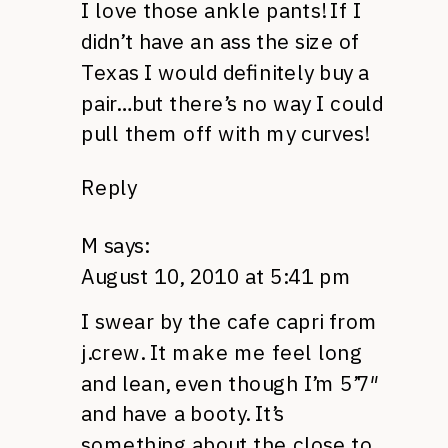
I love those ankle pants! If I
didn’t have an ass the size of
Texas I would definitely buy a
pair…but there’s no way I could
pull them off with my curves!
Reply
M
says:
August 10, 2010 at 5:41 pm
I swear by the cafe capri from
j.crew. It make me feel long
and lean, even though I’m 5’7″
and have a booty. It’s
something about the close to