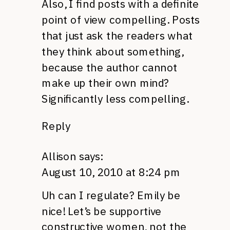
Also, I find posts with a definite
point of view compelling. Posts
that just ask the readers what
they think about something,
because the author cannot
make up their own mind?
Significantly less compelling.
Reply
Allison
says:
August 10, 2010 at 8:24 pm
Uh can I regulate? Emily be
nice! Let’s be supportive
constructive women, not the