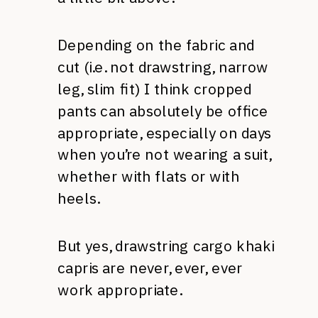
Depending on the fabric and
cut (i.e. not drawstring, narrow
leg, slim fit) I think cropped
pants can absolutely be office
appropriate, especially on days
when you’re not wearing a suit,
whether with flats or with
heels.
But yes, drawstring cargo khaki
capris are never, ever, ever
work appropriate.