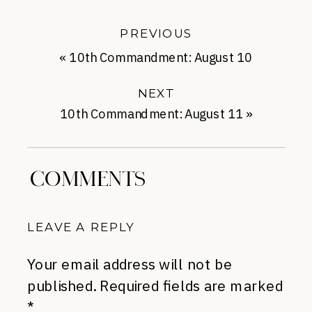
PREVIOUS
«
10th Commandment: August 10
NEXT
10th Commandment: August 11
»
COMMENTS
LEAVE A REPLY
Your email address will not be
published.
Required fields are marked
*