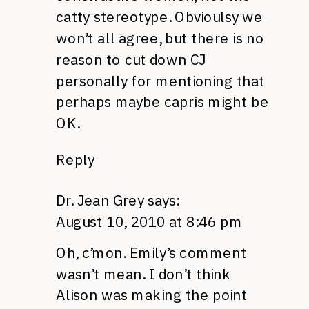
catty stereotype. Obvioulsy we
won’t all agree, but there is no
reason to cut down CJ
personally for mentioning that
perhaps maybe capris might be
OK.
Reply
Dr. Jean Grey
says:
August 10, 2010 at 8:46 pm
Oh, c’mon. Emily’s comment
wasn’t mean. I don’t think
Alison was making the point