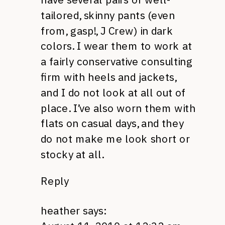
tailored, skinny pants (even
from, gasp!, J Crew) in dark
colors. I wear them to work at
a fairly conservative consulting
firm with heels and jackets,
and I do not look at all out of
place. I’ve also worn them with
flats on casual days, and they
do not make me look short or
stocky at all.
Reply
heather
says: