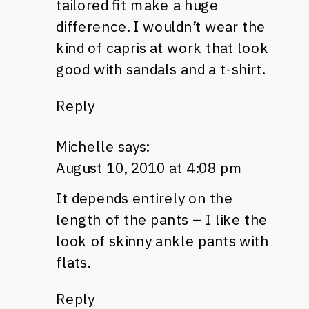
tailored fit make a huge
difference. I wouldn’t wear the
kind of capris at work that look
good with sandals and a t-shirt.
Reply
Michelle
says:
August 10, 2010 at 4:08 pm
It depends entirely on the
length of the pants – I like the
look of skinny ankle pants with
flats.
Reply