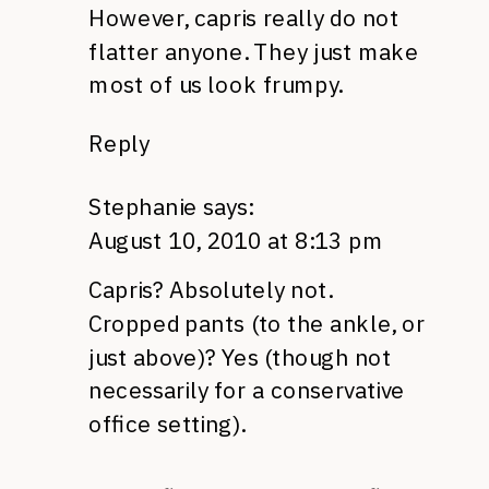
However, capris really do not
flatter anyone. They just make
most of us look frumpy.
Reply
Stephanie
says:
August 10, 2010 at 8:13 pm
Capris? Absolutely not.
Cropped pants (to the ankle, or
just above)? Yes (though not
necessarily for a conservative
office setting).