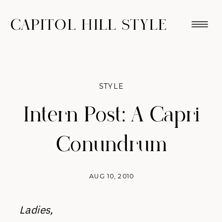
CAPITOL HILL STYLE
STYLE
Intern Post: A Capri
Conundrum
AUG 10, 2010
Ladies,