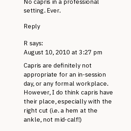
No capris in a professional
setting. Ever.
Reply
R
says:
August 10, 2010 at 3:27 pm
Capris are definitely not
appropriate for an in-session
day, or any formal workplace.
However, I do think capris have
their place, especially with the
right cut (i.e. a hem at the
ankle, not mid-calf!)