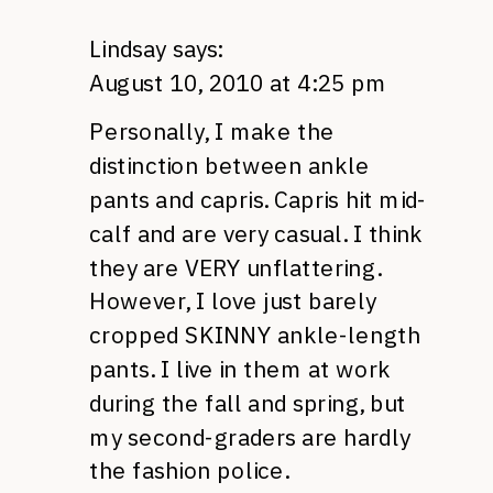
Lindsay
says:
August 10, 2010 at 4:25 pm
Personally, I make the
distinction between ankle
pants and capris. Capris hit mid-
calf and are very casual. I think
they are
VERY
unflattering.
However, I love just barely
cropped
SKINNY
ankle-length
pants. I live in them at work
during the fall and spring, but
my second-graders are hardly
the fashion police.