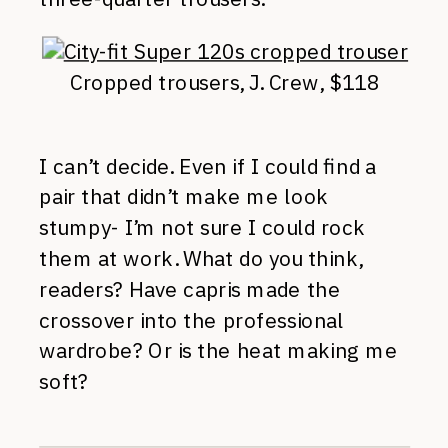
Cropped trousers, J. Crew, $118
I can’t decide. Even if I could find a
pair that didn’t make me look
stumpy- I’m not sure I could rock
them at work. What do you think,
readers? Have capris made the
crossover into the professional
wardrobe? Or is the heat making me
soft?