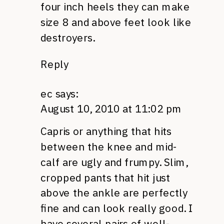
four inch heels they can make
size 8 and above feet look like
destroyers.
Reply
ec
says:
August 10, 2010 at 11:02 pm
Capris or anything that hits
between the knee and mid-
calf are ugly and frumpy. Slim,
cropped pants that hit just
above the ankle are perfectly
fine and can look really good. I
have several pairs of well-