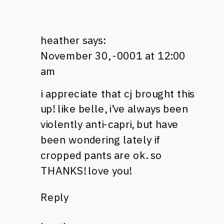
heather
says:
November 30, -0001 at 12:00
am
i appreciate that cj brought this
up! like belle, i’ve always been
violently anti-capri, but have
been wondering lately if
cropped pants are ok. so
THANKS
! love you!
Reply