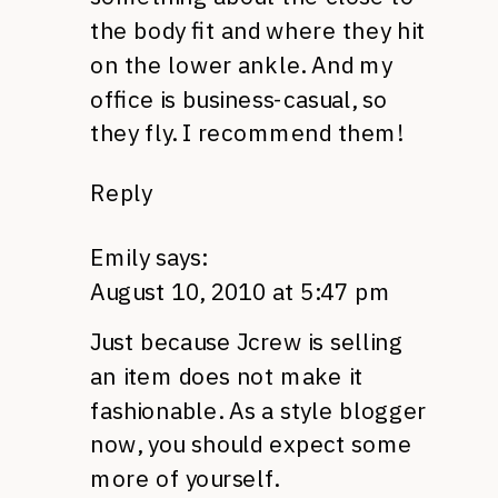
the body fit and where they hit
on the lower ankle. And my
office is business-casual, so
they fly. I recommend them!
Reply
Emily
says:
August 10, 2010 at 5:47 pm
Just because Jcrew is selling
an item does not make it
fashionable. As a style blogger
now, you should expect some
more of yourself.