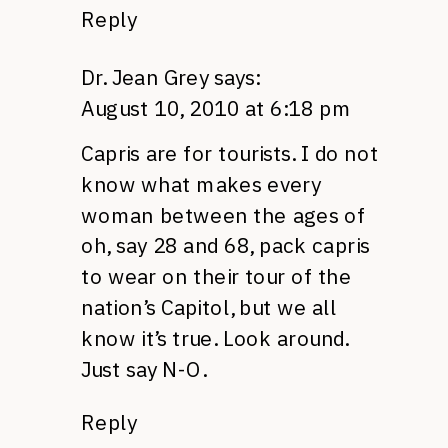
Reply
Dr. Jean Grey
says:
August 10, 2010 at 6:18 pm
Capris are for tourists. I do not
know what makes every
woman between the ages of
oh, say 28 and 68, pack capris
to wear on their tour of the
nation’s Capitol, but we all
know it’s true. Look around.
Just say N-O.
Reply