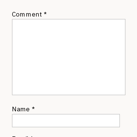
Comment
*
Name
*