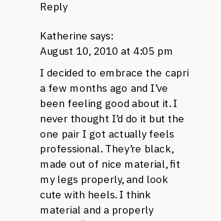
Reply
Katherine
says:
August 10, 2010 at 4:05 pm
I decided to embrace the capri
a few months ago and I’ve
been feeling good about it. I
never thought I’d do it but the
one pair I got actually feels
professional. They’re black,
made out of nice material, fit
my legs properly, and look
cute with heels. I think
material and a properly