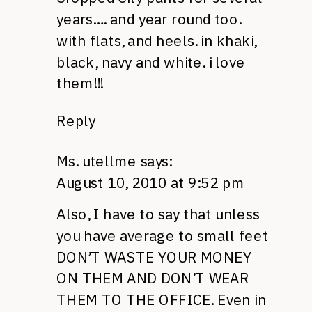
years…. and year round too.
with flats, and heels. in khaki,
black, navy and white. i love
them!!!
Reply
Ms. utellme
says:
August 10, 2010 at 9:52 pm
Also, I have to say that unless
you have average to small feet
DON’T WASTE YOUR MONEY
ON
THEM AND DON’T WEAR
THEM
TO
THE OFFICE.
Even in