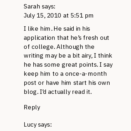
Sarah
says:
July 15, 2010 at 5:51 pm
I like him. He said in his
application that he’s fresh out
of college. Although the
writing may be a bit airy, I think
he has some great points. I say
keep him to a once-a-month
post or have him start his own
blog. I’d actually read it.
Reply
Lucy
says: