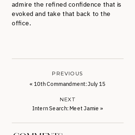
admire the refined confidence that is
evoked and take that back to the
office.
PREVIOUS
«
10th Commandment: July 15
NEXT
Intern Search: Meet Jamie
»