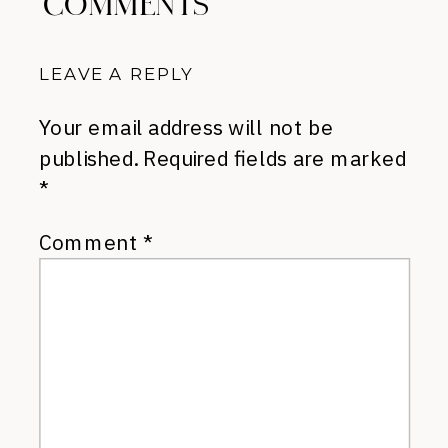
COMMENTS
LEAVE A REPLY
Your email address will not be
published.
Required fields are marked
*
Comment
*