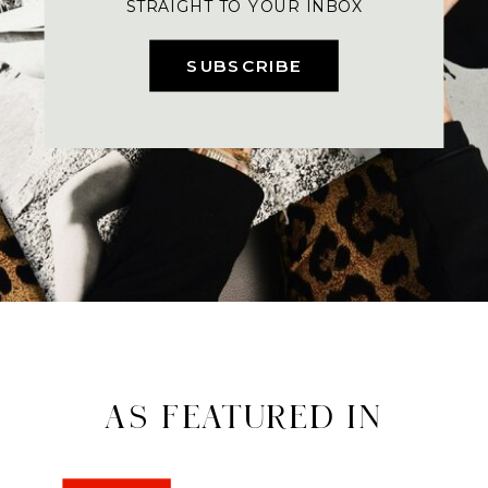
STRAIGHT TO YOUR INBOX
SUBSCRIBE
AS FEATURED IN