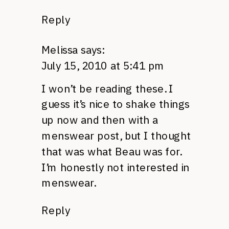
Reply
Melissa
says:
July 15, 2010 at 5:41 pm
I won’t be reading these. I
guess it’s nice to shake things
up now and then with a
menswear post, but I thought
that was what Beau was for.
I’m honestly not interested in
menswear.
Reply