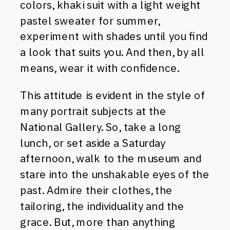
colors, khaki suit with a light weight
pastel sweater for summer,
experiment with shades until you find
a look that suits you. And then, by all
means, wear it with confidence.
This attitude is evident in the style of
many portrait subjects at the
National Gallery. So, take a long
lunch, or set aside a Saturday
afternoon, walk to the museum and
stare into the unshakable eyes of the
past. Admire their clothes, the
tailoring, the individuality and the
grace. But, more than anything