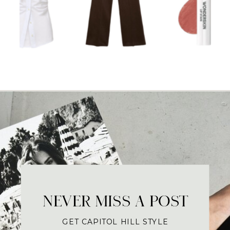
NEVER MISS A POST
GET CAPITOL HILL STYLE