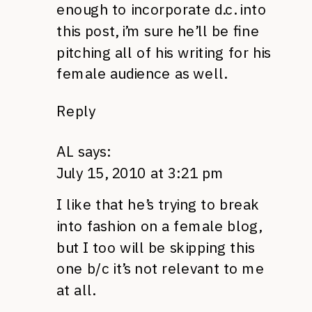
enough to incorporate d.c. into
this post, i’m sure he’ll be fine
pitching all of his writing for his
female audience as well.
Reply
AL
says:
July 15, 2010 at 3:21 pm
I like that he’s trying to break
into fashion on a female blog,
but I too will be skipping this
one b/c it’s not relevant to me
at all.