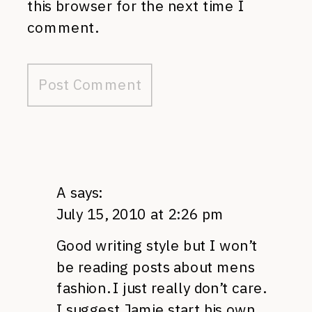
this browser for the next time I
comment.
A
says:
July 15, 2010 at 2:26 pm
Good writing style but I won’t
be reading posts about mens
fashion. I just really don’t care.
I suggest Jamie start his own