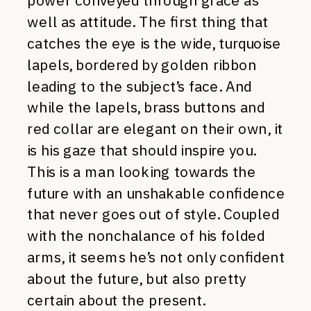
power conveyed through grace as
well as attitude. The first thing that
catches the eye is the wide, turquoise
lapels, bordered by golden ribbon
leading to the subject’s face. And
while the lapels, brass buttons and
red collar are elegant on their own, it
is his gaze that should inspire you.
This is a man looking towards the
future with an unshakable confidence
that never goes out of style. Coupled
with the nonchalance of his folded
arms, it seems he’s not only confident
about the future, but also pretty
certain about the present.