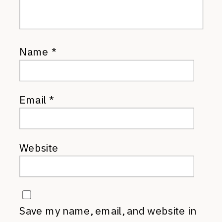
Name
*
Email
*
Website
Save my name, email, and website in