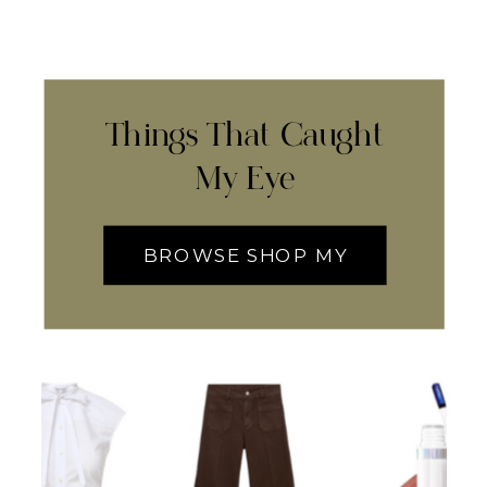
Things That Caught
My Eye
BROWSE SHOP MY