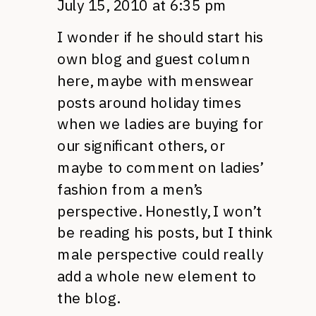
July 15, 2010 at 6:35 pm
I wonder if he should start his
own blog and guest column
here, maybe with menswear
posts around holiday times
when we ladies are buying for
our significant others, or
maybe to comment on ladies’
fashion from a men’s
perspective. Honestly, I won’t
be reading his posts, but I think
male perspective could really
add a whole new element to
the blog.