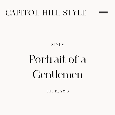
CAPITOL HILL STYLE
STYLE
Portrait of a
Gentlemen
JUL 15, 2010