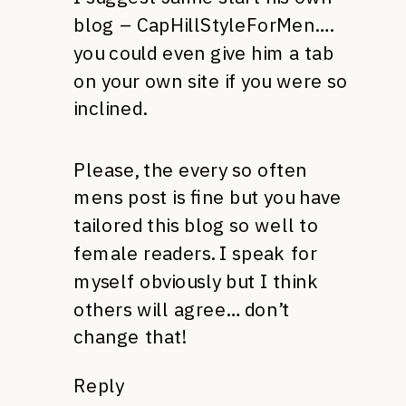
blog – CapHillStyleForMen….
you could even give him a tab
on your own site if you were so
inclined.
Please, the every so often
mens post is fine but you have
tailored this blog so well to
female readers. I speak for
myself obviously but I think
others will agree… don’t
change that!
Reply