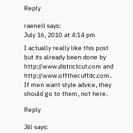
Reply
raenell
says:
July 16, 2010 at 4:14 pm
I actually really like this post
but its already been done by
http://www.districtcut.com
and
http://www.offthecuffdc.com
.
If men want style advice, they
should go to them, not here.
Reply
Jill
says: