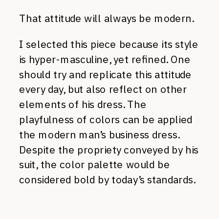
That attitude will always be modern.
I selected this piece because its style
is hyper-masculine, yet refined. One
should try and replicate this attitude
every day, but also reflect on other
elements of his dress. The
playfulness of colors can be applied
the modern man’s business dress.
Despite the propriety conveyed by his
suit, the color palette would be
considered bold by today’s standards.