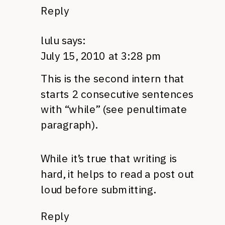
Reply
lulu
says:
July 15, 2010 at 3:28 pm
This is the second intern that
starts 2 consecutive sentences
with “while” (see penultimate
paragraph).
While it’s true that writing is
hard, it helps to read a post out
loud before submitting.
Reply