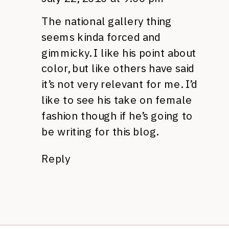
The national gallery thing
seems kinda forced and
gimmicky. I like his point about
color, but like others have said
it’s not very relevant for me. I’d
like to see his take on female
fashion though if he’s going to
be writing for this blog.
Reply