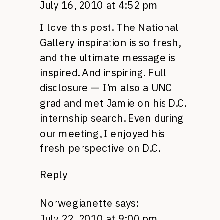
July 16, 2010 at 4:52 pm
I love this post. The National
Gallery inspiration is so fresh,
and the ultimate message is
inspired. And inspiring. Full
disclosure — I’m also a
UNC
grad and met Jamie on his
D.C.
internship search. Even during
our meeting, I enjoyed his
fresh perspective on
D.C.
Reply
Norwegianette
says:
July 22, 2010 at 9:00 pm