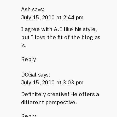
Ash
says:
July 15, 2010 at 2:44 pm
I agree with A. I like his style,
but I love the fit of the blog as
is.
Reply
DCGal
says:
July 15, 2010 at 3:03 pm
Definitely creative! He offers a
different perspective.
Reply