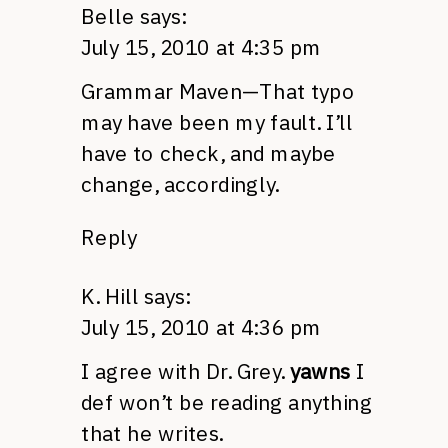
Belle
says:
July 15, 2010 at 4:35 pm
Grammar Maven—That typo
may have been my fault. I’ll
have to check, and maybe
change, accordingly.
Reply
K. Hill
says:
July 15, 2010 at 4:36 pm
I agree with Dr. Grey.
yawns
I
def won’t be reading anything
that he writes.