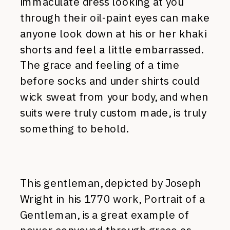
immaculate dress looking at you
through their oil-paint eyes can make
anyone look down at his or her khaki
shorts and feel a little embarrassed.
The grace and feeling of a time
before socks and under shirts could
wick sweat from your body, and when
suits were truly custom made, is truly
something to behold.
This gentleman, depicted by Joseph
Wright in his 1770 work, Portrait of a
Gentleman, is a great example of