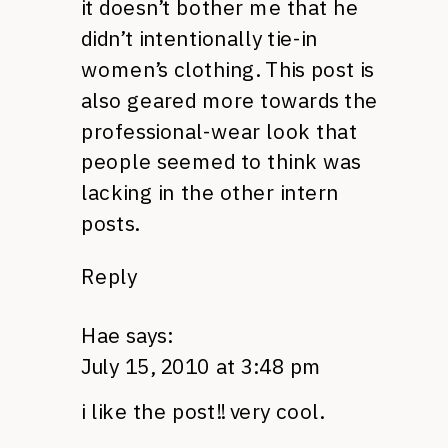
it doesn’t bother me that he
didn’t intentionally tie-in
women’s clothing. This post is
also geared more towards the
professional-wear look that
people seemed to think was
lacking in the other intern
posts.
Reply
Hae
says:
July 15, 2010 at 3:48 pm
i like the post!! very cool.