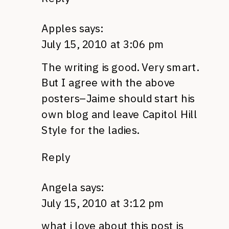
Apples
says:
July 15, 2010 at 3:06 pm
The writing is good. Very smart.
But I agree with the above
posters–Jaime should start his
own blog and leave Capitol Hill
Style for the ladies.
Reply
Angela
says:
July 15, 2010 at 3:12 pm
what i love about this post is