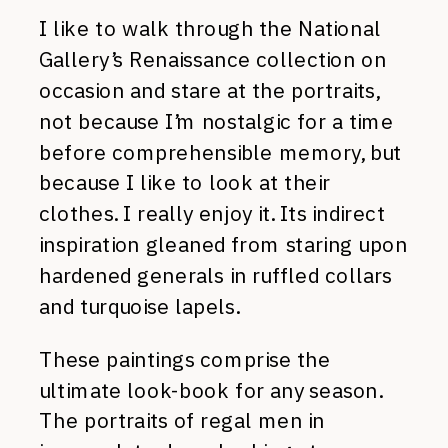
I like to walk through the National
Gallery’s Renaissance collection on
occasion and stare at the portraits,
not because I’m nostalgic for a time
before comprehensible memory, but
because I like to look at their
clothes. I really enjoy it. Its indirect
inspiration gleaned from staring upon
hardened generals in ruffled collars
and turquoise lapels.
These paintings comprise the
ultimate look-book for any season.
The portraits of regal men in