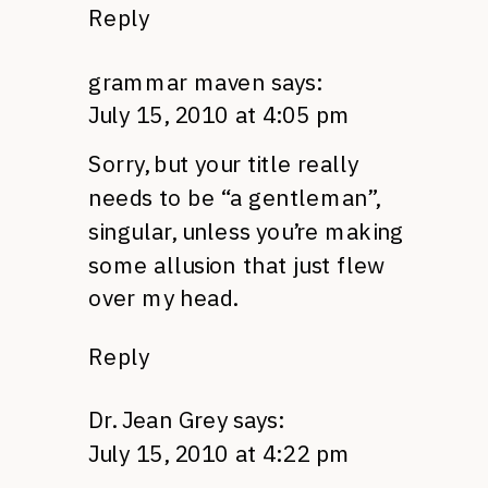
Reply
grammar maven
says:
July 15, 2010 at 4:05 pm
Sorry, but your title really
needs to be “a gentleman”,
singular, unless you’re making
some allusion that just flew
over my head.
Reply
Dr. Jean Grey
says:
July 15, 2010 at 4:22 pm