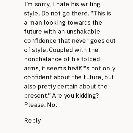
I’m sorry, I hate his writing
style. Do not go there. “This is
a man looking towards the
future with an unshakable
confidence that never goes out
of style. Coupled with the
nonchalance of his folded
arms, it seems heâ€™s not only
confident about the future, but
also pretty certain about the
present.” Are you kidding?
Please. No.
Reply