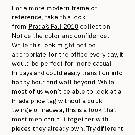
For a more modern frame of
reference, take this look
from
Prada’s Fall 2010
collection.
Notice the color and confidence.
While this look might not be
appropriate for the office every day, it
would be perfect for more casual
Fridays and could easily transition into
happy hour and well beyond. While
most of us won’t be able to look at a
Prada price tag without a quick
twinge of nausea, this is a look that
most men can put together with
pieces they already own. Try different