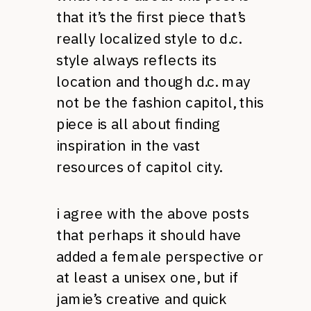
that it’s the first piece that’s
really localized style to d.c.
style always reflects its
location and though d.c. may
not be the fashion capitol, this
piece is all about finding
inspiration in the vast
resources of capitol city.
i agree with the above posts
that perhaps it should have
added a female perspective or
at least a unisex one, but if
jamie’s creative and quick