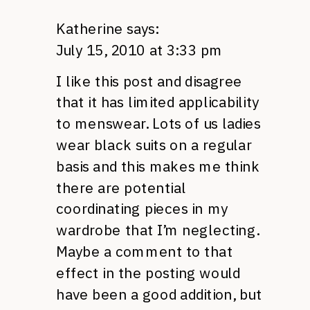
Katherine
says:
July 15, 2010 at 3:33 pm
I like this post and disagree
that it has limited applicability
to menswear. Lots of us ladies
wear black suits on a regular
basis and this makes me think
there are potential
coordinating pieces in my
wardrobe that I’m neglecting.
Maybe a comment to that
effect in the posting would
have been a good addition, but