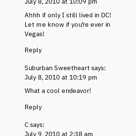
July 8, 2010 at 10:09 pm
Ahhh if only I still lived in DC!
Let me know if you’re ever in
Vegas!
Reply
Suburban Sweetheart
says:
July 8, 2010 at 10:19 pm
What a cool endeavor!
Reply
C
says:
July 9, 2010 at 2:38 am