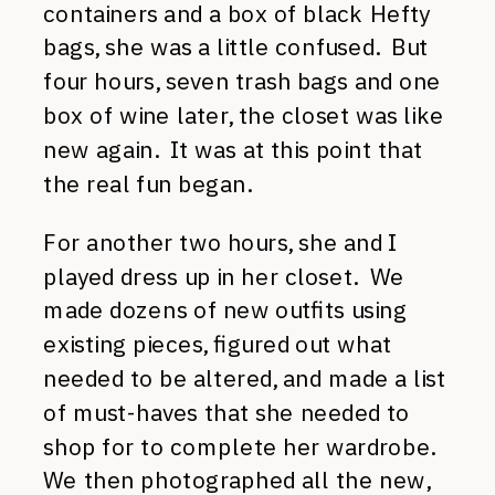
containers and a box of black Hefty
bags, she was a little confused. But
four hours, seven trash bags and one
box of wine later, the closet was like
new again. It was at this point that
the real fun began.
For another two hours, she and I
played dress up in her closet. We
made dozens of new outfits using
existing pieces, figured out what
needed to be altered, and made a list
of must-haves that she needed to
shop for to complete her wardrobe.
We then photographed all the new,