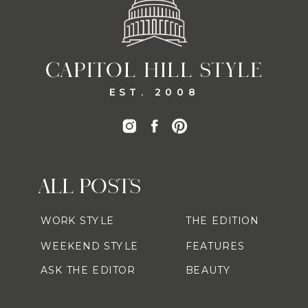
CAPITOL HILL STYLE
EST. 2008
ALL POSTS
WORK STYLE
THE EDITION
WEEKEND STYLE
FEATURES
ASK THE EDITOR
BEAUTY