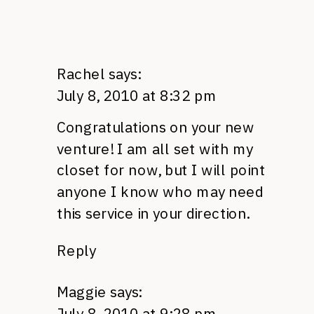
Rachel
says:
July 8, 2010 at 8:32 pm
Congratulations on your new
venture! I am all set with my
closet for now, but I will point
anyone I know who may need
this service in your direction.
Reply
Maggie
says:
July 8, 2010 at 9:28 pm