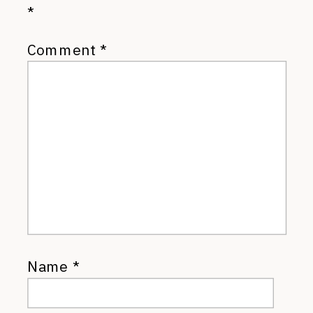
*
Comment
*
Name
*