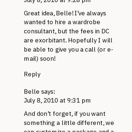
Great idea, Belle! I’ve always
wanted to hire a wardrobe
consultant, but the fees in DC
are exorbitant. Hopefully I will
be able to give you a call (or e-
mail) soon!
Reply
Belle
says:
July 8, 2010 at 9:31 pm
And don’t forget, if you want
something a little different, we
can customize a package and a