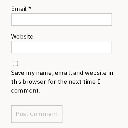
Email
*
Website
Save my name, email, and website in
this browser for the next time I
comment.