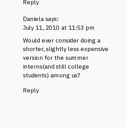
Reply
Daniela
says:
July 11, 2010 at 11:53 pm
Would ever consider doing a
shorter, slightly less expensive
version for the summer
interns(and still college
students) among us?
Reply