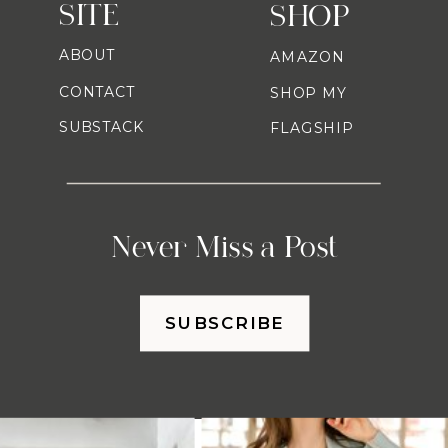
SITE
SHOP
ABOUT
AMAZON
CONTACT
SHOP MY
SUBSTACK
FLAGSHIP
Never Miss a Post
SUBSCRIBE