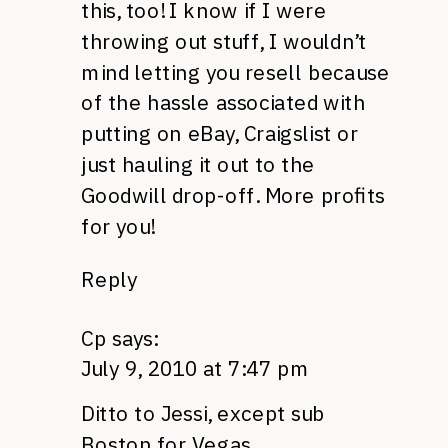
this, too! I know if I were
throwing out stuff, I wouldn’t
mind letting you resell because
of the hassle associated with
putting on eBay, Craigslist or
just hauling it out to the
Goodwill drop-off. More profits
for you!
Reply
Cp
says:
July 9, 2010 at 7:47 pm
Ditto to Jessi, except sub
Boston for Vegas.