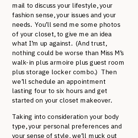
mail to discuss your lifestyle, your
fashion sense, your issues and your
needs. You’ll send me some photos
of your closet, to give me an idea
what I’m up against. (And trust,
nothing could be worse than Miss M’s
walk-in plus armoire plus guest room
plus storage locker combo.) Then
we’ll schedule an appointment
lasting four to six hours and get
started on your closet makeover.
Taking into consideration your body
type, your personal preferences and
your sense of style, we’ll muck out