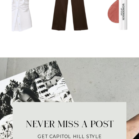
NEVER MISS A POST
GET CAPITOL HILL STYLE