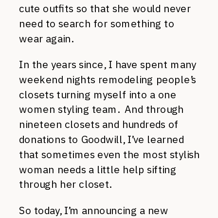
cute outfits so that she would never
need to search for something to
wear again.
In the years since, I have spent many
weekend nights remodeling people’s
closets turning myself into a one
women styling team. And through
nineteen closets and hundreds of
donations to Goodwill, I’ve learned
that sometimes even the most stylish
woman needs a little help sifting
through her closet.
So today, I’m announcing a new