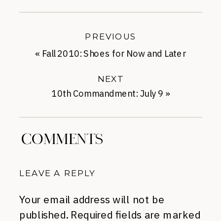
PREVIOUS
«
Fall 2010: Shoes for Now and Later
NEXT
10th Commandment: July 9
»
COMMENTS
LEAVE A REPLY
Your email address will not be
published.
Required fields are marked