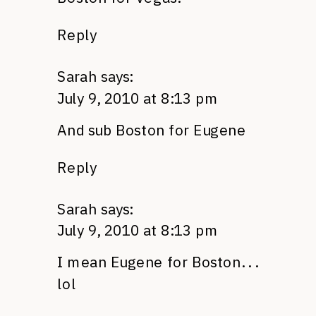
Reply
Sarah
says:
July 9, 2010 at 8:13 pm
And sub Boston for Eugene
Reply
Sarah
says:
July 9, 2010 at 8:13 pm
I mean Eugene for Boston. . .
lol