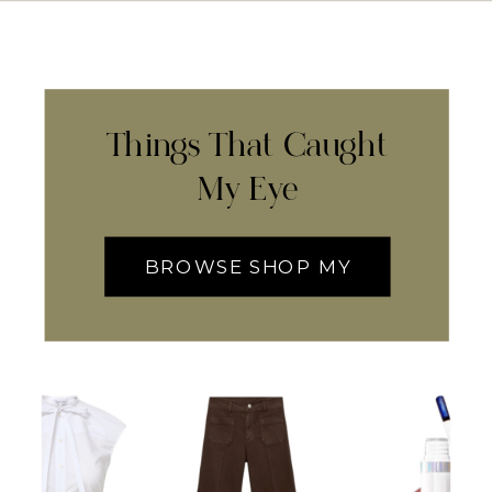
Things That Caught
My Eye
BROWSE SHOP MY