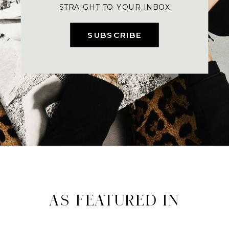
STRAIGHT TO YOUR INBOX
SUBSCRIBE
AS FEATURED IN