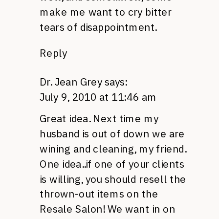
make me want to cry bitter
tears of disappointment.
Reply
Dr. Jean Grey
says:
July 9, 2010 at 11:46 am
Great idea. Next time my
husband is out of down we are
wining and cleaning, my friend.
One idea..if one of your clients
is willing, you should resell the
thrown-out items on the
Resale Salon! We want in on