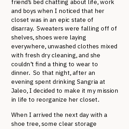
friend’s bed chatting about life, work
and boys when I noticed that her
closet was in an epic state of
disarray. Sweaters were falling off of
shelves, shoes were laying
everywhere, unwashed clothes mixed
with fresh dry cleaning, and she
couldn’t find a thing to wear to
dinner. So that night, after an
evening spent drinking Sangria at
Jaleo, I decided to make it my mission
in life to reorganize her closet.
When I arrived the next day with a
shoe tree, some clear storage