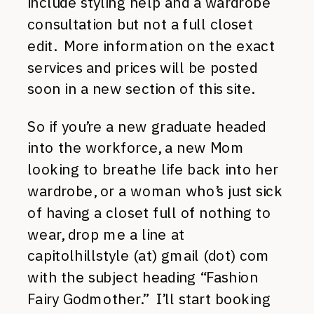
include styling help and a wardrobe
consultation but not a full closet
edit. More information on the exact
services and prices will be posted
soon in a new section of this site.
So if you’re a new graduate headed
into the workforce, a new Mom
looking to breathe life back into her
wardrobe, or a woman who’s just sick
of having a closet full of nothing to
wear, drop me a line at
capitolhillstyle (at) gmail (dot) com
with the subject heading “Fashion
Fairy Godmother.” I’ll start booking