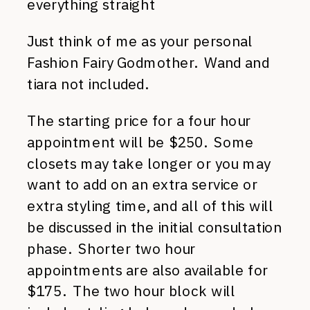
everything straight
Just think of me as your personal
Fashion Fairy Godmother. Wand and
tiara not included.
The starting price for a four hour
appointment will be $250. Some
closets may take longer or you may
want to add on an extra service or
extra styling time, and all of this will
be discussed in the initial consultation
phase. Shorter two hour
appointments are also available for
$175. The two hour block will