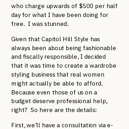
who charge upwards of $500 per half
day for what I have been doing for
free. I was stunned.
Given that Capitol Hill Style has
always been about being fashionable
and fiscally responsible, I decided
that it was time to create a wardrobe
styling business that real women
might actually be able to afford.
Because even those of us on a
budget deserve professional help,
right? So here are the details:
First, we’ll have a consultation via e-