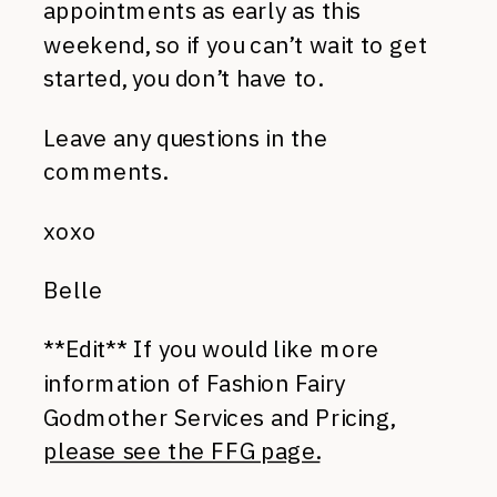
appointments as early as this
weekend, so if you can’t wait to get
started, you don’t have to.
Leave any questions in the
comments.
xoxo
Belle
**Edit** If you would like more
information of Fashion Fairy
Godmother Services and Pricing,
please see the FFG page.