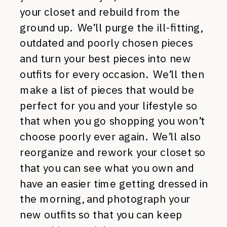
your closet and rebuild from the
ground up. We’ll purge the ill-fitting,
outdated and poorly chosen pieces
and turn your best pieces into new
outfits for every occasion. We’ll then
make a list of pieces that would be
perfect for you and your lifestyle so
that when you go shopping you won’t
choose poorly ever again. We’ll also
reorganize and rework your closet so
that you can see what you own and
have an easier time getting dressed in
the morning, and photograph your
new outfits so that you can keep