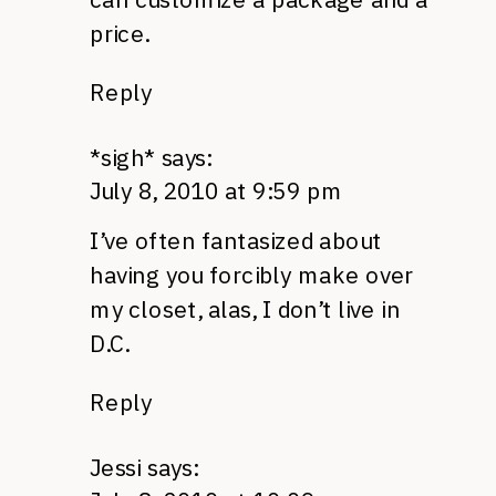
price.
Reply
*sigh*
says:
July 8, 2010 at 9:59 pm
I’ve often fantasized about
having you forcibly make over
my closet, alas, I don’t live in
D.C.
Reply
Jessi
says: