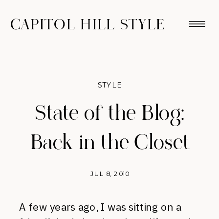
CAPITOL HILL STYLE
STYLE
State of the Blog:
Back in the Closet
JUL 8, 2010
A few years ago, I was sitting on a