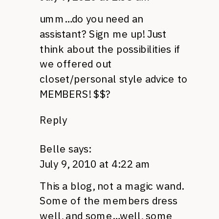
umm…do you need an
assistant? Sign me up! Just
think about the possibilities if
we offered out
closet/personal style advice to
MEMBERS
! $$?
Reply
Belle
says:
July 9, 2010 at 4:22 am
This a blog, not a magic wand.
Some of the members dress
well, and some…well, some