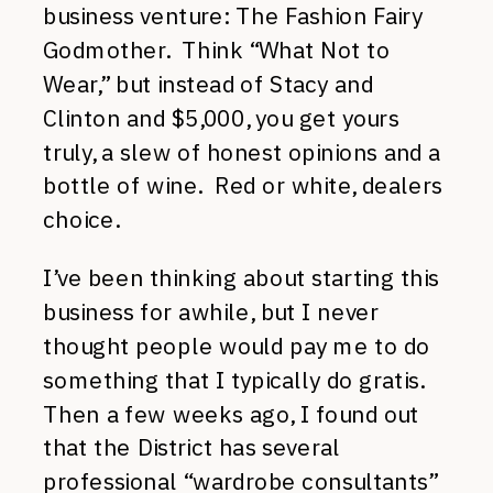
business venture: The Fashion Fairy
Godmother. Think “What Not to
Wear,” but instead of Stacy and
Clinton and $5,000, you get yours
truly, a slew of honest opinions and a
bottle of wine. Red or white, dealers
choice.
I’ve been thinking about starting this
business for awhile, but I never
thought people would pay me to do
something that I typically do gratis.
Then a few weeks ago, I found out
that the District has several
professional “wardrobe consultants”