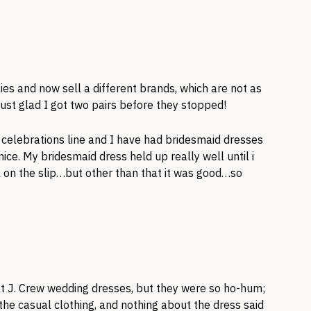
ies and now sell a different brands, which are not as
ust glad I got two pairs before they stopped!
a celebrations line and I have had bridesmaid dresses
ce. My bridesmaid dress held up really well until i
on the slip…but other than that it was good…so
d at J. Crew wedding dresses, but they were so ho-hum;
 the casual clothing, and nothing about the dress said