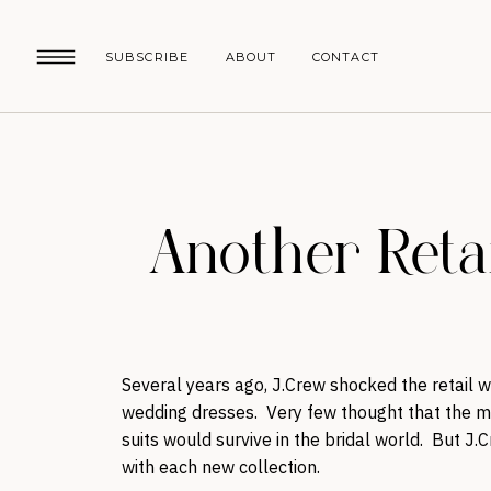
SUBSCRIBE
ABOUT
CONTACT
Another Reta
Several years ago, J.Crew shocked the retail w
wedding dresses. Very few thought that the m
suits would survive in the bridal world. But J.
with each new collection.