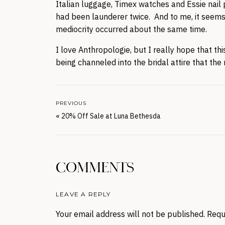
Italian luggage, Timex watches and Essie nail p
had been launderer twice. And to me, it seems li
mediocrity occurred about the same time.
I love Anthropologie, but I really hope that th
being channeled into the bridal attire that the 
PREVIOUS
«
20% Off Sale at Luna Bethesda
COMMENTS
LEAVE A REPLY
Your email address will not be published.
Requ