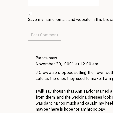
Save my name, email, and website in this brow
Bianca
says:
November 30, -0001 at 12:00 am
J Crew also stopped selling their own well
cute as the ones they used to make. I am j
I will say though that Ann Taylor started 
from them, and the wedding dresses look ni
was dancing too much and caught my heel 
maybe there is hope for anthropology.