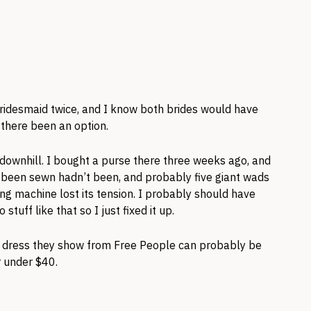
ridesmaid twice, and I know both brides would have
there been an option.
 downhill. I bought a purse there three weeks ago, and
 been sewn hadn’t been, and probably five giant wads
ing machine lost its tension. I probably should have
stuff like that so I just fixed it up.
ite dress they show from Free People can probably be
r under $40.