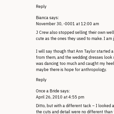
Reply
Bianca
says:
November 30, -0001 at 12:00 am
J Crew also stopped selling their own well
cute as the ones they used to make. I am j
I will say though that Ann Taylor started 
from them, and the wedding dresses look ni
was dancing too much and caught my heel 
maybe there is hope for anthropology.
Reply
Once a Bride
says:
April 26, 2010 at 4:55 pm
Ditto, but with a different tack – I looke
the cuts and detail were no different than