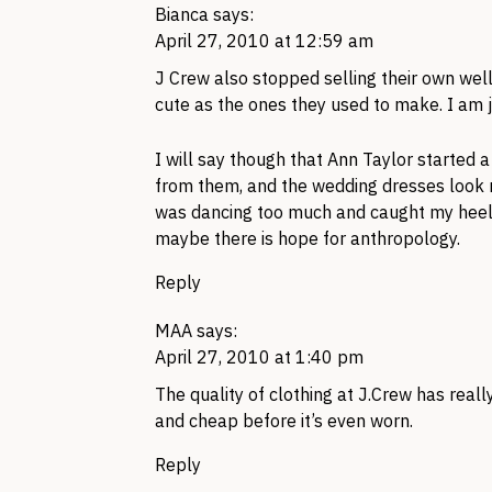
Bianca
says:
April 27, 2010 at 12:59 am
J Crew also stopped selling their own well
cute as the ones they used to make. I am j
I will say though that Ann Taylor started 
from them, and the wedding dresses look ni
was dancing too much and caught my heel 
maybe there is hope for anthropology.
Reply
MAA
says:
April 27, 2010 at 1:40 pm
The quality of clothing at
J.C
rew has reall
and cheap before it’s even worn.
Reply