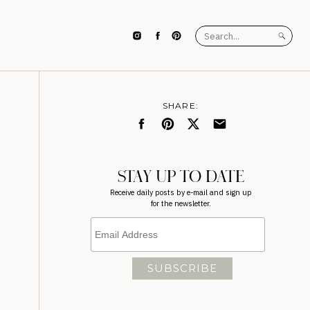
Search
for:
SHARE:
STAY UP TO DATE
Receive daily posts by e-mail and sign up
for the newsletter.