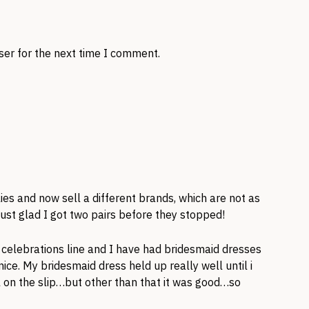
ser for the next time I comment.
ies and now sell a different brands, which are not as
ust glad I got two pairs before they stopped!
a celebrations line and I have had bridesmaid dresses
ce. My bridesmaid dress held up really well until i
on the slip…but other than that it was good…so