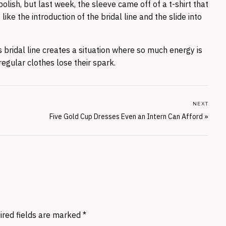
olish, but last week, the sleeve came off of a t-shirt that
ke the introduction of the bridal line and the slide into
is bridal line creates a situation where so much energy is
regular clothes lose their spark.
NEXT
Five Gold Cup Dresses Even an Intern Can Afford
»
ired fields are marked
*