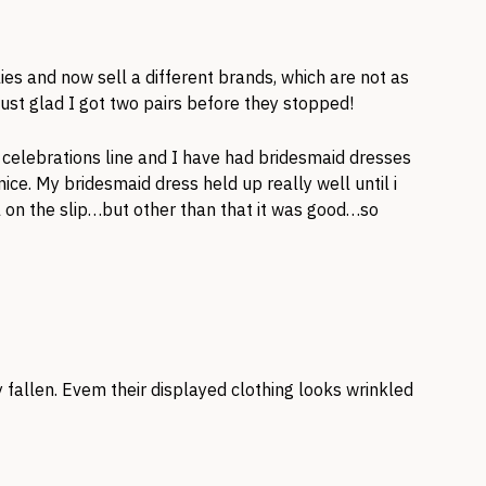
ies and now sell a different brands, which are not as
ust glad I got two pairs before they stopped!
a celebrations line and I have had bridesmaid dresses
ce. My bridesmaid dress held up really well until i
on the slip…but other than that it was good…so
y fallen. Evem their displayed clothing looks wrinkled