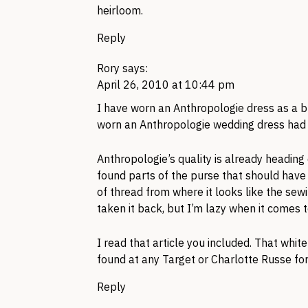
heirloom.
Reply
Rory
says:
April 26, 2010 at 10:44 pm
I have worn an Anthropologie dress as a b
worn an Anthropologie wedding dress had 
Anthropologie’s quality is already heading
found parts of the purse that should have
of thread from where it looks like the sew
taken it back, but I’m lazy when it comes to 
I read that article you included. That wh
found at any Target or Charlotte Russe fo
Reply