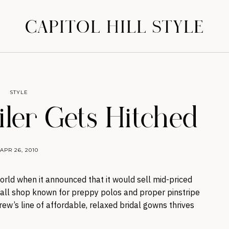
CAPITOL HILL STYLE
STYLE
iler Gets Hitched
APR 26, 2010
orld when it announced that it would sell mid-priced
all shop known for preppy polos and proper pinstripe
Crew’s line of affordable, relaxed bridal gowns thrives