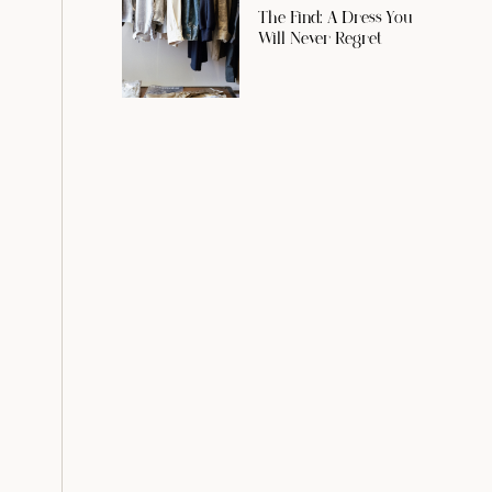
The Find: A Dress You
Will Never Regret