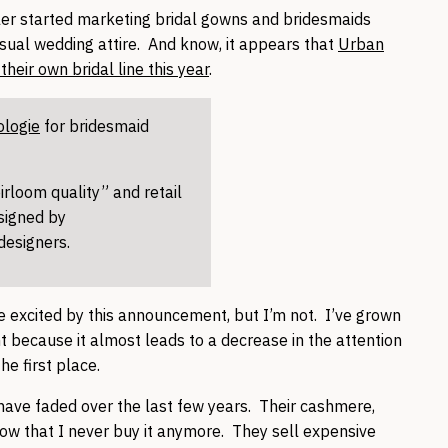
ler started marketing bridal gowns and bridesmaids
asual wedding attire. And know, it appears that
Urban
heir own bridal line this year
.
ologie
for bridesmaid
eirloom quality” and retail
signed by
 designers.
e excited by this announcement, but I’m not. I’ve grown
int because it almost leads to a decrease in the attention
the first place.
l have faded over the last few years. Their cashmere,
ow that I never buy it anymore. They sell expensive