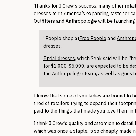
Thanks for J.Crew’s success, many other retai
dresses to fit America’s expanding taste for c
Outfitters and Anthropologie will be launching t
“People shop at
Free People
and
Anthrop
dresses.”
Bridal dresses
, which Senk said will be “h
for $1,000-$5,000, are expected to be de
the
Anthropologie team
, as well as guest
I know that some of you ladies are bound to b
tired of retailers trying to expand their footpr
paid to the things that made you love them in 
I think J.Crew’s quality and attention to detai
which was once a staple, is so cheaply made n