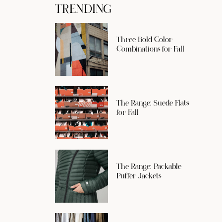
TRENDING
Three Bold Color
Combinations for Fall
The Range: Suede Flats
for Fall
The Range: Packable
Puffer Jackets