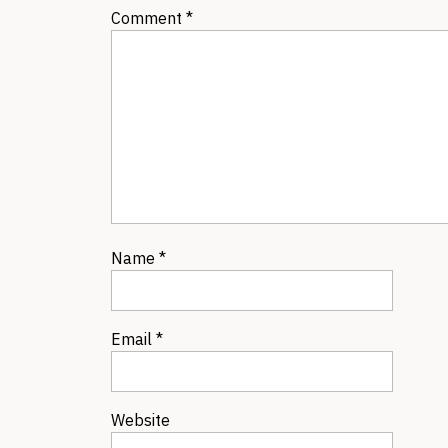
Comment
*
Name
*
Email
*
Website