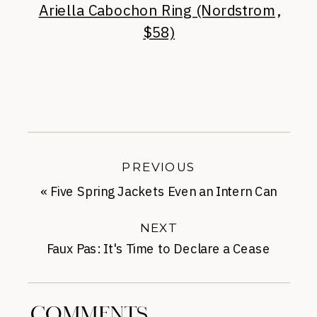
Ariella Cabochon Ring (Nordstrom,
$58)
PREVIOUS
«
Five Spring Jackets Even an Intern Can
Afford
NEXT
Faux Pas: It's Time to Declare a Cease
Fire
»
COMMENTS