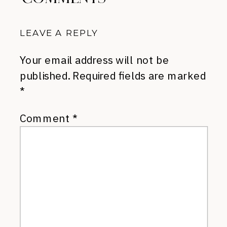
LEAVE A REPLY
Your email address will not be
published.
Required fields are marked
*
Comment
*