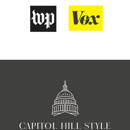
CAPITOL HILL STYLE