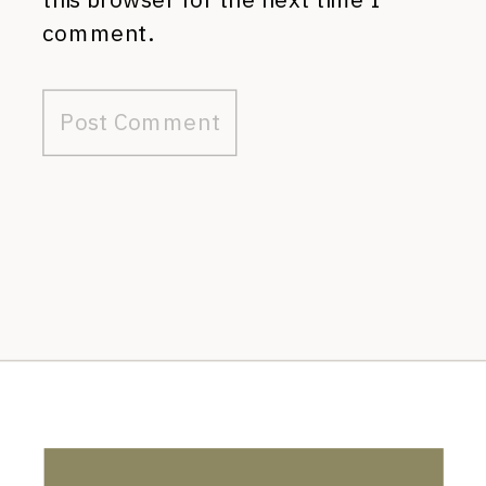
comment.