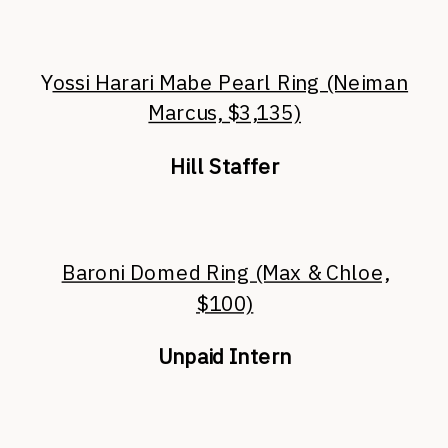
Y
ossi Harari Mabe Pearl Ring (Neiman
Marcus, $3,135)
Hill Staffer
Baroni Domed Ring (Max & Chloe,
$100)
Unpaid Intern