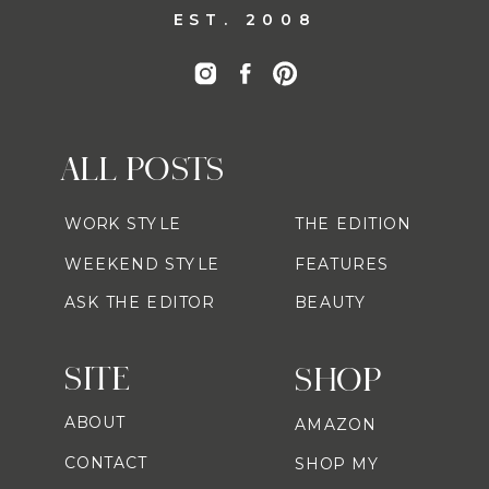
EST. 2008
ALL POSTS
WORK STYLE
THE EDITION
WEEKEND STYLE
FEATURES
ASK THE EDITOR
BEAUTY
SITE
SHOP
ABOUT
AMAZON
CONTACT
SHOP MY