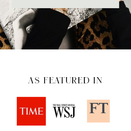
AS FEATURED IN