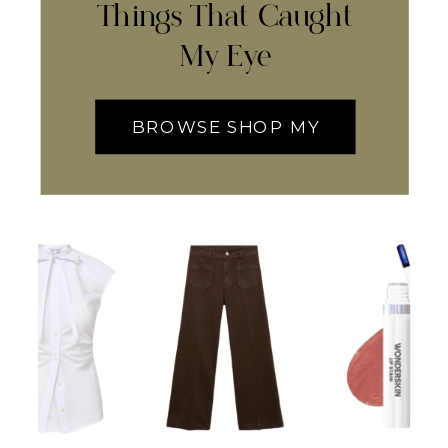
Things That Caught
My Eye
BROWSE SHOP MY