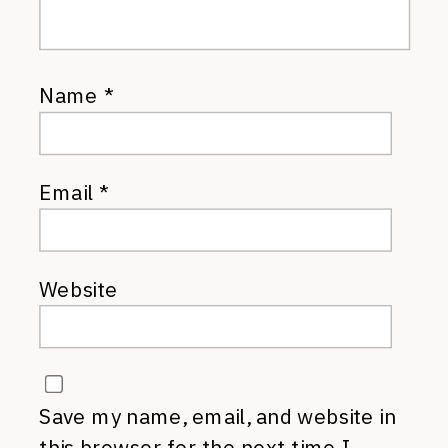
Name
*
Email
*
Website
Save my name, email, and website in
this browser for the next time I