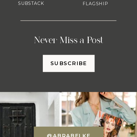
SUBSTACK
FLAGSHIP
Never Miss a Post
SUBSCRIBE
@ABRABELKE