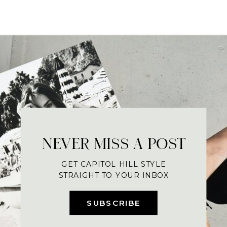
NEVER MISS A POST
GET CAPITOL HILL STYLE
STRAIGHT TO YOUR INBOX
SUBSCRIBE