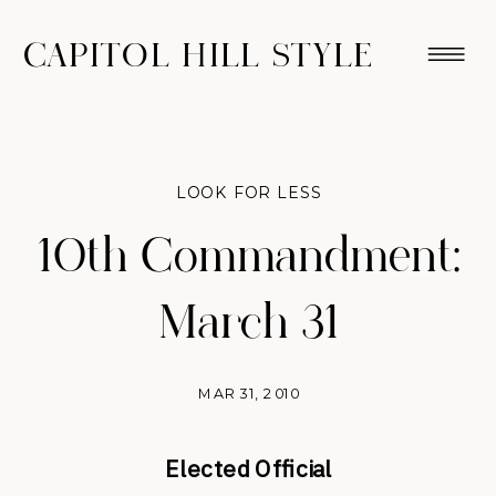
CAPITOL HILL STYLE
LOOK FOR LESS
10th Commandment:
March 31
MAR 31, 2010
Elected Official