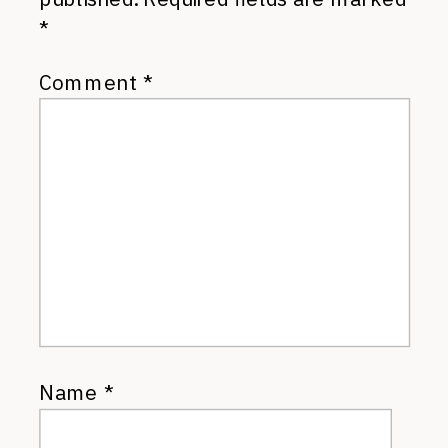
*
Comment
*
Name
*