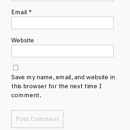
Email
*
Website
Save my name, email, and website in
this browser for the next time I
comment.