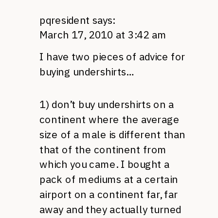
pqresident
says:
March 17, 2010 at 3:42 am
I have two pieces of advice for
buying undershirts…
1) don’t buy undershirts on a
continent where the average
size of a male is different than
that of the continent from
which you came. I bought a
pack of mediums at a certain
airport on a continent far, far
away and they actually turned