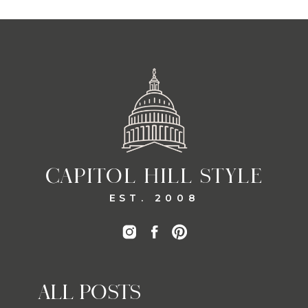
CAPITOL HILL STYLE
EST. 2008
ALL POSTS