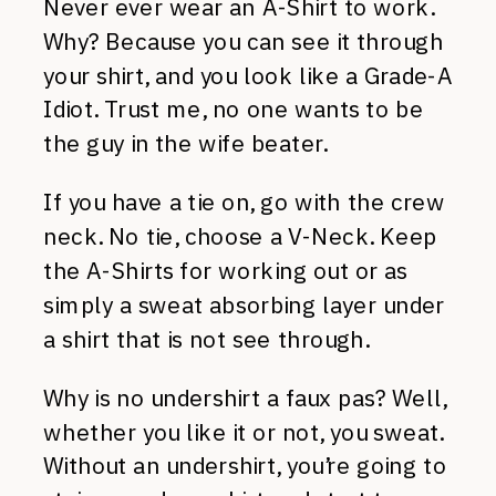
Never ever wear an A-Shirt to work.
Why? Because you can see it through
your shirt, and you look like a Grade-A
Idiot. Trust me, no one wants to be
the guy in the wife beater.
If you have a tie on, go with the crew
neck. No tie, choose a V-Neck. Keep
the A-Shirts for working out or as
simply a sweat absorbing layer under
a shirt that is not see through.
Why is no undershirt a faux pas? Well,
whether you like it or not, you sweat.
Without an undershirt, you’re going to