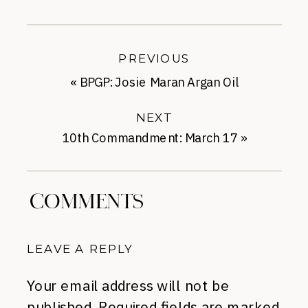
PREVIOUS
«
BPGP: Josie Maran Argan Oil
NEXT
10th Commandment: March 17
»
COMMENTS
LEAVE A REPLY
Your email address will not be
published.
Required fields are marked