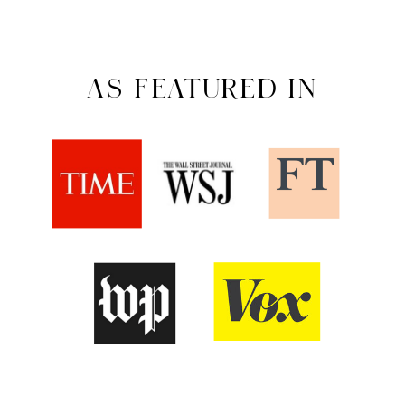
AS FEATURED IN