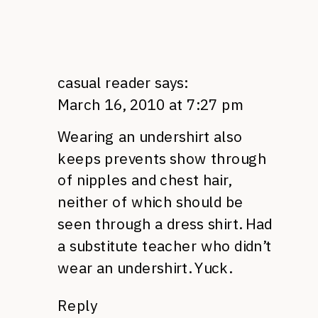
casual reader
says:
March 16, 2010 at 7:27 pm
Wearing an undershirt also
keeps prevents show through
of nipples and chest hair,
neither of which should be
seen through a dress shirt. Had
a substitute teacher who didn’t
wear an undershirt. Yuck.
Reply