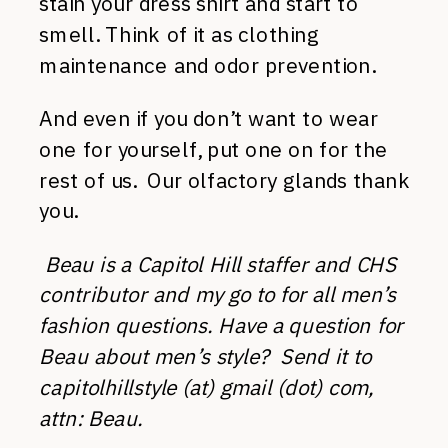
stain your dress shirt and start to
smell. Think of it as clothing
maintenance and odor prevention.
And even if you don’t want to wear
one for yourself, put one on for the
rest of us. Our olfactory glands thank
you.
Beau is a Capitol Hill staffer and CHS
contributor and my go to for all men’s
fashion questions. Have a question for
Beau about men’s style? Send it to
capitolhillstyle (at) gmail (dot) com,
attn: Beau.