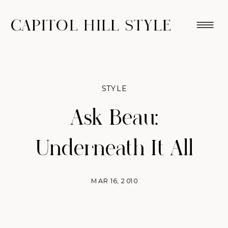
CAPITOL HILL STYLE
STYLE
Ask Beau:
Underneath It All
MAR 16, 2010