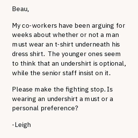
Beau,
My co-workers have been arguing for
weeks about whether or not a man
must wear an t-shirt underneath his
dress shirt. The younger ones seem
to think that an undershirt is optional,
while the senior staff insist on it.
Please make the fighting stop. Is
wearing an undershirt a must or a
personal preference?
-Leigh