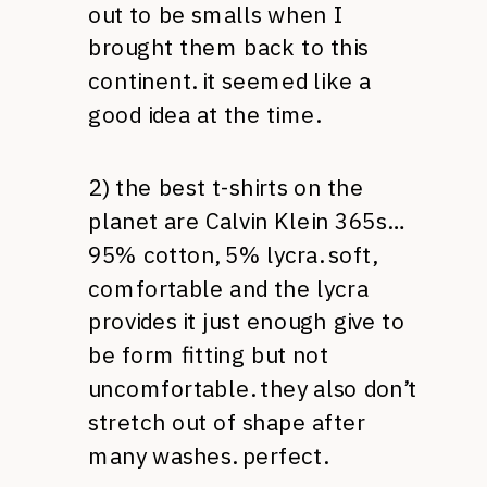
out to be smalls when I
brought them back to this
continent. it seemed like a
good idea at the time.
2) the best t-shirts on the
planet are Calvin Klein 365s…
95% cotton, 5% lycra. soft,
comfortable and the lycra
provides it just enough give to
be form fitting but not
uncomfortable. they also don’t
stretch out of shape after
many washes. perfect.