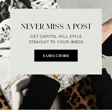
NEVER MISS A POST
GET CAPITOL HILL STYLE
STRAIGHT TO YOUR INBOX
SUBSCRIBE