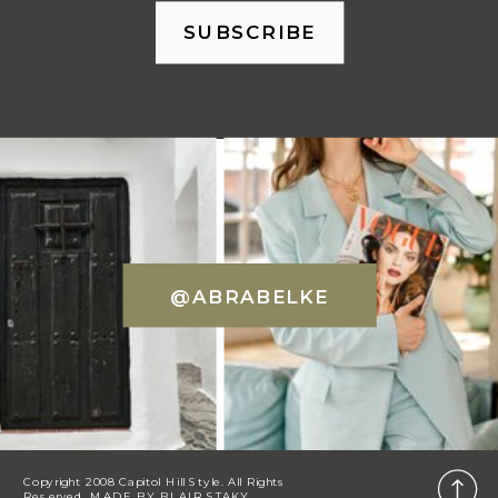
SUBSCRIBE
@ABRABELKE
Copyright 2008 Capitol Hill Style. All Rights
Reserved. MADE BY
BLAIR STAKY