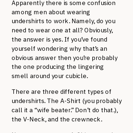
Apparently there is some confusion
among men about wearing
undershirts to work. Namely, do you
need to wear one at all? Obviously,
the answer is yes. If you’ve found
yourself wondering why that’s an
obvious answer then you’re probably
the one producing the lingering
smell around your cubicle.
There are three different types of
undershirts. The A-Shirt (you probably
call it a “wife beater.” Don’t do that.),
the V-Neck, and the crewneck.