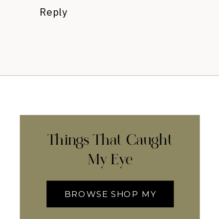
Reply
Things That Caught
My Eye
BROWSE SHOP MY