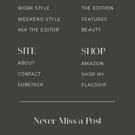
WORK STYLE
THE EDITION
WEEKEND STYLE
FEATURES
ASK THE EDITOR
BEAUTY
SITE
SHOP
ABOUT
AMAZON
CONTACT
SHOP MY
SUBSTACK
FLAGSHIP
Never Miss a Post