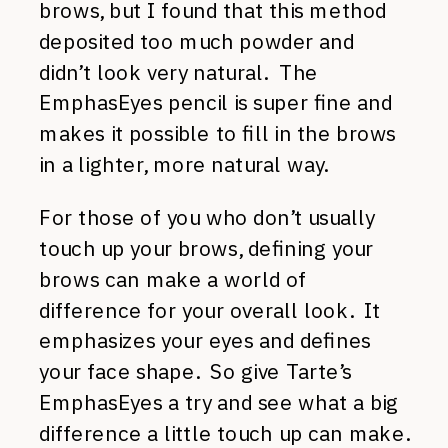
brows, but I found that this method
deposited too much powder and
didn’t look very natural. The
EmphasEyes pencil is super fine and
makes it possible to fill in the brows
in a lighter, more natural way.
For those of you who don’t usually
touch up your brows, defining your
brows can make a world of
difference for your overall look. It
emphasizes your eyes and defines
your face shape. So give Tarte’s
EmphasEyes a try and see what a big
difference a little touch up can make.