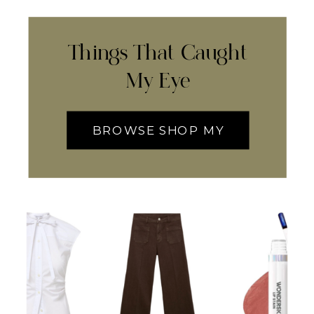
Things That Caught
My Eye
BROWSE SHOP MY