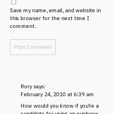
Save my name, email, and website in
this browser for the next time I
comment.
Rory
says:
February 24, 2010 at 6:39 am
How would you know if you’re a
candidate for using an eyebrow