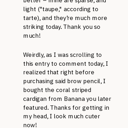
better – mine are sparse, and
light ("taupe," according to
tarte), and they’re much more
striking today. Thank you so
much!
Weirdly, as I was scrolling to
this entry to comment today, I
realized that right before
purchasing said brow pencil, I
bought the coral striped
cardigan from Banana you later
featured. Thanks for getting in
my head, I look much cuter
now!