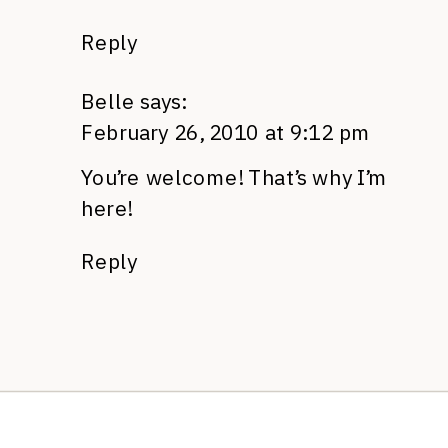
Reply
Belle
says:
February 26, 2010 at 9:12 pm
You’re welcome! That’s why I’m
here!
Reply