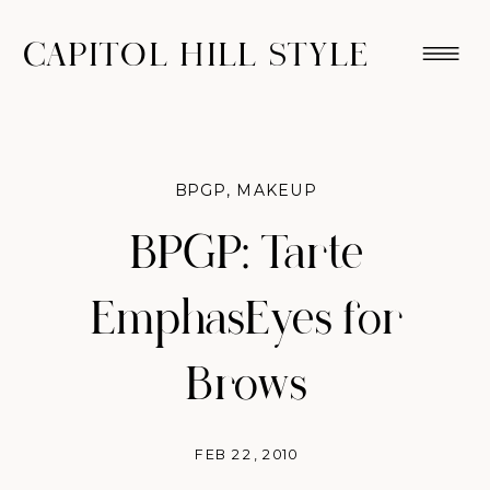
CAPITOL HILL STYLE
BPGP
,
MAKEUP
BPGP: Tarte
EmphasEyes for
Brows
FEB 22, 2010