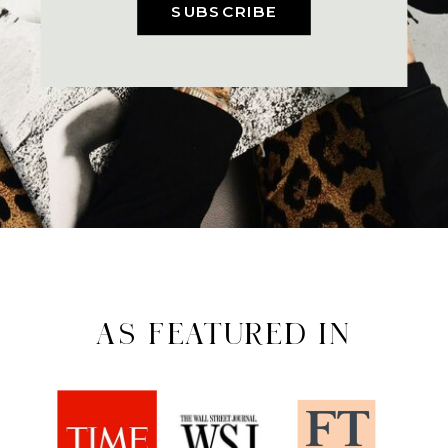
SUBSCRIBE
AS FEATURED IN