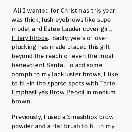
All I wanted for Christmas this year
was thick, lush eyebrows like super
model and Estee Lauder cover girl
,
Hilary Rhoda
. Sadly, years of over
plucking has made placed this gift
beyond the reach of even the most
benevolent Santa. To add some
oomph to my lackluster brows, I like
to fill-in the sparse spots with T
arte
EmphasEyes Brow Pencil
in medium
brown.
Previously, I used a Smashbox brow
powder and a flat brush to fill in my