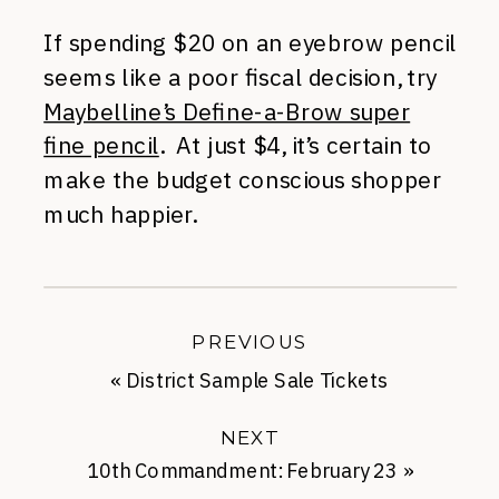
If spending $20 on an eyebrow pencil
seems like a poor fiscal decision, try
Maybelline’s Define-a-Brow super
fine pencil
. At just $4, it’s certain to
make the budget conscious shopper
much happier.
PREVIOUS
«
District Sample Sale Tickets
NEXT
10th Commandment: February 23
»