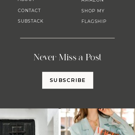
CONTACT
SHOP MY
SUBSTACK
FLAGSHIP
Never Miss a Post
SUBSCRIBE