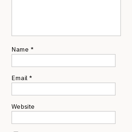
Name
*
Email
*
Website