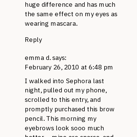
huge difference and has much
the same effect on my eyes as
wearing mascara.
Reply
emma d.
says:
February 26, 2010 at 6:48 pm
I walked into Sephora last
night, pulled out my phone,
scrolled to this entry, and
promptly purchased this brow
pencil. This morning my
eyebrows look sooo much