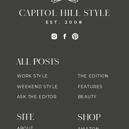
CAPITOL HILL STYLE
EST. 2008
ALL POSTS
WORK STYLE
THE EDITION
WEEKEND STYLE
FEATURES
ASK THE EDITOR
BEAUTY
SITE
SHOP
ABOUT
AMAZON