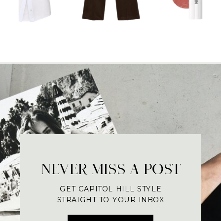
NEVER MISS A POST
GET CAPITOL HILL STYLE
STRAIGHT TO YOUR INBOX