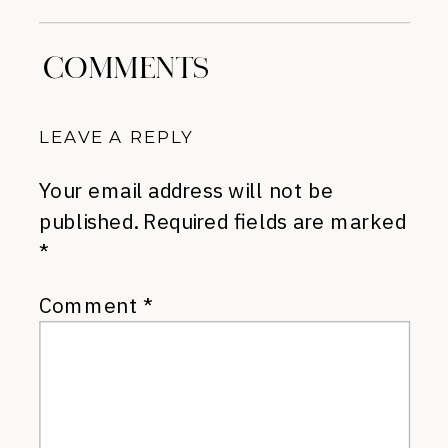
COMMENTS
LEAVE A REPLY
Your email address will not be
published.
Required fields are marked
*
Comment
*