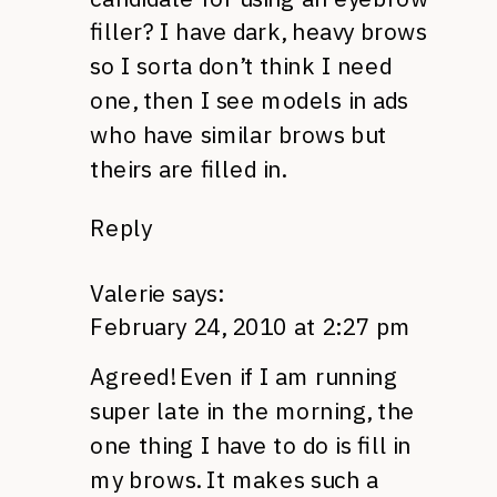
filler? I have dark, heavy brows
so I sorta don’t think I need
one, then I see models in ads
who have similar brows but
theirs are filled in.
Reply
Valerie
says:
February 24, 2010 at 2:27 pm
Agreed! Even if I am running
super late in the morning, the
one thing I have to do is fill in
my brows. It makes such a