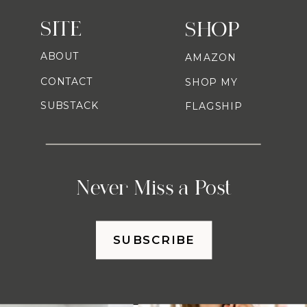
SITE
SHOP
ABOUT
AMAZON
CONTACT
SHOP MY
SUBSTACK
FLAGSHIP
Never Miss a Post
SUBSCRIBE