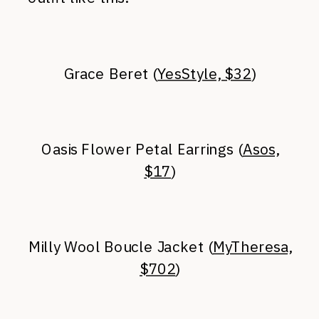
Grace Beret (
YesStyle, $32
)
Oasis Flower Petal Earrings (
Asos,
$17
)
Milly Wool Boucle Jacket (
MyTheresa,
$702
)