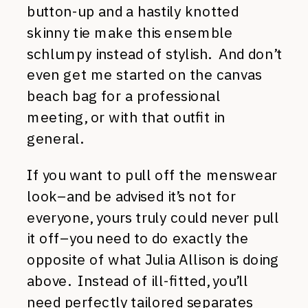
button-up and a hastily knotted
skinny tie make this ensemble
schlumpy instead of stylish. And don’t
even get me started on the canvas
beach bag for a professional
meeting, or with that outfit in
general.
If you want to pull off the menswear
look–and be advised it’s not for
everyone, yours truly could never pull
it off–you need to do exactly the
opposite of what Julia Allison is doing
above. Instead of ill-fitted, you’ll
need perfectly tailored separates