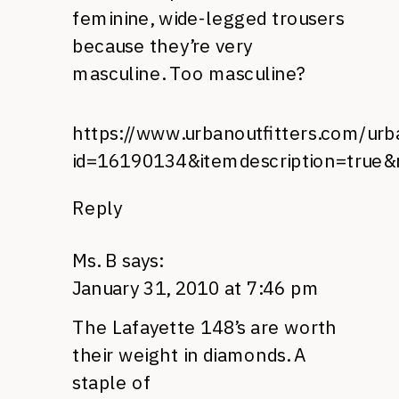
feminine, wide-legged trousers
because they’re very
masculine. Too masculine?
https://www.urbanoutfitters.com/urba
id=16190134&itemdescription=true&
Reply
Ms. B
says:
January 31, 2010 at 7:46 pm
The Lafayette 148’s are worth
their weight in diamonds. A
staple of