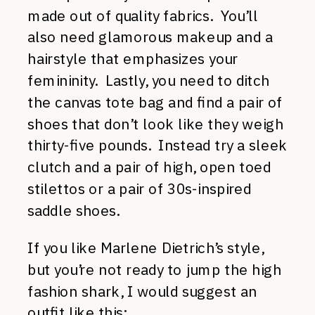
made out of quality fabrics. You’ll
also need glamorous makeup and a
hairstyle that emphasizes your
femininity. Lastly, you need to ditch
the canvas tote bag and find a pair of
shoes that don’t look like they weigh
thirty-five pounds. Instead try a sleek
clutch and a pair of high, open toed
stilettos or a pair of 30s-inspired
saddle shoes.
If you like Marlene Dietrich’s style,
but you’re not ready to jump the high
fashion shark, I would suggest an
outfit like this: