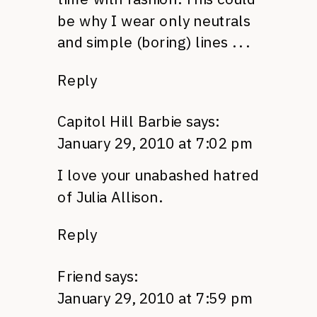
be why I wear only neutrals
and simple (boring) lines . . .
Reply
Capitol Hill Barbie
says:
January 29, 2010 at 7:02 pm
I love your unabashed hatred
of Julia Allison.
Reply
Friend
says:
January 29, 2010 at 7:59 pm