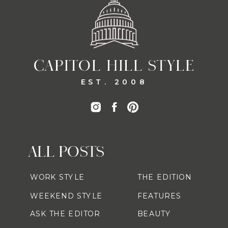
CAPITOL HILL STYLE
EST. 2008
ALL POSTS
WORK STYLE
THE EDITION
WEEKEND STYLE
FEATURES
ASK THE EDITOR
BEAUTY