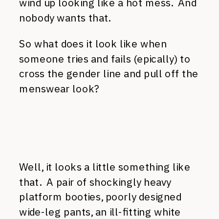
wind up looking like a hot mess. And
nobody wants that.
So what does it look like when
someone tries and fails (epically) to
cross the gender line and pull off the
menswear look?
Well, it looks a little something like
that. A pair of shockingly heavy
platform booties, poorly designed
wide-leg pants, an ill-fitting white