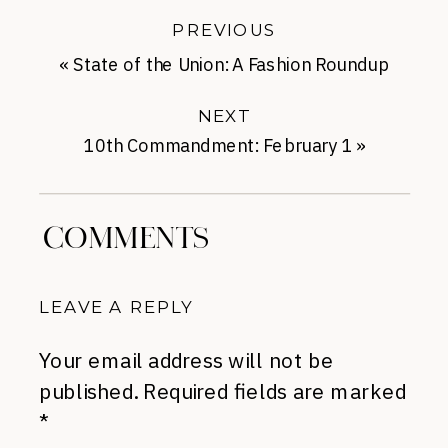
PREVIOUS
«
State of the Union: A Fashion Roundup
NEXT
10th Commandment: February 1
»
COMMENTS
LEAVE A REPLY
Your email address will not be
published.
Required fields are marked
*