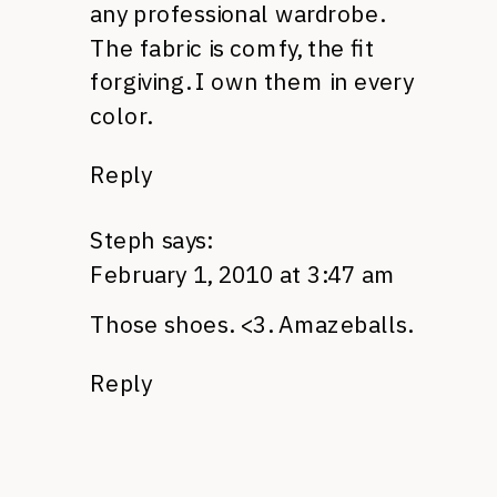
any professional wardrobe.
The fabric is comfy, the fit
forgiving. I own them in every
color.
Reply
Steph
says:
February 1, 2010 at 3:47 am
Those shoes. <3. Amazeballs.
Reply