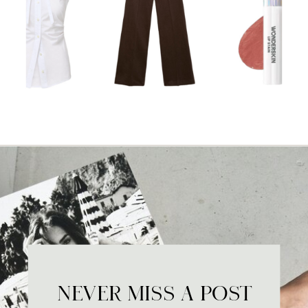
NEVER MISS A POST