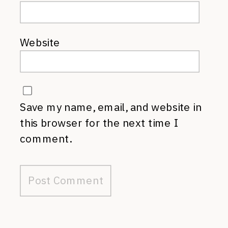
Website
Save my name, email, and website in
this browser for the next time I
comment.