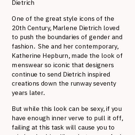
Dietrich
One of the great style icons of the
20th Century, Marlene Dietrich loved
to push the boundaries of gender and
fashion. She and her contemporary,
Katherine Hepburn, made the look of
menswear so iconic that designers
continue to send Dietrich inspired
creations down the runway seventy
years later.
But while this look can be sexy, if you
have enough inner verve to pull it off,
failing at this task will cause you to