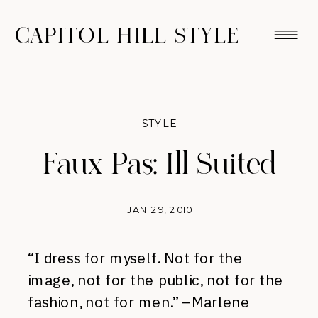
CAPITOL HILL STYLE
STYLE
Faux Pas: Ill Suited
JAN 29, 2010
“I dress for myself. Not for the
image, not for the public, not for the
fashion, not for men.” –Marlene