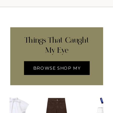
Things That Caught
My Eye
BROWSE SHOP MY