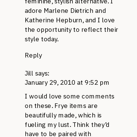
feminine, stylish alternative. I
adore Marlene Dietrich and
Katherine Hepburn, and I love
the opportunity to reflect their
style today.
Reply
Jill
says:
January 29, 2010 at 9:52 pm
I would love some comments
on these. Frye items are
beautifully made, which is
fueling my lust. Think they’d
have to be paired with