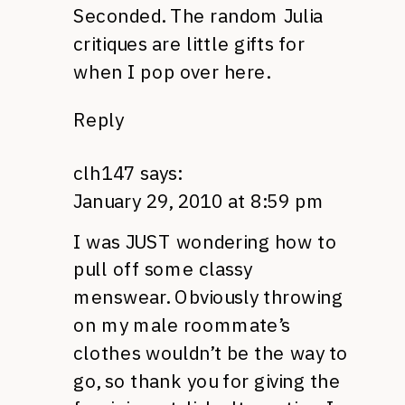
Seconded. The random Julia
critiques are little gifts for
when I pop over here.
Reply
clh147
says:
January 29, 2010 at 8:59 pm
I was JUST wondering how to
pull off some classy
menswear. Obviously throwing
on my male roommate’s
clothes wouldn’t be the way to
go, so thank you for giving the