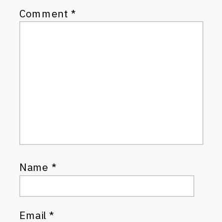
Comment
*
Name
*
Email
*