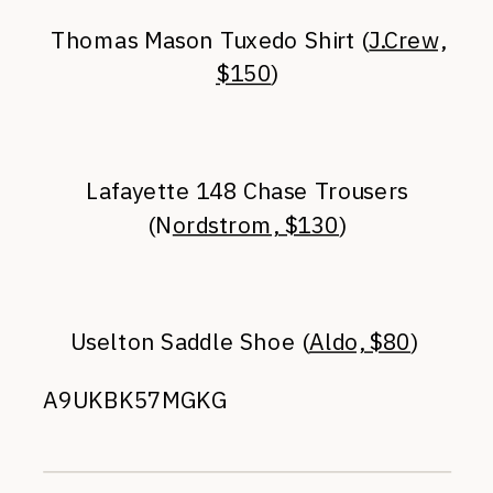
Thomas Mason Tuxedo Shirt (
J.Crew,
$150
)
Lafayette 148 Chase Trousers
(N
ordstrom, $130
)
Uselton Saddle Shoe (
Aldo, $80
)
A9UKBK57MGKG