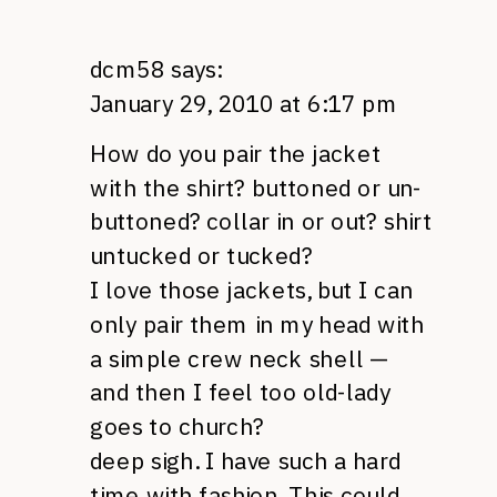
dcm58
says:
January 29, 2010 at 6:17 pm
How do you pair the jacket
with the shirt? buttoned or un-
buttoned? collar in or out? shirt
untucked or tucked?
I love those jackets, but I can
only pair them in my head with
a simple crew neck shell —
and then I feel too old-lady
goes to church?
deep sigh. I have such a hard
time with fashion. This could