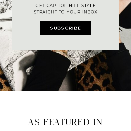
GET CAPITOL HILL STYLE
STRAIGHT TO YOUR INBOX
SUBSCRIBE
AS FEATURED IN