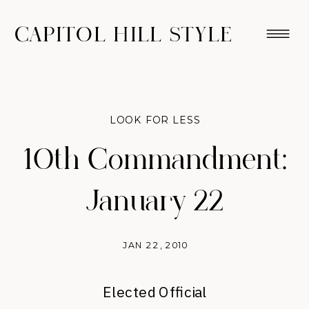
CAPITOL HILL STYLE
LOOK FOR LESS
10th Commandment:
January 22
JAN 22, 2010
Elected Official