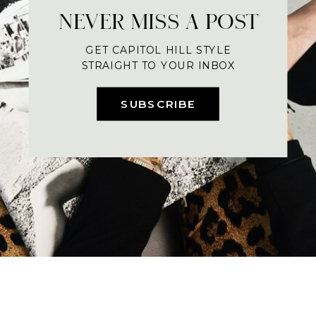
NEVER MISS A POST
GET CAPITOL HILL STYLE
STRAIGHT TO YOUR INBOX
SUBSCRIBE