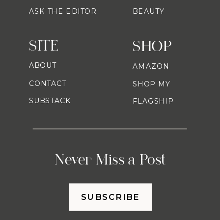
ASK THE EDITOR
BEAUTY
SITE
SHOP
ABOUT
AMAZON
CONTACT
SHOP MY
SUBSTACK
FLAGSHIP
Never Miss a Post
SUBSCRIBE