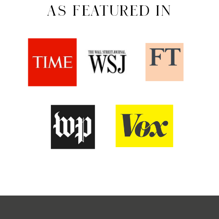
AS FEATURED IN