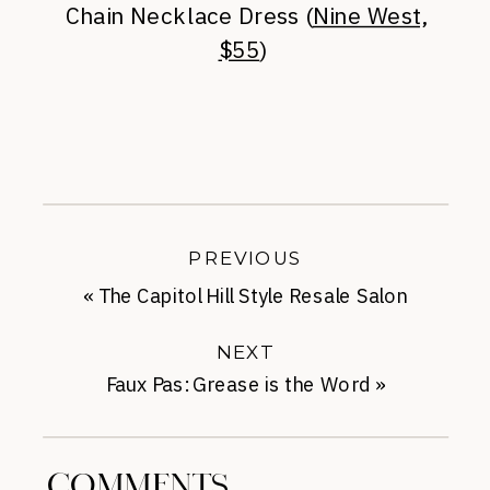
Chain Necklace Dress (
Nine West,
$55
)
PREVIOUS
«
The Capitol Hill Style Resale Salon
Relaunch
NEXT
Faux Pas: Grease is the Word
»
COMMENTS