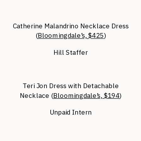
Catherine Malandrino Necklace Dress
(
Bloomingdale’s, $425
)
Hill Staffer
Teri Jon Dress with Detachable
Necklace (
Bloomingdale’s, $194
)
Unpaid Intern