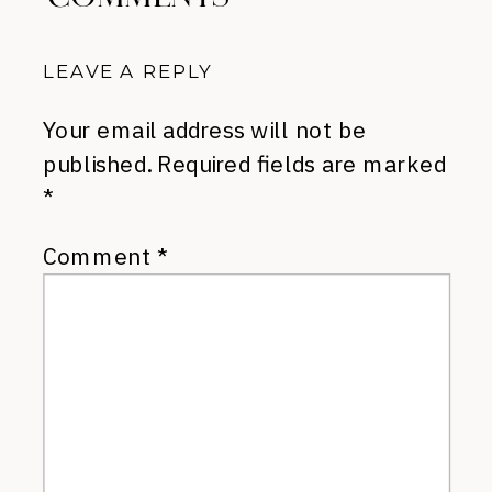
LEAVE A REPLY
Your email address will not be
published.
Required fields are marked
*
Comment
*