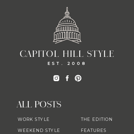
CAPITOL HILL STYLE
EST. 2008
ALL POSTS
WORK STYLE
THE EDITION
WEEKEND STYLE
FEATURES