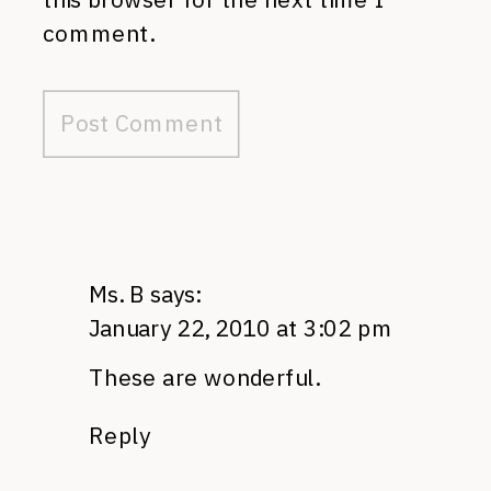
comment.
Ms. B
says:
January 22, 2010 at 3:02 pm
These are wonderful.
Reply