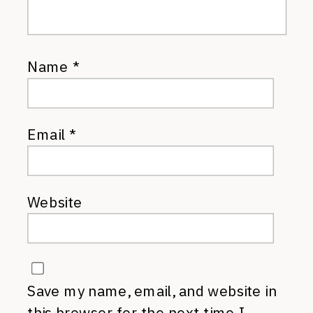
Name
*
Email
*
Website
Save my name, email, and website in
this browser for the next time I