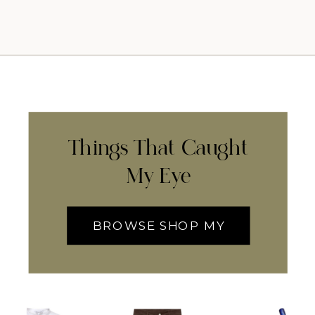
Things That Caught
My Eye
BROWSE SHOP MY