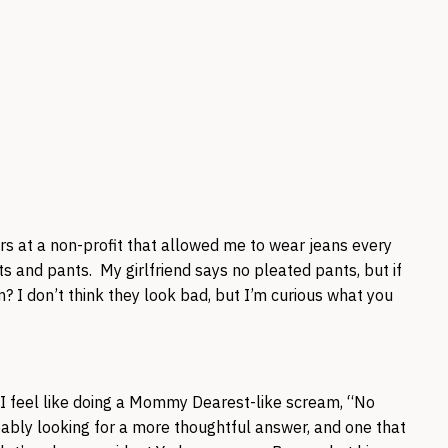
ars at a non-profit that allowed me to wear jeans every
ets and pants. My girlfriend says no pleated pants, but if
? I don’t think they look bad, but I’m curious what you
I feel like doing a Mommy Dearest-like scream, “No
ably looking for a more thoughtful answer, and one that