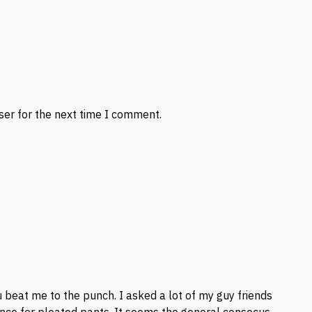
ser for the next time I comment.
u beat me to the punch. I asked a lot of my guy friends