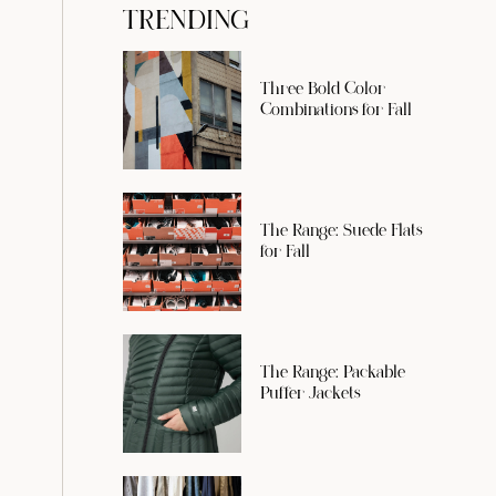
TRENDING
Three Bold Color
Combinations for Fall
The Range: Suede Flats
for Fall
The Range: Packable
Puffer Jackets