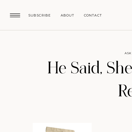
SUBSCRIBE
ABOUT
CONTACT
ASK
He Said, She
R