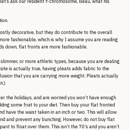
, let’s ask our resident Y-chromosome, Beau, what his
tion.
mostly decorative, but they do contribute to the overall
be more fashionable, which is why I assume you are reading
nds down, flat fronts are more fashionable.
e slimmer, or more athletic types, because you are dealing
ite is actually true, having pleats adds fabric to the
llusion that you are carrying more weight. Pleats actually
h.
)
after the holidays, and are worried you won’t have enough
dding some fruit to your diet. Then buy your flat fronted
d have the waist taken in an inch or two. This will allow
nd and prevent any bunching. However, do not buy flat
pant to float over them. This isn’t the 70’s and you aren’t