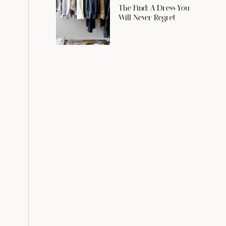
The Find: A Dress You
Will Never Regret