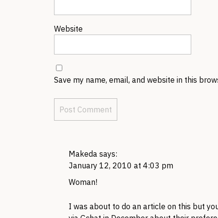
Website
Save my name, email, and website in this brow
Makeda
says:
January 12, 2010 at 4:03 pm
Woman!
I was about to do an article on this but yo