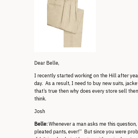
Dear Belle,
I recently started working on the Hill after ye
day. As a result, I need to buy new suits, jack
that’s true then why does every store sell them
think.
Josh
Belle:
Whenever a man asks me this question, 
pleated pants, ever!” But since you were prob