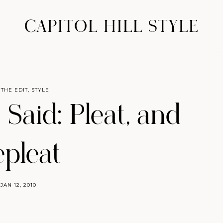
CAPITOL HILL STYLE
 THE EDIT
,
STYLE
 Said: Pleat, and
epleat
JAN 12, 2010