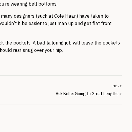
you’re wearing bell bottoms.
nt, many designers (such at Cole Haan) have taken to
ouldn’t it be easier to just man up and get flat front
ck the pockets. A bad tailoring job will leave the pockets
hould rest snug over your hip.
NEXT
Ask Belle: Going to Great Lengths
»