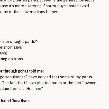
nce for pleated pants. It seems the general consecus
ause it’s more flattering. Shorter guys should avoid
some of the conversations below:
ts or straight pants?
or short guys
guys)
ring opinions
er through gchat told me:
 gotten thinner I have noticed that some of my pants
. The fact that I own pleated pants or the fact I owned
plain fronts….. Hee hee"
friend Jonathan: