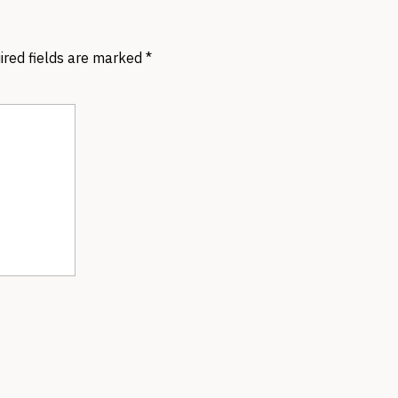
ired fields are marked
*