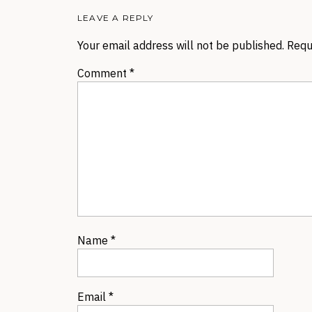
LEAVE A REPLY
Your email address will not be published.
Requ
Comment
*
Name
*
Email
*