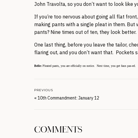
John Travolta, so you don’t want to look like 
If you’re too nervous about going all flat fro
making pants with a single pleat in them. But w
pants? Nine times out of ten, they look better.
One last thing, before you leave the tailor, che
flaring out, and you don’t want that. Pockets s
Belle:
Pleated pants, you are officially on notice. Next time, you get faux pas-ed.
PREVIOUS
«
10th Commandment: January 12
COMMENTS