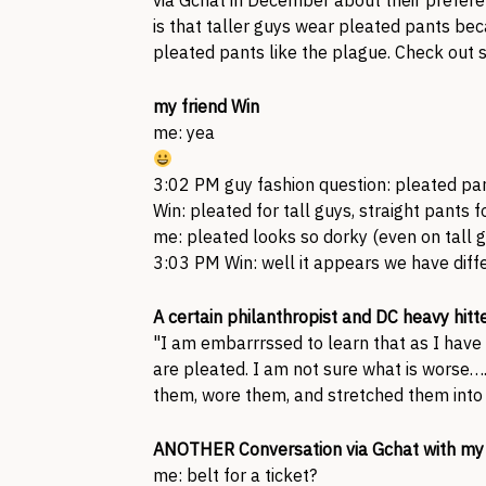
via Gchat in December about their prefere
is that taller guys wear pleated pants bec
pleated pants like the plague. Check out 
my friend Win
me: yea
3:02 PM guy fashion question: pleated pan
Win: pleated for tall guys, straight pants f
me: pleated looks so dorky (even on tall 
3:03 PM Win: well it appears we have diffe
A certain philanthropist and DC heavy hitt
"I am embarrrssed to learn that as I have
are pleated. I am not sure what is worse….
them, wore them, and stretched them into 
ANOTHER Conversation via Gchat with my 
me: belt for a ticket?