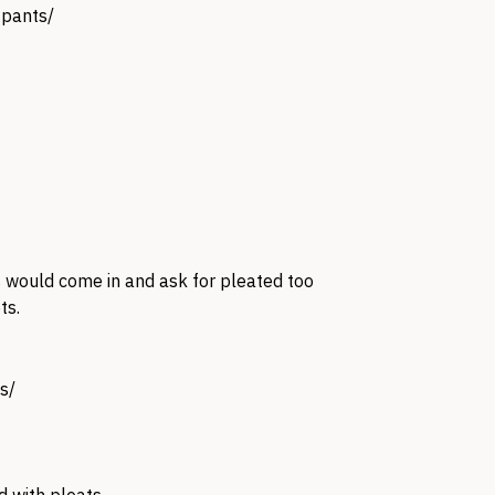
 pants/
 would come in and ask for pleated too
ts.
s/