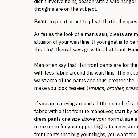
didn’t involve being beaten with a wire hanger
thoughts are on the subject.
Beau:
To pleat or not to pleat, that is the ques
As far as the look of a man’s suit, pleats are 
allusion of your waistline. If your goal is to 
this blog, then always go with a flat front. Ha
Men often say that flat front pants are for th
with less fabric around the waistline. The oppos
waist area of the pants and thus, creates the i
make you look heavier. (
Preach, brother, preac
If you are carrying around a little extra heft 
fabric with a flat front to maneuver, start by a
dress pants one size above your normal size an
more room for your upper thighs to move arou
front pants that hug your thighs, you want the 