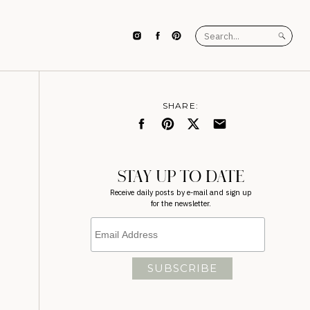
Search
for:
SHARE:
STAY UP TO DATE
Receive daily posts by e-mail and sign up
for the newsletter.