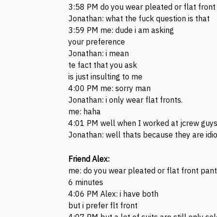
3:58 PM do you wear pleated or flat front
Jonathan: what the fuck question is that
3:59 PM me: dude i am asking
your preference
Jonathan: i mean
te fact that you ask
is just insulting to me
4:00 PM me: sorry man
Jonathan: i only wear flat fronts.
me: haha
4:01 PM well when I worked at jcrew guys
Jonathan: well thats because they are idio
Friend Alex:
me: do you wear pleated or flat front pant
6 minutes
4:06 PM Alex: i have both
but i prefer flt front