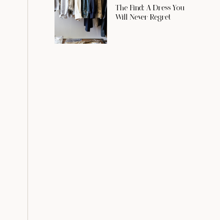
The Find: A Dress You
Will Never Regret