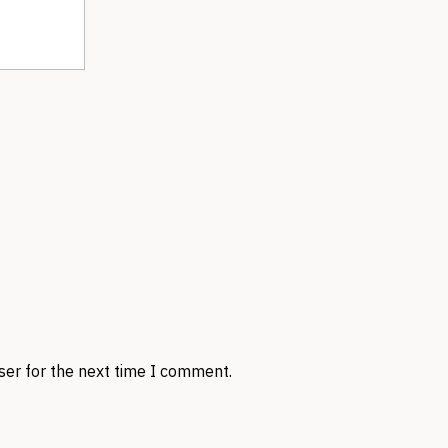
ser for the next time I comment.