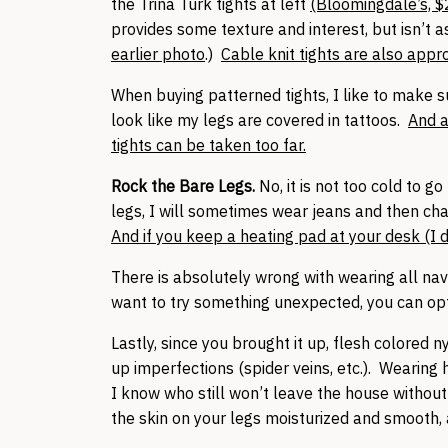
the Trina Turk tights at left
(Bloomingdale’s, $
provides some texture and interest, but isn’t a
earlier photo
.)
Cable knit tights are also appro
When buying patterned tights, I like to make su
look like my legs are covered in tattoos.
And a
tights can be taken too far.
Rock the Bare Legs.
No, it is not too cold to g
legs, I will sometimes wear jeans and then cha
And if you keep a heating pad at your desk (I d
There is absolutely wrong with wearing all nav
want to try something unexpected, you can opt 
Lastly, since you brought it up, flesh colored
up imperfections (spider veins, etc.). Wearing
I know who still won’t leave the house withou
the skin on your legs moisturized and smooth, 