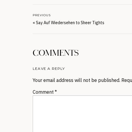
PREVIOUS
«
Say Auf Wiedersehen to Sheer Tights
COMMENTS
LEAVE A REPLY
Your email address will not be published.
Requ
Comment
*