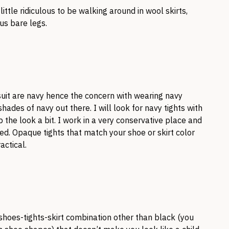
 little ridiculous to be walking around in wool skirts,
lus bare legs.
uit are navy hence the concern with wearing navy
hades of navy out there. I will look for navy tights with
p the look a bit. I work in a very conservative place and
d. Opaque tights that match your shoe or skirt color
actical.
shoes-tights-skirt combination other than black (you