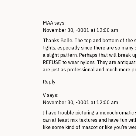
MAA
says:
November 30, -0001 at 12:00 am
Thanks Belle. The top and bottom of the s
tights, especially since there are so many s
a slight pattern. Perhaps that will break u
REFUSE to wear nylons. They are antiquate
are just as professional and much more pr
Reply
V
says:
November 30, -0001 at 12:00 am
I have trouble picturing a monochromatic 
can at least mix textures and have fun wit
like some kind of mascot or like you’re we