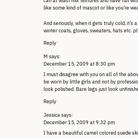
can at least mix textures and have fun wit
like some kind of mascot or like you’re we
And seriously, when it gets truly cold, it’s a
winter coats, gloves, sweaters, hats etc. p
Reply
M
says:
December 15, 2009 at 8:30 pm
I must disagree with you on all of the abov
be worn by little girls and not by profess
look polished. Bare legs just look unfinish
Reply
Jessica
says:
December 15, 2009 at 9:32 pm
I have a beautiful camel colored suede sk