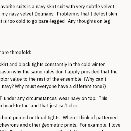
vorite suits is a navy skirt suit with very subtle velvet
th my navy velvet
Delmans
. Problem is that I detest skin
t is too cold to go bare-legged. Any thoughts on leg
 are threefold:
kirt and black tights constantly in the cold winter
reason why the same rules don’t apply provided that the
 color value to the rest of the ensemble. (Why can’t
it navy? Why must everyone have a different tone?)
OT, under any circumstances, wear navy on top. This
 head-to-toe, and that just isn’t chic.
g about printed or floral tights. When I think of patterned
t chevrons and other geometric prints. For example, I love