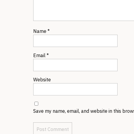
Name
*
Email
*
Website
Save my name, email, and website in this brow