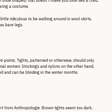
h shoe shapes) that doesn’t make you look like a child,
aring a costume.
 little ridiculous to be walking around in wool skirts,
lus bare legs.
e points. Tights, patterned or otherwise, should only
ional women. Stockings and nylons on the other hand,
ed and can be blinding in the winter months.
irt from Anthropologie. Brown tights seem too dark,