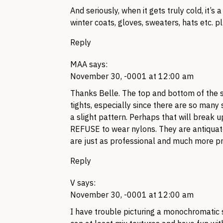
And seriously, when it gets truly cold, it’s a
winter coats, gloves, sweaters, hats etc. p
Reply
MAA
says:
November 30, -0001 at 12:00 am
Thanks Belle. The top and bottom of the s
tights, especially since there are so many s
a slight pattern. Perhaps that will break u
REFUSE to wear nylons. They are antiquate
are just as professional and much more pr
Reply
V
says:
November 30, -0001 at 12:00 am
I have trouble picturing a monochromatic 