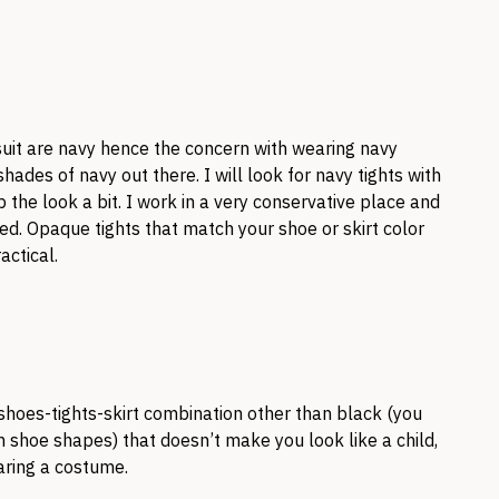
uit are navy hence the concern with wearing navy
hades of navy out there. I will look for navy tights with
p the look a bit. I work in a very conservative place and
d. Opaque tights that match your shoe or skirt color
actical.
shoes-tights-skirt combination other than black (you
h shoe shapes) that doesn’t make you look like a child,
aring a costume.