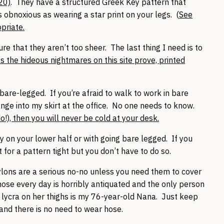
20)
. They have a structured Greek Key pattern that
s obnoxious as wearing a star print on your legs. (
See
priate.
re that they aren’t too sheer. The last thing I need is to
s the hideous nightmares on this site prove, printed
o bare-legged. If you’re afraid to walk to work in bare
nge into my skirt at the office. No one needs to know.
o!), then you will never be cold at your desk.
y on your lower half or with going bare legged. If you
for a pattern tight but you don’t have to do so.
 nylons are a serious no-no unless you need them to cover
 hose every day is horribly antiquated and the only person
t lycra on her thighs is my 76-year-old Nana. Just keep
and there is no need to wear hose.