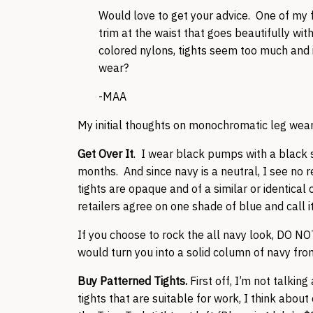
Would love to get your advice. One of my fa
trim at the waist that goes beautifully wi
colored nylons, tights seem too much and i
wear?
-MAA
My initial thoughts on monochromatic leg wear
Get Over It
. I wear black pumps with a black s
months. And since navy is a neutral, I see no 
tights are opaque and of a similar or identical
retailers agree on one shade of blue and call 
If you choose to rock the all navy look, DO N
would turn you into a solid column of navy from
Buy Patterned Tights.
First off, I’m not talkin
tights that are suitable for work, I think abou