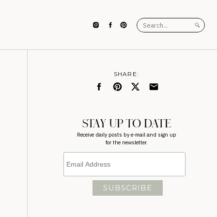
Search
for:
SHARE:
STAY UP TO DATE
Receive daily posts by e-mail and sign up
for the newsletter.