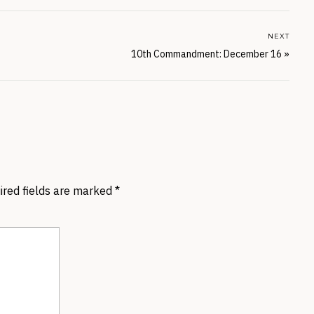
NEXT
10th Commandment: December 16
»
ired fields are marked
*