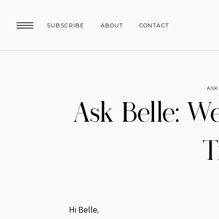
SUBSCRIBE
ABOUT
CONTACT
ASK
Ask Belle: W
T
Hi Belle,