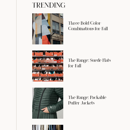
TRENDING
Three Bold Color
Combinations for Fall
The Range: Suede Flats
for Fall
The Range: Packable
Puffer Jackets