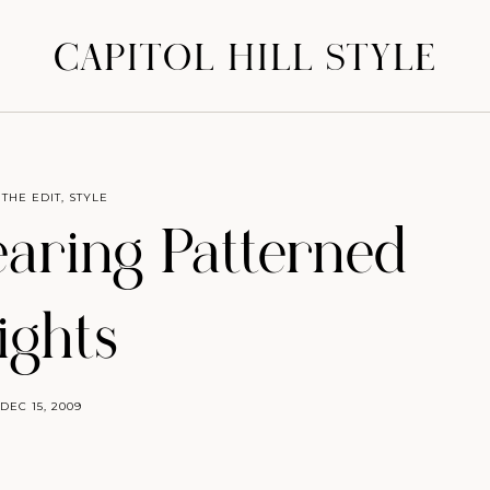
CAPITOL HILL STYLE
 THE EDIT
,
STYLE
earing Patterned
ights
DEC 15, 2009