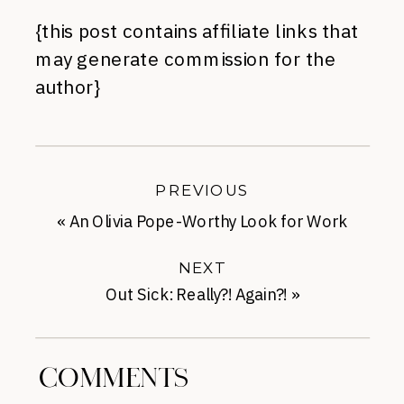
{this post contains affiliate links that
may generate commission for the
author}
PREVIOUS
«
An Olivia Pope-Worthy Look for Work
NEXT
Out Sick: Really?! Again?!
»
COMMENTS