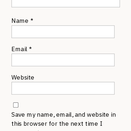
Name
*
Email
*
Website
Save my name, email, and website in
this browser for the next time I