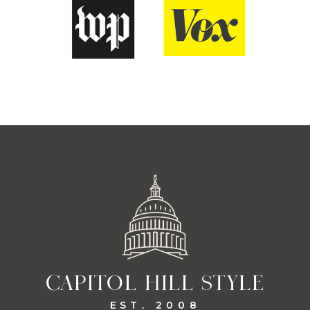
CAPITOL HILL STYLE
EST. 2008