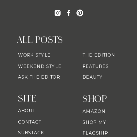
ALL POSTS
WORK STYLE
THE EDITION
WEEKEND STYLE
FEATURES
ASK THE EDITOR
BEAUTY
SITE
SHOP
ABOUT
AMAZON
CONTACT
SHOP MY
SUBSTACK
FLAGSHIP