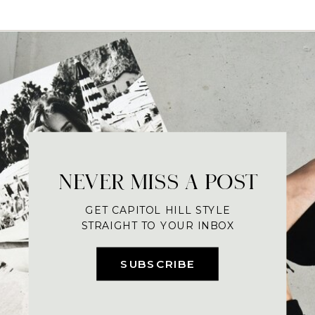
NEVER MISS A POST
GET CAPITOL HILL STYLE
STRAIGHT TO YOUR INBOX
SUBSCRIBE