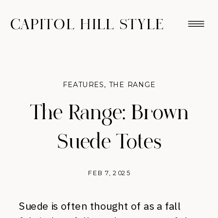
CAPITOL HILL STYLE
FEATURES
,
THE RANGE
The Range: Brown
Suede Totes
FEB 7, 2025
Suede is often thought of as a fall