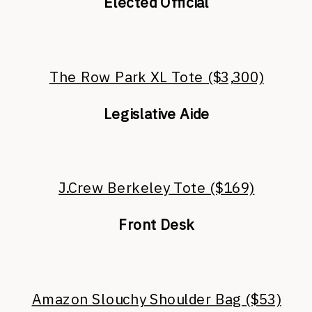
Elected Official
The Row Park XL Tote ($3,300)
Legislative Aide
J.Crew Berkeley Tote ($169)
Front Desk
Amazon Slouchy Shoulder Bag ($53)