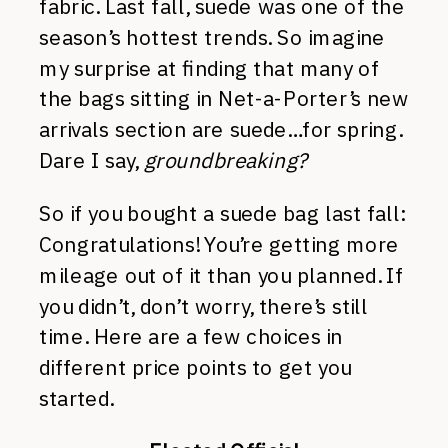
fabric. Last fall, suede was one of the
season’s hottest trends. So imagine
my surprise at finding that many of
the bags sitting in Net-a-Porter’s new
arrivals section are suede…for spring.
Dare I say,
groundbreaking?
So if you bought a suede bag last fall:
Congratulations! You’re getting more
mileage out of it than you planned. If
you didn’t, don’t worry, there’s still
time. Here are a few choices in
different price points to get you
started.