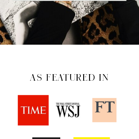
AS FEATURED IN