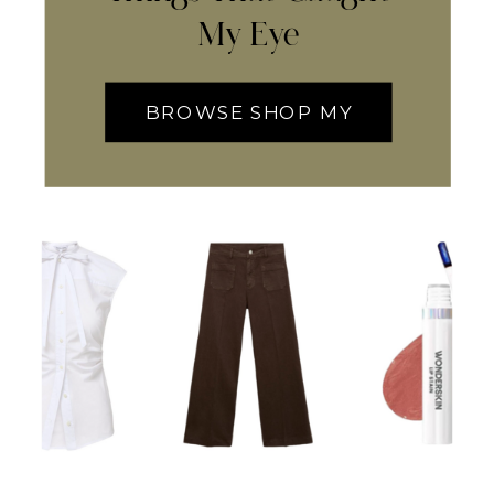
My Eye
BROWSE SHOP MY