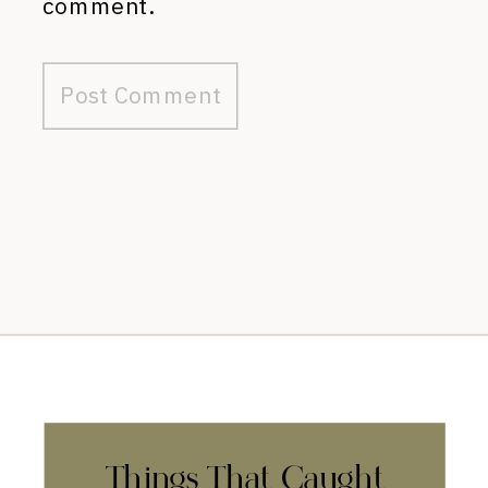
comment.
Things That Caught