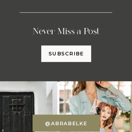
Never Miss a Post
SUBSCRIBE
@ABRABELKE