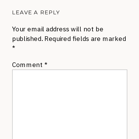
LEAVE A REPLY
Your email address will not be
published.
Required fields are marked
*
Comment
*