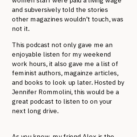
women staff were paid a living wage
and subversively told the stories
other magazines wouldn’t touch, was
not it.
This podcast not only gave me an
enjoyable listen for my weekend
work hours, it also gave me a list of
feminist authors, magainze articles,
and books to look up later. Hosted by
Jennifer Rommolini, this would be a
great podcast to listen to on your
next long drive.
As you know, my friend Alex is the