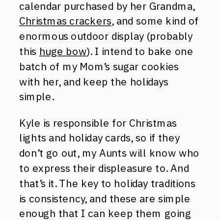
calendar purchased by her Grandma,
Christmas crackers
, and some kind of
enormous outdoor display (probably
this
huge bow
). I intend to bake one
batch of my Mom’s sugar cookies
with her, and keep the holidays
simple.
Kyle is responsible for Christmas
lights and holiday cards, so if they
don’t go out, my Aunts will know who
to express their displeasure to. And
that’s it. The key to holiday traditions
is consistency, and these are simple
enough that I can keep them going