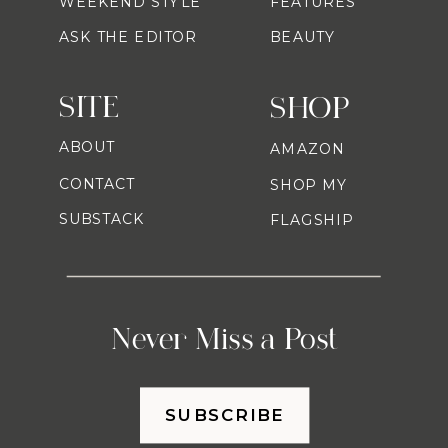
WEEKEND STYLE
FEATURES
ASK THE EDITOR
BEAUTY
SITE
SHOP
ABOUT
AMAZON
CONTACT
SHOP MY
SUBSTACK
FLAGSHIP
Never Miss a Post
SUBSCRIBE