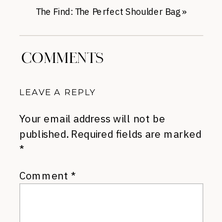
The Find: The Perfect Shoulder Bag
»
COMMENTS
LEAVE A REPLY
Your email address will not be
published.
Required fields are marked
*
Comment
*