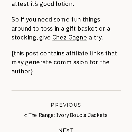
attest it’s good lotion.
So if you need some fun things
around to toss in a gift basket or a
stocking, give
Chez Gagne
a try.
{this post contains affiliate links that
may generate commission for the
author}
PREVIOUS
«
The Range: Ivory Boucle Jackets
NEXT