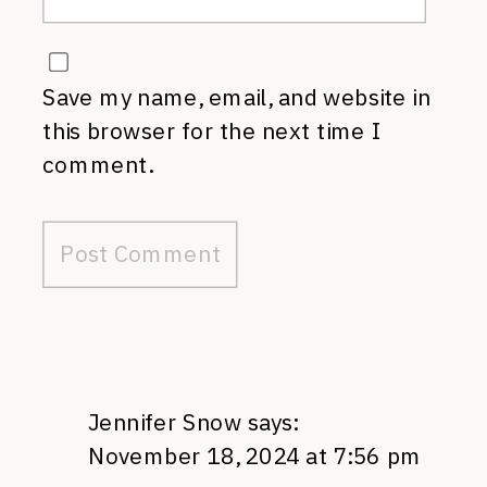
Save my name, email, and website in
this browser for the next time I
comment.
Jennifer Snow
says:
November 18, 2024 at 7:56 pm