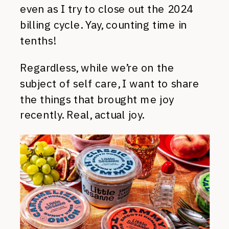
even as I try to close out the 2024
billing cycle. Yay, counting time in
tenths!
Regardless, while we’re on the
subject of self care, I want to share
the things that brought me joy
recently. Real, actual joy.