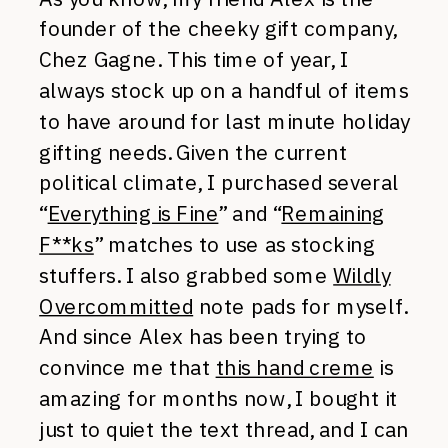
founder of the cheeky gift company,
Chez Gagne. This time of year, I
always stock up on a handful of items
to have around for last minute holiday
gifting needs. Given the current
political climate, I purchased several
“
Everything is Fine
” and “
Remaining
F**ks
” matches to use as stocking
stuffers. I also grabbed some
Wildly
Overcommitted
note pads for myself.
And since Alex has been trying to
convince me that
this hand creme
is
amazing for months now, I bought it
just to quiet the text thread, and I can