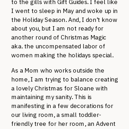
to the gills with Gift Guides. I feel like
I went to sleep in May and woke up in
the Holiday Season. And, I don’t know
about you, but I am not ready for
another round of Christmas Magic
aka. the uncompensated labor of
women making the holidays special.
As a Mom who works outside the
home, I am trying to balance creating
a lovely Christmas for Sloane with
maintaining my sanity. This is
manifesting in a few decorations for
our living room, a small toddler-
friendly tree for her room, an Advent