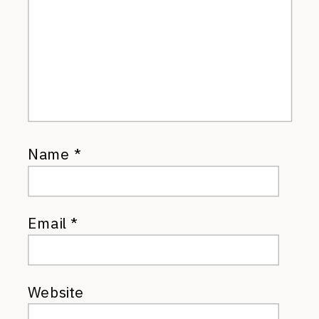
Name
*
Email
*
Website