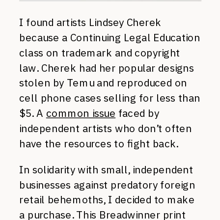
I found artists Lindsey Cherek
because a Continuing Legal Education
class on trademark and copyright
law. Cherek had her popular designs
stolen by Temu and reproduced on
cell phone cases selling for less than
$5. A
common issue
faced by
independent artists who don’t often
have the resources to fight back.
In solidarity with small, independent
businesses against predatory foreign
retail behemoths, I decided to make
a purchase. This Breadwinner print