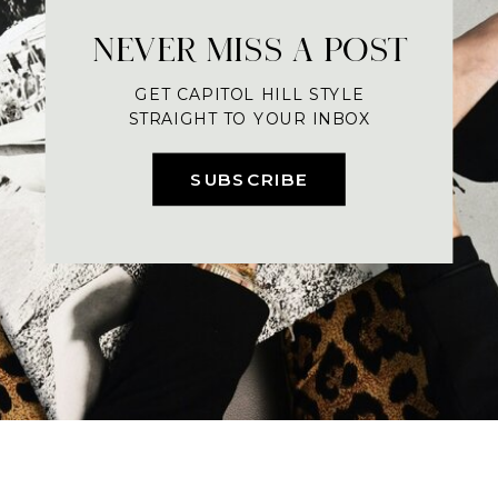
NEVER MISS A POST
GET CAPITOL HILL STYLE
STRAIGHT TO YOUR INBOX
SUBSCRIBE