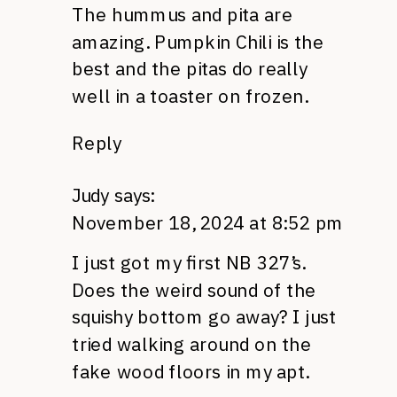
The hummus and pita are
amazing. Pumpkin Chili is the
best and the pitas do really
well in a toaster on frozen.
Reply
Judy
says:
November 18, 2024 at 8:52 pm
I just got my first NB 327’s.
Does the weird sound of the
squishy bottom go away? I just
tried walking around on the
fake wood floors in my apt.