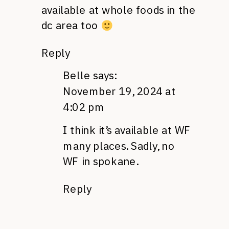
available at whole foods in the
dc area too
Reply
Belle
says:
November 19, 2024 at
4:02 pm
I think it’s available at WF
many places. Sadly, no
WF in spokane.
Reply