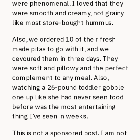
were phenomenal. I loved that they
were smooth and creamy, not grainy
like most store-bought hummus.
Also, we ordered 10 of their fresh
made pitas to go with it, and we
devoured them in three days. They
were soft and pillowy and the perfect
complement to any meal. Also,
watching a 26-pound toddler gobble
one up like she had never seen food
before was the most entertaining
thing I’ve seen in weeks.
This is not a sponsored post. I am not