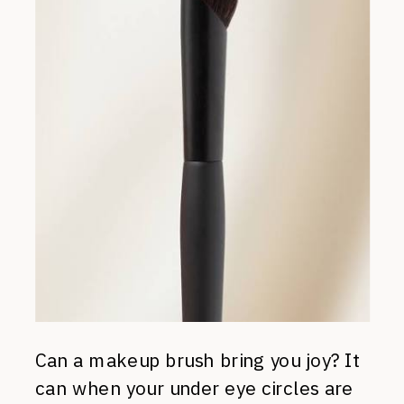
Can a makeup brush bring you joy? It
can when your under eye circles are