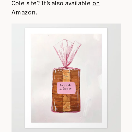
Cole site? It’s also available
on
Amazon
.