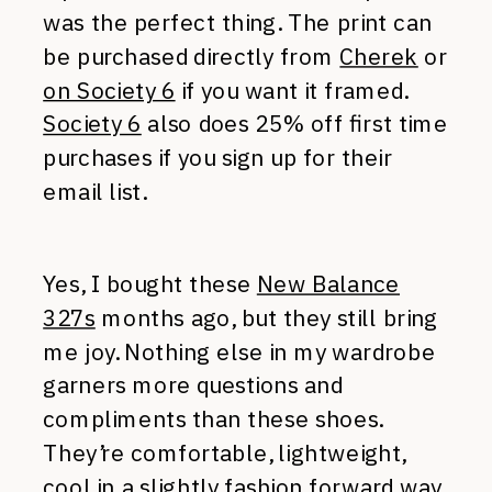
was the perfect thing. The print can
be purchased directly from
Cherek
or
on Society 6
if you want it framed.
Society 6
also does 25% off first time
purchases if you sign up for their
email list.
Yes, I bought these
New Balance
327s
months ago, but they still bring
me joy. Nothing else in my wardrobe
garners more questions and
compliments than these shoes.
They’re comfortable, lightweight,
cool in a slightly fashion forward way