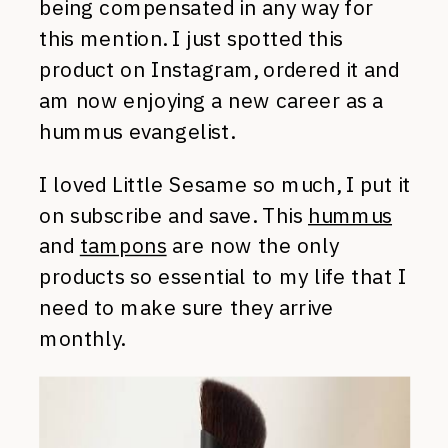
being compensated in any way for
this mention. I just spotted this
product on Instagram, ordered it and
am now enjoying a new career as a
hummus evangelist.
I loved Little Sesame so much, I put it
on subscribe and save. This
hummus
and
tampons
are now the only
products so essential to my life that I
need to make sure they arrive
monthly.