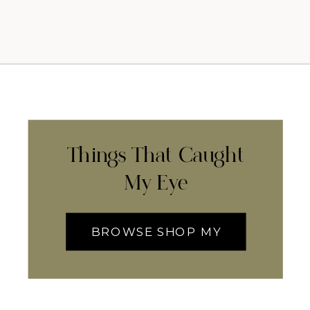
Things That Caught
My Eye
BROWSE SHOP MY