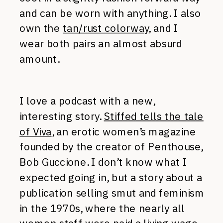
and can be worn with anything. I also
own the
tan/rust colorway
, and I
wear both pairs an almost absurd
amount.
I love a podcast with a new,
interesting story.
Stiffed tells the tale
of Viva
, an erotic women’s magazine
founded by the creator of Penthouse,
Bob Guccione. I don’t know what I
expected going in, but a story about a
publication selling smut and feminism
in the 1970s, where the nearly all