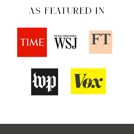
AS FEATURED IN