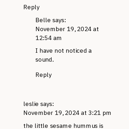
Reply
Belle
says:
November 19, 2024 at
12:54 am
I have not noticed a
sound.
Reply
leslie
says:
November 19, 2024 at 3:21 pm
the little sesame hummus is