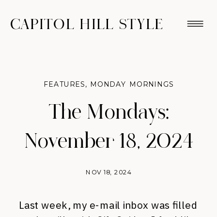
CAPITOL HILL STYLE
FEATURES
,
MONDAY MORNINGS
The Mondays:
November 18, 2024
NOV 18, 2024
Last week, my e-mail inbox was filled