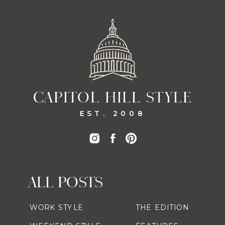
CAPITOL HILL STYLE
EST. 2008
ALL POSTS
WORK STYLE
THE EDITION