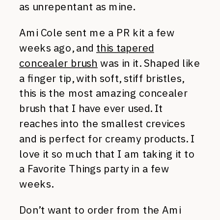
as unrepentant as mine.
Ami Cole sent me a PR kit a few
weeks ago, and
this tapered
concealer brush
was in it. Shaped like
a finger tip, with soft, stiff bristles,
this is the most amazing concealer
brush that I have ever used. It
reaches into the smallest crevices
and is perfect for creamy products. I
love it so much that I am taking it to
a Favorite Things party in a few
weeks.
Don’t want to order from the Ami