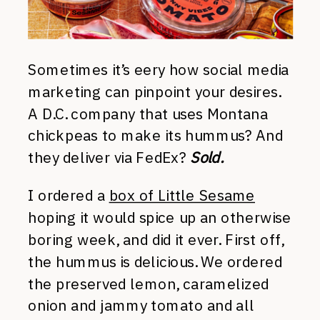
Sometimes it’s eery how social media
marketing can pinpoint your desires.
A D.C. company that uses Montana
chickpeas to make its hummus? And
they deliver via FedEx?
Sold.
I ordered a
box of Little Sesame
hoping it would spice up an otherwise
boring week, and did it ever. First off,
the hummus is delicious. We ordered
the preserved lemon, caramelized
onion and jammy tomato and all