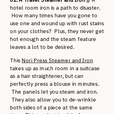
hotel room iron is a path to disaster.
How many times have you gone to
use one and wound up with rust stains
on your clothes? Plus, they never get
hot enough and the steam feature
leaves a lot to be desired.
This
Nori Press Steamer and Iron
takes up as much room in a suitcase
as a hair straightener, but can
perfectly press a blouse in minutes.
The panels let you steam and iron.
They also allow you to de-wrinkle
both sides of a piece at the same