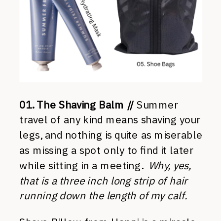
01. The Shaving Balm //
Summer
travel of any kind means shaving your
legs, and nothing is quite as miserable
as missing a spot only to find it later
while sitting in a meeting.
Why, yes,
that is a three inch long strip of hair
running down the length of my calf.