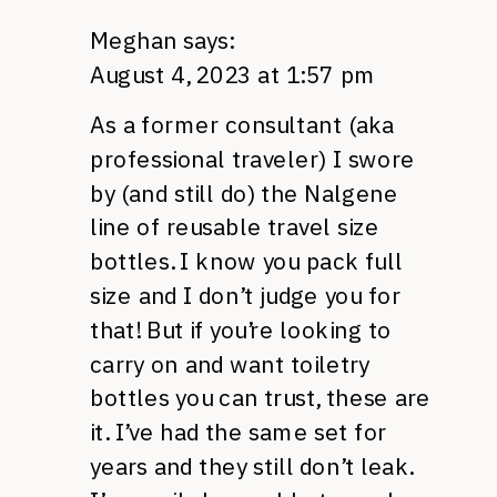
Meghan
says:
August 4, 2023 at 1:57 pm
As a former consultant (aka
professional traveler) I swore
by (and still do) the Nalgene
line of reusable travel size
bottles. I know you pack full
size and I don’t judge you for
that! But if you’re looking to
carry on and want toiletry
bottles you can trust, these are
it. I’ve had the same set for
years and they still don’t leak.