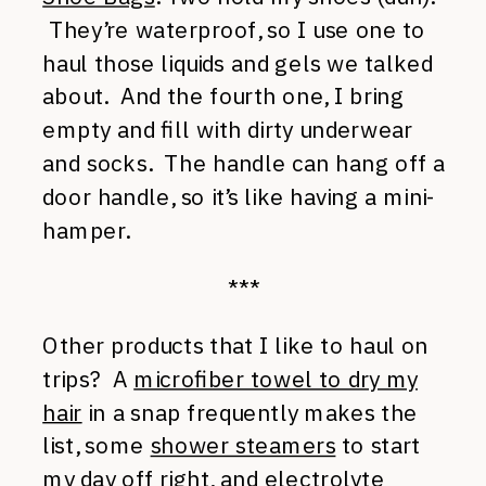
They’re waterproof, so I use one to
haul those liquids and gels we talked
about. And the fourth one, I bring
empty and fill with dirty underwear
and socks. The handle can hang off a
door handle, so it’s like having a mini-
hamper.
***
Other products that I like to haul on
trips? A
microfiber towel to dry my
hair
in a snap frequently makes the
list, some
shower steamers
to start
my day off right, and
electrolyte