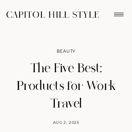
CAPITOL HILL STYLE
BEAUTY
The Five Best:
Products for Work
Travel
AUG 2, 2023