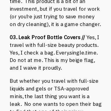
time. This product is a bit of an
investment, but if you travel for work
(or you’re just trying to save money
on dry cleaning), it is a game changer.
03. Leak Proof Bottle Covers //
Yes, I
travel with full-size beauty products.
Yes, I check a bag. Every.single.time.
Do not at me. This is my beige flag,
and I waive it proudly.
But whether you travel with full-size
liquids and gels or TSA-approved
minis, the last thing you want is a
leak. No one wants to open their bag