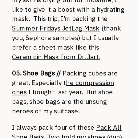
like to give it a boost with a hydrating
mask. This trip, I’m packing the
Summer Fridays JetLag Mask
(thank
you, Sephora samples) but I usually
prefer a sheet mask like this
Ceramidin Mask from Dr. Jart.
05. Shoe Bags //
Packing cubes are
great. Especially t
he compression
ones
I bought last year. But shoe
bags, shoe bags are the unsung
heroes of my suitcase.
I always pack four of these
Pack All
Shoe Bags
. Two hold my shoes (duh).