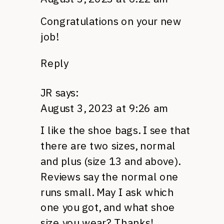
Congratulations on your new
job!
Reply
JR
says:
August 3, 2023 at 9:26 am
I like the shoe bags. I see that
there are two sizes, normal
and plus (size 13 and above).
Reviews say the normal one
runs small. May I ask which
one you got, and what shoe
size you wear? Thanks!