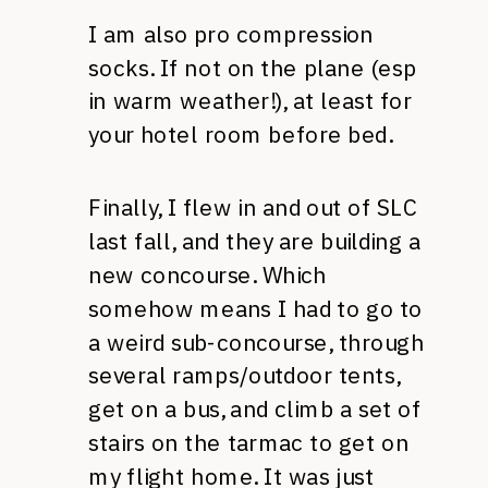
I am also pro compression
socks. If not on the plane (esp
in warm weather!), at least for
your hotel room before bed.
Finally, I flew in and out of SLC
last fall, and they are building a
new concourse. Which
somehow means I had to go to
a weird sub-concourse, through
several ramps/outdoor tents,
get on a bus, and climb a set of
stairs on the tarmac to get on
my flight home. It was just