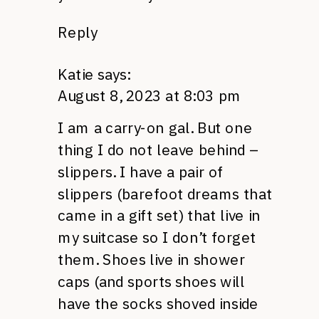
Reply
Katie
says:
August 8, 2023 at 8:03 pm
I am a carry-on gal. But one
thing I do not leave behind –
slippers. I have a pair of
slippers (barefoot dreams that
came in a gift set) that live in
my suitcase so I don’t forget
them. Shoes live in shower
caps (and sports shoes will
have the socks shoved inside