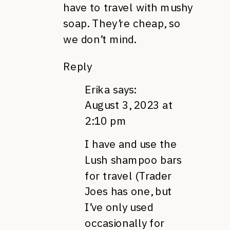
have to travel with mushy
soap. They’re cheap, so
we don’t mind.
Reply
Erika
says:
August 3, 2023 at
2:10 pm
I have and use the
Lush shampoo bars
for travel (Trader
Joes has one, but
I’ve only used
occasionally for