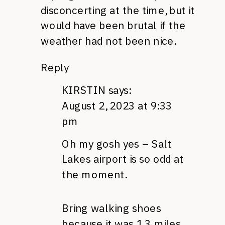
disconcerting at the time, but it
would have been brutal if the
weather had not been nice.
Reply
KIRSTIN
says:
August 2, 2023 at 9:33
pm
Oh my gosh yes – Salt
Lakes airport is so odd at
the moment.
Bring walking shoes
because it was 1.3 miles