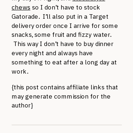
chews
so I don’t have to stock
Gatorade. I’ll also put in a Target
delivery order once I arrive for some
snacks, some fruit and fizzy water.
This way I don’t have to buy dinner
every night and always have
something to eat after a long day at
work.
{this post contains affiliate links that
may generate commission for the
author}