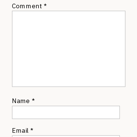
Comment
*
Name
*
Email
*