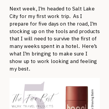
Next week, I’m headed to Salt Lake
City for my first work trip. As I
prepare for five days on the road, I’m
stocking up on the tools and products
that I will need to survive the first of
many weeks spent in a hotel. Here’s
what I’m bringing to make sure I
show up to work looking and feeling
my best.