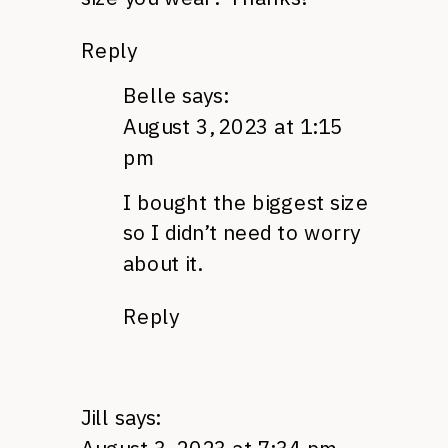
Reply
Belle
says:
August 3, 2023 at 1:15
pm
I bought the biggest size
so I didn’t need to worry
about it.
Reply
Jill
says: