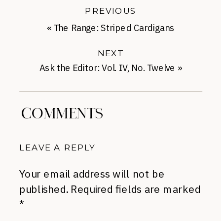
PREVIOUS
«
The Range: Striped Cardigans
NEXT
Ask the Editor: Vol. IV, No. Twelve
»
COMMENTS
LEAVE A REPLY
Your email address will not be
published.
Required fields are marked
*