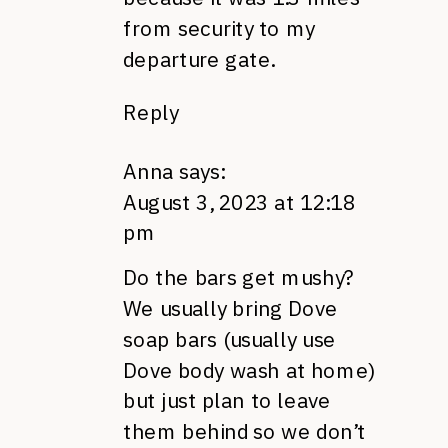
from security to my
departure gate.
Reply
Anna
says:
August 3, 2023 at 12:18
pm
Do the bars get mushy?
We usually bring Dove
soap bars (usually use
Dove body wash at home)
but just plan to leave
them behind so we don’t