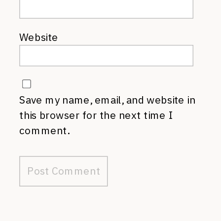
Website
Save my name, email, and website in
this browser for the next time I
comment.