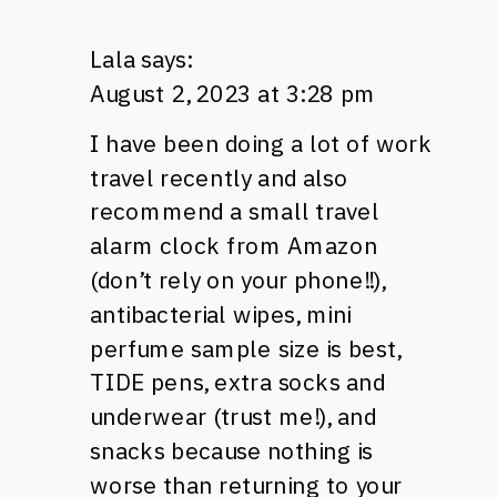
Lala
says:
August 2, 2023 at 3:28 pm
I have been doing a lot of work
travel recently and also
recommend a small travel
alarm clock from Amazon
(don’t rely on your phone!!),
antibacterial wipes, mini
perfume sample size is best,
TIDE pens, extra socks and
underwear (trust me!), and
snacks because nothing is
worse than returning to your