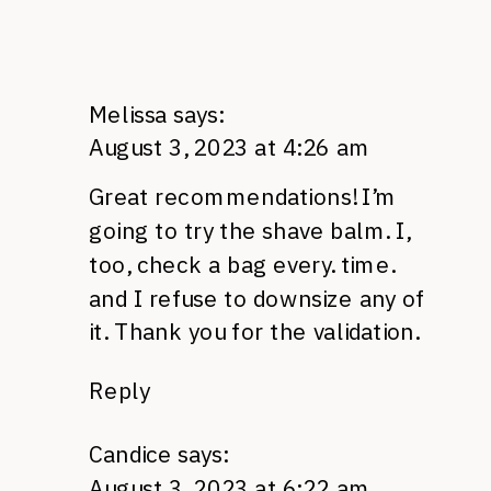
Melissa
says:
August 3, 2023 at 4:26 am
Great recommendations! I’m
going to try the shave balm. I,
too, check a bag every. time.
and I refuse to downsize any of
it. Thank you for the validation.
Reply
Candice
says:
August 3, 2023 at 6:22 am