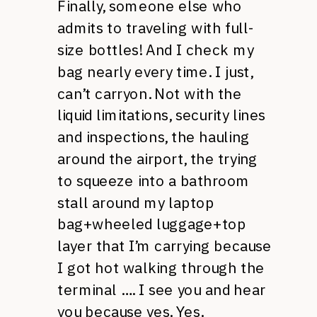
Finally, someone else who
admits to traveling with full-
size bottles! And I check my
bag nearly every time. I just,
can’t carryon. Not with the
liquid limitations, security lines
and inspections, the hauling
around the airport, the trying
to squeeze into a bathroom
stall around my laptop
bag+wheeled luggage+top
layer that I’m carrying because
I got hot walking through the
terminal …. I see you and hear
you because yes. Yes.