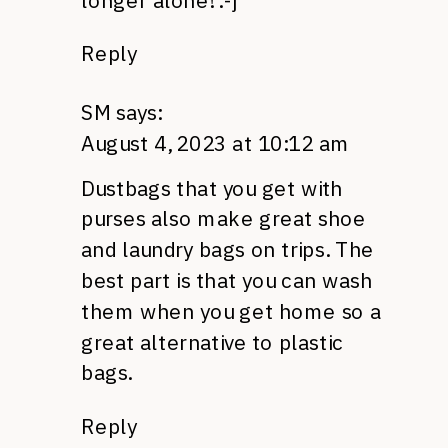
longer alone! :-j
Reply
SM
says:
August 4, 2023 at 10:12 am
Dustbags that you get with
purses also make great shoe
and laundry bags on trips. The
best part is that you can wash
them when you get home so a
great alternative to plastic
bags.
Reply