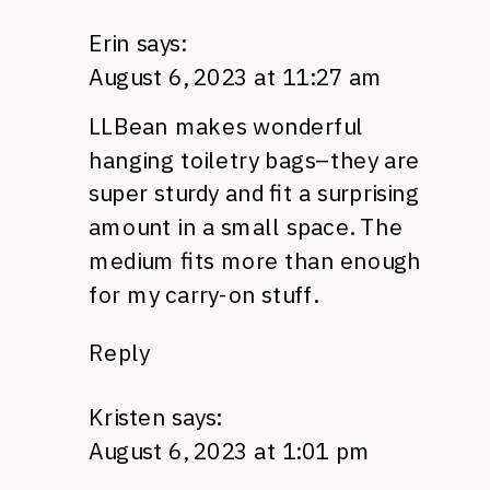
Erin
says:
August 6, 2023 at 11:27 am
LLBean makes wonderful
hanging toiletry bags–they are
super sturdy and fit a surprising
amount in a small space. The
medium fits more than enough
for my carry-on stuff.
Reply
Kristen
says:
August 6, 2023 at 1:01 pm