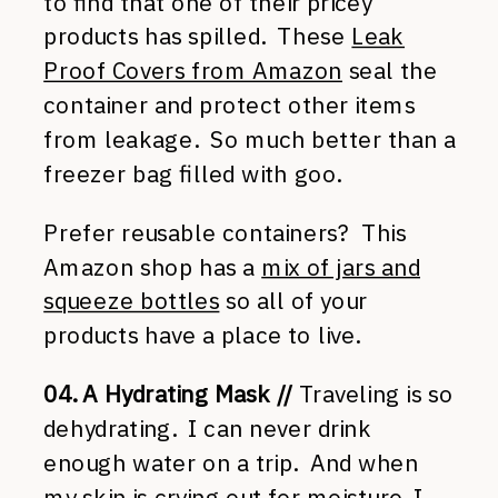
to find that one of their pricey
products has spilled. These
Leak
Proof Covers from Amazon
seal the
container and protect other items
from leakage. So much better than a
freezer bag filled with goo.
Prefer reusable containers? This
Amazon shop has a
mix of jars and
squeeze bottles
so all of your
products have a place to live.
04. A Hydrating Mask //
Traveling is so
dehydrating. I can never drink
enough water on a trip. And when
my skin is crying out for moisture, I