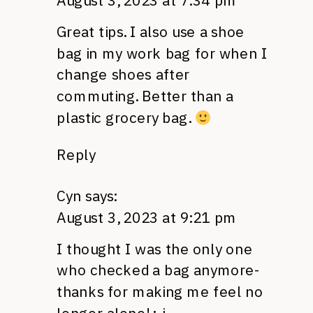
August 3, 2023 at 7:34 pm
Great tips. I also use a shoe
bag in my work bag for when I
change shoes after
commuting. Better than a
plastic grocery bag.
Reply
Cyn
says:
August 3, 2023 at 9:21 pm
I thought I was the only one
who checked a bag anymore-
thanks for making me feel no