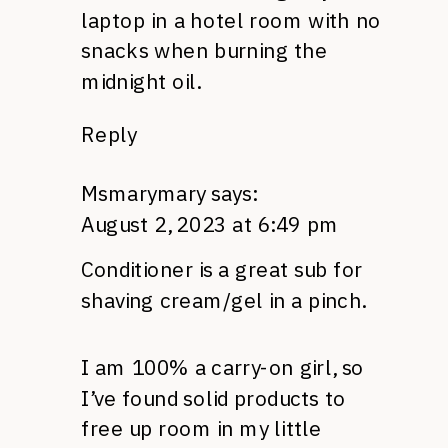
laptop in a hotel room with no
snacks when burning the
midnight oil.
Reply
Msmarymary
says:
August 2, 2023 at 6:49 pm
Conditioner is a great sub for
shaving cream/gel in a pinch.
I am 100% a carry-on girl, so
I’ve found solid products to
free up room in my little