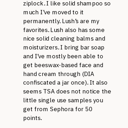
ziplock. I like solid shampoo so
much I’ve moved to it
permanently. Lush’s are my
favorites. Lush also has some
nice solid cleaning balms and
moisturizers. I bring bar soap
and I’ve mostly been able to
get beeswax-based face and
hand cream through (DIA
confiscated a jar once). It also
seems TSA does not notice the
little single use samples you
get from Sephora for 50
points.