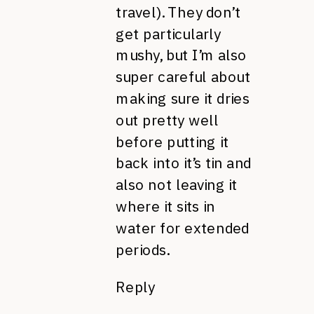
travel). They don’t
get particularly
mushy, but I’m also
super careful about
making sure it dries
out pretty well
before putting it
back into it’s tin and
also not leaving it
where it sits in
water for extended
periods.
Reply