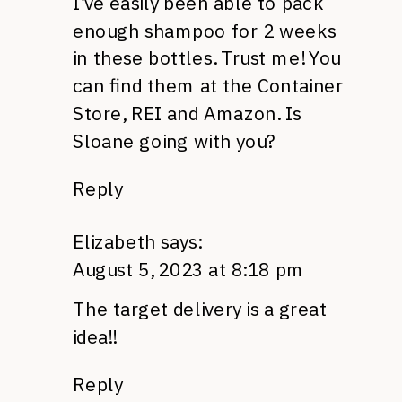
I’ve easily been able to pack
enough shampoo for 2 weeks
in these bottles. Trust me! You
can find them at the Container
Store, REI and Amazon. Is
Sloane going with you?
Reply
Elizabeth
says:
August 5, 2023 at 8:18 pm
The target delivery is a great
idea!!
Reply