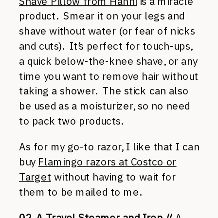
Shave Pillow from Hanni
is a miracle
product. Smear it on your legs and
shave without water (or fear of nicks
and cuts). It’s perfect for touch-ups,
a quick below-the-knee shave, or any
time you want to remove hair without
taking a shower. The stick can also
be used as a moisturizer, so no need
to pack two products.
As for my go-to razor, I like that I can
buy
Flamingo razors at Costco or
Target
without having to wait for
them to be mailed to me.
02. A Travel Steamer and Iron //
A