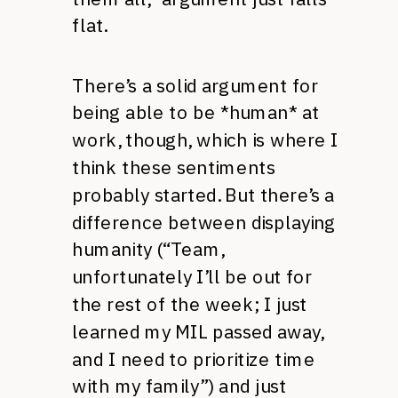
flat.
There’s a solid argument for
being able to be *human* at
work, though, which is where I
think these sentiments
probably started. But there’s a
difference between displaying
humanity (“Team,
unfortunately I’ll be out for
the rest of the week; I just
learned my MIL passed away,
and I need to prioritize time
with my family”) and just