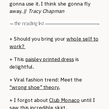
gonna use it. I think she gonna fly
away. //
Tracy Chapman
+ Should you bring your
whole self to
work?
+ This
paisley printed dress
is
delightful.
+ Viral fashion trend: Meet the
“wrong shoe” theory.
+ I forgot about
Club Monaco
until I
saw this
incredible skirt.