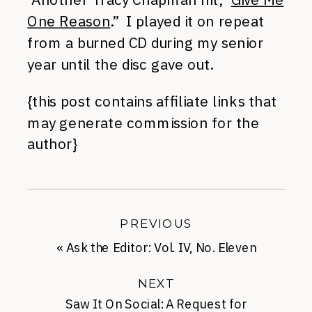
One Reason
.” I played it on repeat
from a burned CD during my senior
year until the disc gave out.
{this post contains affiliate links that
may generate commission for the
author}
PREVIOUS
«
Ask the Editor: Vol. IV, No. Eleven
NEXT
Saw It On Social: A Request for