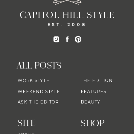
CAPITOL HILL STYLE
EST. 2008
ALL POSTS
WORK STYLE
THE EDITION
WEEKEND STYLE
FEATURES
ASK THE EDITOR
BEAUTY
SITE
SHOP