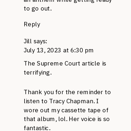
to go out.
Reply
Jill
says:
July 13, 2023 at 6:30 pm
The Supreme Court article is
terrifying.
Thank you for the reminder to
listen to Tracy Chapman. I
wore out my cassette tape of
that album, lol. Her voice is so
fantastic.