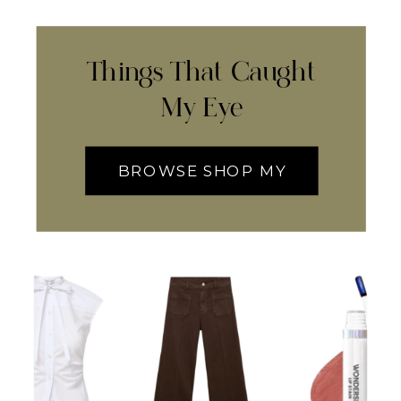
Things That Caught
My Eye
BROWSE SHOP MY