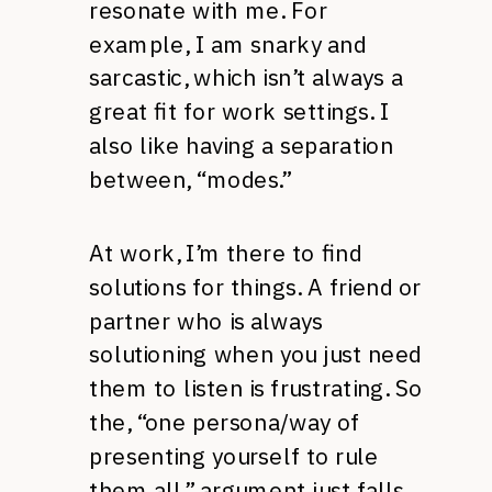
resonate with me. For
example, I am snarky and
sarcastic, which isn’t always a
great fit for work settings. I
also like having a separation
between, “modes.”
At work, I’m there to find
solutions for things. A friend or
partner who is always
solutioning when you just need
them to listen is frustrating. So
the, “one persona/way of
presenting yourself to rule
them all,” argument just falls