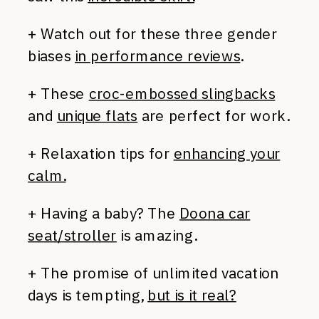
+ Watch out for these three gender
biases
in performance reviews
.
+ These
croc-embossed slingbacks
and
unique flats
are perfect for work.
+ Relaxation tips for
enhancing your
calm.
+ Having a baby? The
Doona car
seat/stroller
is amazing.
+ The promise of unlimited vacation
days is tempting,
but is it real?