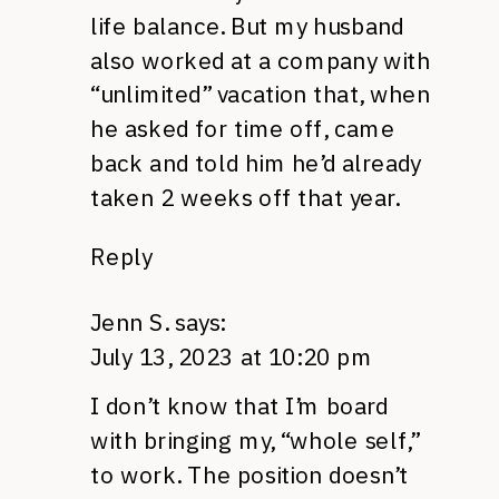
life balance. But my husband
also worked at a company with
“unlimited” vacation that, when
he asked for time off, came
back and told him he’d already
taken 2 weeks off that year.
Reply
Jenn S.
says:
July 13, 2023 at 10:20 pm
I don’t know that I’m board
with bringing my, “whole self,”
to work. The position doesn’t