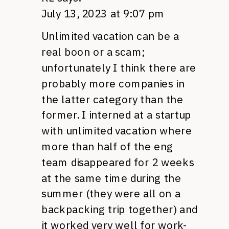
July 13, 2023 at 9:07 pm
Unlimited vacation can be a
real boon or a scam;
unfortunately I think there are
probably more companies in
the latter category than the
former. I interned at a startup
with unlimited vacation where
more than half of the eng
team disappeared for 2 weeks
at the same time during the
summer (they were all on a
backpacking trip together) and
it worked very well for work-