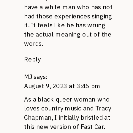
have a white man who has not
had those experiences singing
it. It feels like he has wrung
the actual meaning out of the
words.
Reply
MJ
says:
August 9, 2023 at 3:45 pm
As a black queer woman who
loves country music and Tracy
Chapman, I initially bristled at
this new version of Fast Car.