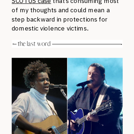
SCOTUS case
that’s consuming most
of my thoughts and could mean a
step backward in protections for
domestic violence victims.