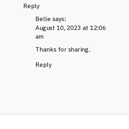
Reply
Belle
says:
August 10, 2023 at 12:06
am
Thanks for sharing.
Reply