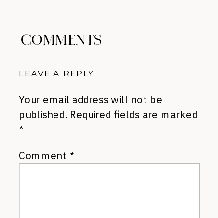
Suggestions
»
COMMENTS
LEAVE A REPLY
Your email address will not be
published.
Required fields are marked
*
Comment
*