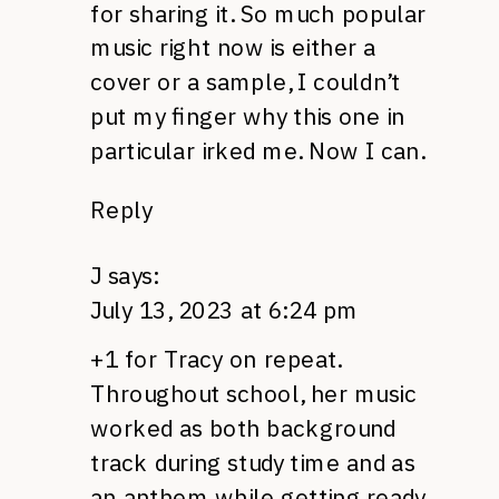
for sharing it. So much popular
music right now is either a
cover or a sample, I couldn’t
put my finger why this one in
particular irked me. Now I can.
Reply
J
says:
July 13, 2023 at 6:24 pm
+1 for Tracy on repeat.
Throughout school, her music
worked as both background
track during study time and as
an anthem while getting ready