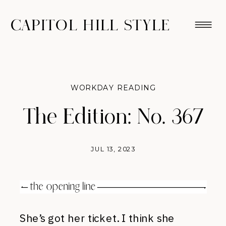
CAPITOL HILL STYLE
WORKDAY READING
The Edition: No. 367
JUL 13, 2023
She’s got her ticket. I think she