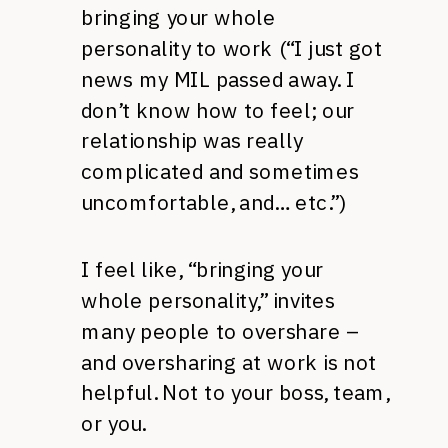
bringing your whole
personality to work (“I just got
news my MIL passed away. I
don’t know how to feel; our
relationship was really
complicated and sometimes
uncomfortable, and… etc.”)
I feel like, “bringing your
whole personality,” invites
many people to overshare –
and oversharing at work is not
helpful. Not to your boss, team,
or you.