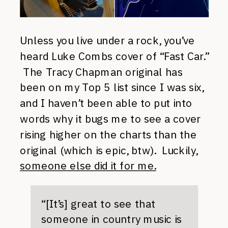
Unless you live under a rock, you’ve
heard Luke Combs cover of “Fast Car.”
The Tracy Chapman original has
been on my Top 5 list since I was six,
and I haven’t been able to put into
words why it bugs me to see a cover
rising higher on the charts than the
original (which is epic, btw). Luckily,
someone else did it for me.
“[It’s] great to see that
someone in country music is