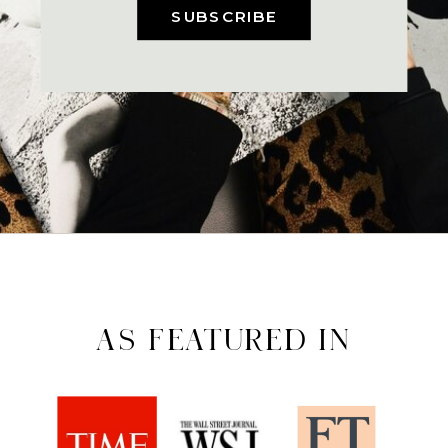
SUBSCRIBE
AS FEATURED IN