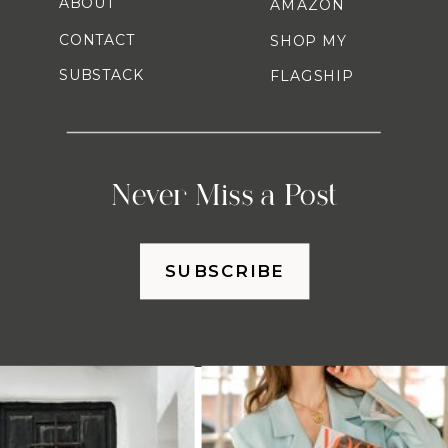
ABOUT
AMAZON
CONTACT
SHOP MY
SUBSTACK
FLAGSHIP
Never Miss a Post
SUBSCRIBE