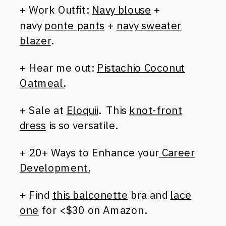
+ Work Outfit:
Navy blouse
+
navy
ponte pants
+
navy sweater
blazer
.
+ Hear me out:
Pistachio Coconut
Oatmeal.
+ Sale at
Eloquii
. This
knot-front
dress
is so versatile.
+ 20+ Ways to Enhance your
Career
Development.
+ Find
this balconette
bra and
lace
one
for <$30 on Amazon.