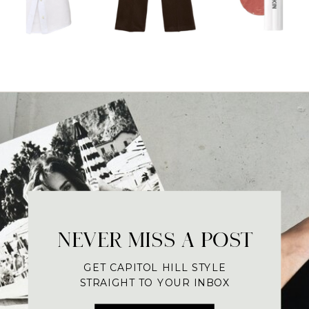
NEVER MISS A POST
GET CAPITOL HILL STYLE
STRAIGHT TO YOUR INBOX