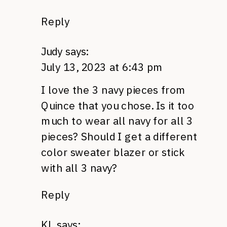
Reply
Judy
says:
July 13, 2023 at 6:43 pm
I love the 3 navy pieces from
Quince that you chose. Is it too
much to wear all navy for all 3
pieces? Should I get a different
color sweater blazer or stick
with all 3 navy?
Reply
KL
says: