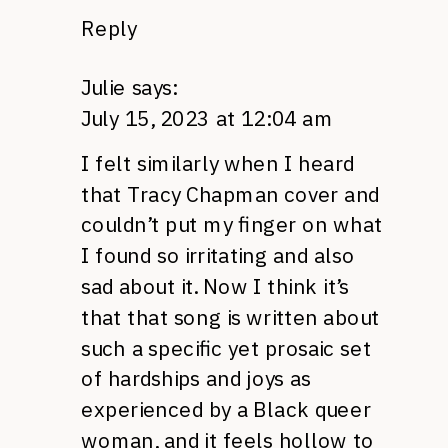
Reply
Julie
says:
July 15, 2023 at 12:04 am
I felt similarly when I heard
that Tracy Chapman cover and
couldn’t put my finger on what
I found so irritating and also
sad about it. Now I think it’s
that that song is written about
such a specific yet prosaic set
of hardships and joys as
experienced by a Black queer
woman, and it feels hollow to