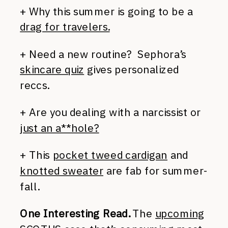
+ Why this summer is going to be a
drag for travelers.
+ Need a new routine? Sephora’s
skincare quiz
gives personalized
reccs.
+ Are you dealing with a narcissist or
just an a**hole?
+ This
pocket tweed cardigan
and
knotted sweater
are fab for summer-
fall.
One Interesting Read.
The
upcoming