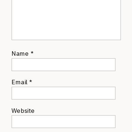
Name
*
Email
*
Website