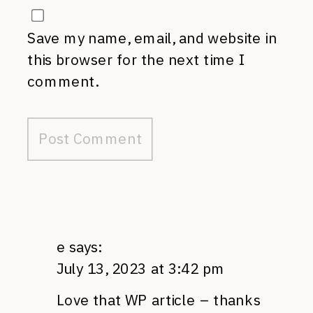
Save my name, email, and website in
this browser for the next time I
comment.
e
says:
July 13, 2023 at 3:42 pm
Love that WP article – thanks