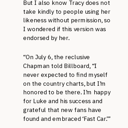
But I also know Tracy does not
take kindly to people using her
likeness without permission, so
I wondered if this version was
endorsed by her.
“On July 6, the reclusive
Chapman told Billboard, “I
never expected to find myself
on the country charts, but I’m
honored to be there. I’m happy
for Luke and his success and
grateful that new fans have
found and embraced ‘Fast Car.’”