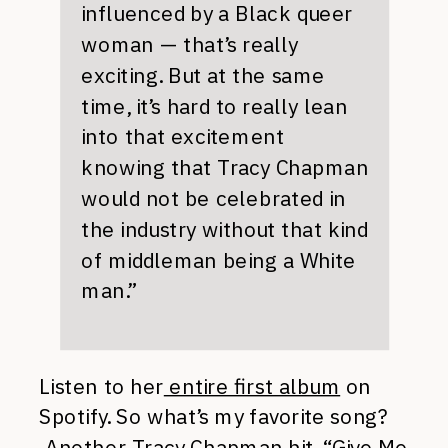
influenced by a Black queer
woman — that’s really
exciting. But at the same
time, it’s hard to really lean
into that excitement
knowing that Tracy Chapman
would not be celebrated in
the industry without that kind
of middleman being a White
man.”
Listen to her
entire first album
on
Spotify. So what’s my favorite song?
Another Tracy Chapman hit, “
Give Me