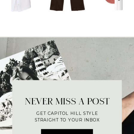
NEVER MISS A POST
GET CAPITOL HILL STYLE
STRAIGHT TO YOUR INBOX