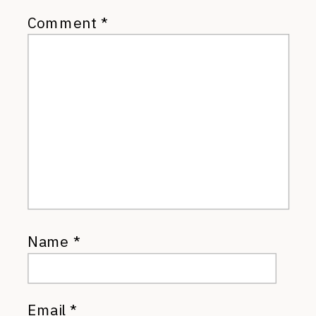
Comment
*
Name
*
Email
*