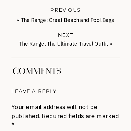
PREVIOUS
«
The Range: Great Beach and Pool Bags
NEXT
The Range: The Ultimate Travel Outfit
»
COMMENTS
LEAVE A REPLY
Your email address will not be
published.
Required fields are marked
*