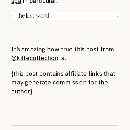
spa
in particular.
It’s amazing how true this post from
@kiltecollection
is.
{this post contains affiliate links that
may generate commission for the
author}