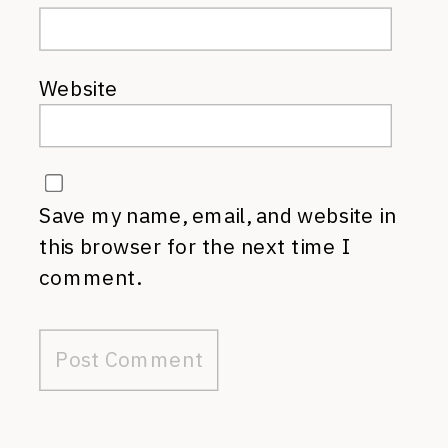
Website
Save my name, email, and website in
this browser for the next time I
comment.