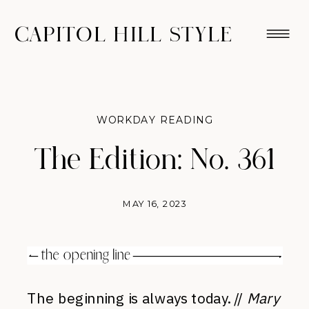
CAPITOL HILL STYLE
WORKDAY READING
The Edition: No. 361
MAY 16, 2023
The beginning is always today. //
Mary