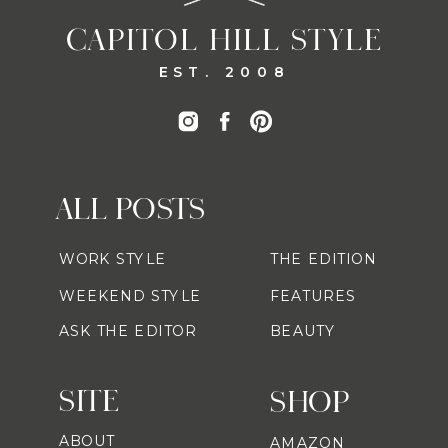
CAPITOL HILL STYLE
EST. 2008
ALL POSTS
WORK STYLE
THE EDITION
WEEKEND STYLE
FEATURES
ASK THE EDITOR
BEAUTY
SITE
SHOP
ABOUT
AMAZON