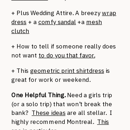
+ Plus Wedding Attire. A breezy
wrap
dress
+ a
comfy sandal
+a
mesh
clutch
+ How to tell if someone really does
not want
to do you that favor.
+ This
geometric print shirtdress
is
great for work or weekend.
One Helpful Thing.
Need a girls trip
(or a solo trip) that won’t break the
bank?
These ideas
are all stellar. I
highly recommend Montreal.
This