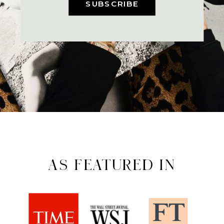
SUBSCRIBE
AS FEATURED IN