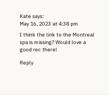
Kate
says:
May 16, 2023 at 4:38 pm
I think the link to the Montreal
spa is missing? Would love a
good rec there!
Reply