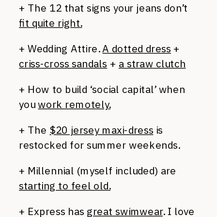
+ The 12 that signs your jeans don’t
fit quite right.
+ Wedding Attire.
A dotted dress
+
criss-cross sandals
+
a straw clutch
+ How to build ‘social capital’ when
you
work remotely.
+ The
$20 jersey maxi-dress
is
restocked for summer weekends.
+ Millennial (myself included) are
starting to feel old.
+ Express has
great swimwear
. I love