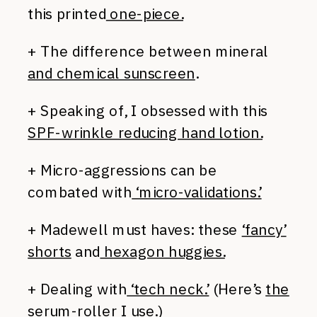
this printed
one-piece.
+ The difference between mineral
and chemical sunscreen
.
+ Speaking of, I obsessed with this
SPF-wrinkle reducing hand lotion.
+ Micro-aggressions can be
combated with
‘micro-validations.’
+ Madewell must haves: these
‘fancy’
shorts
and
hexagon huggies.
+ Dealing with
‘tech neck.’
(Here’s
the
serum-roller
I use.)