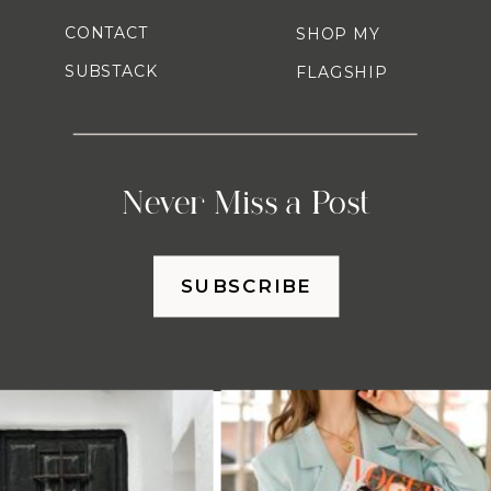
CONTACT
SHOP MY
SUBSTACK
FLAGSHIP
Never Miss a Post
SUBSCRIBE