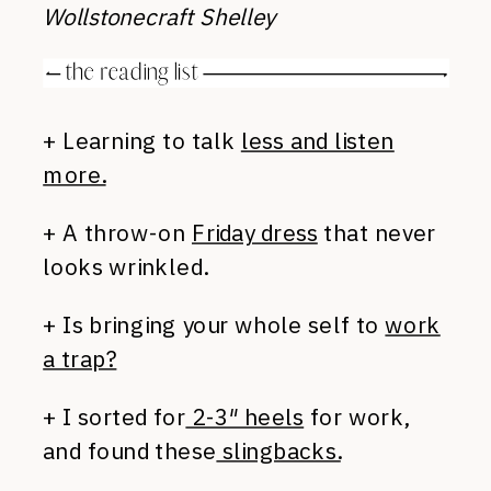
Wollstonecraft Shelley
+ Learning to talk
less and listen
more.
+ A throw-on
Friday dress
that never
looks wrinkled.
+ Is bringing your whole self to
work
a trap?
+ I sorted for
2-3″ heels
for work,
and found these
slingbacks.