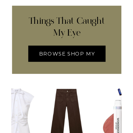
Things That Caught
My Eye
BROWSE SHOP MY