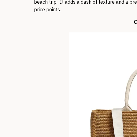
beach trip. It adds a dash of texture and a bre
price points.
C