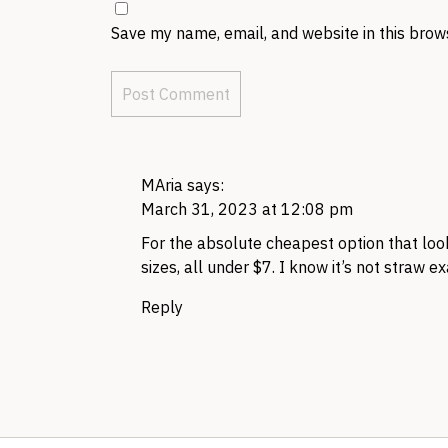
Save my name, email, and website in this brow
MAria
says:
March 31, 2023 at 12:08 pm
For the absolute cheapest option that look
sizes, all under $7. I know it’s not straw exa
Reply