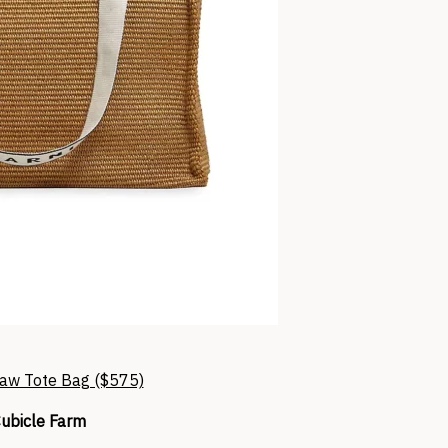
raw Tote Bag ($575)
ubicle Farm