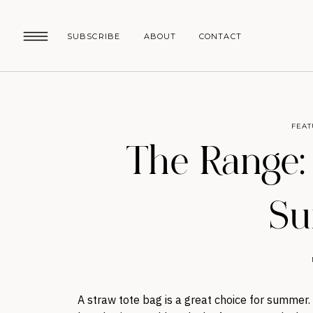
SUBSCRIBE
ABOUT
CONTACT
FEAT
The Range:
S
A straw tote bag is a great choice for summer