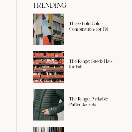
TRENDING
Three Bold Color
Combinations for Fall
The Range: Suede Flats
for Fall
The Range: Packable
Puffer Jackets