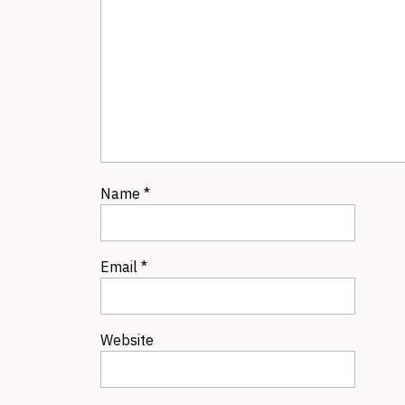
Name
*
Email
*
Website