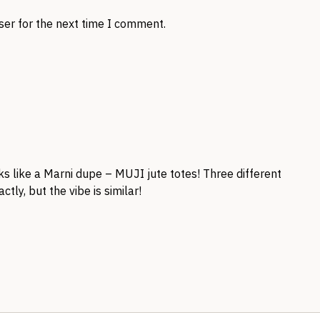
ser for the next time I comment.
s like a Marni dupe – MUJI jute totes! Three different
ctly, but the vibe is similar!