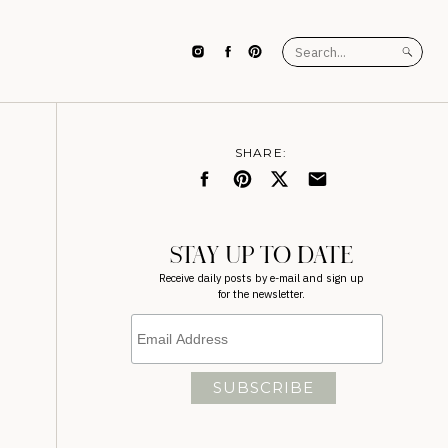
Search
for:
SHARE:
STAY UP TO DATE
Receive daily posts by e-mail and sign up
for the newsletter.