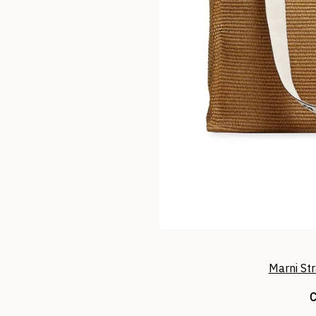
Marni St
C