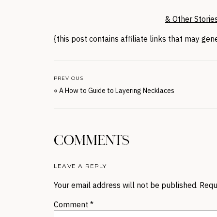
& Other Storie
{this post contains affiliate links that may ge
PREVIOUS
«
A How to Guide to Layering Necklaces
COMMENTS
LEAVE A REPLY
Your email address will not be published.
Requ
Comment
*