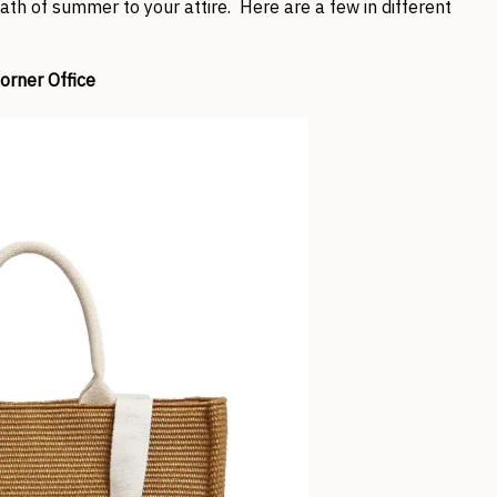
ath of summer to your attire. Here are a few in different
orner Office