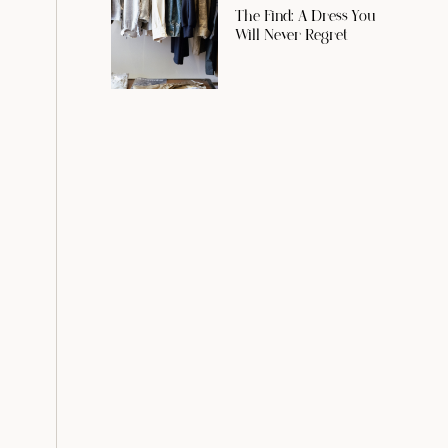
The Find: A Dress You
Will Never Regret