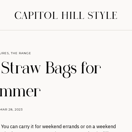
CAPITOL HILL STYLE
URES
,
THE RANGE
 Straw Bags for
ummer
MAR 28, 2023
. You can carry it for weekend errands or on a weekend