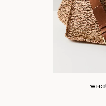
Free Peopl