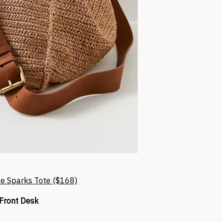
e Sparks Tote ($168)
Front Desk