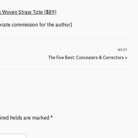
s Woven Straw Tote ($89)
nerate commission for the author}
NEXT
The Five Best: Concealers & Correctors
»
ired fields are marked
*