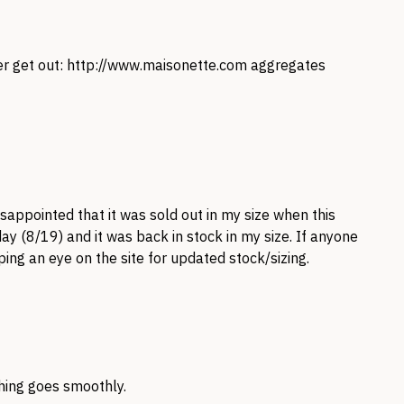
er get out:
http://www.maisonette.com
aggregates
isappointed that it was sold out in my size when this
ay (8/19) and it was back in stock in my size. If anyone
ping an eye on the site for updated stock/sizing.
hing goes smoothly.