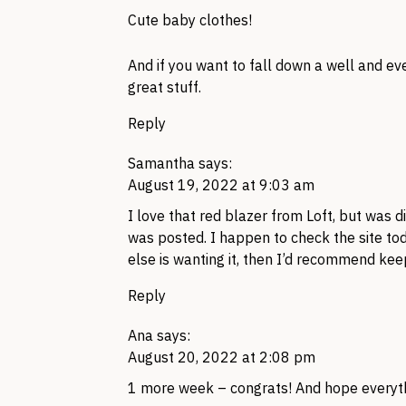
Cute baby clothes!
And if you want to fall down a well and ev
great stuff.
Reply
Samantha
says:
August 19, 2022 at 9:03 am
I love that red blazer from Loft, but was d
was posted. I happen to check the site tod
else is wanting it, then I’d recommend kee
Reply
Ana
says:
August 20, 2022 at 2:08 pm
1 more week – congrats! And hope everyt