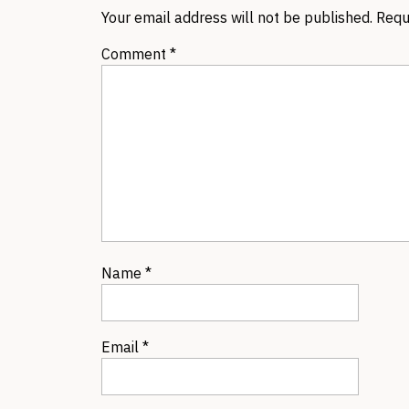
Your email address will not be published.
Requ
Comment
*
Name
*
Email
*