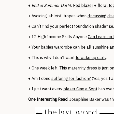
+
End of Summer Outfit.
Red blazer
+
floral to
+ Avoiding ‘ableist’ tropes when
discussing disa
+ Can’t find your perfect foundation shade?
r.
+ 12 High Income Skills Anyone
Can Learn on 
+ Your babies wardrobe can be all
sunshine
a
+ This is why I don’t want
to wake up early
.
+ One week left. This
maternity dress
is just o
+ Am I done
suffering for fashion?
(Yes, yes I a
+ I just want every
blazer Cinq a Sept
has ever
One Interesting Read.
Josephine Baker was th