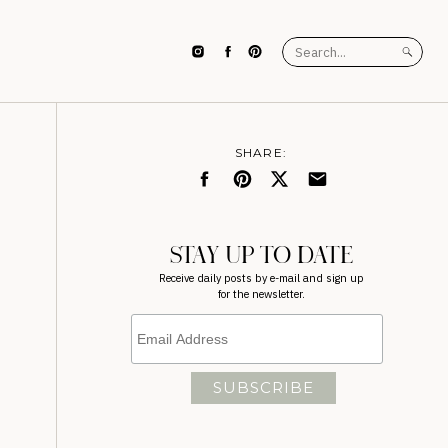
Search
for:
SHARE:
STAY UP TO DATE
Receive daily posts by e-mail and sign up
for the newsletter.