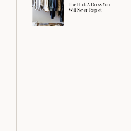
The Find: A Dress You
Will Never Regret