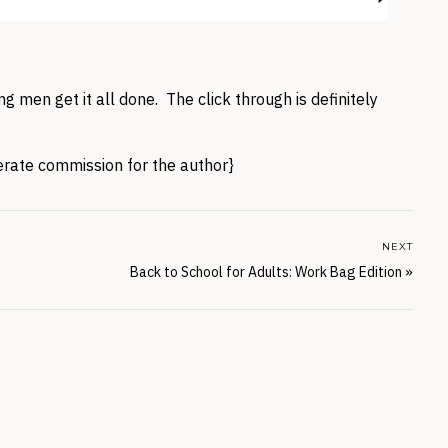
g men get it all done. The click through is definitely
nerate commission for the author}
NEXT
Back to School for Adults: Work Bag Edition
»