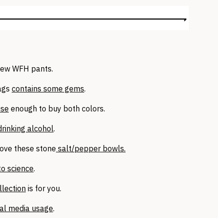
new WFH pants.
lags
contains some gems
.
use
enough to buy both colors.
drinking alcohol
.
 love these stone
salt/pepper bowls.
to science
.
llection
is for you.
ial media usage
.