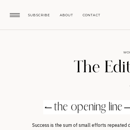
SUBSCRIBE
ABOUT
CONTACT
WO
The Edit
Success is the sum of small efforts repeated d