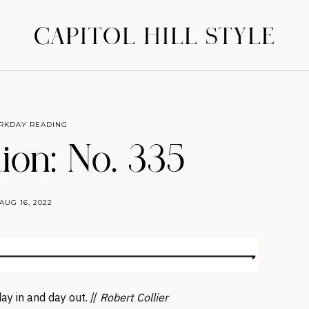
CAPITOL HILL STYLE
RKDAY READING
ion: No. 335
AUG 16, 2022
ay in and day out. //
Robert Collier