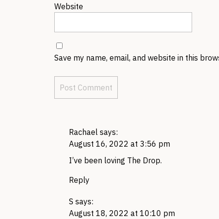
Website
Save my name, email, and website in this brow
Rachael
says:
August 16, 2022 at 3:56 pm
I’ve been loving The Drop.
Reply
S
says:
August 18, 2022 at 10:10 pm