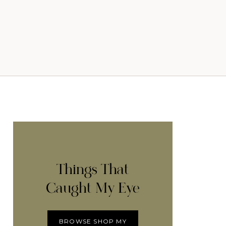
Things That
Caught My Eye
BROWSE SHOP MY