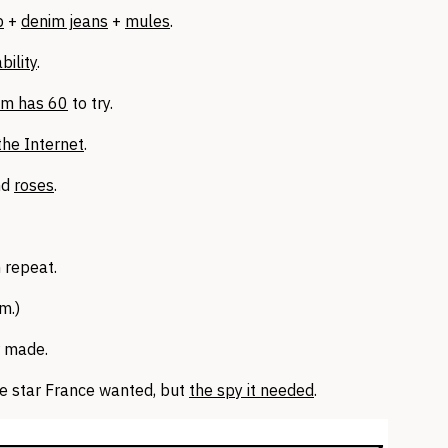
p
+
denim jeans
+
mules
.
bility
.
e.m has 60
to try.
the Internet
.
nd
roses
.
n repeat.
m.)
 made.
e star France wanted, but
the spy it needed
.