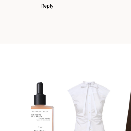
Reply