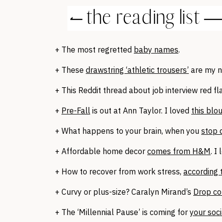
+ The most regretted
baby names
.
+ These
drawstring ‘athletic trousers’
are my 
+ This Reddit thread about job interview red f
+
Pre-Fall
is out at Ann Taylor. I loved
this blo
+ What happens to your brain, when you
stop 
+ Affordable home decor
comes from H&M
. I
+ How to recover from work stress,
according 
+ Curvy or plus-size? Caralyn Mirand’s
Drop co
+ The ‘Millennial Pause’ is coming for
your soc