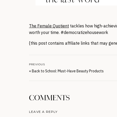
The Female Quotient
tackles how high-achievin
worth your time. #democratizehousework
{this post contains affiliate links that may ge
PREVIOUS
«
Back to School: Must-Have Beauty Products
COMMENTS
LEAVE A REPLY