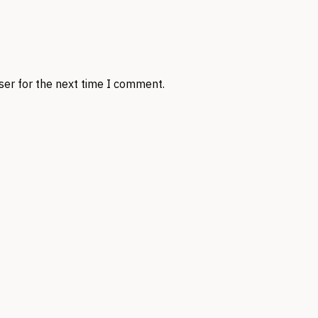
ser for the next time I comment.