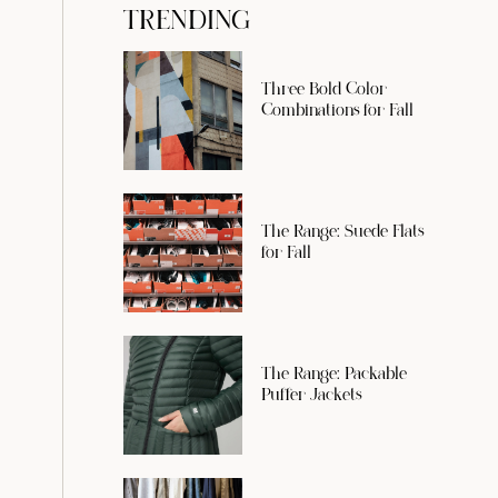
TRENDING
Three Bold Color
Combinations for Fall
The Range: Suede Flats
for Fall
The Range: Packable
Puffer Jackets