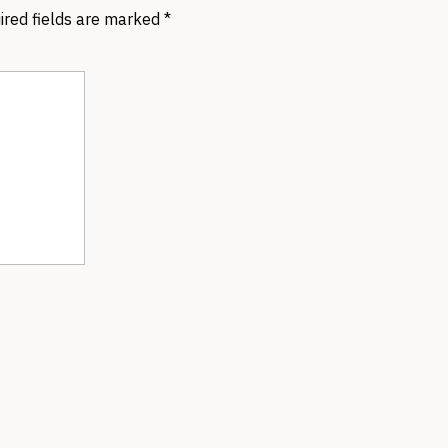
ired fields are marked
*