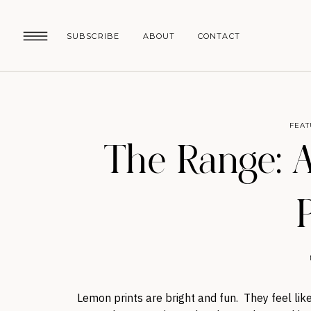
SUBSCRIBE
ABOUT
CONTACT
FEAT
The Range: A
Lemon prints are bright and fun. They feel like 