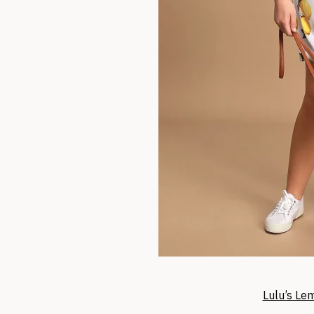
Lulu’s Le