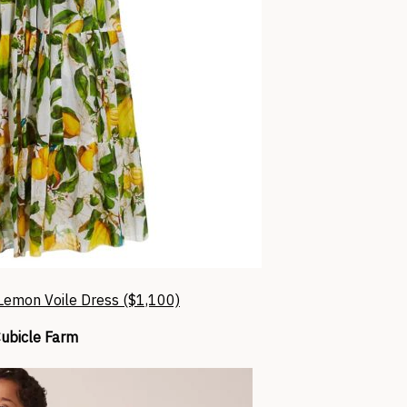
emon Voile Dress ($1,100)
ubicle Farm