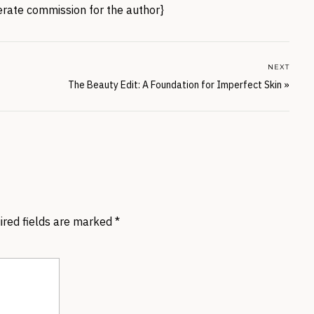
nerate commission for the author}
NEXT
The Beauty Edit: A Foundation for Imperfect Skin
»
ired fields are marked
*