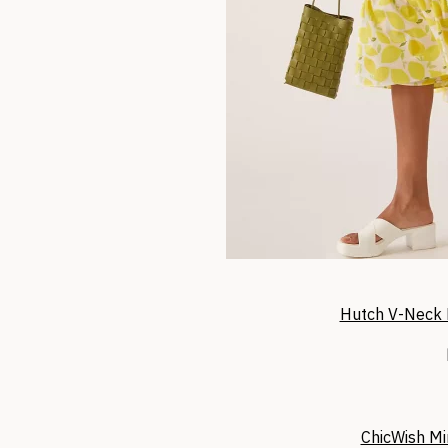
Hutch V-Neck 
ChicWish Mi