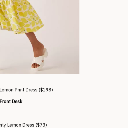
Lemon Print Dress ($198)
Front Desk
nty Lemon Dress ($73)