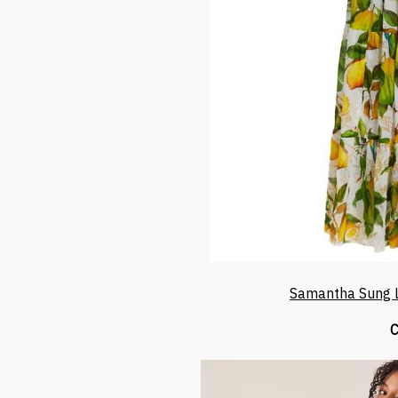
Samantha Sung L
C