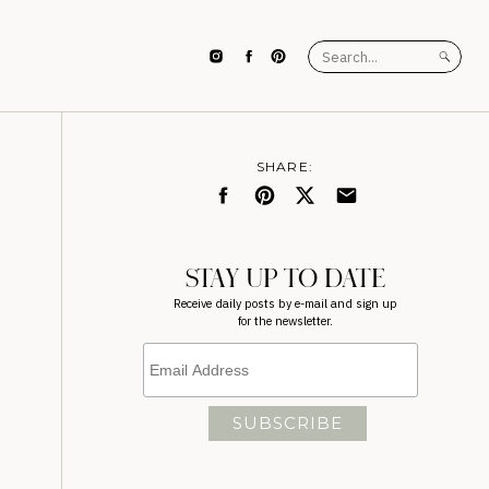
Search
for:
SHARE:
STAY UP TO DATE
Receive daily posts by e-mail and sign up
for the newsletter.