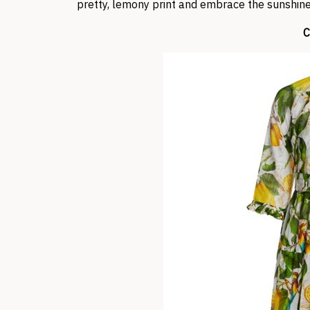
pretty, lemony print and embrace the sunshin
C