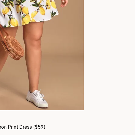
mon Print Dress ($59)