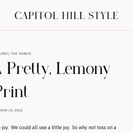
CAPITOL HILL STYLE
URES
,
THE RANGE
 Pretty, Lemony
Print
MAR 23, 2022
joy. We could all use a little joy. So why not toss on a