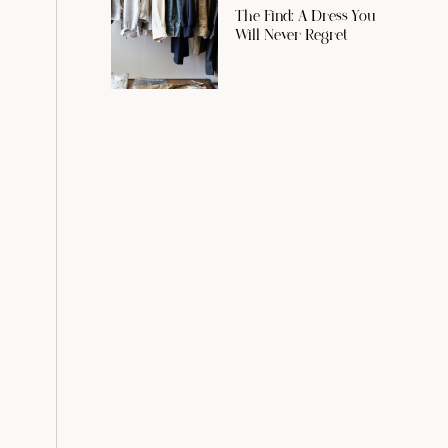
The Find: A Dress You
Will Never Regret