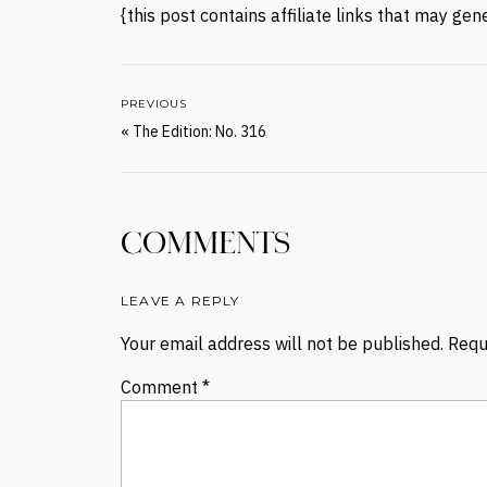
{this post contains affiliate links that may ge
PREVIOUS
«
The Edition: No. 316
COMMENTS
LEAVE A REPLY
Your email address will not be published.
Requ
Comment
*