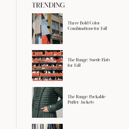
TRENDING
Three Bold Color
Combinations for Fall
The Range: Suede Flats
for Fall
The Range: Packable
Puffer Jackets