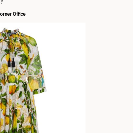
e?
orner Office