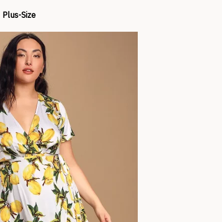
Plus-Size