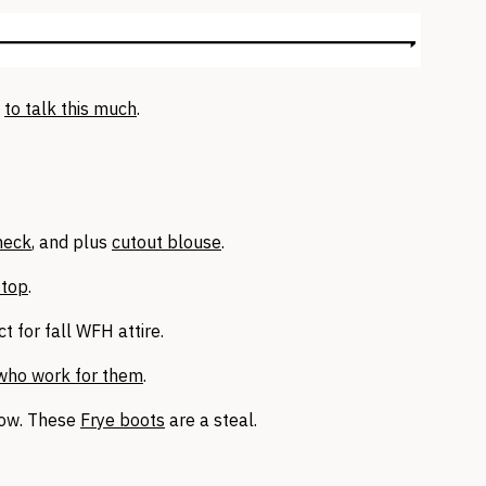
t
to talk this much
.
neck
, and plus
cutout blouse
.
stop
.
t for fall WFH attire.
who work for them
.
now. These
Frye boots
are a steal.