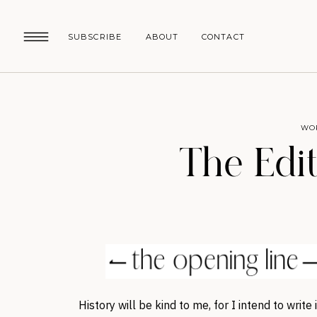
SUBSCRIBE
ABOUT
CONTACT
WO
The Edit
History will be kind to me, for I intend to write i