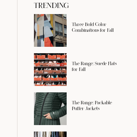
TRENDING
Three Bold Color
Combinations for Fall
The Range: Suede Flats
for Fall
The Range: Packable
Puffer Jackets