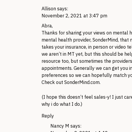
Allison
says:
November 2, 2021 at 3:47 pm
Abra,
Thanks for sharing your views on mental hea
mental health provider, SonderMind, that m
takes your insurance, in person or video t
we aren’t in MT yet, but this should be he
resource too, but sometimes the providers
appointments. Generally we can get you in 
preferences so we can hopefully match you 
Check out SonderMind.com.
(I hope this doesn’t feel sales-y! I just c
why i do what I do.)
Reply
Nancy M
says: