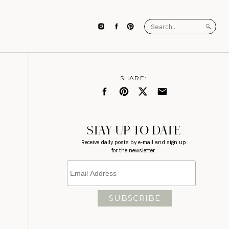
Search
for:
SHARE:
STAY UP TO DATE
Receive daily posts by e-mail and sign up
for the newsletter.