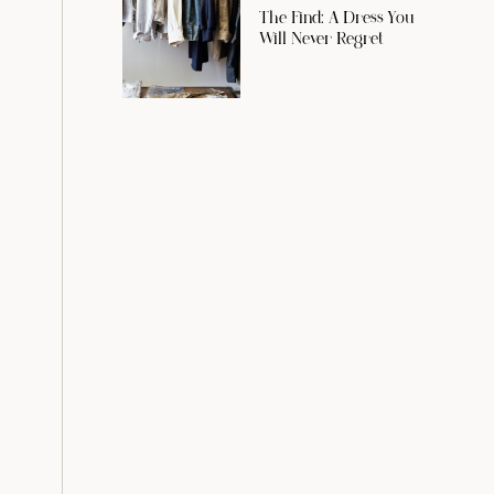
The Find: A Dress You
Will Never Regret