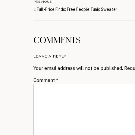
PREVIOUS
«
Full-Price Finds: Free People Tunic Sweater
COMMENTS
LEAVE A REPLY
Your email address will not be published.
Requ
Comment
*