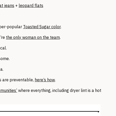
at jeans
+
leopard flats
 uber-popular
Toasted Sugar color
.
u’re
the only woman on the team
.
cal.
some.
a.
s are preventable,
here’s how
.
munities’
where everything, including dryer lint is a hot