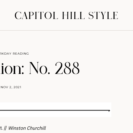
CAPITOL HILL STYLE
RKDAY READING
ion: No. 288
NOV 2, 2021
t. //
Winston Churchill