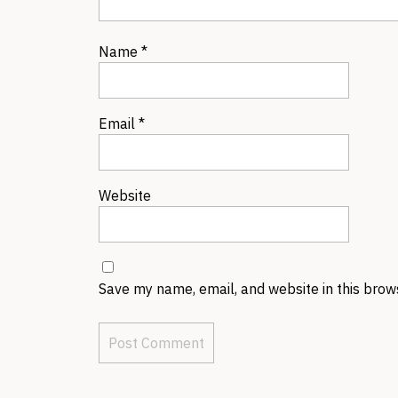
Name
*
Email
*
Website
Save my name, email, and website in this brow