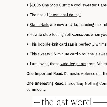
+ $100> One Stop Outfit: A
cool sweater
+
gre
+ The rise of
‘intentional dating.’
+
Static Nails
are now at Ulta, including their
+ How to stop feeling self-conscious when yo
+ This
bobble-knit cardigan
is perfectly whimsi
+ This sweaty
15-minute cardio routine
is awe
+ I am loving these
wide-leg pants
from Athlet
One Important Read.
Domestic violence death
One Interesting Read.
Inside
‘Buy Nothing Com
commodity.