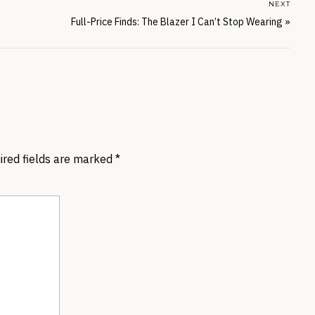
NEXT
Full-Price Finds: The Blazer I Can’t Stop Wearing
»
ired fields are marked
*