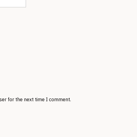
ser for the next time I comment.