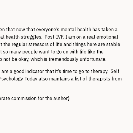
en that now that everyone’s mental health has taken a
tal health struggles. Post-IVF, I am on a real emotional
 the regular stressors of life and things here are stable
t so many people want to go on with life like the
o not be okay, which is tremendously unfortunate.
s
are a good indicator that it’s time to go to therapy. Self
 Psychology Today also
maintains a list
of therapists from
nerate commission for the author}