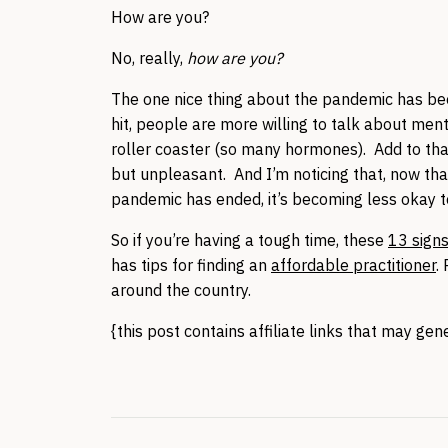
How are you?
No, really,
how are you?
The one nice thing about the pandemic has be
hit, people are more willing to talk about men
roller coaster (so many hormones). Add to that
but unpleasant. And I’m noticing that, now tha
pandemic has ended, it’s becoming less okay t
So if you’re having a tough time, these
13 sign
has tips for finding an
affordable practitioner
.
around the country.
{this post contains affiliate links that may ge