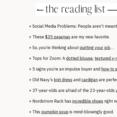
+ Social Media Problems: People aren’t mean
+ These
$35 pajamas
are my new favorite.
+ So, you’re thinking about
quitting your job
…
+ Tops for Zoom: A
dotted blouse
,
textured v-
+ 5 signs you’re an impulse buyer and
how to 
+ Old Navy’s
knit dress
and
cardigan
are perfec
+ 37-year-olds are afraid of the 23-year-olds
+ Nordstrom Rack has
incredible shoes
right 
+ This
pumpkin soup
is mind-blowingly good.