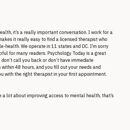
lth, it’s a really important conversation. I work for a
akes it really easy to find a licensed therapist who
ele-health. We operate in 11 states and DC. I’m sorry
lpful for many readers. Psychology Today is a great
 don’t call you back or don’t have immediate
within 48 hours, and you fill out your needs and
with the right therapist in your first appointment.
are a lot about improving access to mental health, that’s