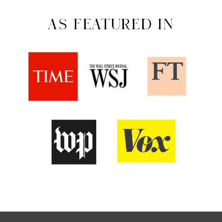
AS FEATURED IN