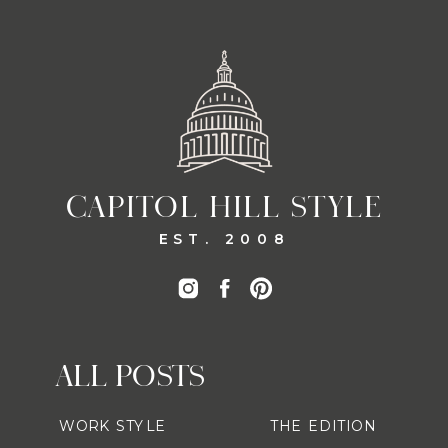
CAPITOL HILL STYLE
EST. 2008
ALL POSTS
WORK STYLE
THE EDITION