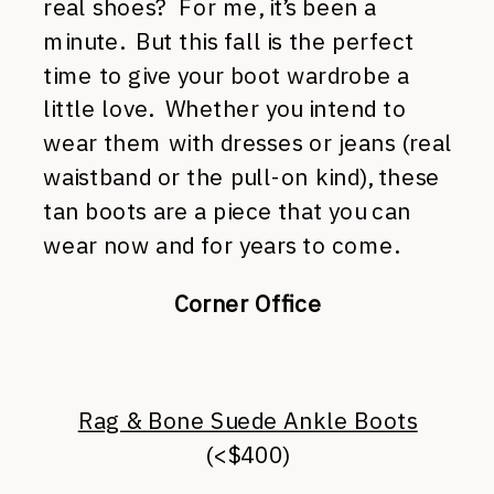
real shoes? For me, it’s been a
minute. But this fall is the perfect
time to give your boot wardrobe a
little love. Whether you intend to
wear them with dresses or jeans (real
waistband or the pull-on kind), these
tan boots are a piece that you can
wear now and for years to come.
Corner Office
Rag & Bone Suede Ankle Boots
(<$400)