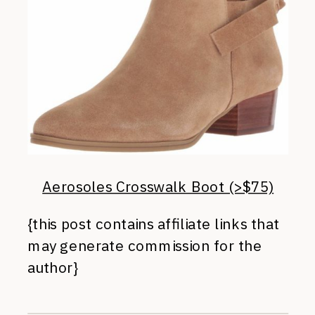
Aerosoles Crosswalk Boot (>$75)
{this post contains affiliate links that
may generate commission for the
author}