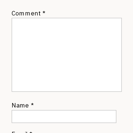
Comment
*
Name
*