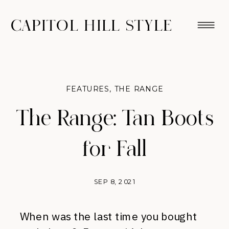
CAPITOL HILL STYLE
FEATURES
,
THE RANGE
The Range: Tan Boots
for Fall
SEP 8, 2021
When was the last time you bought