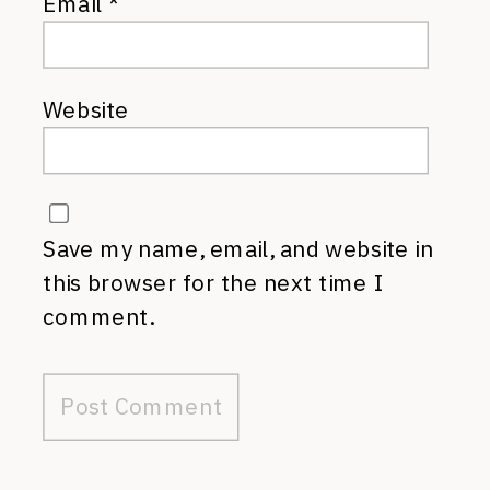
Email
*
Website
Save my name, email, and website in
this browser for the next time I
comment.