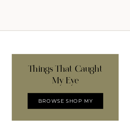
Things That Caught
My Eye
BROWSE SHOP MY