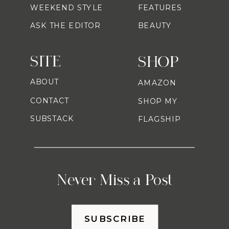
WEEKEND STYLE
FEATURES
ASK THE EDITOR
BEAUTY
SITE
SHOP
ABOUT
AMAZON
CONTACT
SHOP MY
SUBSTACK
FLAGSHIP
Never Miss a Post
SUBSCRIBE