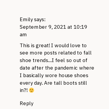
Emily
says:
September 9, 2021 at 10:19
am
This is great! I would love to
see more posts related to fall
shoe trends…I feel so out of
date after the pandemic where
I basically wore house shoes
every day. Are tall boots still
in?!
Reply