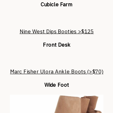
Cubicle Farm
Nine West Dips Booties >$125
Front Desk
Marc Fisher Ulora Ankle Boots (>$70)
Wide Foot