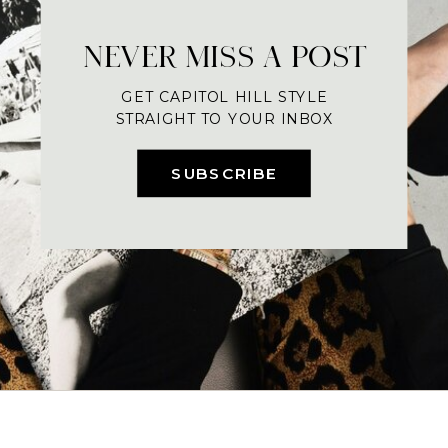
NEVER MISS A POST
GET CAPITOL HILL STYLE
STRAIGHT TO YOUR INBOX
SUBSCRIBE