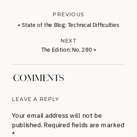
PREVIOUS
«
State of the Blog: Technical Difficulties
NEXT
The Edition: No. 280
»
COMMENTS
LEAVE A REPLY
Your email address will not be
published.
Required fields are marked
*