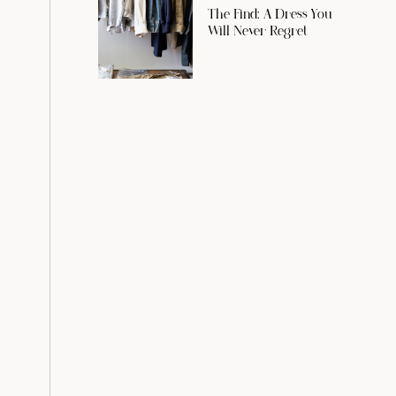
The Find: A Dress You
Will Never Regret