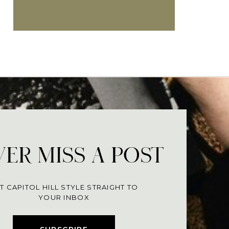
ER MISS A POST
T CAPITOL HILL STYLE STRAIGHT TO
YOUR INBOX