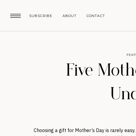
SUBSCRIBE
ABOUT
CONTACT
FEAT
Five Moth
Und
Choosing a gift for Mother’s Day is rarely eas