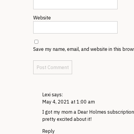
Website
Save my name, email, and website in this brow
Lexi
says:
May 4, 2021 at 1:00 am
I got my mom a Dear Holmes subscription, 
pretty excited about it!
Reply