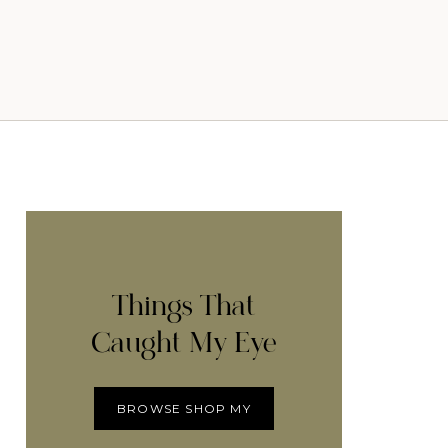
Things That
Caught My Eye
BROWSE SHOP MY