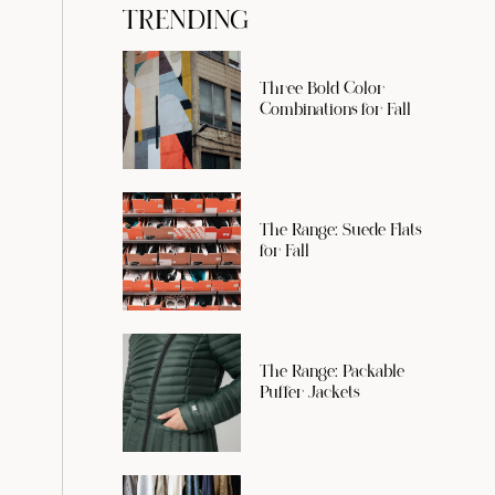
TRENDING
Three Bold Color
Combinations for Fall
The Range: Suede Flats
for Fall
The Range: Packable
Puffer Jackets