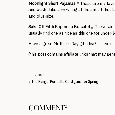
Moonlight Short Pajamas
// These are
my favo
one wash. Like a cozy hug at the end of the da
and
plus-size
.
Saks Off Fifth Paperclip Bracelet
// These wide
usually find one as nice as
this one
for under-$
Have a great Mother’s Day gift idea? Leave it
{this post contains affiliate links that may ge
PREVIOUS
«
The Range: Pointelle Cardigans for Spring
COMMENTS