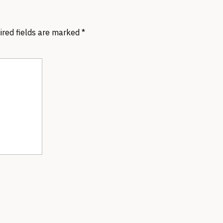
ired fields are marked
*