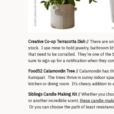
Creative Co-op Terracotta Dish
// There are onl
stock. I use mine to hold jewelry, bathroom litt
that need to be corralled. They’re one of the b
sure to sign up for a notification when they co
Food52 Calamondin Tree
// Calamondin has th
kumquat. The trees thrive in sunny indoor spa
kitchen or dining room. It’s cheery addition to
Siblings Candle Making Kit
// Whether you cho
or another incredible scent,
these candle-maki
Or you can choose the path of least resistan