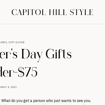
CAPITOL HILL STYLE
URES
,
GIFT GUIDE
er’s Day Gifts
er-$75
MAY 3, 2021
y. What do you get a person who just wants to see you,