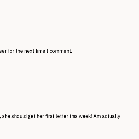
ser for the next time I comment.
she should get her first letter this week! Am actually