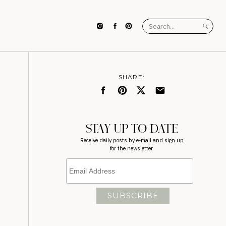
Search
for:
SHARE:
STAY UP TO DATE
Receive daily posts by e-mail and sign up
for the newsletter.