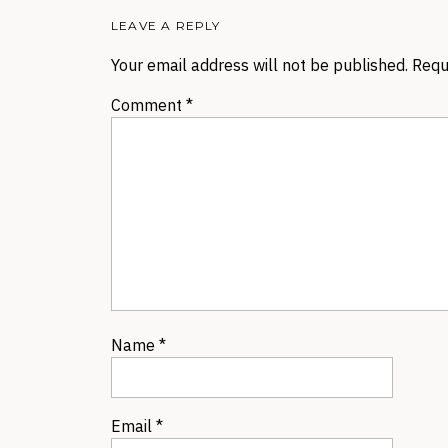
LEAVE A REPLY
Your email address will not be published.
Requ
Comment
*
Name
*
Email
*