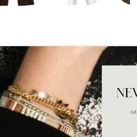
NEV
GE