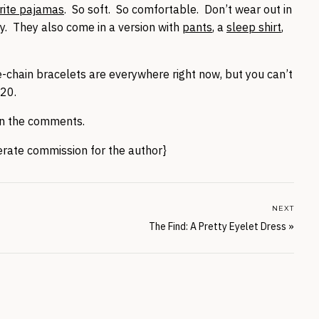
rite pajamas
. So soft. So comfortable. Don’t wear out in
y. They also come in a version with
pants
, a
sleep shirt
,
-chain bracelets are everywhere right now, but you can’t
20.
 in the comments.
nerate commission for the author}
NEXT
The Find: A Pretty Eyelet Dress
»