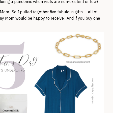
uring a pandemic when visits are non-existent or few?
r Mom. So I pulled together five fabulous gifts — all of
y Mom would be happy to receive. And if you buy one