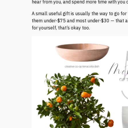
hear from you, and spend more time with you d
A small useful gift is usually the way to go fo
them under-$75 and most under-$30 — that an
for yourself, that’s okay too.