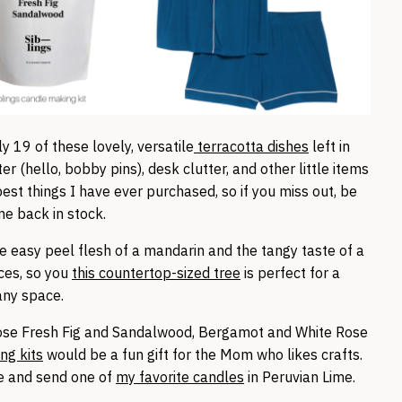
y 19 of these lovely, versatile
terracotta dishes
left in
er (hello, bobby pins), desk clutter, and other little items
est things I have ever purchased, so if you miss out, be
me back in stock.
e easy peel flesh of a mandarin and the tangy taste of a
ces, so you
this countertop-sized tree
is perfect for a
 any space.
ose Fresh Fig and Sandalwood, Bergamot and White Rose
ng kits
would be a fun gift for the Mom who likes crafts.
ce and send one of
my favorite candles
in Peruvian Lime.