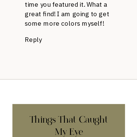
time you featured it. What a
great find! I am going to get
some more colors myself!
Reply
Things That Caught
My Eye