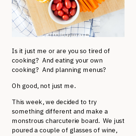
Is it just me or are you so tired of
cooking? And eating your own
cooking? And planning menus?
Oh good, not just me.
This week, we decided to try
something different and make a
monstrous charcuterie board. We just
poured a couple of glasses of wine,