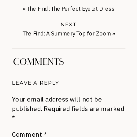
«
The Find: The Perfect Eyelet Dress
NEXT
The Find: A Summery Top for Zoom
»
COMMENTS
LEAVE A REPLY
Your email address will not be
published.
Required fields are marked
*
Comment
*