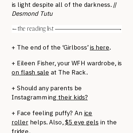
is light despite all of the darkness. //
Desmond Tutu
+ The end of the ‘Girlboss’
is here
.
+ Eileen Fisher, your WFH wardrobe, is
on flash sale
at The Rack.
+ Should any parents be
Instagramming
their kids?
+ Face feeling puffy? An
ice
roller
helps. Also,
$5 eye gels
in the
fridge.