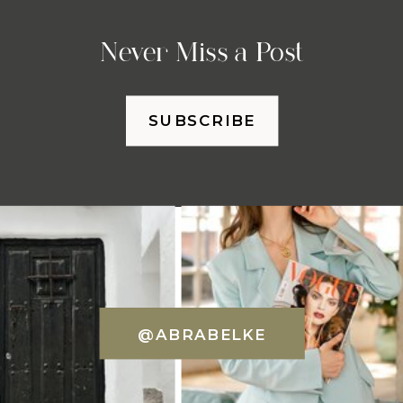
Never Miss a Post
SUBSCRIBE
@ABRABELKE