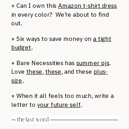
+ Can I own this
Amazon t-shirt dress
in every color? We’re about to find
out.
+ Six ways to save money on
a tight
budget
.
+ Bare Necessities has
summer pjs
.
Love
these
,
these
, and these
plus-
size
.
+ When it all feels too much, write a
letter to
your future self
.