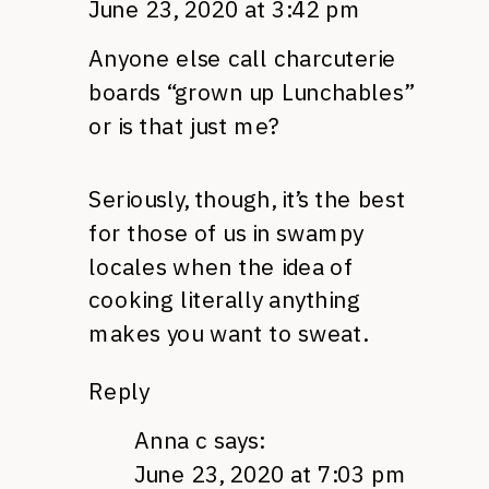
June 23, 2020 at 3:42 pm
Anyone else call charcuterie
boards “grown up Lunchables”
or is that just me?
Seriously, though, it’s the best
for those of us in swampy
locales when the idea of
cooking literally anything
makes you want to sweat.
Reply
Anna c
says:
June 23, 2020 at 7:03 pm