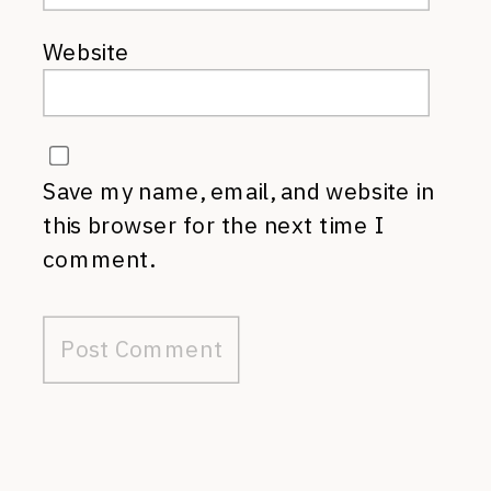
Website
Save my name, email, and website in
this browser for the next time I
comment.