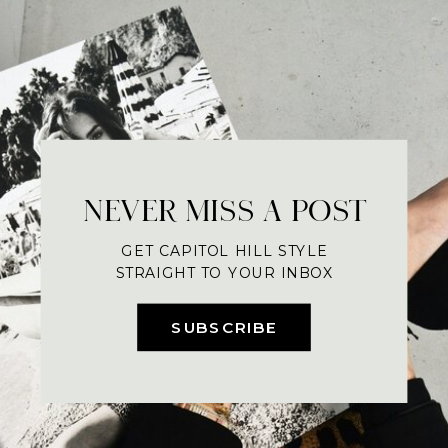
NEVER MISS A POST
GET CAPITOL HILL STYLE
STRAIGHT TO YOUR INBOX
SUBSCRIBE