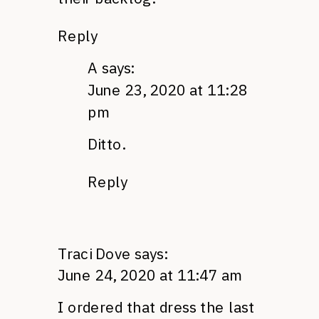
Reply
A
says:
June 23, 2020 at 11:28
pm
Ditto.
Reply
Traci Dove
says:
June 24, 2020 at 11:47 am
I ordered that dress the last