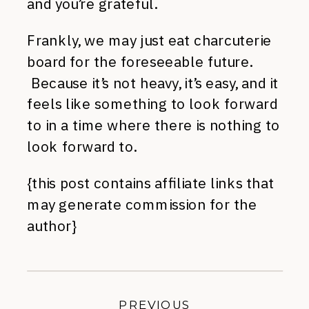
and you’re grateful.
Frankly, we may just eat charcuterie
board for the foreseeable future.
Because it’s not heavy, it’s easy, and it
feels like something to look forward
to in a time where there is nothing to
look forward to.
{this post contains affiliate links that
may generate commission for the
author}
PREVIOUS