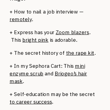
+ How to nail a job interview —
remotely
.
+ Express has your
Zoom blazers
.
This
bright pink
is adorable.
+ The secret history of
the rape kit
.
+ In my Sephora Cart: This
mini
enzyme scrub
and
Briogeo’s hair
mask
.
+ Self-education may be the secret
to career success
.