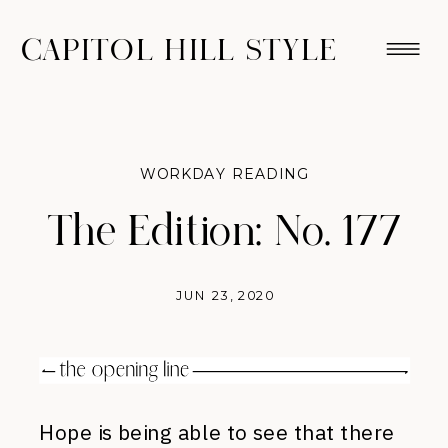
CAPITOL HILL STYLE
WORKDAY READING
The Edition: No. 177
JUN 23, 2020
Hope is being able to see that there