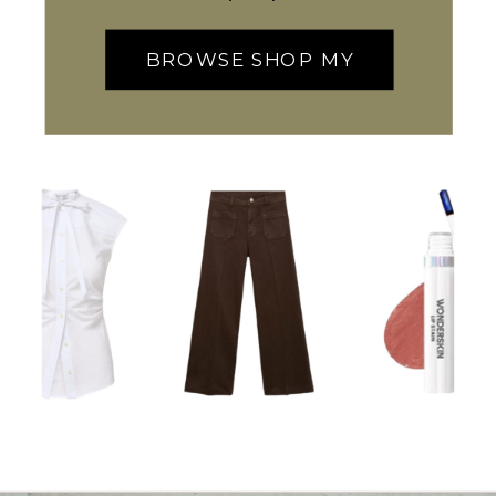
BROWSE SHOP MY