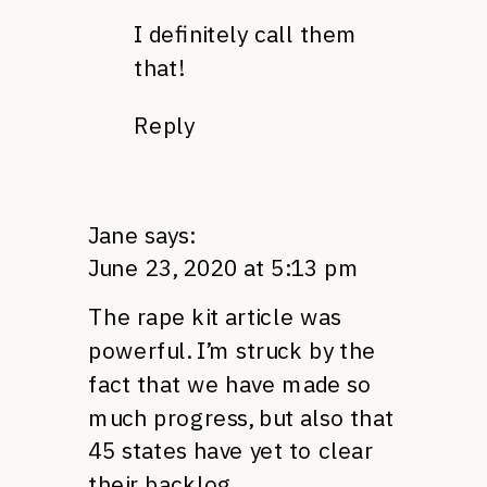
I definitely call them
that!
Reply
Jane
says:
June 23, 2020 at 5:13 pm
The rape kit article was
powerful. I’m struck by the
fact that we have made so
much progress, but also that
45 states have yet to clear
their backlog.