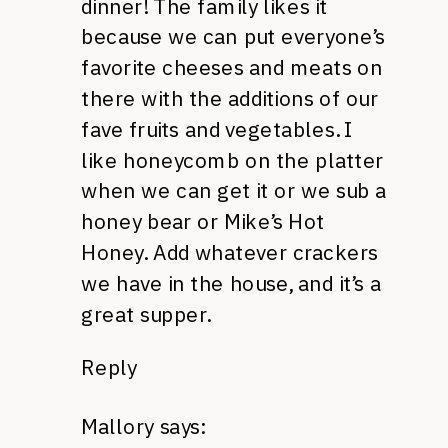
dinner! The family likes it
because we can put everyone’s
favorite cheeses and meats on
there with the additions of our
fave fruits and vegetables. I
like honeycomb on the platter
when we can get it or we sub a
honey bear or Mike’s Hot
Honey. Add whatever crackers
we have in the house, and it’s a
great supper.
Reply
Mallory
says: