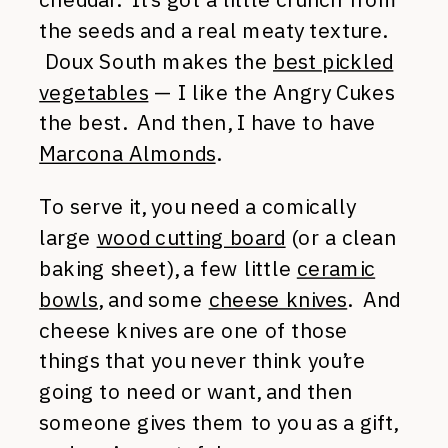
the seeds and a real meaty texture.
Doux South makes the
best pickled
vegetables
— I like the Angry Cukes
the best. And then, I have to have
Marcona Almonds
.
To serve it, you need a comically
large
wood cutting board
(or a clean
baking sheet), a few little
ceramic
bowls
, and some
cheese knives
. And
cheese knives are one of those
things that you never think you’re
going to need or want, and then
someone gives them to you as a gift,