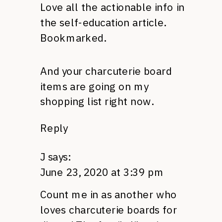
Love all the actionable info in
the self-education article.
Bookmarked.
And your charcuterie board
items are going on my
shopping list right now.
Reply
J
says:
June 23, 2020 at 3:39 pm
Count me in as another who
loves charcuterie boards for