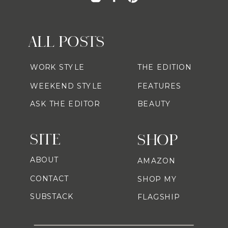
ALL POSTS
WORK STYLE
THE EDITION
WEEKEND STYLE
FEATURES
ASK THE EDITOR
BEAUTY
SITE
SHOP
ABOUT
AMAZON
CONTACT
SHOP MY
SUBSTACK
FLAGSHIP