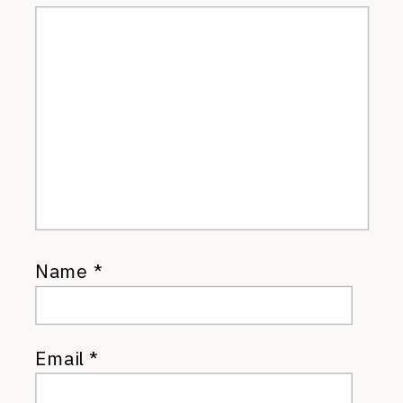
Name
*
Email
*