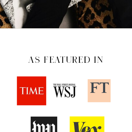
AS FEATURED IN