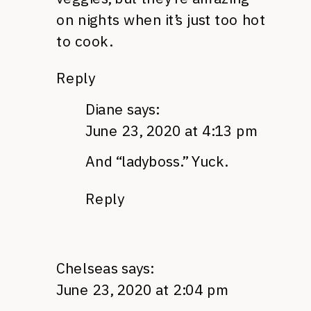
on nights when it’s just too hot
to cook.
Reply
Diane
says:
June 23, 2020 at 4:13 pm
And “ladyboss.” Yuck.
Reply
Chelseas
says:
June 23, 2020 at 2:04 pm