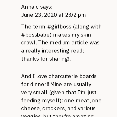
Anna c
says:
June 23, 2020 at 2:02 pm
The term #girlboss (along with
#bossbabe) makes my skin
crawl. The medium article was
a really interesting read;
thanks for sharing!!
And I love charcuterie boards
for dinner!! Mine are usually
very small (given that I’m just
feeding myself): one meat, one
cheese, crackers, and various
veggies, but they’re amazing