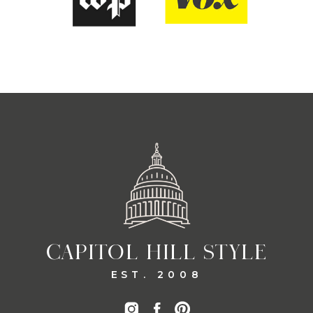
CAPITOL HILL STYLE
EST. 2008