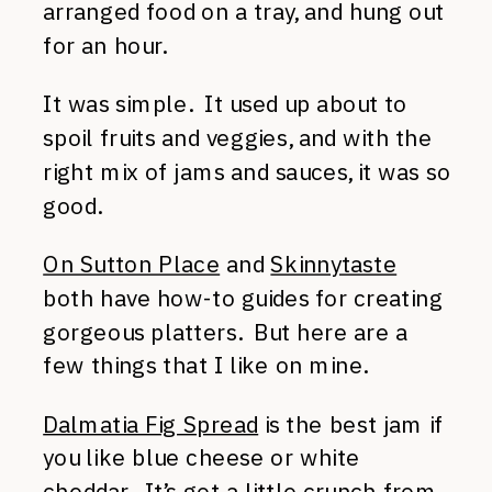
arranged food on a tray, and hung out
for an hour.
It was simple. It used up about to
spoil fruits and veggies, and with the
right mix of jams and sauces, it was so
good.
On Sutton Place
and
Skinnytaste
both have how-to guides for creating
gorgeous platters. But here are a
few things that I like on mine.
Dalmatia Fig Spread
is the best jam if
you like blue cheese or white
cheddar. It’s got a little crunch from