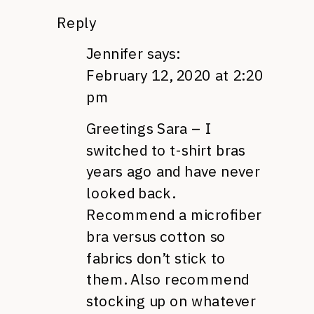
Reply
Jennifer
says:
February 12, 2020 at 2:20
pm
Greetings Sara – I
switched to t-shirt bras
years ago and have never
looked back.
Recommend a microfiber
bra versus cotton so
fabrics don’t stick to
them. Also recommend
stocking up on whatever