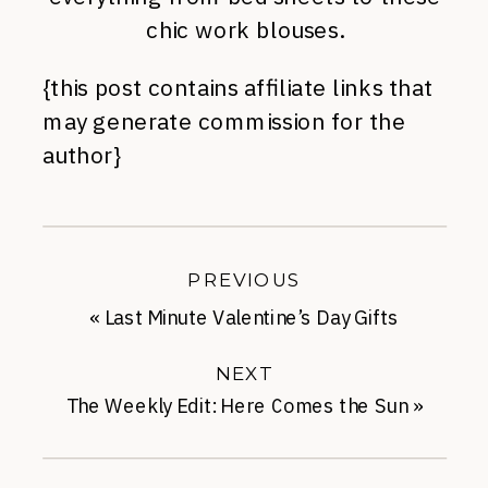
chic work blouses.
{this post contains affiliate links that
may generate commission for the
author}
PREVIOUS
«
Last Minute Valentine’s Day Gifts
Under-$50
NEXT
The Weekly Edit: Here Comes the Sun
»