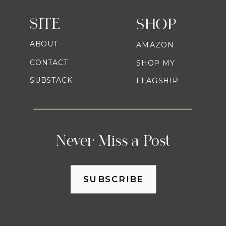
SITE
SHOP
ABOUT
AMAZON
CONTACT
SHOP MY
SUBSTACK
FLAGSHIP
Never Miss a Post
SUBSCRIBE