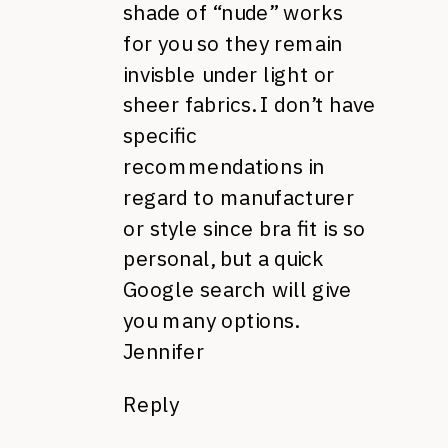
shade of “nude” works
for you so they remain
invisble under light or
sheer fabrics. I don’t have
specific
recommendations in
regard to manufacturer
or style since bra fit is so
personal, but a quick
Google search will give
you many options.
Jennifer
Reply