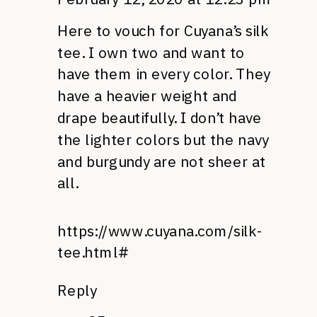
Here to vouch for Cuyana’s silk
tee. I own two and want to
have them in every color. They
have a heavier weight and
drape beautifully. I don’t have
the lighter colors but the navy
and burgundy are not sheer at
all.
https://www.cuyana.com/silk-
tee.html#
Reply