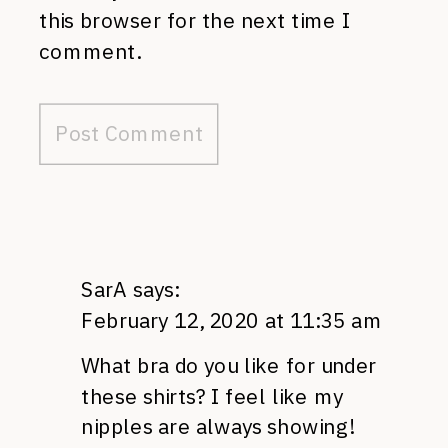
this browser for the next time I
comment.
SarA
says:
February 12, 2020 at 11:35 am
What bra do you like for under
these shirts? I feel like my
nipples are always showing!