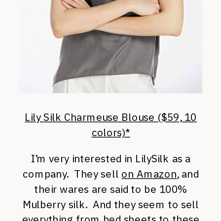
Lily Silk Charmeuse Blouse ($59, 10
colors)*
I’m very interested in LilySilk as a
company. They sell
on Amazon
, and
their wares are said to be 100%
Mulberry silk. And they seem to sell
everything from bed sheets to these