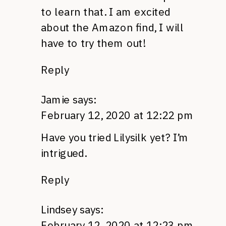
to learn that. I am excited
about the Amazon find, I will
have to try them out!
Reply
Jamie
says:
February 12, 2020 at 12:22 pm
Have you tried Lilysilk yet? I’m
intrigued.
Reply
Lindsey
says:
February 12, 2020 at 12:23 pm