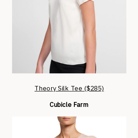
Theory Silk Tee ($285)
Cubicle Farm