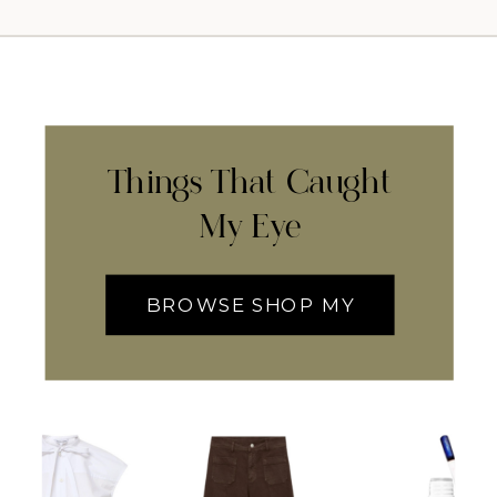
Things That Caught
My Eye
BROWSE SHOP MY