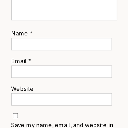
Name
*
Email
*
Website
Save my name, email, and website in