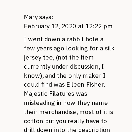
Mary
says:
February 12, 2020 at 12:22 pm
I went down a rabbit hole a
few years ago looking for a silk
jersey tee, (not the item
currently under discussion, I
know), and the only maker I
could find was Eileen Fisher.
Majestic Filatures was
misleading in how they name
their merchandise, most of it is
cotton but you really have to
drill down into the description