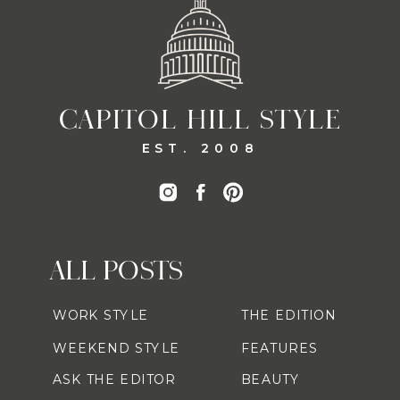
CAPITOL HILL STYLE
EST. 2008
ALL POSTS
WORK STYLE
THE EDITION
WEEKEND STYLE
FEATURES
ASK THE EDITOR
BEAUTY