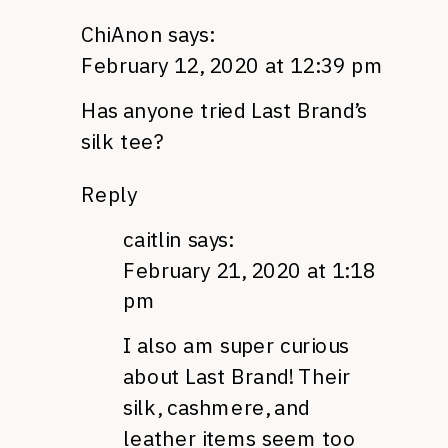
ChiAnon
says:
February 12, 2020 at 12:39 pm
Has anyone tried Last Brand’s
silk tee?
Reply
caitlin
says:
February 21, 2020 at 1:18
pm
I also am super curious
about Last Brand! Their
silk, cashmere, and
leather items seem too