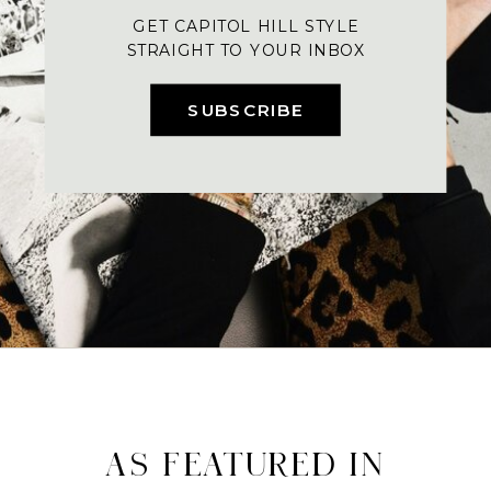
GET CAPITOL HILL STYLE
STRAIGHT TO YOUR INBOX
SUBSCRIBE
AS FEATURED IN