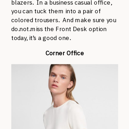
blazers. In a business casual office,
you can tuck them into a pair of
colored trousers. And make sure you
do.not.miss the Front Desk option
today, it’s a good one.
Corner Office