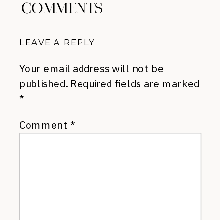
COMMENTS
LEAVE A REPLY
Your email address will not be
published.
Required fields are marked
*
Comment
*