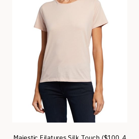
Majestic Filatures Silk Touch ($100, 4