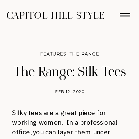
CAPITOL HILL STYLE
FEATURES
,
THE RANGE
The Range: Silk Tees
FEB 12, 2020
Silky tees are a great piece for
working women. In a professional
office, you can layer them under