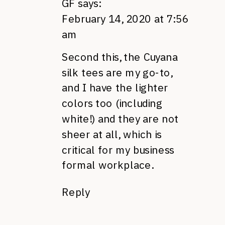
GF
says:
February 14, 2020 at 7:56
am
Second this, the Cuyana
silk tees are my go-to,
and I have the lighter
colors too (including
white!) and they are not
sheer at all, which is
critical for my business
formal workplace.
Reply