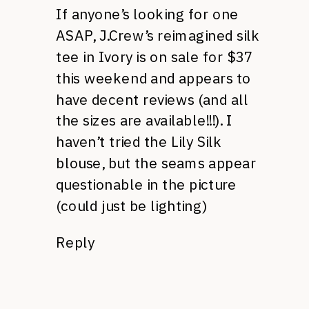
If anyone’s looking for one
ASAP, J.Crew’s reimagined silk
tee in Ivory is on sale for $37
this weekend and appears to
have decent reviews (and all
the sizes are available!!!). I
haven’t tried the Lily Silk
blouse, but the seams appear
questionable in the picture
(could just be lighting)
Reply