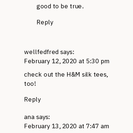
good to be true.
Reply
wellfedfred
says:
February 12, 2020 at 5:30 pm
check out the H&M silk tees,
too!
Reply
ana
says:
February 13, 2020 at 7:47 am