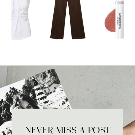
NEVER MISS A POST