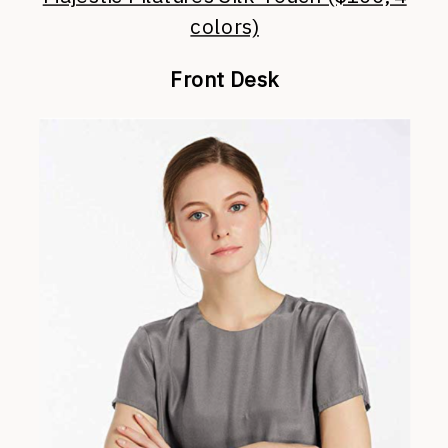
colors)
Front Desk