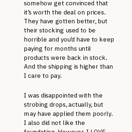
somehow get convinced that
it’s worth the deal on prices.
They have gotten better, but
their stocking used to be
horrible and you’d have to keep
paying for months until
products were back in stock.
And the shipping is higher than
I care to pay.
I was disappointed with the
strobing drops, actually, but
may have applied them poorly.
I also did not like the
foundation. However, I LOVE