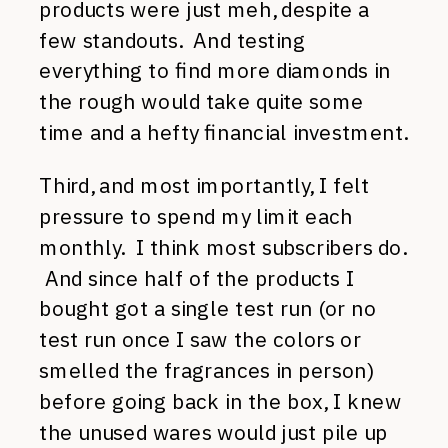
products were just meh, despite a
few standouts. And testing
everything to find more diamonds in
the rough would take quite some
time and a hefty financial investment.
Third, and most importantly, I felt
pressure to spend my limit each
monthly. I think most subscribers do.
And since half of the products I
bought got a single test run (or no
test run once I saw the colors or
smelled the fragrances in person)
before going back in the box, I knew
the unused wares would just pile up