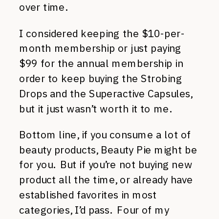
over time.
I considered keeping the $10-per-
month membership or just paying
$99 for the annual membership in
order to keep buying the Strobing
Drops and the Superactive Capsules,
but it just wasn’t worth it to me.
Bottom line, if you consume a lot of
beauty products, Beauty Pie might be
for you. But if you’re not buying new
product all the time, or already have
established favorites in most
categories, I’d pass. Four of my