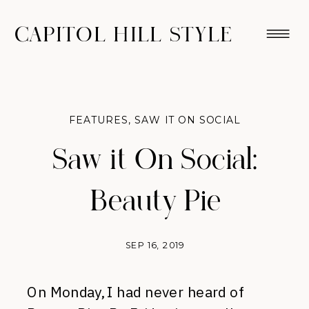
CAPITOL HILL STYLE
FEATURES
,
SAW IT ON SOCIAL
Saw it On Social:
Beauty Pie
SEP 16, 2019
On Monday, I had never heard of