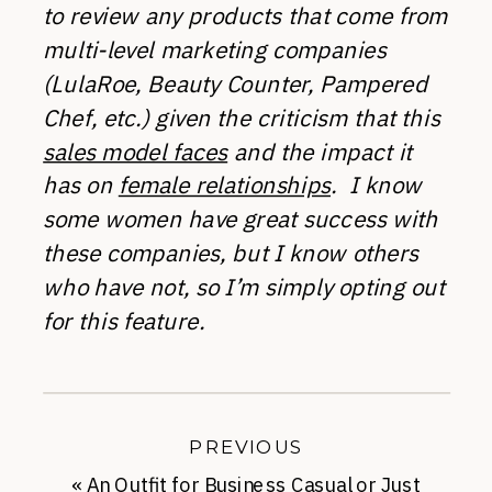
to review any products that come from
multi-level marketing companies
(LulaRoe, Beauty Counter, Pampered
Chef, etc.) given the criticism that this
sales model faces
and the impact it
has on
female relationships
. I know
some women have great success with
these companies, but I know others
who have not, so I’m simply opting out
for this feature.
PREVIOUS
«
An Outfit for Business Casual or Just