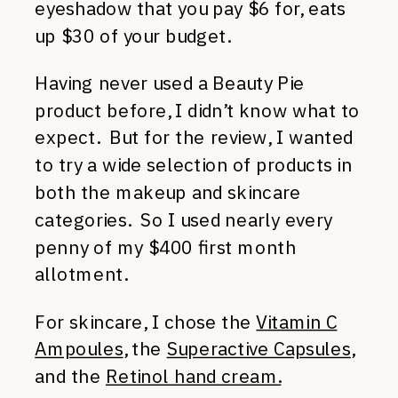
eyeshadow that you pay $6 for, eats
up $30 of your budget.
Having never used a Beauty Pie
product before, I didn’t know what to
expect. But for the review, I wanted
to try a wide selection of products in
both the makeup and skincare
categories. So I used nearly every
penny of my $400 first month
allotment.
For skincare, I chose the
Vitamin C
Ampoules
, the
Superactive Capsules
,
and the
Retinol hand cream.