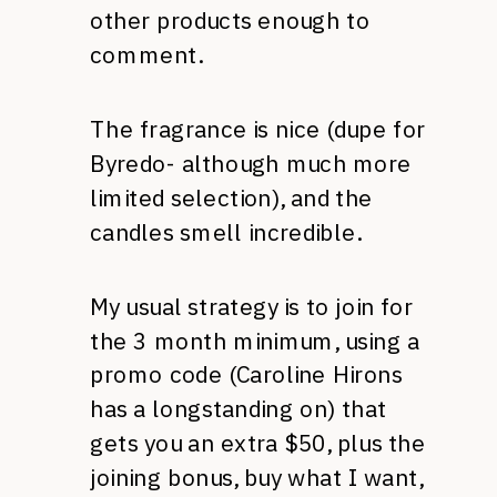
other products enough to
comment.
The fragrance is nice (dupe for
Byredo- although much more
limited selection), and the
candles smell incredible.
My usual strategy is to join for
the 3 month minimum, using a
promo code (Caroline Hirons
has a longstanding on) that
gets you an extra $50, plus the
joining bonus, buy what I want,