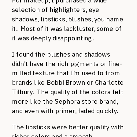
For makeup, I purchased a wide
selection of highlighters, eye
shadows, lipsticks, blushes, you name
it. Most of it was lackluster, some of
it was deeply disappointing.
I found the blushes and shadows
didn’t have the rich pigments or fine-
milled texture that I’m used to from
brands like Bobbi Brown or Charlotte
Tilbury. The quality of the colors felt
more like the Sephora store brand,
and even with primer, faded quickly.
The lipsticks were better quality with
richer colors and a smooth