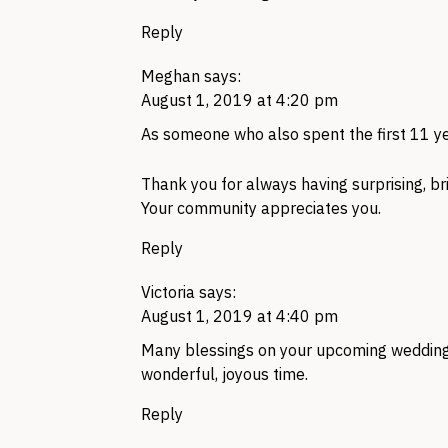
Reply
Meghan
says:
August 1, 2019 at 4:20 pm
As someone who also spent the first 11 
Thank you for always having surprising, br
Your community appreciates you.
Reply
Victoria
says:
August 1, 2019 at 4:40 pm
Many blessings on your upcoming wedding!
wonderful, joyous time.
Reply