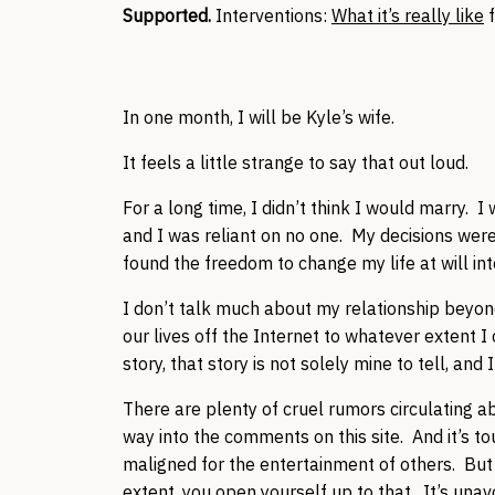
Supported.
Interventions:
What it’s really like
f
In one month, I will be Kyle’s wife.
It feels a little strange to say that out loud.
For a long time, I didn’t think I would marry. 
and I was reliant on no one. My decisions were
found the freedom to change my life at will int
I don’t talk much about my relationship beyon
our lives off the Internet to whatever extent I
story, that story is not solely mine to tell, and
There are plenty of cruel rumors circulating
way into the comments on this site. And it’s t
maligned for the entertainment of others. But 
extent, you open yourself up to that. It’s unav