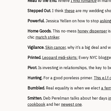
Read to the End.
Where
I find romance
in marr
Stepped Out.
I think
these
are my wedding sh
Powerful.
Jessica Yellen on how to stop
asking
Home Goods.
This no-mess
honey dispenser
is
chic
match striker
.
Vigilance.
Skin cancer
, why it’s a big deal and w
Printed.
Leopard midi-skirts:
Every NYC blogger
Pivot.
Is investing in relationships, the key to 
Hunting.
For a good poreless primer.
This e.l.f
Bumbled.
Real equality is when we elect
a fem
Smitten.
Deb Perelman talks about her days
i
cookbook
and her
newest one
.