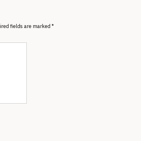
ired fields are marked
*