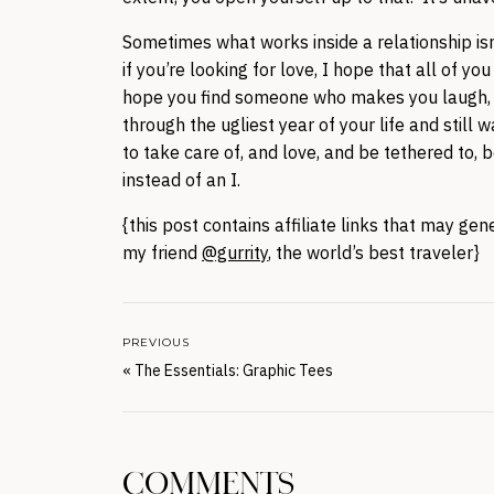
Sometimes what works inside a relationship isn’
if you’re looking for love, I hope that all of 
hope you find someone who makes you laugh, 
through the ugliest year of your life and sti
to take care of, and love, and be tethered to,
instead of an I.
{this post contains affiliate links that may g
my friend
@gurrity
, the world’s best traveler}
PREVIOUS
«
The Essentials: Graphic Tees
COMMENTS