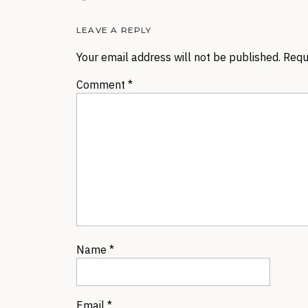
LEAVE A REPLY
Your email address will not be published.
Requ
Comment
*
Name
*
Email
*