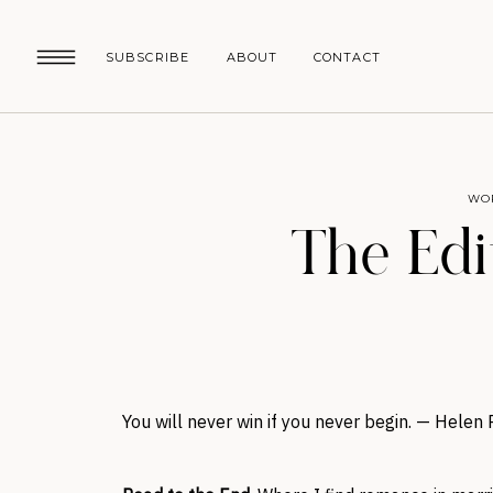
SUBSCRIBE
ABOUT
CONTACT
WO
The Edit
You will never win if you never begin. — Helen