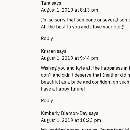
Tara
says:
August 1, 2019 at 8:13 pm
I’m so sorry that someone or several some
All the best to you and I love your blog!
Reply
Kristen
says:
August 1, 2019 at 9:44 pm
Wishing you and Kyle all the happiness in t
don’t and didn’t deserve that (neither did 
beautiful as a bride and confident on suc
have a happy future!
Reply
Kimberly Blanton-Day
says:
August 1, 2019 at 10:23 pm