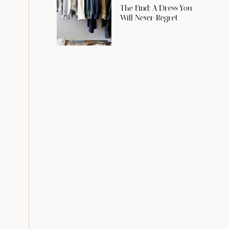
The Find: A Dress You
Will Never Regret