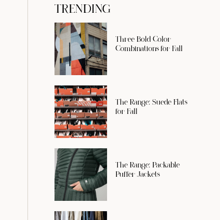
TRENDING
Three Bold Color
Combinations for Fall
The Range: Suede Flats
for Fall
The Range: Packable
Puffer Jackets