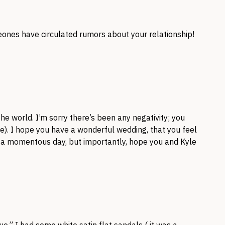
ones have circulated rumors about your relationship!
he world. I’m sorry there’s been any negativity; you
he). I hope you have a wonderful wedding, that you feel
h a momentous day, but importantly, hope you and Kyle