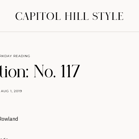
CAPITOL HILL STYLE
RKDAY READING
ion: No. 117
AUG 1, 2019
 Rowland