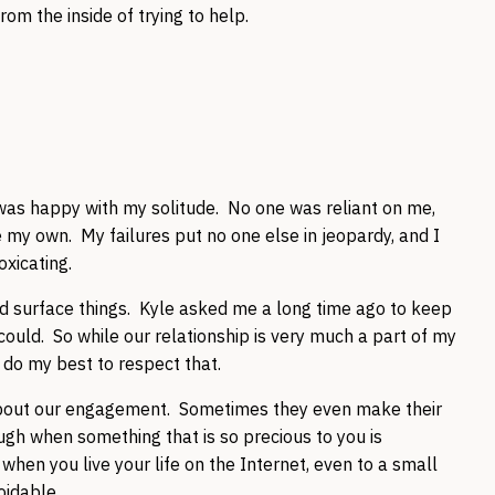
rom the inside of trying to help.
I was happy with my solitude. No one was reliant on me,
 my own. My failures put no one else in jeopardy, and I
oxicating.
d surface things. Kyle asked me a long time ago to keep
 could. So while our relationship is very much a part of my
 I do my best to respect that.
 about our engagement. Sometimes they even make their
ough when something that is so precious to you is
when you live your life on the Internet, even to a small
oidable.