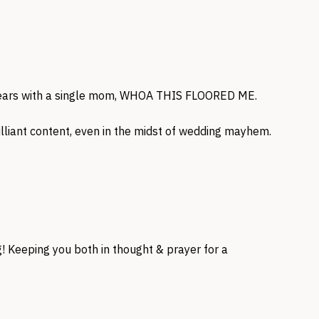
years with a single mom, WHOA THIS FLOORED ME.
illiant content, even in the midst of wedding mayhem.
 Keeping you both in thought & prayer for a