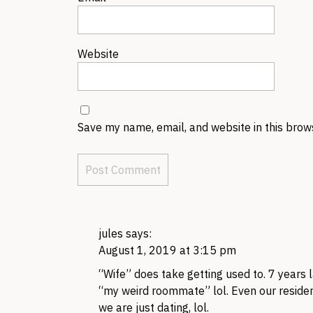
Website
Save my name, email, and website in this brow
jules
says:
August 1, 2019 at 3:15 pm
“Wife” does take getting used to. 7 years 
“my weird roommate” lol. Even our residen
we are just dating, lol.