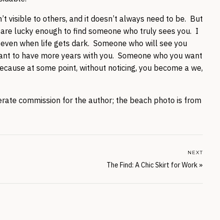
t visible to others, and it doesn’t always need to be. But
you are lucky enough to find someone who truly sees you. I
even when life gets dark. Someone who will see you
ll want to have more years with you. Someone who you want
 because at some point, without noticing, you become a we,
enerate commission for the author; the beach photo is from
NEXT
The Find: A Chic Skirt for Work
»