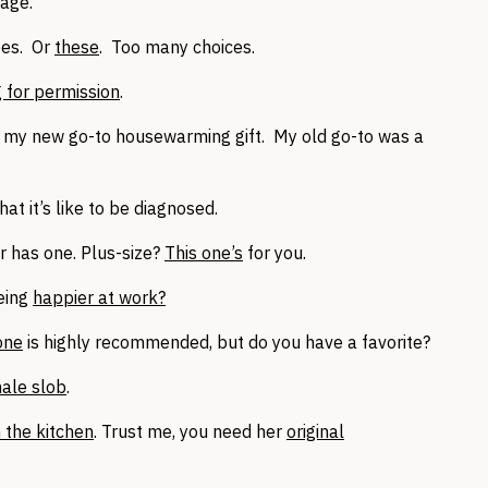
iage.
oes. Or
these
. Too many choices.
 for permission
.
 my new go-to housewarming gift. My old go-to was a
hat it’s like to be diagnosed.
 has one. Plus-size?
This one’s
for you.
being
happier at work?
 one
is highly recommended, but do you have a favorite?
ale slob
.
n the kitchen
. Trust me, you need her
original