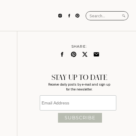
Search
for:
SHARE:
STAY UP TO DATE
Receive daily posts by e-mail and sign up
for the newsletter.