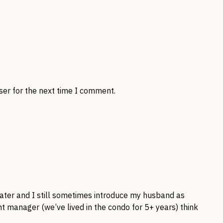
ser for the next time I comment.
later and I still sometimes introduce my husband as
t manager (we’ve lived in the condo for 5+ years) think