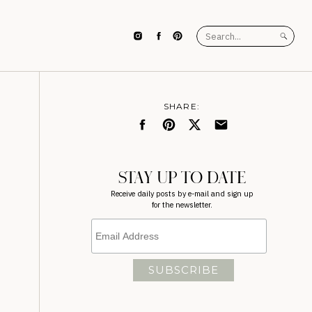
Search
for:
SHARE:
STAY UP TO DATE
Receive daily posts by e-mail and sign up
for the newsletter.