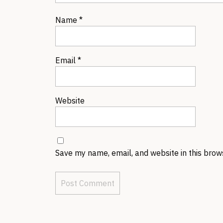
Name
*
Email
*
Website
Save my name, email, and website in this brow