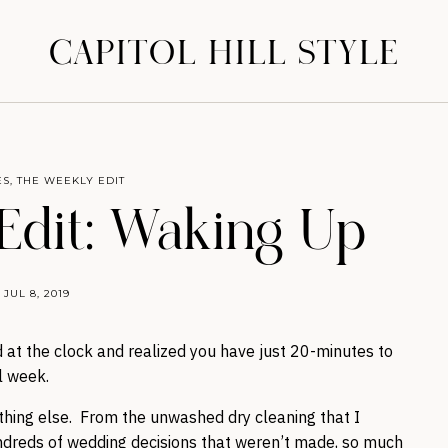
CAPITOL HILL STYLE
ES
,
THE WEEKLY EDIT
Edit: Waking Up
JUL 8, 2019
 at the clock and realized you have just 20-minutes to
l week.
ything else. From the unwashed dry cleaning that I
dreds of wedding decisions that weren’t made, so much