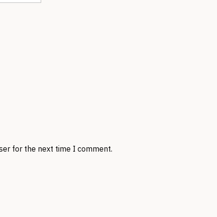
ser for the next time I comment.