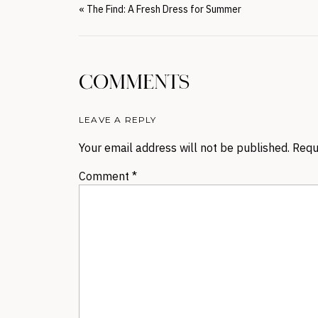
«
The Find: A Fresh Dress for Summer
COMMENTS
LEAVE A REPLY
Your email address will not be published.
Requ
Comment
*