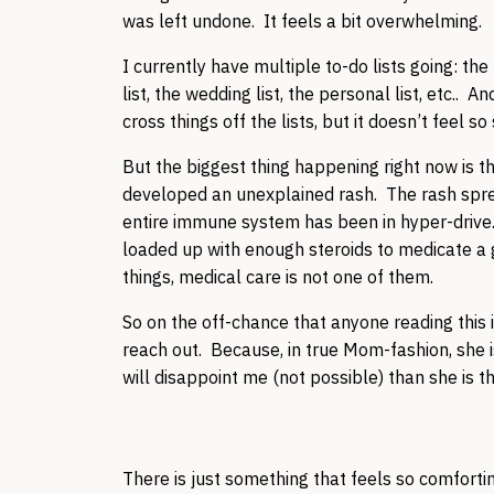
was left undone. It feels a bit overwhelming.
I currently have multiple to-do lists going: the 
list, the wedding list, the personal list, etc.. A
cross things off the lists, but it doesn’t feel so
But the biggest thing happening right now is
developed an unexplained rash. The rash sprea
entire immune system has been in hyper-drive.
loaded up with enough steroids to medicate a 
things, medical care is not one of them.
So on the off-chance that anyone reading this
reach out. Because, in true Mom-fashion, she 
will disappoint me (not possible) than she is tha
There is just something that feels so comfortin