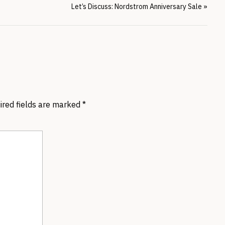
Let’s Discuss: Nordstrom Anniversary Sale
»
ired fields are marked
*