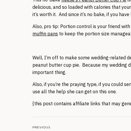
delicious, and so loaded with calories that yo
it’s worth it. And since it’s no bake, if you ha
Also, pro tip: Portion control is your friend wi
muffin pans
to keep the portion size managea
Well, I’m off to make some wedding-related dec
peanut butter cup pie. Because my wedding dress
important thing.
Also, if you’re the praying type, if you could 
use all the help she can get on this one.
{this post contains affiliate links that may ge
PREVIOUS