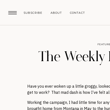
SUBSCRIBE
ABOUT
CONTACT
FEATUR
The Weekly 
Have you ever woken up a little groggy, looked
get to work? That mad dash is how I’ve felt al
Working the campaign, I had little time for an
brought home from Montana in May to the hun