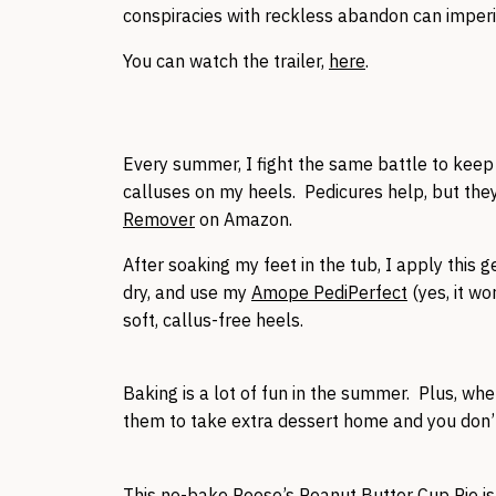
conspiracies with reckless abandon can imperil
You can watch the trailer,
here
.
Every summer, I fight the same battle to kee
calluses on my heels. Pedicures help, but they
Remover
on Amazon.
After soaking my feet in the tub, I apply this g
dry, and use my
Amope PediPerfect
(yes, it wo
soft, callus-free heels.
Baking is a lot of fun in the summer. Plus, wh
them to take extra dessert home and you don’t
This no-bake
Reese’s Peanut Butter Cup Pie
is