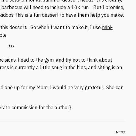
ur barbecue will need to include a 10k run. But I promise,
ve kiddos, this is a fun dessert to have them help you make.
th this dessert. So when I want to make it, I use
mini-
ble.
***
isions, head to the gym, and try not to think about
 is currently a little snug in the hips, and sitting is an
send one up for my Mom, I would be very grateful. She can
nerate commission for the author}
NEXT