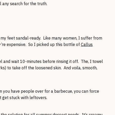
 any search for the truth.
p my feet sandal-ready. Like many women, I suffer from
’re expensive. So I picked up this bottle of
Callus
el and wait 10-minutes before rinsing it off. The, I towel
rks) to take off the loosened skin. And voila, smooth,
en you have people over for a barbecue, you can force
 get stuck with leftovers.
 the solution for all summer dessert needs. It’s creamy,