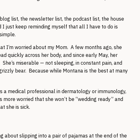
blog list, the newsletter list, the podcast list, the house
nd I just keep reminding myself that all I have to do is
 simple.
 that I’m worried about my Mom. A few months ago, she
d quickly across her body, and since early May, her
 She’s miserable — not sleeping, in constant pain, and
grizzly bear. Because while Montana is the best at many
 is a medical professional in dermatology or immunology,
is more worried that she won’t be “wedding ready” and
t she is sick.
g about slipping into a pair of pajamas at the end of the