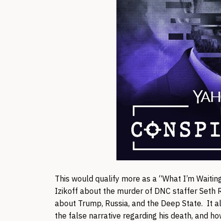
This would qualify more as a “What I’m Waiting
Izikoff about the murder of DNC staffer Seth R
about Trump, Russia, and the Deep State. It al
the false narrative regarding his death, and h