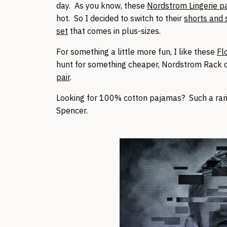
day. As you know, these
Nordstrom Lingerie 
hot. So I decided to switch to their
shorts and 
set
that comes in plus-sizes.
For something a little more fun, I like these
Fl
hunt for something cheaper, Nordstrom Rack of
pair
.
Looking for 100% cotton pajamas? Such a rari
Spencer.