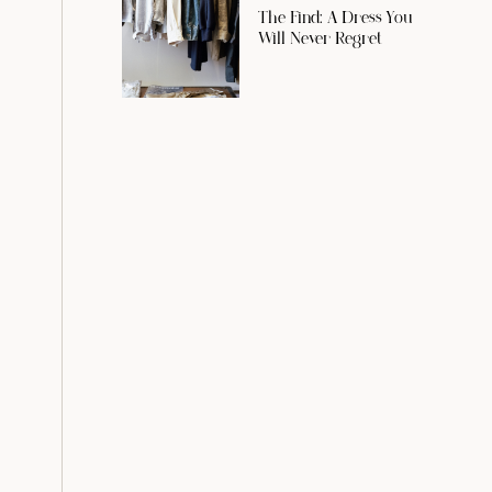
The Find: A Dress You
Will Never Regret