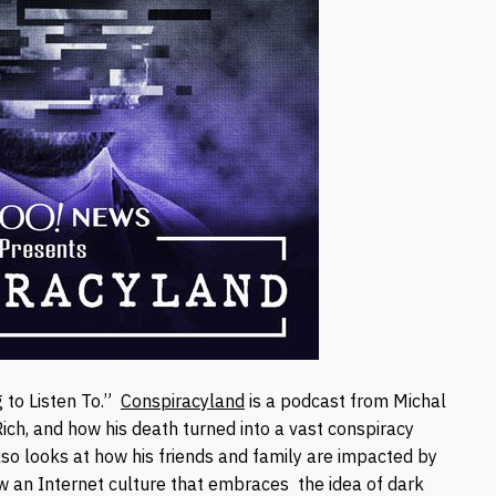
 to Listen To.”
Conspiracyland
is a podcast from Michal
ich, and how his death turned into a vast conspiracy
so looks at how his friends and family are impacted by
ow an Internet culture that embraces the idea of dark