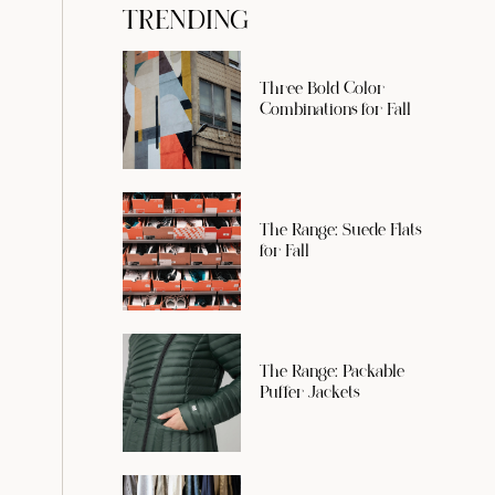
TRENDING
Three Bold Color
Combinations for Fall
The Range: Suede Flats
for Fall
The Range: Packable
Puffer Jackets