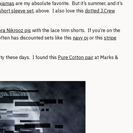
pajamas
are my absolute favorite. But it’s summer, and it’s
short sleeve set
, above. I also love this
dotted J.Crew
ora Nikrooz pjs
with the lace trim shorts. If you’re on the
ten has discounted sets like this
navy pj
or this
stripe
ty these days. I found this
Pure Cotton pair
at Marks &