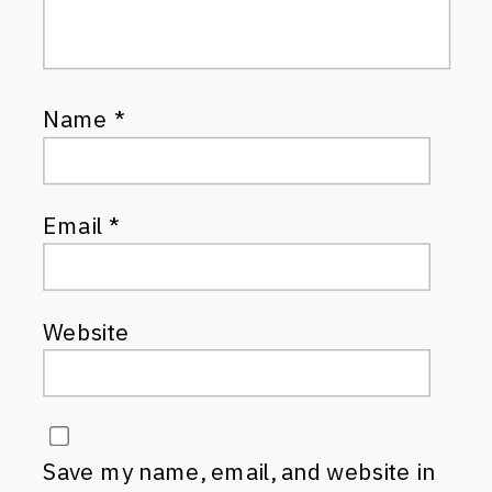
Name
*
Email
*
Website
Save my name, email, and website in