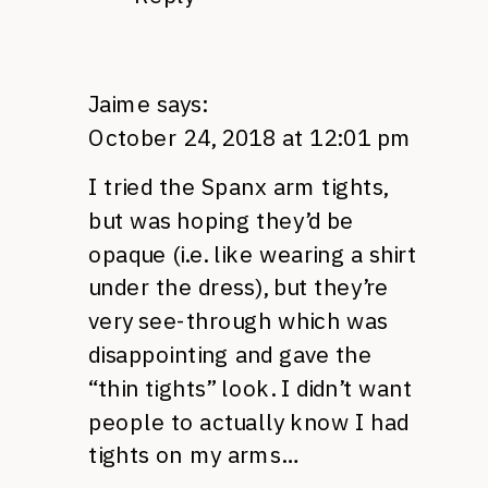
Jaime
says:
October 24, 2018 at 12:01 pm
I tried the Spanx arm tights,
but was hoping they’d be
opaque (i.e. like wearing a shirt
under the dress), but they’re
very see-through which was
disappointing and gave the
“thin tights” look. I didn’t want
people to actually know I had
tights on my arms…