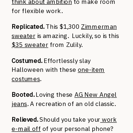
think about ambition
to make room
for flexible work.
Replicated.
This $1,300
Zimmerman
sweater
is amazing. Luckily, so is this
$35 sweater
from Zulily.
Costumed.
Effortlessly slay
Halloween with these
one-item
costumes
.
Booted.
Loving these
AG New Angel
jeans
. A recreation of an old classic.
Relieved.
Should you take your
work
e-mail off
of your personal phone?