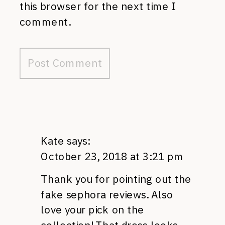
this browser for the next time I
comment.
Kate
says:
October 23, 2018 at 3:21 pm
Thank you for pointing out the
fake sephora reviews. Also
love your pick on the