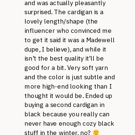
and was actually pleasantly
surprised. The cardigan is a
lovely length/shape (the
influencer who convinced me
to get it said it was a Madewell
dupe, I believe), and while it
isn’t the best quality it’ll be
good for a bit. Very soft yarn
and the color is just subtle and
more high-end looking than I
thought it would be. Ended up
buying a second cardigan in
black because you really can
never have enough cozy black
stuff in the winter, no?