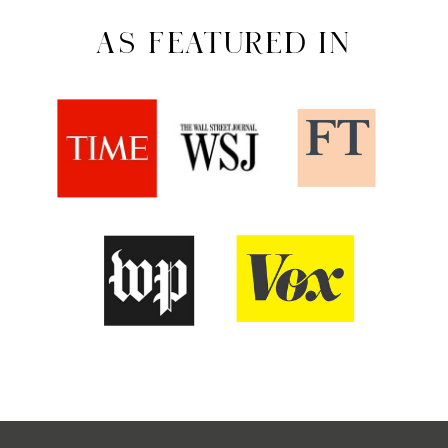
AS FEATURED IN