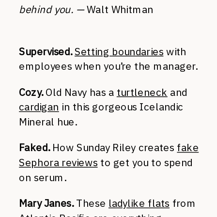
behind you. —
Walt Whitman
Supervised.
Setting boundaries
with
employees when you’re the manager.
Cozy.
Old Navy has a
turtleneck
and
cardigan
in this gorgeous Icelandic
Mineral hue.
Faked.
How Sunday Riley creates
fake
Sephora reviews
to get you to spend
on serum.
Mary Janes.
These
ladylike flats
from