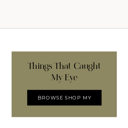
Things That Caught
My Eye
BROWSE SHOP MY