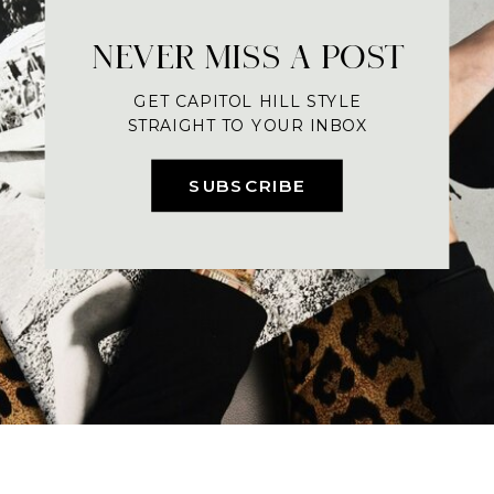
NEVER MISS A POST
GET CAPITOL HILL STYLE
STRAIGHT TO YOUR INBOX
SUBSCRIBE