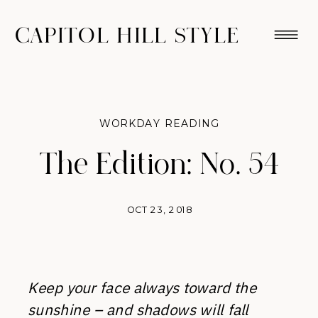
CAPITOL HILL STYLE
WORKDAY READING
The Edition: No. 54
OCT 23, 2018
Keep your face always toward the
sunshine – and shadows will fall