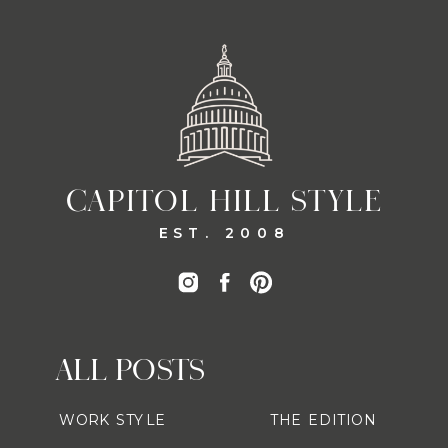
CAPITOL HILL STYLE
EST. 2008
ALL POSTS
WORK STYLE
THE EDITION