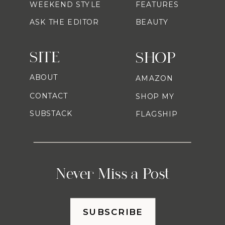
WEEKEND STYLE
FEATURES
ASK THE EDITOR
BEAUTY
SITE
SHOP
ABOUT
AMAZON
CONTACT
SHOP MY
SUBSTACK
FLAGSHIP
Never Miss a Post
SUBSCRIBE