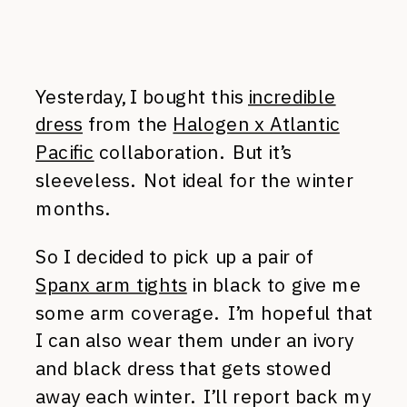
Yesterday, I bought this
incredible
dress
from the
Halogen x Atlantic
Pacific
collaboration. But it’s
sleeveless. Not ideal for the winter
months.
So I decided to pick up a pair of
Spanx arm tights
in black to give me
some arm coverage. I’m hopeful that
I can also wear them under an ivory
and black dress that gets stowed
away each winter. I’ll report back my