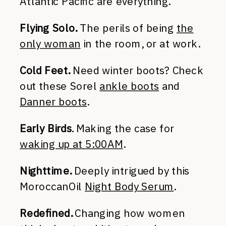
Atlantic Pacific are everything.
Flying Solo.
The perils of being
the
only woman
in the room, or at work.
Cold Feet.
Need winter boots? Check
out these Sorel
ankle boots
and
Danner boots
.
Early Birds
. Making the case for
waking up at 5:00AM
.
Nighttime.
Deeply intrigued by this
MoroccanOil
Night Body Serum
.
Redefined.
Changing how women