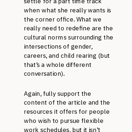
settle for a part time track
when what she really wants is
the corner office. What we
really need to redefine are the
cultural norms surrounding the
intersections of gender,
careers, and child rearing (but
that’s a whole different
conversation).
Again, fully support the
content of the article and the
resources it offers for people
who wish to pursue flexible
work schedules, but it isn’t