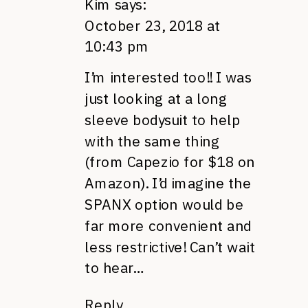
Kim
says:
October 23, 2018 at
10:43 pm
I’m interested too!! I was
just looking at a long
sleeve bodysuit to help
with the same thing
(from Capezio for $18 on
Amazon). I’d imagine the
SPANX option would be
far more convenient and
less restrictive! Can’t wait
to hear…
Reply