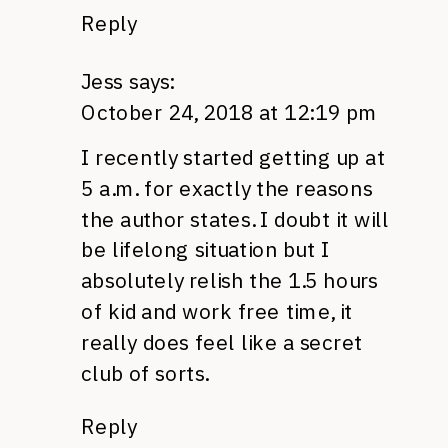
Reply
Jess
says:
October 24, 2018 at 12:19 pm
I recently started getting up at
5 a.m. for exactly the reasons
the author states. I doubt it will
be lifelong situation but I
absolutely relish the 1.5 hours
of kid and work free time, it
really does feel like a secret
club of sorts.
Reply