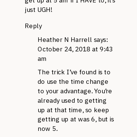
get up at 5 am if I HAVE to, it’s
just UGH!
Reply
Heather N Harrell
says:
October 24, 2018 at 9:43
am
The trick I’ve found is to
do use the time change
to your advantage. You’re
already used to getting
up at that time, so keep
getting up at was 6, but is
now 5.