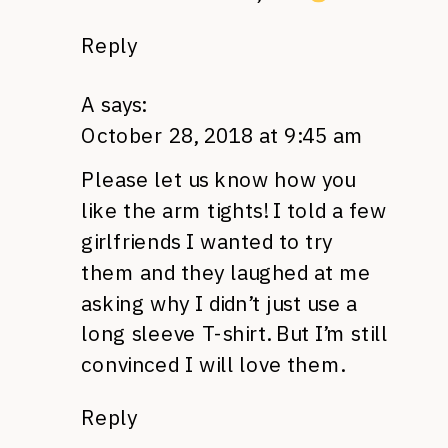
Reply
A
says:
October 28, 2018 at 9:45 am
Please let us know how you
like the arm tights! I told a few
girlfriends I wanted to try
them and they laughed at me
asking why I didn’t just use a
long sleeve T-shirt. But I’m still
convinced I will love them.
Reply