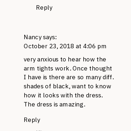
Reply
Nancy
says:
October 23, 2018 at 4:06 pm
very anxious to hear how the
arm tights work. Once thought
I have is there are so many diff.
shades of black, want to know
how it looks with the dress.
The dress is amazing.
Reply