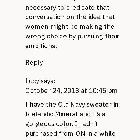
necessary to predicate that
conversation on the idea that
women might be making the
wrong choice by pursuing their
ambitions.
Reply
Lucy
says:
October 24, 2018 at 10:45 pm
I have the Old Navy sweater in
Icelandic Mineral and it’s a
gorgeous color. I hadn’t
purchased from ON in a while