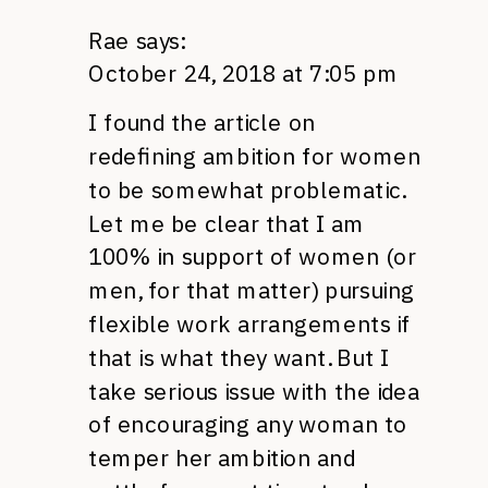
Rae
says:
October 24, 2018 at 7:05 pm
I found the article on
redefining ambition for women
to be somewhat problematic.
Let me be clear that I am
100% in support of women (or
men, for that matter) pursuing
flexible work arrangements if
that is what they want. But I
take serious issue with the idea
of encouraging any woman to
temper her ambition and