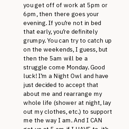
you get off of work at 5pm or
6pm, then there goes your
evening. If you’re not in bed
that early, you’re definitely
grumpy. You can try to catch up
on the weekends, I guess, but
then the 5am will be a
struggle come Monday. Good
luck! I’m a Night Owl and have
just decided to accept that
about me and rearrange my
whole life (shower at night, lay
out my clothes, etc.) to support
me the way I am. And I CAN