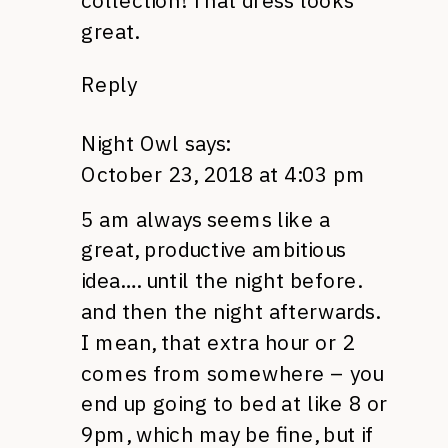
collection! That dress looks
great.
Reply
Night Owl
says:
October 23, 2018 at 4:03 pm
5 am always seems like a
great, productive ambitious
idea…. until the night before.
and then the night afterwards.
I mean, that extra hour or 2
comes from somewhere – you
end up going to bed at like 8 or
9pm, which may be fine, but if