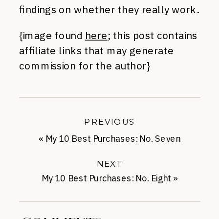
findings on whether they really work.
{image found
here
; this post contains
affiliate links that may generate
commission for the author}
PREVIOUS
«
My 10 Best Purchases: No. Seven
NEXT
My 10 Best Purchases: No. Eight
»