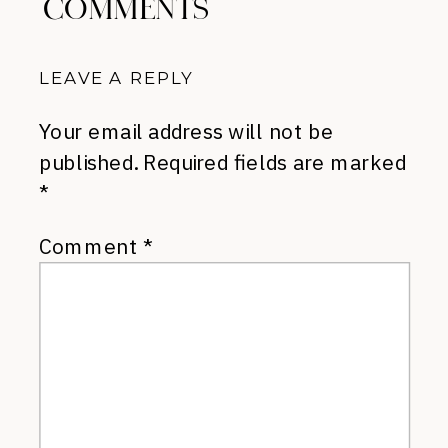
COMMENTS
LEAVE A REPLY
Your email address will not be
published.
Required fields are marked
*
Comment
*