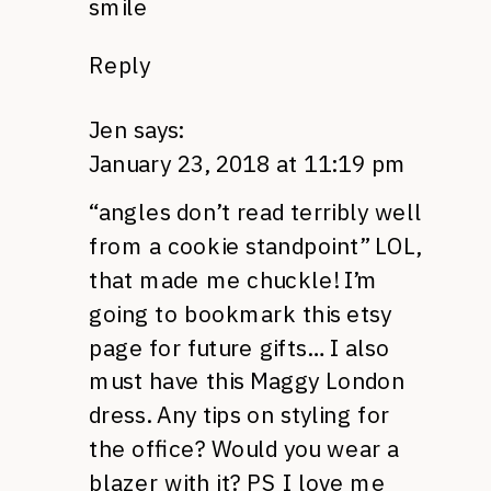
smile
Reply
Jen
says:
January 23, 2018 at 11:19 pm
“angles don’t read terribly well
from a cookie standpoint” LOL,
that made me chuckle! I’m
going to bookmark this etsy
page for future gifts… I also
must have this Maggy London
dress. Any tips on styling for
the office? Would you wear a
blazer with it? PS I love me