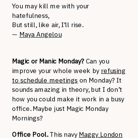
You may kill me with your
hatefulness,
But still, like air, I’ll rise.
—
Maya Angelou
Magic or Manic Monday?
Can you
improve your whole week by
refusing
to schedule meetings
on Monday? It
sounds amazing in theory, but I don’t
how you could make it work in a busy
office. Maybe just Magic Monday
Mornings?
Office Pool.
This navy
Maggy London