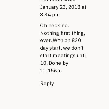
January 23, 2018 at
8:34 pm
Oh heck no.
Nothing first thing,
ever. With an 830
day start, we don’t
start meetings until
10. Done by
11:15ish.
Reply