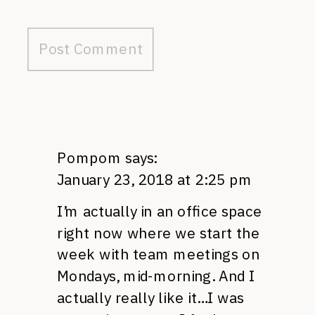
Pompom
says:
January 23, 2018 at 2:25 pm
I’m actually in an office space
right now where we start the
week with team meetings on
Mondays, mid-morning. And I
actually really like it…I was