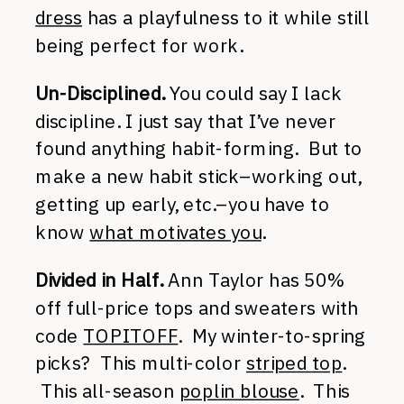
dress
has a playfulness to it while still
being perfect for work.
Un-Disciplined.
You could say I lack
discipline. I just say that I’ve never
found anything habit-forming. But to
make a new habit stick–working out,
getting up early, etc.–you have to
know
what motivates you
.
Divided in Half.
Ann Taylor has 50%
off full-price tops and sweaters with
code
TOPITOFF
. My winter-to-spring
picks? This multi-color
striped top
.
This all-season
poplin blouse
. This