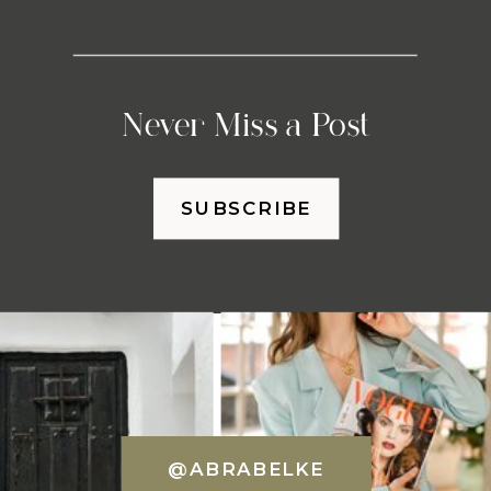
Never Miss a Post
SUBSCRIBE
@ABRABELKE