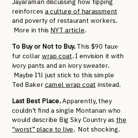
Jayaraman discussing how tipping
reinforces
a culture of harassment
and poverty of restaurant workers.
More in this
NYT article
.
To Buy or Not to Buy.
This $90 faux-
fur collar
wrap coat
. I envision it with
ivory pants and an ivory sweater.
Maybe I’ll just stick to this simple
Ted Baker
camel wrap coat
instead.
Last Best Place.
Apparently, they
couldn’t find a single Montanan who
would describe Big Sky Country as
the
“worst” place to live
. Not shocking.