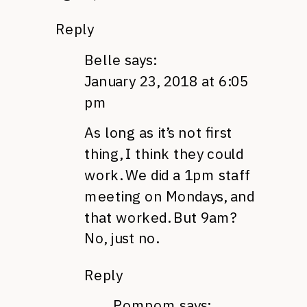
Reply
Belle
says:
January 23, 2018 at 6:05
pm
As long as it’s not first
thing, I think they could
work. We did a 1pm staff
meeting on Mondays, and
that worked. But 9am?
No, just no.
Reply
Pompom
says: