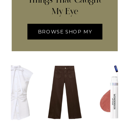
My Eye
BROWSE SHOP MY