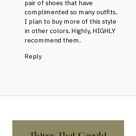
pair of shoes that have
complimented so many outfits.
I plan to buy more of this style
in other colors. Highly, HIGHLY
recommend them.
Reply
Things That Caught