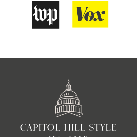
CAPITOL HILL STYLE