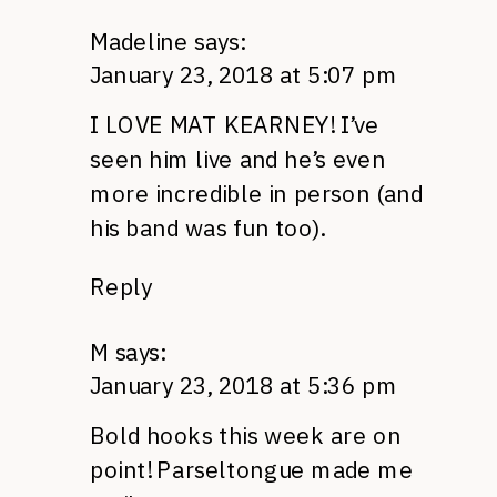
Madeline
says:
January 23, 2018 at 5:07 pm
I LOVE MAT KEARNEY! I’ve
seen him live and he’s even
more incredible in person (and
his band was fun too).
Reply
M
says:
January 23, 2018 at 5:36 pm
Bold hooks this week are on
point! Parseltongue made me