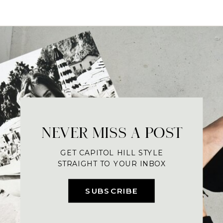
NEVER MISS A POST
GET CAPITOL HILL STYLE
STRAIGHT TO YOUR INBOX
SUBSCRIBE