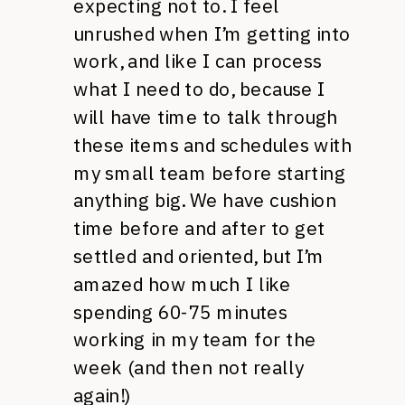
expecting not to. I feel
unrushed when I’m getting into
work, and like I can process
what I need to do, because I
will have time to talk through
these items and schedules with
my small team before starting
anything big. We have cushion
time before and after to get
settled and oriented, but I’m
amazed how much I like
spending 60-75 minutes
working in my team for the
week (and then not really
again!)