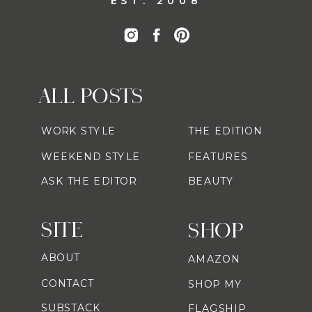
EST. 2008
ALL POSTS
WORK STYLE
THE EDITION
WEEKEND STYLE
FEATURES
ASK THE EDITOR
BEAUTY
SITE
SHOP
ABOUT
AMAZON
CONTACT
SHOP MY
SUBSTACK
FLAGSHIP