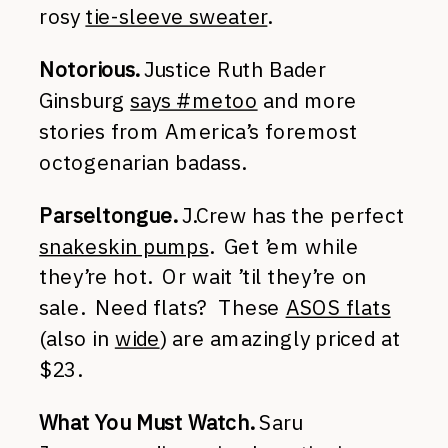
rosy
tie-sleeve sweater
.
Notorious.
Justice Ruth Bader
Ginsburg
says #metoo
and more
stories from America’s foremost
octogenarian badass.
Parseltongue.
J.Crew has the perfect
snakeskin pumps
. Get ’em while
they’re hot. Or wait ’til they’re on
sale. Need flats? These
ASOS flats
(also in
wide
) are amazingly priced at
$23.
What You Must Watch.
Saru