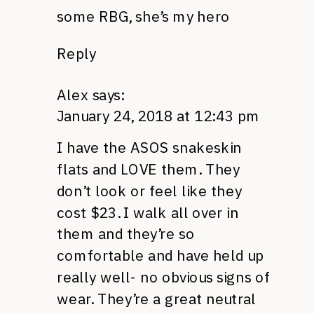
some RBG, she’s my hero
Reply
Alex
says:
January 24, 2018 at 12:43 pm
I have the ASOS snakeskin
flats and LOVE them. They
don’t look or feel like they
cost $23. I walk all over in
them and they’re so
comfortable and have held up
really well- no obvious signs of
wear. They’re a great neutral