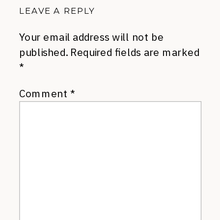
LEAVE A REPLY
Your email address will not be
published.
Required fields are marked
*
Comment
*