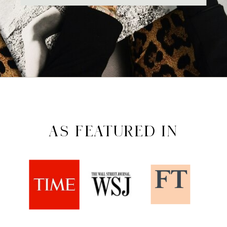
AS FEATURED IN