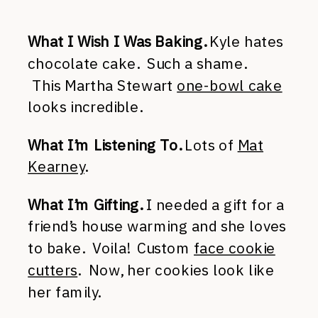
What I Wish I Was Baking.
Kyle hates
chocolate cake. Such a shame.
This Martha Stewart
one-bowl cake
looks incredible.
What I’m Listening To.
Lots of
Mat
Kearney
.
What I’m Gifting.
I needed a gift for a
friend’s house warming and she loves
to bake. Voila! Custom
face cookie
cutters
. Now, her cookies look like
her family.