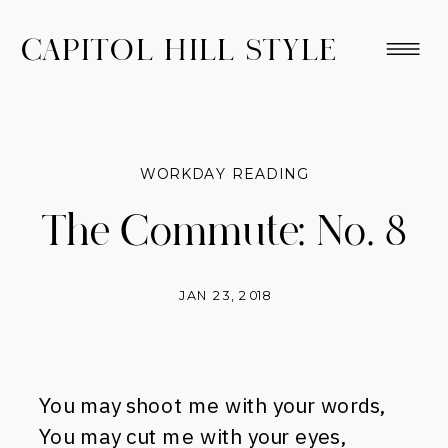
CAPITOL HILL STYLE
WORKDAY READING
The Commute: No. 8
JAN 23, 2018
You may shoot me with your words,
You may cut me with your eyes,