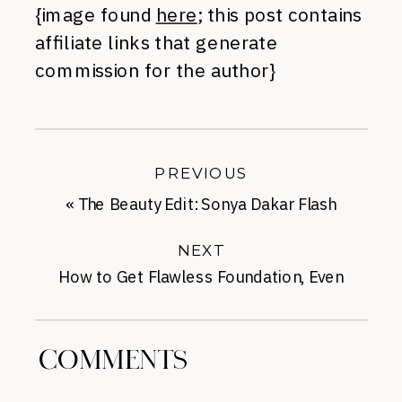
{image found
here
; this post contains
affiliate links that generate
commission for the author}
PREVIOUS
«
The Beauty Edit: Sonya Dakar Flash
Facial
NEXT
How to Get Flawless Foundation, Even
with Acne
»
COMMENTS