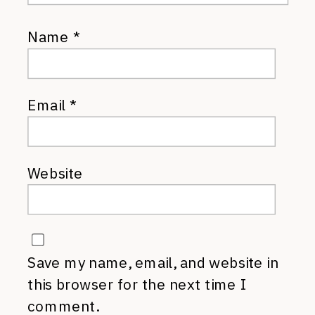
Name
*
Email
*
Website
Save my name, email, and website in
this browser for the next time I
comment.