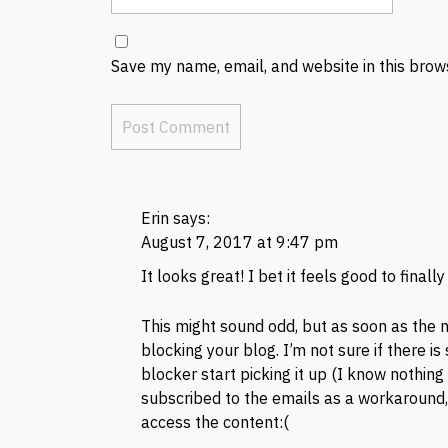
Save my name, email, and website in this brow
Erin
says:
August 7, 2017 at 9:47 pm
It looks great! I bet it feels good to finally
This might sound odd, but as soon as the 
blocking your blog. I’m not sure if there i
blocker start picking it up (I know nothing
subscribed to the emails as a workaround, b
access the content:(