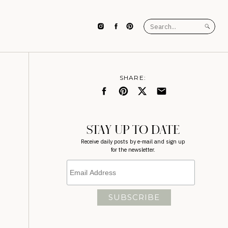
Search
for:
SHARE:
STAY UP TO DATE
Receive daily posts by e-mail and sign up
for the newsletter.