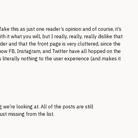
ke this as just one reader’s opinion and of course, it’s
 it what you will, but I really, really, really dislike that
der and that the front page is very cluttered, since the
know FB, Instagram, and Twitter have all hopped on the
 literally nothing to the user experience (and makes it
 we’re looking at. All of the posts are still
ust missing from the list.