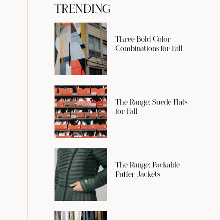
TRENDING
Three Bold Color
Combinations for Fall
The Range: Suede Flats
for Fall
The Range: Packable
Puffer Jackets