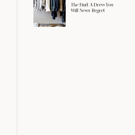
The Find: A Dress You
Will Never Regret