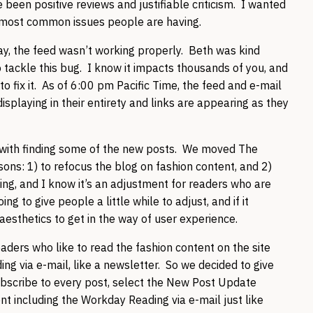
een positive reviews and justifiable criticism. I wanted
 most common issues people are having.
day, the feed wasn’t working properly. Beth was kind
 tackle this bug. I know it impacts thousands of you, and
 to fix it. As of 6:00 pm Pacific Time, the feed and e-mail
isplaying in their entirety and links are appearing as they
 with finding some of the new posts. We moved The
ons: 1) to refocus the blog on fashion content, and 2)
ying, and I know it’s an adjustment for readers who are
g to give people a little while to adjust, and if it
 aesthetics to get in the way of user experience.
ders who like to read the fashion content on the site
ng via e-mail, like a newsletter. So we decided to give
ubscribe to every post, select the New Post Update
ent including the Workday Reading via e-mail just like