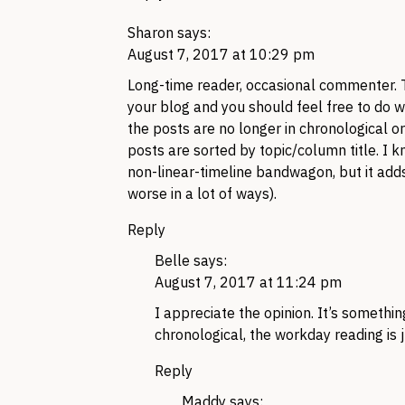
Sharon
says:
August 7, 2017 at 10:29 pm
Long-time reader, occasional commenter. Ta
your blog and you should feel free to do with
the posts are no longer in chronological or
posts are sorted by topic/column title. I 
non-linear-timeline bandwagon, but it adds
worse in a lot of ways).
Reply
Belle
says:
August 7, 2017 at 11:24 pm
I appreciate the opinion. It’s something
chronological, the workday reading is j
Reply
Maddy
says: