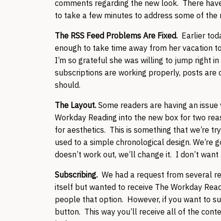
comments regarding the new look. There have b
to take a few minutes to address some of the
The RSS Feed Problems Are Fixed.
Earlier to
enough to take time away from her vacation to
I’m so grateful she was willing to jump right in
subscriptions are working properly, posts are d
should.
The Layout.
Some readers are having an issue
Workday Reading into the new box for two reas
for aesthetics. This is something that we’re tr
used to a simple chronological design. We’re goin
doesn’t work out, we’ll change it. I don’t want
Subscribing.
We had a request from several rea
itself but wanted to receive The Workday Readi
people that option. However, if you want to s
button. This way you’ll receive all of the cont