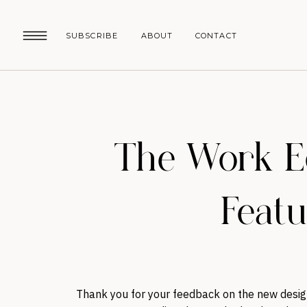
SUBSCRIBE
ABOUT
CONTACT
The Work Ed
Featur
Thank you for your feedback on the new desig