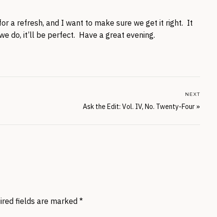
or a refresh, and I want to make sure we get it right. It
e do, it’ll be perfect. Have a great evening.
NEXT
Ask the Edit: Vol. IV, No. Twenty-Four
»
ired fields are marked
*