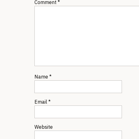
Comment
*
Name
*
Email
*
Website