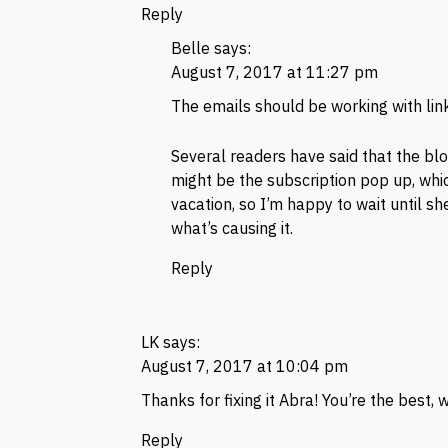
Reply
Belle
says:
August 7, 2017 at 11:27 pm
The emails should be working with link
Several readers have said that the blo
might be the subscription pop up, whic
vacation, so I’m happy to wait until she
what’s causing it.
Reply
LK
says:
August 7, 2017 at 10:04 pm
Thanks for fixing it Abra! You’re the best,
Reply