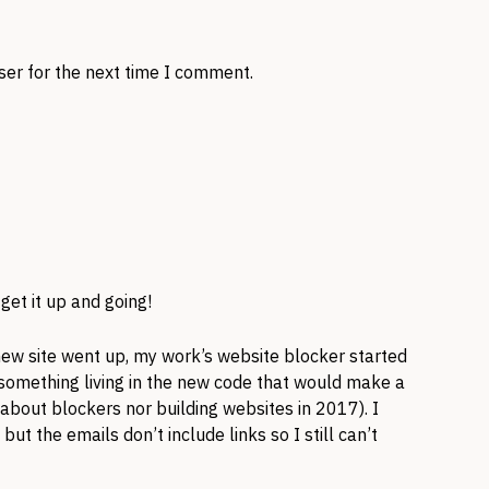
ser for the next time I comment.
 get it up and going!
new site went up, my work’s website blocker started
s something living in the new code that would make a
 about blockers nor building websites in 2017). I
ut the emails don’t include links so I still can’t