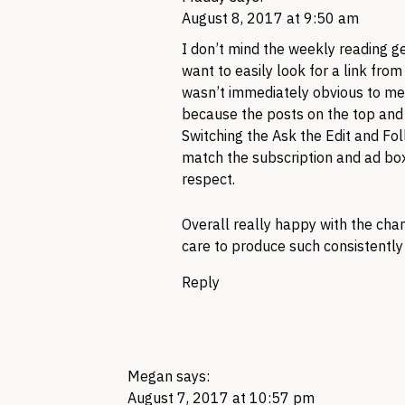
August 8, 2017 at 9:50 am
I don’t mind the weekly reading ge
want to easily look for a link fro
wasn’t immediately obvious to me 
because the posts on the top and b
Switching the Ask the Edit and Fo
match the subscription and ad box
respect.
Overall really happy with the cha
care to produce such consistently 
Reply
Megan
says:
August 7, 2017 at 10:57 pm