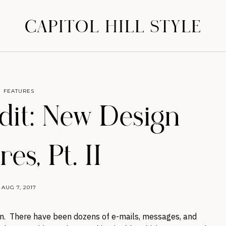
CAPITOL HILL STYLE
FEATURES
it: New Design
es, Pt. II
AUG 7, 2017
n. There have been dozens of e-mails, messages, and