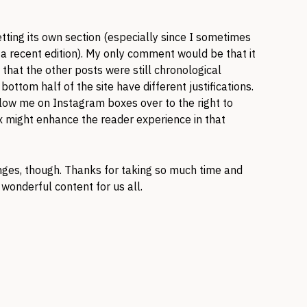
tting its own section (especially since I sometimes
m a recent edition). My only comment would be that it
that the other posts were still chronological
ottom half of the site have different justifications.
llow me on Instagram boxes over to the right to
 might enhance the reader experience in that
nges, though. Thanks for taking so much time and
wonderful content for us all.