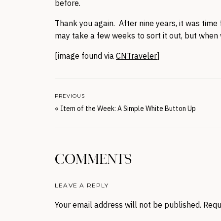
before.
Thank you again. After nine years, it was time f
may take a few weeks to sort it out, but when w
[image found via
CNTraveler
]
PREVIOUS
«
Item of the Week: A Simple White Button Up
COMMENTS
LEAVE A REPLY
Your email address will not be published.
Requ