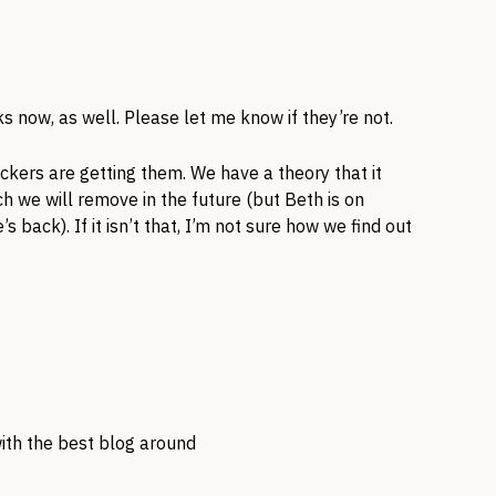
s now, as well. Please let me know if they’re not.
ckers are getting them. We have a theory that it
h we will remove in the future (but Beth is on
’s back). If it isn’t that, I’m not sure how we find out
 with the best blog around