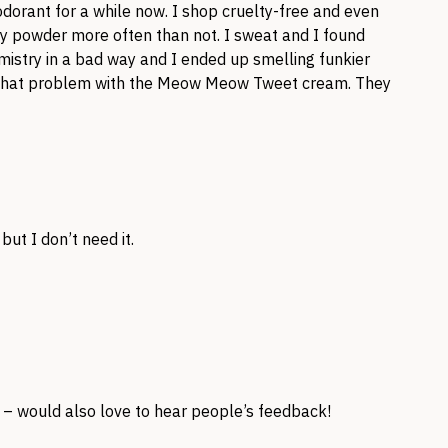
rant for a while now. I shop cruelty-free and even
y powder more often than not. I sweat and I found
mistry in a bad way and I ended up smelling funkier
ave that problem with the Meow Meow Tweet cream. They
ut I don’t need it.
t – would also love to hear people’s feedback!