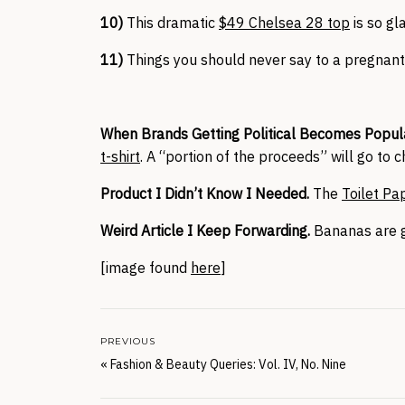
10)
This dramatic
$49 Chelsea 28 top
is so gl
11)
Things you should never say to a pregna
When Brands Getting Political Becomes Popula
t-shirt
. A “portion of the proceeds” will go to c
Product I Didn’t Know I Needed.
The
Toilet Pa
Weird Article I Keep Forwarding.
Bananas are
[image found
here
]
PREVIOUS
«
Fashion & Beauty Queries: Vol. IV, No. Nine