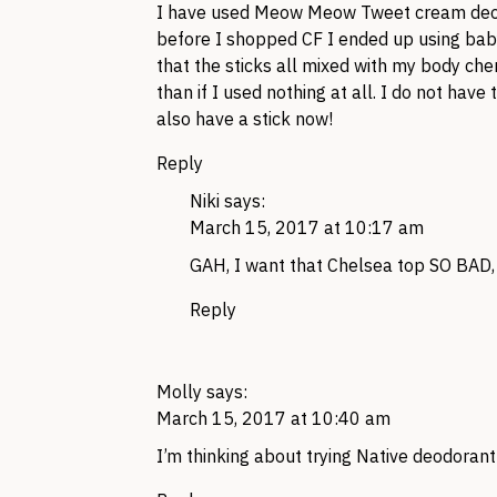
I have used Meow Meow Tweet cream deodo
before I shopped CF I ended up using bab
that the sticks all mixed with my body che
than if I used nothing at all. I do not h
also have a stick now!
Reply
Niki
says:
March 15, 2017 at 10:17 am
GAH, I want that Chelsea top SO BAD, b
Reply
Molly
says:
March 15, 2017 at 10:40 am
I’m thinking about trying Native deodoran