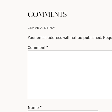
COMMENTS
LEAVE A REPLY
Your email address will not be published.
Requ
Comment
*
Name
*