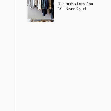
The Find: A Dress You
Will Never Regret