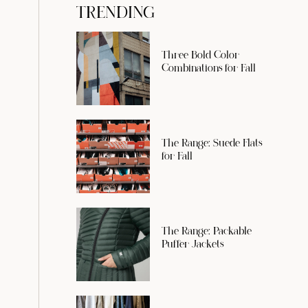
TRENDING
Three Bold Color
Combinations for Fall
The Range: Suede Flats
for Fall
The Range: Packable
Puffer Jackets