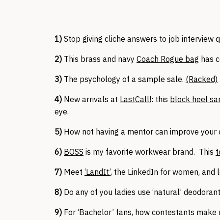
1)
Stop giving cliche answers to job interview 
2)
This brass and navy
Coach Rogue bag
has c
3)
The psychology of a sample sale.
(Racked)
4)
New arrivals at
LastCall!
: this
block heel sa
eye.
5)
How not having a mentor can improve your 
6)
BOSS
is my favorite workwear brand. This
t
7)
Meet
‘LandIt’
, the LinkedIn for women, and l
8)
Do any of you ladies use ‘natural’ deodorant
9)
For ‘Bachelor’ fans, how contestants make