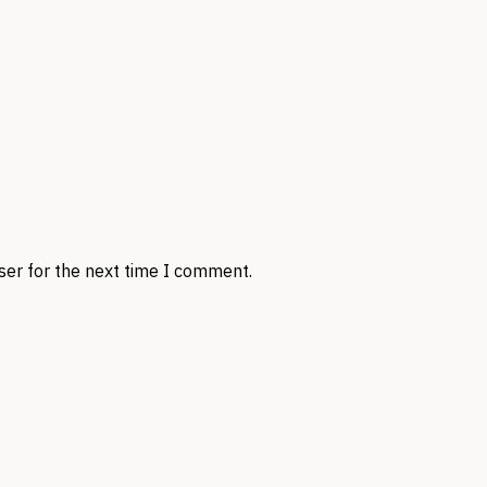
ser for the next time I comment.