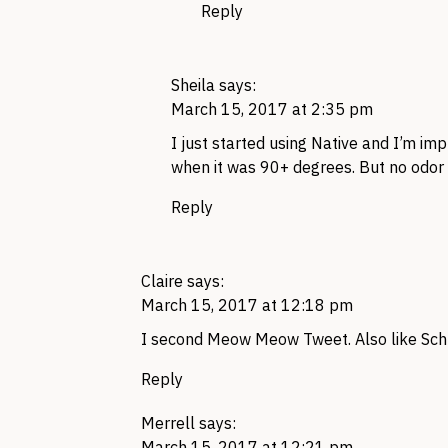
Reply
Sheila
says:
March 15, 2017 at 2:35 pm
I just started using Native and I’m im
when it was 90+ degrees. But no odor
Reply
Claire
says:
March 15, 2017 at 12:18 pm
I second Meow Meow Tweet. Also like Schm
Reply
Merrell
says:
March 15, 2017 at 12:21 pm