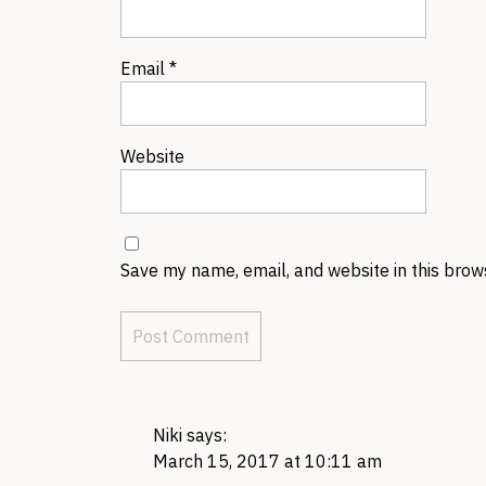
Email
*
Website
Save my name, email, and website in this brow
Niki
says:
March 15, 2017 at 10:11 am