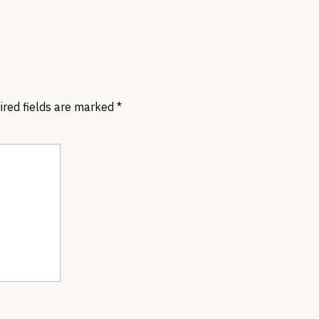
ired fields are marked
*