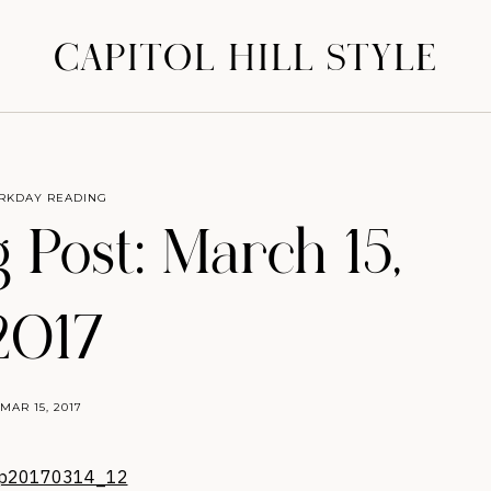
CAPITOL HILL STYLE
RKDAY READING
 Post: March 15,
2017
MAR 15, 2017