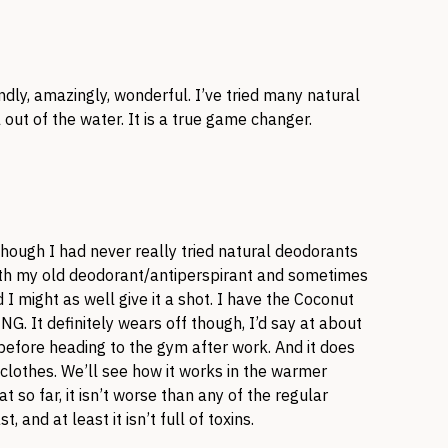
ly, amazingly, wonderful. I’ve tried many natural
ut of the water. It is a true game changer.
 though I had never really tried natural deodorants
with my old deodorant/antiperspirant and sometimes
 I might as well give it a shot. I have the Coconut
NG. It definitely wears off though, I’d say at about
 before heading to the gym after work. And it does
clothes. We’ll see how it works in the warmer
t so far, it isn’t worse than any of the regular
, and at least it isn’t full of toxins.