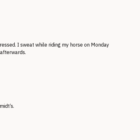
pressed. I sweat while riding my horse on Monday
 afterwards.
idt’s.