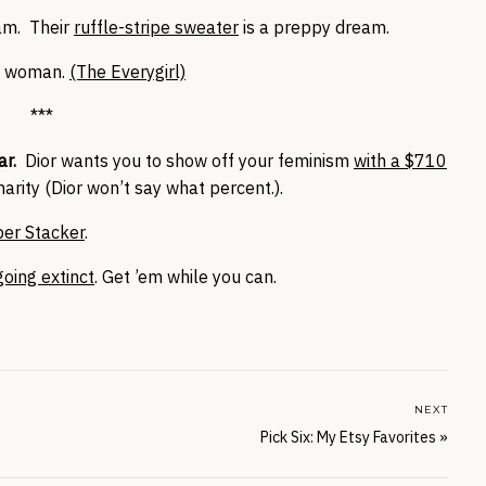
am. Their
ruffle-stripe sweater
is a preppy dream.
nt woman.
(The Everygirl)
***
r.
Dior wants you to show off your feminism
with a $710
harity (Dior won’t say what percent.).
per Stacker
.
going extinct
. Get ’em while you can.
NEXT
Pick Six: My Etsy Favorites
»