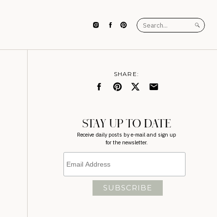
Search
for:
SHARE:
STAY UP TO DATE
Receive daily posts by e-mail and sign up
for the newsletter.