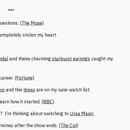
***
questions.
(The Muse)
ompletely stolen my heart.
ndal
and these charming
starburst earrings
caught my
career.
(Fortune)
op
and this
dress
are on my sale-watch list.
earn how it started.
(BBC)
? I’m thinking about switching to
Ursa Major.
 money after the show ends.
(The Cut)