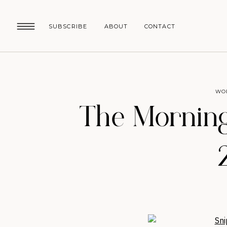
SUBSCRIBE
ABOUT
CONTACT
WO
The Morning