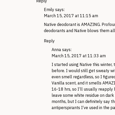
Reply
Emily
says:
March 15, 2017 at 11:15 am
Native deodorant is AMAZING. Profound
deodorants and Native blows them all o
Reply
Anna
says:
March 15, 2017 at 11:33 am
I started using Native this winter,
before. I would still get sweaty 
even smell regardless, so I figured
Vanilla scent, and it smells AMAZI
16-18 hrs, so I’ll usually reapply
leave some white residue on dark 
months, but I can definitely say tha
antiperspirants I’ve used in the past