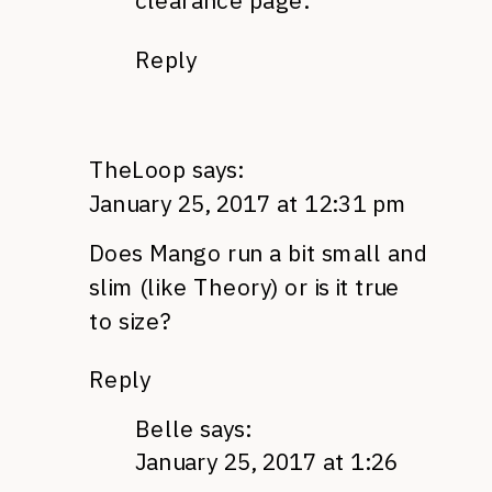
clearance page.
Reply
TheLoop
says:
January 25, 2017 at 12:31 pm
Does Mango run a bit small and
slim (like Theory) or is it true
to size?
Reply
Belle
says:
January 25, 2017 at 1:26