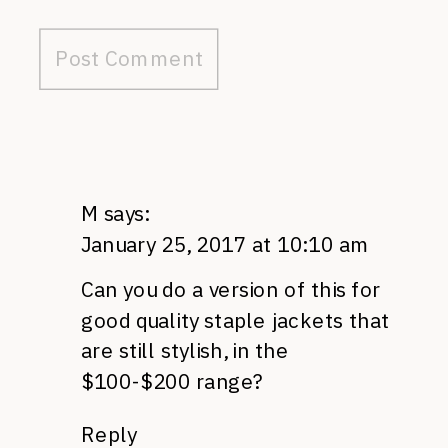
M
says:
January 25, 2017 at 10:10 am
Can you do a version of this for
good quality staple jackets that
are still stylish, in the
$100-$200 range?
Reply