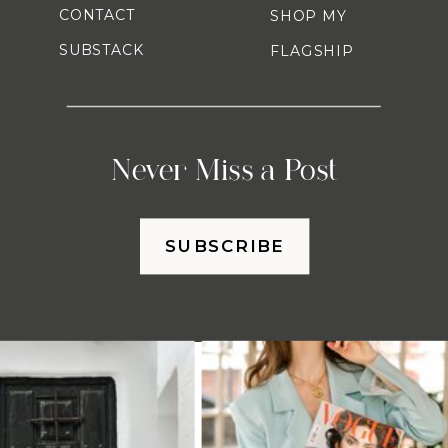
CONTACT
SHOP MY
SUBSTACK
FLAGSHIP
Never Miss a Post
SUBSCRIBE