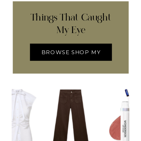
Things That Caught
My Eye
BROWSE SHOP MY