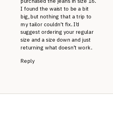
purchased the jeans in size 16.
I found the waist to be a bit
big, but nothing that a trip to
my tailor couldn’t fix. I’d
suggest ordering your regular
size and a size down and just
returning what doesn’t work.
Reply