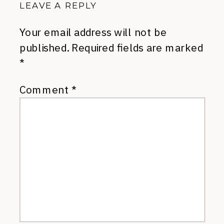
LEAVE A REPLY
Your email address will not be
published.
Required fields are marked
*
Comment
*