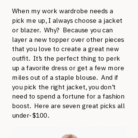
When my work wardrobe needs a
pick me up, I always choose a jacket
or blazer. Why? Because you can
layer a new topper over other pieces
that you love to create a great new
outfit. It’s the perfect thing to perk
up a favorite dress or get a few more
miles out of a staple blouse. And if
you pick the right jacket, you don’t
need to spend a fortune for a fashion
boost. Here are seven great picks all
under-$100.