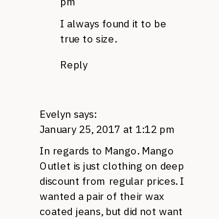
pm
I always found it to be
true to size.
Reply
Evelyn
says:
January 25, 2017 at 1:12 pm
In regards to Mango. Mango
Outlet is just clothing on deep
discount from regular prices. I
wanted a pair of their wax
coated jeans, but did not want