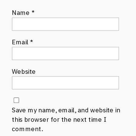
Name
*
Email
*
Website
Save my name, email, and website in
this browser for the next time I
comment.