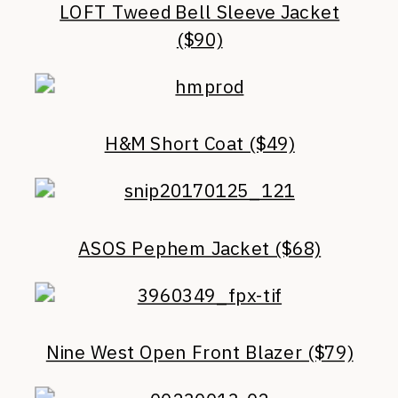
LOFT Tweed Bell Sleeve Jacket
($90)
H&M Short Coat ($49)
ASOS Pephem Jacket ($68)
Nine West Open Front Blazer ($79)