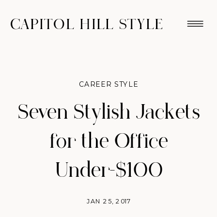
CAPITOL HILL STYLE
CAREER STYLE
Seven Stylish Jackets
for the Office
Under-$100
JAN 25, 2017