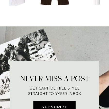
NEVER MISS A POST
GET CAPITOL HILL STYLE
STRAIGHT TO YOUR INBOX
SUBSCRIBE