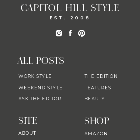
CAPITOL HILL STYLE
EST. 2008
ALL POSTS
WORK STYLE
THE EDITION
WEEKEND STYLE
FEATURES
ASK THE EDITOR
BEAUTY
SITE
SHOP
ABOUT
AMAZON