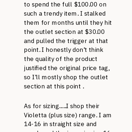
to spend the full $100.00 on
such a trendy item. I stalked
them for months until they hit
the outlet section at $30.00
and pulled the trigger at that
point. I honestly don’t think
the quality of the product
justified the original price tag,
so I’ll mostly shop the outlet
section at this point .
As for sizing…..I shop their
Violetta (plus size) range. I am
14-16 in straight size and