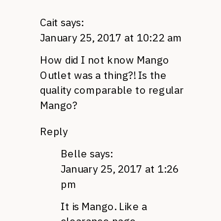
Cait
says:
January 25, 2017 at 10:22 am
How did I not know Mango
Outlet was a thing?! Is the
quality comparable to regular
Mango?
Reply
Belle
says:
January 25, 2017 at 1:26
pm
It is Mango. Like a