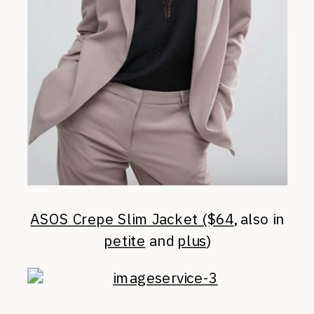
ASOS Crepe Slim Jacket ($64
, also in
petite
and
plus
)