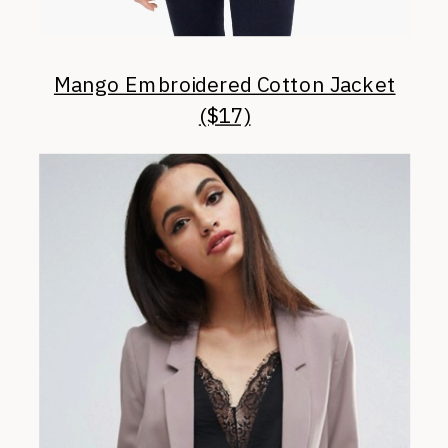
Mango Embroidered Cotton Jacket
($17)