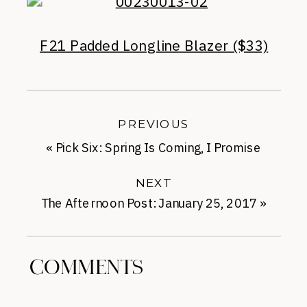
F21 Padded Longline Blazer ($33)
PREVIOUS
«
Pick Six: Spring Is Coming, I Promise
NEXT
The Afternoon Post: January 25, 2017
»
COMMENTS