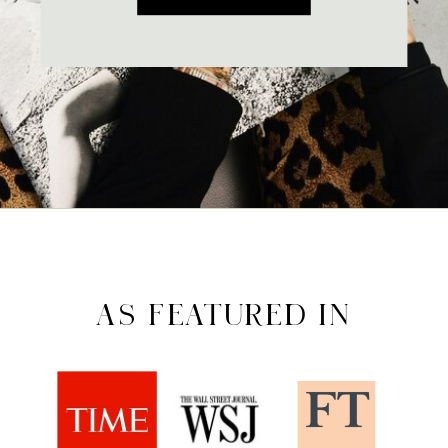
AS FEATURED IN