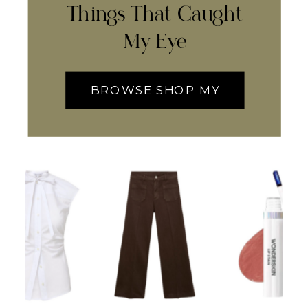
Things That Caught
My Eye
BROWSE SHOP MY