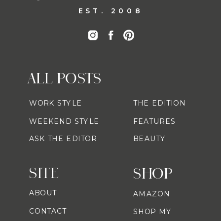
EST. 2008
ALL POSTS
WORK STYLE
THE EDITION
WEEKEND STYLE
FEATURES
ASK THE EDITOR
BEAUTY
SITE
SHOP
ABOUT
AMAZON
CONTACT
SHOP MY