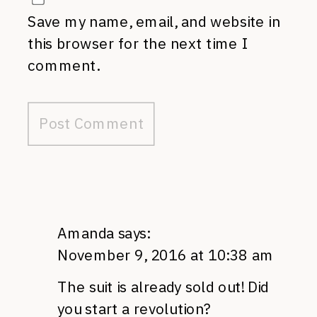
Save my name, email, and website in
this browser for the next time I
comment.
Amanda
says:
November 9, 2016 at 10:38 am
The suit is already sold out! Did
you start a revolution?