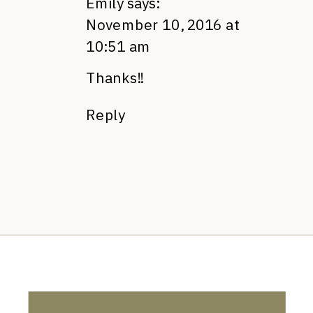
Emily
says:
November 10, 2016 at
10:51 am
Thanks!!
Reply