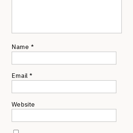
Name
*
Email
*
Website