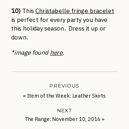
10)
This
Christabelle fringe bracelet
is perfect for every party you have
this holiday season. Dress it up or
down.
*image found
here
.
PREVIOUS
«
Item of the Week: Leather Skirts
NEXT
The Range: November 10, 2016
»