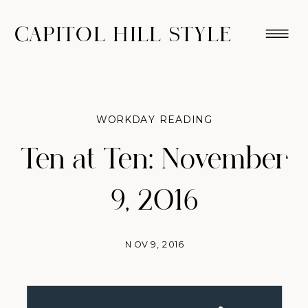
CAPITOL HILL STYLE
WORKDAY READING
Ten at Ten: November
9, 2016
NOV 9, 2016