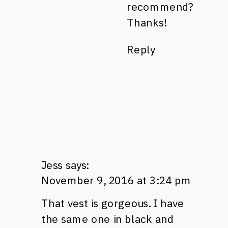
recommend?
Thanks!
Reply
Jess
says:
November 9, 2016 at 3:24 pm
That vest is gorgeous. I have
the same one in black and