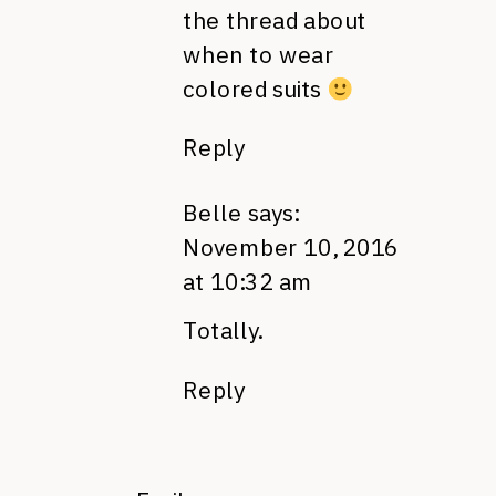
the thread about
when to wear
colored suits
Reply
Belle
says:
November 10, 2016
at 10:32 am
Totally.
Reply