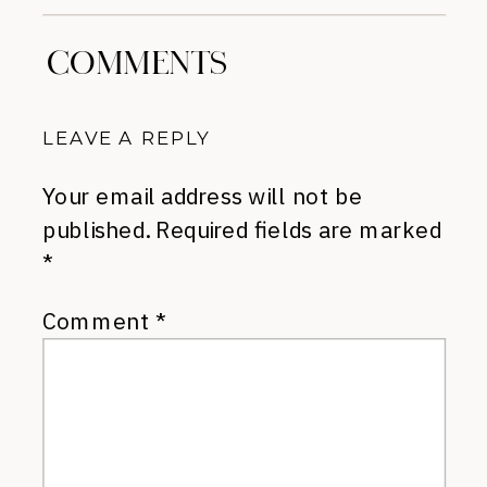
COMMENTS
LEAVE A REPLY
Your email address will not be
published.
Required fields are marked
*
Comment
*