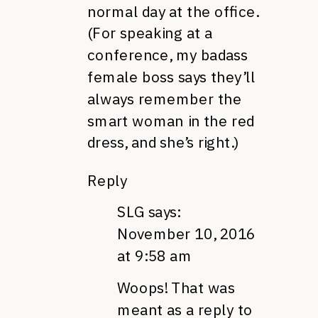
normal day at the office.
(For speaking at a
conference, my badass
female boss says they’ll
always remember the
smart woman in the red
dress, and she’s right.)
Reply
SLG
says:
November 10, 2016
at 9:58 am
Woops! That was
meant as a reply to