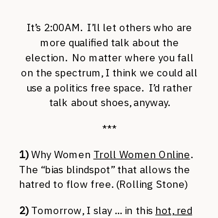
It’s 2:00AM. I’ll let others who are
more qualified talk about the
election. No matter where you fall
on the spectrum, I think we could all
use a politics free space. I’d rather
talk about shoes, anyway.
***
1)
Why Women
Troll Women Online
.
The “bias blindspot” that allows the
hatred to flow free. (Rolling Stone)
2)
Tomorrow, I slay … in this
hot, red