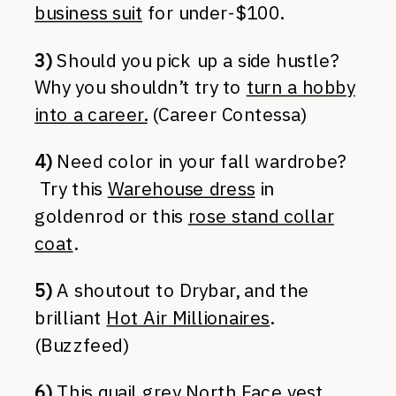
business suit
for under-$100.
3)
Should you pick up a side hustle?
Why you shouldn’t try to
turn a hobby
into a career.
(Career Contessa)
4)
Need color in your fall wardrobe?
Try this
Warehouse dress
in
goldenrod or this
rose stand collar
coat
.
5)
A shoutout to Drybar, and the
brilliant
Hot Air Millionaires
.
(Buzzfeed)
6)
This
quail grey North Face vest