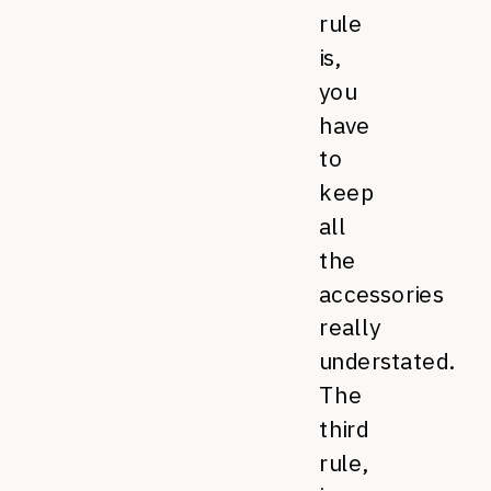
rule
is,
you
have
to
keep
all
the
accessories
really
understated.
The
third
rule,