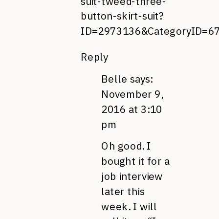
suit-tweed-three-
button-skirt-suit?
ID=2973136&CategoryID=
Reply
Belle
says:
November 9,
2016 at 3:10
pm
Oh good. I
bought it for a
job interview
later this
week. I will