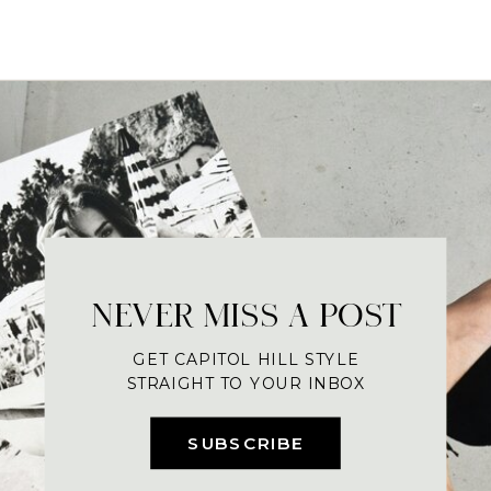
NEVER MISS A POST
GET CAPITOL HILL STYLE
STRAIGHT TO YOUR INBOX
SUBSCRIBE