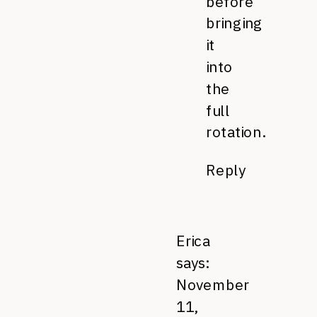
before
bringing
it
into
the
full
rotation.
Reply
Erica
says:
November
11,