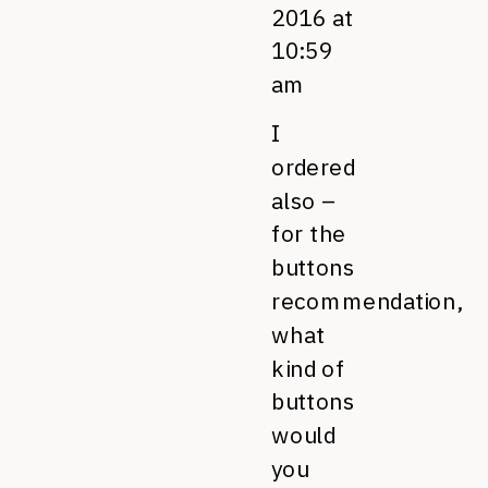
2016 at
10:59
am
I
ordered
also –
for the
buttons
recommendation,
what
kind of
buttons
would
you