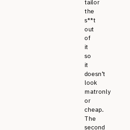
tailor
the
s**t
out
of
it
so
it
doesn’t
look
matronly
or
cheap.
The
second