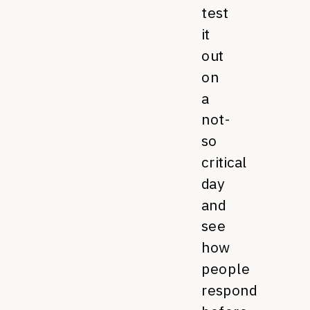
test
it
out
on
a
not-
so
critical
day
and
see
how
people
respond