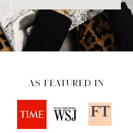
AS FEATURED IN