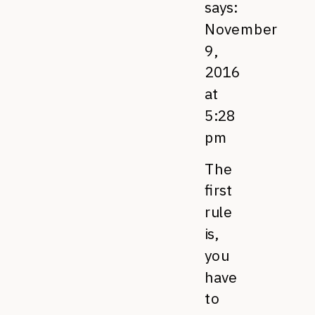
says:
November
9,
2016
at
5:28
pm
The
first
rule
is,
you
have
to