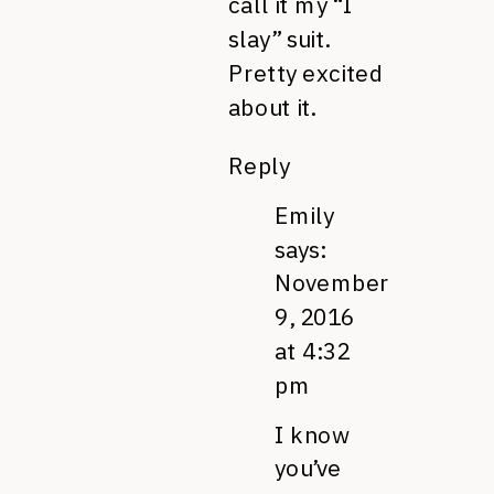
call it my “I
slay” suit.
Pretty excited
about it.
Reply
Emily
says:
November
9, 2016
at 4:32
pm
I know
you’ve