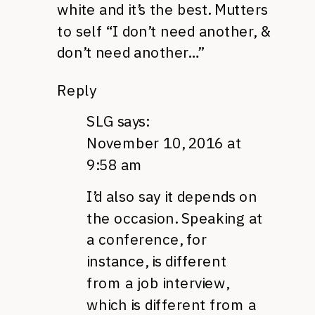
white and it’s the best. Mutters
to self “I don’t need another, &
don’t need another…”
Reply
SLG
says:
November 10, 2016 at
9:58 am
I’d also say it depends on
the occasion. Speaking at
a conference, for
instance, is different
from a job interview,
which is different from a