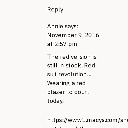
Reply
Annie
says:
November 9, 2016
at 2:57 pm
The red version is
still in stock! Red
suit revolution…
Wearing a red
blazer to court
today.
https://www1.macys.com/sh