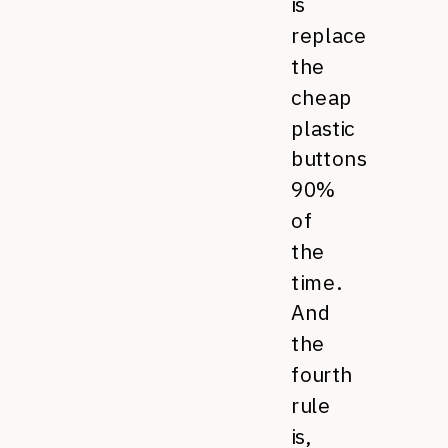
is
replace
the
cheap
plastic
buttons
90%
of
the
time.
And
the
fourth
rule
is,