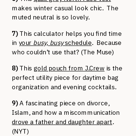
makes winter casual look chic. The
muted neutral is so lovely.
7)
This calculator helps you find time
in
your
busy, busy
schedule
. Because
who couldn’t use that? (The Muse)
8)
This
gold pouch from J.Crew
is the
perfect utility piece for daytime bag
organization and evening cocktails.
9)
A fascinating piece on divorce,
Islam, and how a miscommunication
drove a father and daughter apart
.
(NYT)