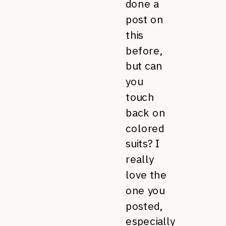
done a
post on
this
before,
but can
you
touch
back on
colored
suits? I
really
love the
one you
posted,
especially