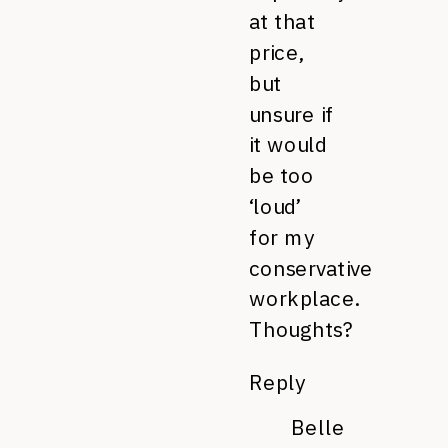
at that
price,
but
unsure if
it would
be too
‘loud’
for my
conservative
workplace.
Thoughts?
Reply
Belle