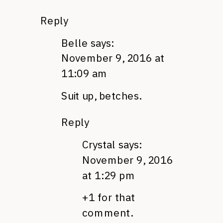
Reply
Belle
says:
November 9, 2016 at
11:09 am
Suit up, betches.
Reply
Crystal
says:
November 9, 2016
at 1:29 pm
+1 for that
comment.