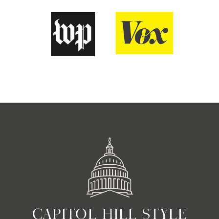
CAPITOL HILL STYLE