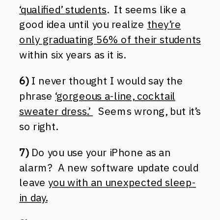
‘qualified’ students
. It seems like a
good idea until you realize
they’re
only graduating 56% of their students
within six years as it is.
6)
I never thought I would say the
phrase
‘gorgeous a-line, cocktail
sweater dress.’
Seems wrong, but it’s
so right.
7)
Do you use your iPhone as an
alarm? A new software update could
leave
you with an unexpected sleep-
in day.