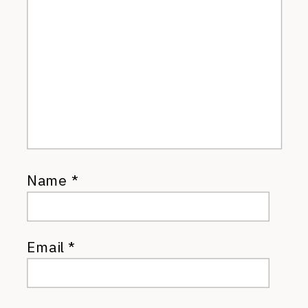
Name
*
Email
*