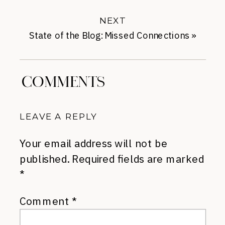
Lasts
NEXT
State of the Blog: Missed Connections
»
COMMENTS
LEAVE A REPLY
Your email address will not be
published.
Required fields are marked
*
Comment
*