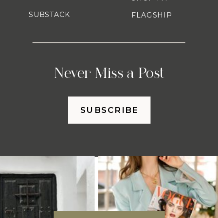
SUBSTACK
FLAGSHIP
Never Miss a Post
SUBSCRIBE