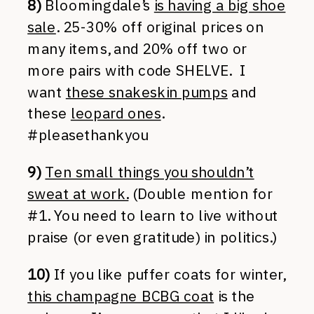
8)
Bloomingdale’s
is having a big shoe
sale
. 25-30% off original prices on
many items, and 20% off two or
more pairs with code SHELVE. I
want
these snakeskin pumps
and
these
leopard ones
.
#pleasethankyou
9)
Ten small things you shouldn’t
sweat at work.
(Double mention for
#1. You need to learn to live without
praise (or even gratitude) in politics.)
10)
If you like puffer coats for winter,
this champagne BCBG coat
is the