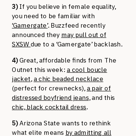
3)
If you believe in female equality,
you need to be familiar with
‘Gamergate’
. Buzzfeed recently
announced they
may pull out of
SXSW
due to a ‘Gamergate’ backlash.
4)
Great, affordable finds from The
Outnet this week:
a cool boucle
jacket
,
a chic beaded necklace
(perfect for crewnecks),
a pair of
distressed boyfriend jeans
, and this
chic, black cocktail dress
.
5)
Arizona State wants to rethink
what elite means
by admitting all