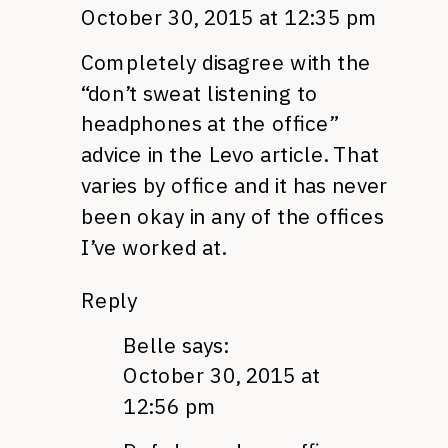
October 30, 2015 at 12:35 pm
Completely disagree with the
“don’t sweat listening to
headphones at the office”
advice in the Levo article. That
varies by office and it has never
been okay in any of the offices
I’ve worked at.
Reply
Belle
says:
October 30, 2015 at
12:56 pm