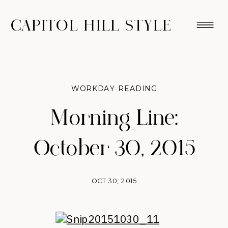
CAPITOL HILL STYLE
WORKDAY READING
Morning Line:
October 30, 2015
OCT 30, 2015