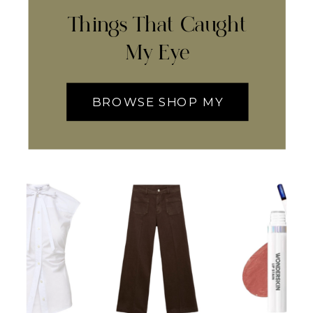
Things That Caught
My Eye
BROWSE SHOP MY