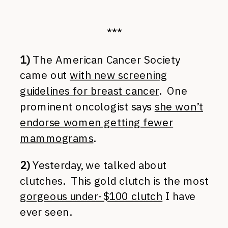
***
1)
The American Cancer Society
came out
with new screening
guidelines for breast cancer
. One
prominent oncologist says
she won’t
endorse women getting fewer
mammograms
.
2)
Yesterday, we talked about
clutches. This gold clutch is the most
gorgeous under-$100 clutch
I have
ever seen.