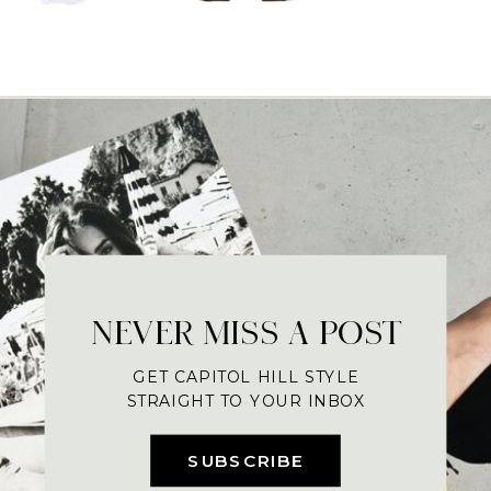
NEVER MISS A POST
GET CAPITOL HILL STYLE
STRAIGHT TO YOUR INBOX
SUBSCRIBE