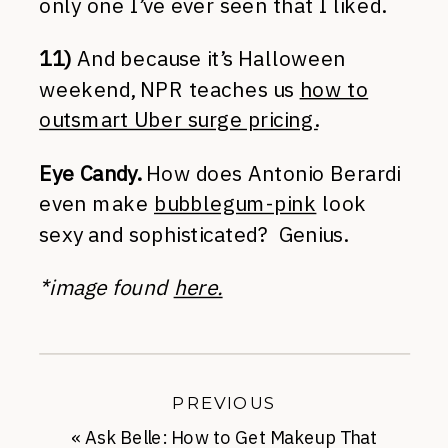
only one I’ve ever seen that I liked.
11)
And because it’s Halloween
weekend, NPR teaches us
how to
outsmart Uber surge pricing.
Eye Candy.
How does Antonio Berardi
even make
bubblegum-pink
look
sexy and sophisticated? Genius.
*image found
here.
PREVIOUS
«
Ask Belle: How to Get Makeup That