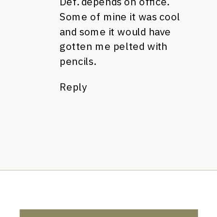
Def. depends on office.
Some of mine it was cool
and some it would have
gotten me pelted with
pencils.
Reply