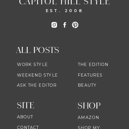
CAPITOL HILL STYLE
EST. 2008
ALL POSTS
WORK STYLE
THE EDITION
WEEKEND STYLE
FEATURES
ASK THE EDITOR
BEAUTY
SITE
SHOP
ABOUT
AMAZON
CONTACT
SHOP MY