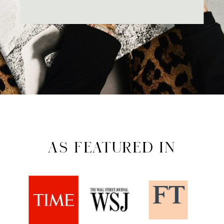
AS FEATURED IN