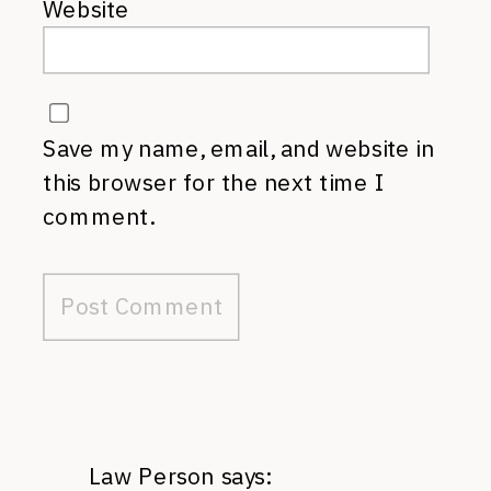
Website
Save my name, email, and website in
this browser for the next time I
comment.
Law Person
says: