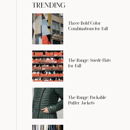
TRENDING
Three Bold Color
Combinations for Fall
The Range: Suede Flats
for Fall
The Range: Packable
Puffer Jackets