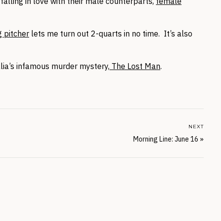
alling in love with their male counterparts,
female
g pitcher
lets me turn out 2-quarts in no time. It’s also
lia’s infamous murder mystery,
The Lost Man
.
NEXT
Morning Line: June 16
»