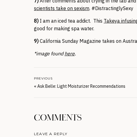
7)
After comments about crying in the lab and f
scientists take on sexism
. #DistractinglySexy
8)
I am an iced tea addict. This
Takeya infusin
good for making spa water.
9)
California Sunday Magazine takes on Austra
*image found
here
.
PREVIOUS
«
Ask Belle: Light Moisturizer Recommendations
COMMENTS
LEAVE A REPLY