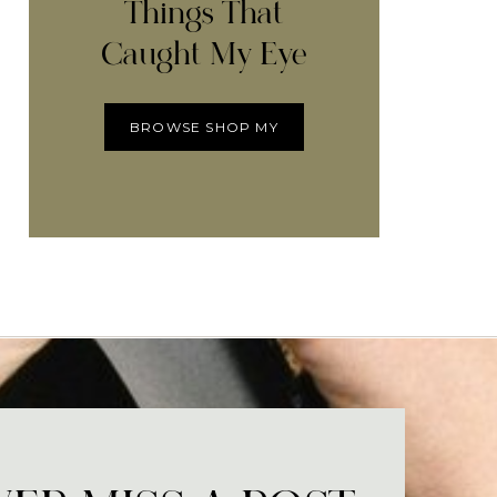
Things That
Caught My Eye
BROWSE SHOP MY