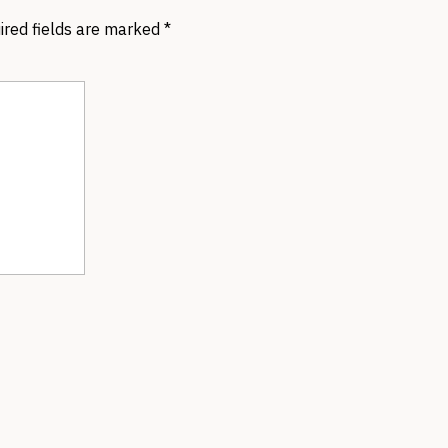
ired fields are marked
*