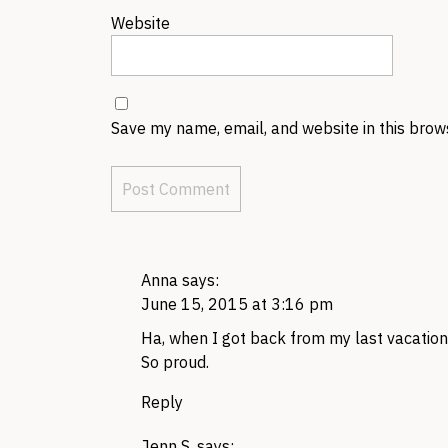
Website
Save my name, email, and website in this brow
Anna
says:
June 15, 2015 at 3:16 pm
Ha, when I got back from my last vacation
So proud.
Reply
Jenn S.
says: