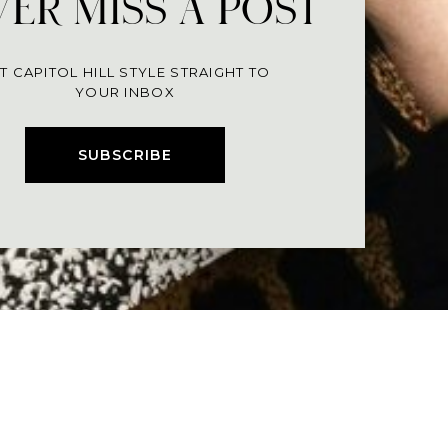
ER MISS A POST
T CAPITOL HILL STYLE STRAIGHT TO
YOUR INBOX
SUBSCRIBE