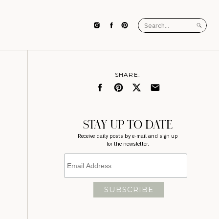
Search
for:
SHARE:
STAY UP TO DATE
Receive daily posts by e-mail and sign up
for the newsletter.