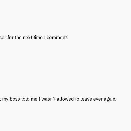
ser for the next time I comment.
, my boss told me I wasn’t allowed to leave ever again.