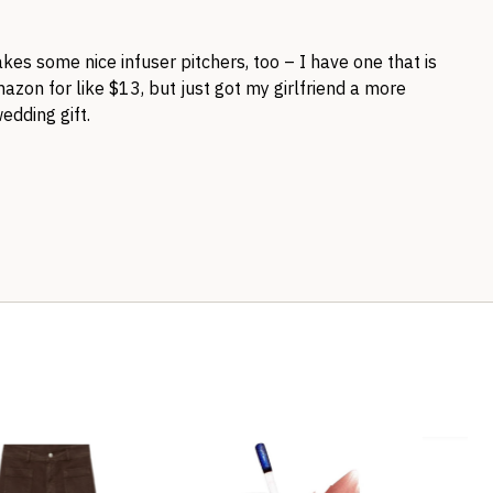
es some nice infuser pitchers, too – I have one that is
Amazon for like $13, but just got my girlfriend a more
edding gift.