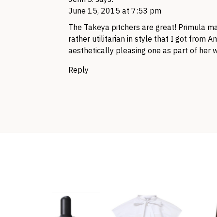
June 15, 2015 at 7:53 pm
The Takeya pitchers are great! Primula mak
rather utilitarian in style that I got from 
aesthetically pleasing one as part of her w
Reply