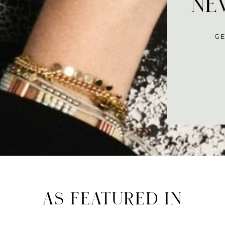
NEV
GE
AS FEATURED IN