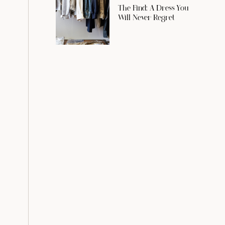
The Find: A Dress You
Will Never Regret