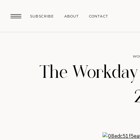
SUBSCRIBE
ABOUT
CONTACT
WO
The Workday R