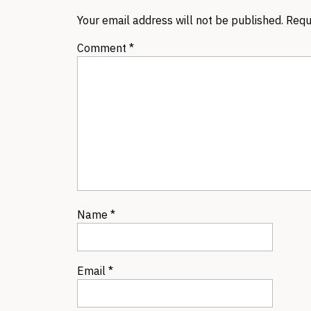
Your email address will not be published.
Requ
Comment
*
Name
*
Email
*