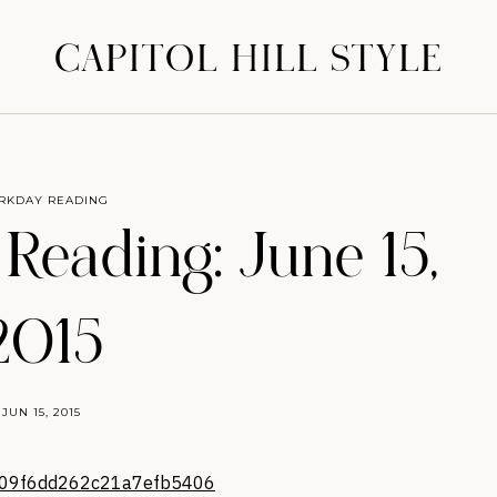
CAPITOL HILL STYLE
RKDAY READING
eading: June 15,
2015
JUN 15, 2015