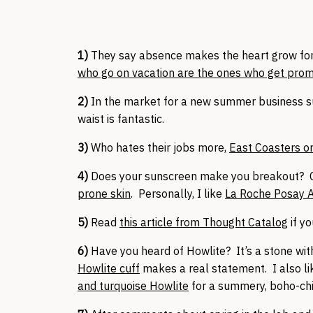
1)
They say absence makes the heart grow fo
who go on vacation are the ones who get pro
2)
In the market for a new summer business s
waist is fantastic.
3)
Who hates their jobs more,
East Coasters o
4)
Does your sunscreen make you breakout?
prone skin
. Personally, I like
La Roche Posay A
5)
Read
this article from Thought Catalog
if yo
6)
Have you heard of Howlite? It’s a stone wit
Howlite cuff
makes a real statement. I also li
and turquoise Howlite
for a summery, boho-chi