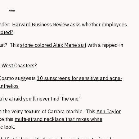
***
nder. Harvard Business Review
asks whether employees
moted?
uit? This
stone-colored Alex Marie suit
with a nipped-in
r West Coasters
?
 Cosmo suggests
10 sunscreens for sensitive and acne-
nthelios
.
u’re afraid you’ll never find ‘the one.’
h the veiny texture of Carrara marble. This
Ann Taylor
ke this
multi-strand necklace that mixes white
c look.